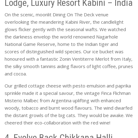
Lodge, Luxury Resort Kabini – India
On the scenic, moonlit Dining On The Deck venue
overlooking the meandering Kabini River, the candlelight
glows flicker gently with the seasonal wafts. We watched
the darkness envelop the world renowned Nagarhole
National Game Reserve, home to the Indian tiger and
scores of distinguished wild species. Our ice bucket was
honoured with a fantastic Zonin Ventiterre Merlot from Italy,
the silky smooth tannins aiding flavors of light coffee, prunes
and cocoa.
Our grilled cottage cheese with pesto emulsion and paprika
sprinkle made it a special savour, the vintage Finca Flichman
Misterio Malbec from Argentina uplifting with enhanced
woody, tobacco and burnt wood flavours. The wind dwarfed
the distant growls of the big cats. They would be awake. We
cheered their eco-collaboration with the red wine!
4. Evolve Back Chikkana Halli