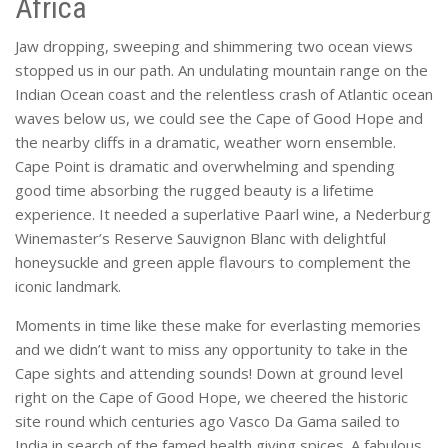
Africa
Jaw dropping, sweeping and shimmering two ocean views
stopped us in our path. An undulating mountain range on the
Indian Ocean coast and the relentless crash of Atlantic ocean
waves below us, we could see the Cape of Good Hope and
the nearby cliffs in a dramatic, weather worn ensemble.
Cape Point is dramatic and overwhelming and spending
good time absorbing the rugged beauty is a lifetime
experience. It needed a superlative Paarl wine, a Nederburg
Winemaster’s Reserve Sauvignon Blanc with delightful
honeysuckle and green apple flavours to complement the
iconic landmark.
Moments in time like these make for everlasting memories
and we didn’t want to miss any opportunity to take in the
Cape sights and attending sounds! Down at ground level
right on the Cape of Good Hope, we cheered the historic
site round which centuries ago Vasco Da Gama sailed to
India in search of the famed health giving spices. A fabulous