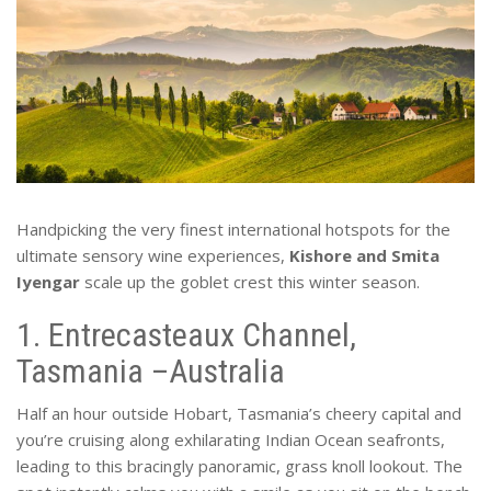
Handpicking the very finest international hotspots for the
ultimate sensory wine experiences,
Kishore and Smita
Iyengar
scale up the goblet crest this winter season.
1. Entrecasteaux Channel,
Tasmania –Australia
Half an hour outside Hobart, Tasmania’s cheery capital and
you’re cruising along exhilarating Indian Ocean seafronts,
leading to this bracingly panoramic, grass knoll lookout. The