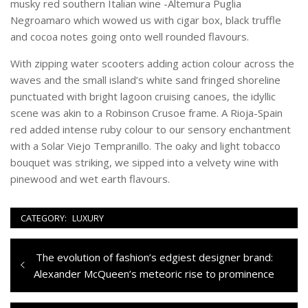
musky red southern Italian wine -Altemura Puglia
Negroamaro which wowed us with cigar box, black truffle
and cocoa notes going onto well rounded flavours.
With zipping water scooters adding action colour across the
waves and the small island’s white sand fringed shoreline
punctuated with bright lagoon cruising canoes, the idyllic
scene was akin to a Robinson Crusoe frame. A Rioja-Spain
red added intense ruby colour to our sensory enchantment
with a Solar Viejo Tempranillo. The oaky and light tobacco
bouquet was striking, we sipped into a velvety wine with
pinewood and wet earth flavours.
CATEGORY:
LUXURY
Navigazione
Previous
The evolution of fashion’s edgiest designer brand:
articoli
post:
Alexander McQueen’s meteoric rise to prominence