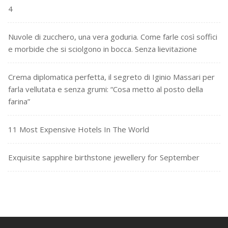
4
Nuvole di zucchero, una vera goduria. Come farle così soffici
e morbide che si sciolgono in bocca. Senza lievitazione
Crema diplomatica perfetta, il segreto di Iginio Massari per
farla vellutata e senza grumi: “Cosa metto al posto della
farina”
11 Most Expensive Hotels In The World
Exquisite sapphire birthstone jewellery for September