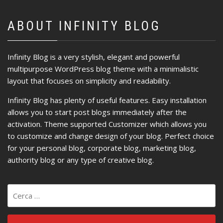
ABOUT INFINITY BLOG
Infinity Blog is a very stylish, elegant and powerful
multipurpose WordPress blog theme with a minimalistic
layout that focuses on simplicity and readability.
Infinity Blog has plenty of useful features. Easy installation
allows you to start post blogs immediately after the
activation. Theme supported Customizer which allows you
to customize and change design of your blog. Perfect choice
for your personal blog, corporate blog, marketing blog,
authority blog or any type of creative blog.
Ricerca
per: