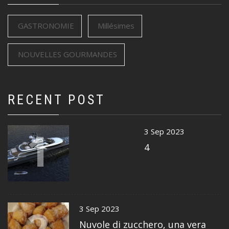
GASTRONOMIE
Millésimes
NOUVELLES GOURMANDES
RECENT POST
1
3 Sep 2023
4
2
3 Sep 2023
Nuvole di zucchero, una vera