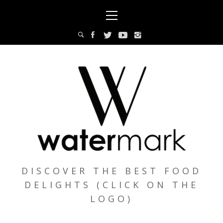
Skip
Primary
to
Menu
content
DISCOVER THE BEST FOOD
DELIGHTS (CLICK ON THE
LOGO)