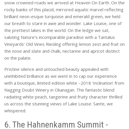
snow crowned roads we arrived at Heaven On Earth. On the
rocky banks of this placid, mirrored aquatic marvel reflecting
brilliant neon-esque turquoise and emerald green, we held
our breath to stare in awe and wonder. Lake Louise, one of
the prettiest lakes in the world. On the ledge we sat,
saluting Nature’s incomparable paradise with a Tantalus
Vineyards’ Old Vines Riesling offering lemon zest and fruit on
the nose and slate and chalk, nectarine and apricot distinct
on the palate.
Pristine silence and untouched beauty appealed with
uninhibited brilliance as we went in to cap our experience
with a boutique, limited edition white –2018 ‘Inclination’ from
Nagging Doubt Winery in Okanagan. The fantastic blend
radiating white peach, tangerine and fruity character thrilled
us across the stunning views of Lake Louise. Sante, we
whispered.
6. The Hahnenkamm Summit -