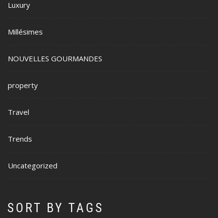
Luxury
Millésimes
NOUVELLES GOURMANDES
property
Travel
Trends
Uncategorized
SORT BY TAGS