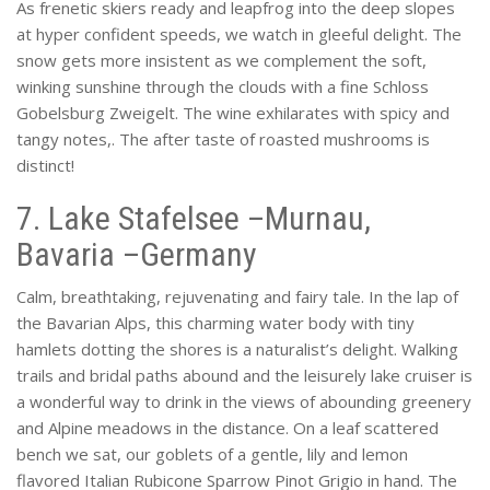
As frenetic skiers ready and leapfrog into the deep slopes
at hyper confident speeds, we watch in gleeful delight. The
snow gets more insistent as we complement the soft,
winking sunshine through the clouds with a fine Schloss
Gobelsburg Zweigelt. The wine exhilarates with spicy and
tangy notes,. The after taste of roasted mushrooms is
distinct!
7. Lake Stafelsee –Murnau,
Bavaria –Germany
Calm, breathtaking, rejuvenating and fairy tale. In the lap of
the Bavarian Alps, this charming water body with tiny
hamlets dotting the shores is a naturalist’s delight. Walking
trails and bridal paths abound and the leisurely lake cruiser is
a wonderful way to drink in the views of abounding greenery
and Alpine meadows in the distance. On a leaf scattered
bench we sat, our goblets of a gentle, lily and lemon
flavored Italian Rubicone Sparrow Pinot Grigio in hand. The