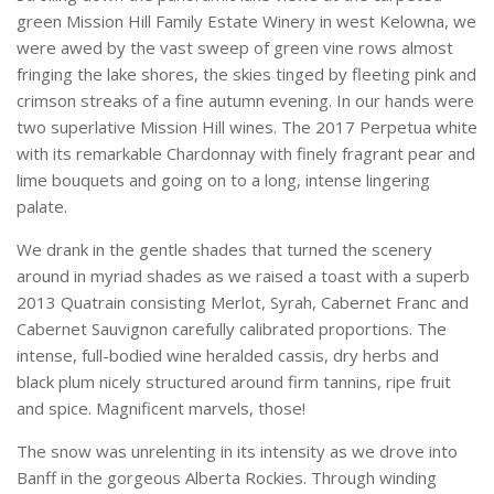
green Mission Hill Family Estate Winery in west Kelowna, we
were awed by the vast sweep of green vine rows almost
fringing the lake shores, the skies tinged by fleeting pink and
crimson streaks of a fine autumn evening. In our hands were
two superlative Mission Hill wines. The 2017 Perpetua white
with its remarkable Chardonnay with finely fragrant pear and
lime bouquets and going on to a long, intense lingering
palate.
We drank in the gentle shades that turned the scenery
around in myriad shades as we raised a toast with a superb
2013 Quatrain consisting Merlot, Syrah, Cabernet Franc and
Cabernet Sauvignon carefully calibrated proportions. The
intense, full-bodied wine heralded cassis, dry herbs and
black plum nicely structured around firm tannins, ripe fruit
and spice. Magnificent marvels, those!
The snow was unrelenting in its intensity as we drove into
Banff in the gorgeous Alberta Rockies. Through winding