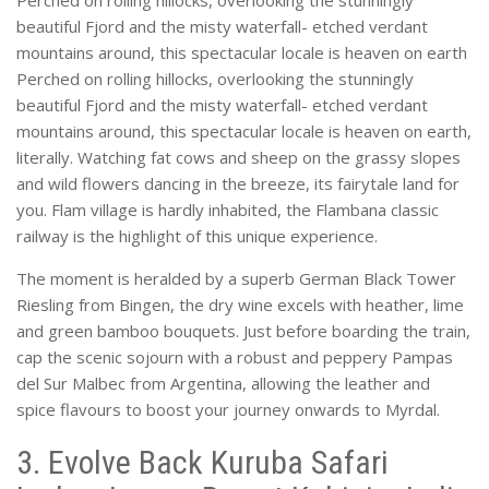
Perched on rolling hillocks, overlooking the stunningly
beautiful Fjord and the misty waterfall- etched verdant
mountains around, this spectacular locale is heaven on earth
Perched on rolling hillocks, overlooking the stunningly
beautiful Fjord and the misty waterfall- etched verdant
mountains around, this spectacular locale is heaven on earth,
literally. Watching fat cows and sheep on the grassy slopes
and wild flowers dancing in the breeze, its fairytale land for
you. Flam village is hardly inhabited, the Flambana classic
railway is the highlight of this unique experience.
The moment is heralded by a superb German Black Tower
Riesling from Bingen, the dry wine excels with heather, lime
and green bamboo bouquets. Just before boarding the train,
cap the scenic sojourn with a robust and peppery Pampas
del Sur Malbec from Argentina, allowing the leather and
spice flavours to boost your journey onwards to Myrdal.
3. Evolve Back Kuruba Safari