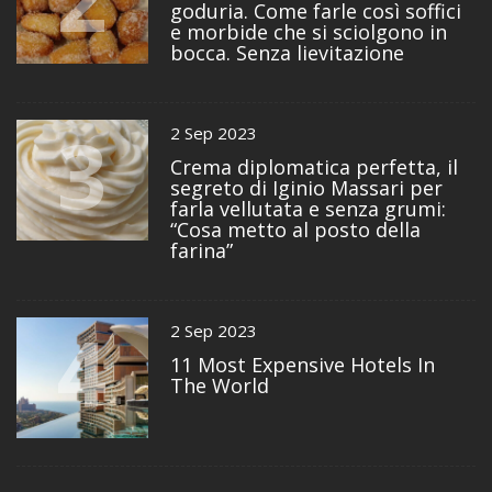
goduria. Come farle così soffici
e morbide che si sciolgono in
bocca. Senza lievitazione
3
2 Sep 2023
Crema diplomatica perfetta, il
segreto di Iginio Massari per
farla vellutata e senza grumi:
“Cosa metto al posto della
farina”
4
2 Sep 2023
11 Most Expensive Hotels In
The World