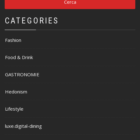
CATEGORIES
Fashion
Food & Drink
GASTRONOMIE
Hedonism
Lifestyle
luxe.digital-dining