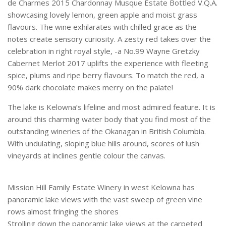
de Charmes 2015 Chardonnay Musque Estate Bottled V.Q.A.
showcasing lovely lemon, green apple and moist grass
flavours. The wine exhilarates with chilled grace as the
notes create sensory curiosity. A zesty red takes over the
celebration in right royal style, -a No.99 Wayne Gretzky
Cabernet Merlot 2017 uplifts the experience with fleeting
spice, plums and ripe berry flavours. To match the red, a
90% dark chocolate makes merry on the palate!
The lake is Kelowna’s lifeline and most admired feature. It is
around this charming water body that you find most of the
outstanding wineries of the Okanagan in British Columbia.
With undulating, sloping blue hills around, scores of lush
vineyards at inclines gentle colour the canvas.
Mission Hill Family Estate Winery in west Kelowna has
panoramic lake views with the vast sweep of green vine
rows almost fringing the shores
Strolling down the panoramic lake views at the carpeted