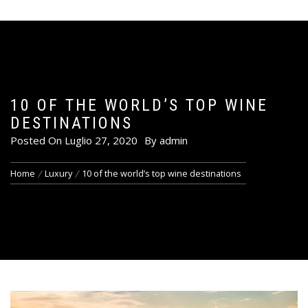
10 OF THE WORLD’S TOP WINE
DESTINATIONS
Posted On
Luglio 27, 2020
By
admin
Home
Luxury
10 of the world’s top wine destinations