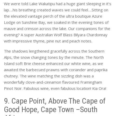
We were told Lake Wakatipu had a huge giant sleeping in it’s
lap….his breathing created waves we could feel….Sitting on
the elevated vantage perch of the ultra boutique Azure
Lodge on Sunshine Bay, we soaked in the evening tones of
mauve and crimson across the lake. Our companions for the
evening? A super Australian Wolf Blass Bilyara Chardonnay
with impressive thyme, pine nut and peach notes.
The shadows lengthened gracefully across the Southern
Alps, the snow changing tones by the minute. The North
Island soft Brie cheese enhanced our white wine, as we
awaited the barbecued prawns with coriander and paprika
chutney. The wine matching the sizzling dish was a
wonderfully clove-and-cinnamon flavoured Framingham
Pinot Noir. Fabulous wine, even fabulous location! Kia Ora!
9. Cape Point, Above The Cape of
Good Hope, Cape Town –South