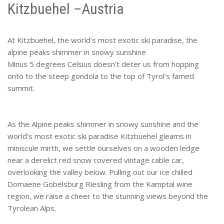
Kitzbuehel –Austria
At Kitzbuehel, the world’s most exotic ski paradise, the
alpine peaks shimmer in snowy sunshine
Minus 5 degrees Celsius doesn’t deter us from hopping
onto to the steep gondola to the top of Tyrol’s famed
summit.
As the Alpine peaks shimmer in snowy sunshine and the
world’s most exotic ski paradise Kitzbuehel gleams in
miniscule mirth, we settle ourselves on a wooden ledge
near a derelict red snow covered vintage cable car,
overlooking the valley below. Pulling out our ice chilled
Domaene Gobelsburg Riesling from the Kamptal wine
region, we raise a cheer to the stunning views beyond the
Tyrolean Alps.