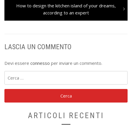
Next
How to design the kitchen island of your dreams,
post:
according to an expert
LASCIA UN COMMENTO
Devi essere
connesso
per inviare un commento.
Ricerca
per:
ARTICOLI RECENTI