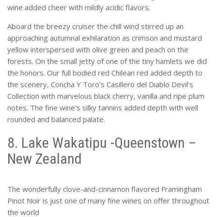
wine added cheer with mildly acidic flavors.
Aboard the breezy cruiser the chill wind stirred up an
approaching autumnal exhilaration as crimson and mustard
yellow interspersed with olive green and peach on the
forests. On the small jetty of one of the tiny hamlets we did
the honors. Our full bodied red Chilean red added depth to
the scenery, Concha Y Toro’s Casillero del Diablo Devil’s
Collection with marvelous black cherry, vanilla and ripe plum
notes. The fine wine’s silky tannins added depth with well
rounded and balanced palate.
8. Lake Wakatipu -Queenstown –
New Zealand
The wonderfully clove-and-cinnamon flavored Framingham
Pinot Noir is just one of many fine wines on offer throughout
the world