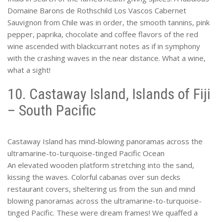
Domaine Barons de Rothschild Los Vascos Cabernet
Sauvignon from Chile was in order, the smooth tannins, pink
pepper, paprika, chocolate and coffee flavors of the red
wine ascended with blackcurrant notes as if in symphony
with the crashing waves in the near distance. What a wine,
what a sight!
10. Castaway Island, Islands of Fiji
– South Pacific
Castaway Island has mind-blowing panoramas across the
ultramarine-to-turquoise-tinged Pacific Ocean
An elevated wooden platform stretching into the sand,
kissing the waves. Colorful cabanas over sun decks
restaurant covers, sheltering us from the sun and mind
blowing panoramas across the ultramarine-to-turquoise-
tinged Pacific. These were dream frames! We quaffed a