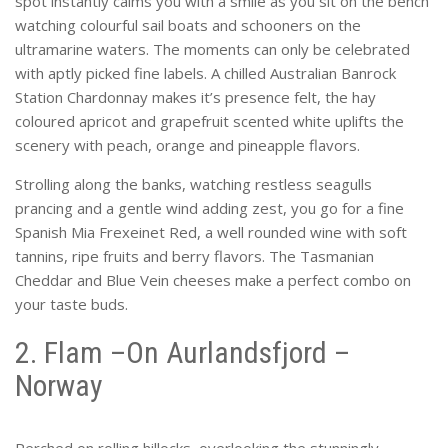
spot instantly calms you with a smile as you sit on the bench
watching colourful sail boats and schooners on the
ultramarine waters. The moments can only be celebrated
with aptly picked fine labels. A chilled Australian Banrock
Station Chardonnay makes it’s presence felt, the hay
coloured apricot and grapefruit scented white uplifts the
scenery with peach, orange and pineapple flavors.
Strolling along the banks, watching restless seagulls
prancing and a gentle wind adding zest, you go for a fine
Spanish Mia Frexeinet Red, a well rounded wine with soft
tannins, ripe fruits and berry flavors. The Tasmanian
Cheddar and Blue Vein cheeses make a perfect combo on
your taste buds.
2. Flam –On Aurlandsfjord –
Norway