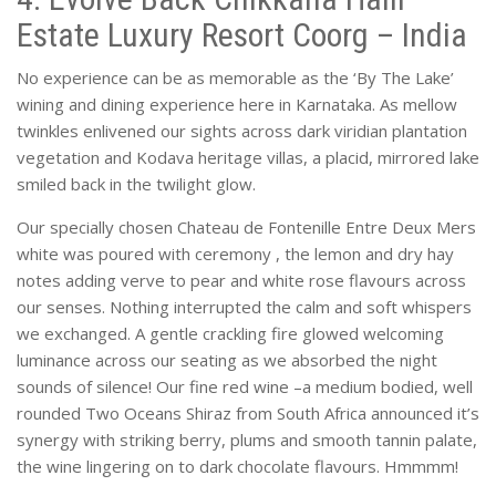
Estate Luxury Resort Coorg – India
No experience can be as memorable as the ‘By The Lake’
wining and dining experience here in Karnataka. As mellow
twinkles enlivened our sights across dark viridian plantation
vegetation and Kodava heritage villas, a placid, mirrored lake
smiled back in the twilight glow.
Our specially chosen Chateau de Fontenille Entre Deux Mers
white was poured with ceremony , the lemon and dry hay
notes adding verve to pear and white rose flavours across
our senses. Nothing interrupted the calm and soft whispers
we exchanged. A gentle crackling fire glowed welcoming
luminance across our seating as we absorbed the night
sounds of silence! Our fine red wine –a medium bodied, well
rounded Two Oceans Shiraz from South Africa announced it’s
synergy with striking berry, plums and smooth tannin palate,
the wine lingering on to dark chocolate flavours. Hmmmm!