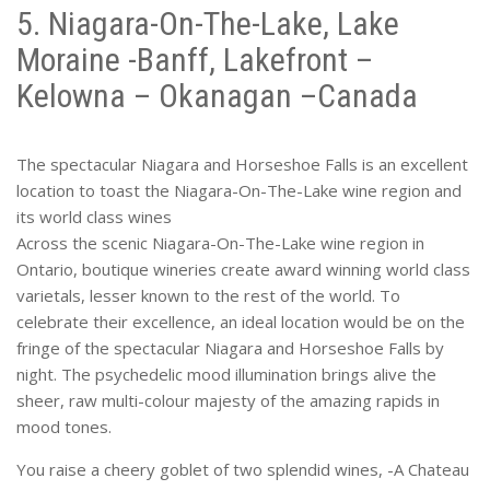
5. Niagara-On-The-Lake, Lake
Moraine -Banff, Lakefront –
Kelowna – Okanagan –Canada
The spectacular Niagara and Horseshoe Falls is an excellent
location to toast the Niagara-On-The-Lake wine region and
its world class wines
Across the scenic Niagara-On-The-Lake wine region in
Ontario, boutique wineries create award winning world class
varietals, lesser known to the rest of the world. To
celebrate their excellence, an ideal location would be on the
fringe of the spectacular Niagara and Horseshoe Falls by
night. The psychedelic mood illumination brings alive the
sheer, raw multi-colour majesty of the amazing rapids in
mood tones.
You raise a cheery goblet of two splendid wines, -A Chateau