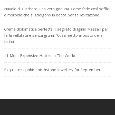
Nuvole di zucchero, una vera goduria. Come farle così soffici
e morbide che si sciolgono in bocca. Senza lievitazione
Crema diplomatica perfetta, il segreto di Iginio Massari per
farla vellutata e senza grumi: “Cosa metto al posto della
farina”
11 Most Expensive Hotels In The World
Exquisite sapphire birthstone jewellery for September