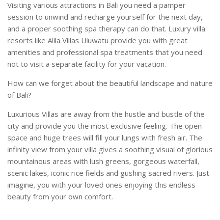
Visiting various attractions in Bali you need a pamper
session to unwind and recharge yourself for the next day,
and a proper soothing spa therapy can do that. Luxury villa
resorts like Alila Villas Uluwatu provide you with great
amenities and professional spa treatments that you need
not to visit a separate facility for your vacation.
How can we forget about the beautiful landscape and nature
of Bali?
Luxurious Villas are away from the hustle and bustle of the
city and provide you the most exclusive feeling. The open
space and huge trees will fill your lungs with fresh air. The
infinity view from your villa gives a soothing visual of glorious
mountainous areas with lush greens, gorgeous waterfall,
scenic lakes, iconic rice fields and gushing sacred rivers. Just
imagine, you with your loved ones enjoying this endless
beauty from your own comfort.