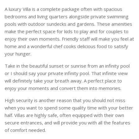
A luxury Villa is a complete package often with spacious
bedrooms and living quarters alongside private swimming
pools with outdoor sundecks and gardens. These amenities
make the perfect space for kids to play and for couples to
enjoy their own moments. Friendly staff will make you feel at
home and a wonderful chef cooks delicious food to satisfy
your hunger.
Take in the beautiful sunset or sunrise from an infinity pool
or I should say your private infinity pool. That infinite view
will definitely take your breath away. A perfect place to
enjoy your moments and convert them into memories.
High security is another reason that you should not miss
when you want to spend some quality time with your better
half. Villas are highly safe, often equipped with their own
secure entrances, and will provide you with all the features
of comfort needed.