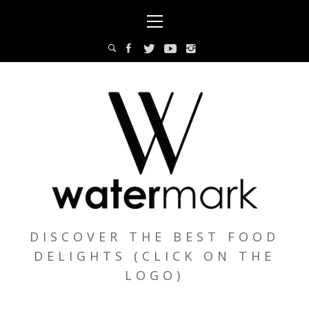
Skip
Primary
to
Menu
content
DISCOVER THE BEST FOOD
DELIGHTS (CLICK ON THE
LOGO)