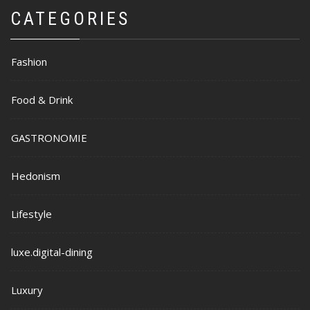
CATEGORIES
Fashion
Food & Drink
GASTRONOMIE
Hedonism
Lifestyle
luxe.digital-dining
Luxury