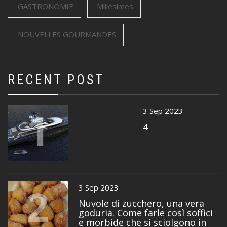
GASTRONOMIE
Millésimes
NOUVELLES GOURMANDES
RECENT POST
1
3 Sep 2023
4
2
3 Sep 2023
Nuvole di zucchero, una vera
goduria. Come farle così soffici
e morbide che si sciolgono in