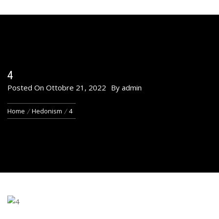
4
Posted On
Ottobre 21, 2022
By
admin
Home
Hedonism
4