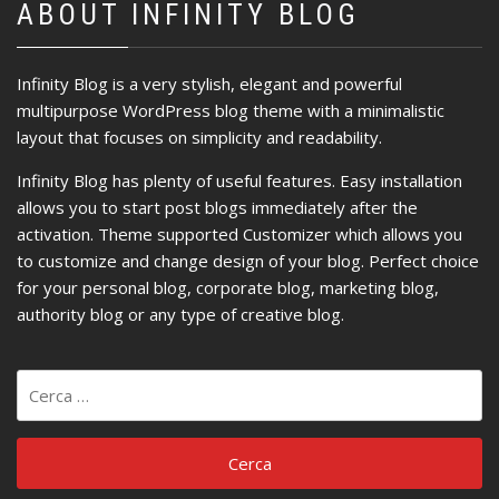
ABOUT INFINITY BLOG
Infinity Blog is a very stylish, elegant and powerful
multipurpose WordPress blog theme with a minimalistic
layout that focuses on simplicity and readability.
Infinity Blog has plenty of useful features. Easy installation
allows you to start post blogs immediately after the
activation. Theme supported Customizer which allows you
to customize and change design of your blog. Perfect choice
for your personal blog, corporate blog, marketing blog,
authority blog or any type of creative blog.
Ricerca
per: