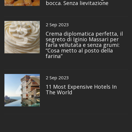
bocca. Senza lievitazione
3
2 Sep 2023
Crema diplomatica perfetta, il
segreto di Iginio Massari per
farla vellutata e senza grumi:
“Cosa metto al posto della
farina”
4
2 Sep 2023
11 Most Expensive Hotels In
The World