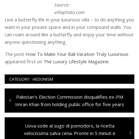
Source:
villaphoto.com
Live a butterfly life in your luxurious villa – to do anything you
want in your private space and in your compound walls. You
can roam around like a butterfly and enjoy your time without
anyone questioning anything.
The post
How To Make Your Bali Vacation Truly Luxurious
appeared first on
The Luxury Lifestyle Magazine
.
CATEGORY:
HEDONISM
Navigazione
Previous
Pakistan's Election Commission disqualifies ex-PM
articoli
post:
Imran Khan from holding public office for five years
Next
Uova sode al sugo di pomodoro, la ricetta
post:
velocissima salva cena. Pronte in 5 minuti e