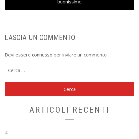
buonissime
LASCIA UN COMMENTO
Devi essere
connesso
per inviare un commento.
Ricerca
per:
ARTICOLI RECENTI
4