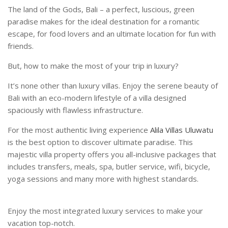
The land of the Gods, Bali – a perfect, luscious, green
paradise makes for the ideal destination for a romantic
escape, for food lovers and an ultimate location for fun with
friends.
But, how to make the most of your trip in luxury?
It’s none other than luxury villas. Enjoy the serene beauty of
Bali with an eco-modern lifestyle of a villa designed
spaciously with flawless infrastructure.
For the most authentic living experience
Alila Villas Uluwatu
is the best option to discover ultimate paradise. This
majestic villa property offers you all-inclusive packages that
includes transfers, meals, spa, butler service, wifi, bicycle,
yoga sessions and many more with highest standards.
Enjoy the most integrated luxury services to make your
vacation top-notch.