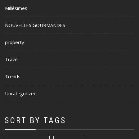
Millésimes
NOUVELLES GOURMANDES
property
Travel
Trends
Uncategorized
SORT BY TAGS