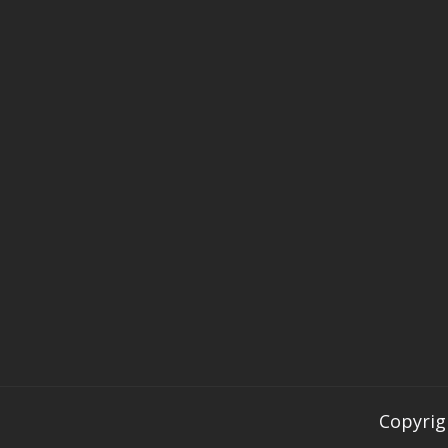
Copyrig