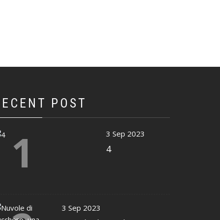
RECENT POST
1
3 Sep 2023
4
3 Sep 2023