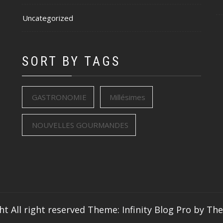
Uncategorized
SORT BY TAGS
GASTRONOMIE
Millésimes
NOUVELLES GOURMANDES
ht All right reserved
Theme: Infinity Blog Pro by
Th