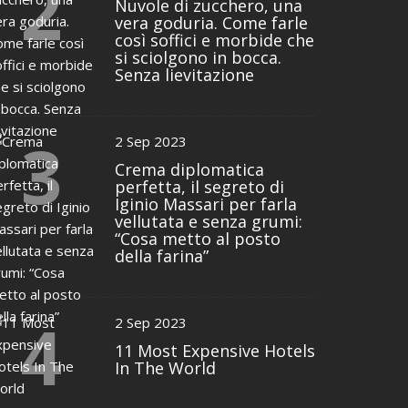
2
Nuvole di zucchero, una
vera goduria. Come farle
così soffici e morbide che
si sciolgono in bocca.
Senza lievitazione
3
2 Sep 2023
Crema diplomatica
perfetta, il segreto di
Iginio Massari per farla
vellutata e senza grumi:
“Cosa metto al posto
della farina”
4
2 Sep 2023
11 Most Expensive Hotels
In The World