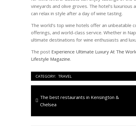
vineyards and olive groves. The hotel’s luxuriou
can relax in style after a day of wine tasting.
The world’s top wine hotels offer an unbeatable c
offerings, and world-class service. Whether in Nap
ultimate destinations for wine enthusiasts and luxu
The post
Experience Ultimate Luxury At The Wor
Lifestyle Magazine
.
CATEGORY:
TRAVEL
Navigazione
Previous
The best restaurants in Kensington &
articoli
post:
Chelsea