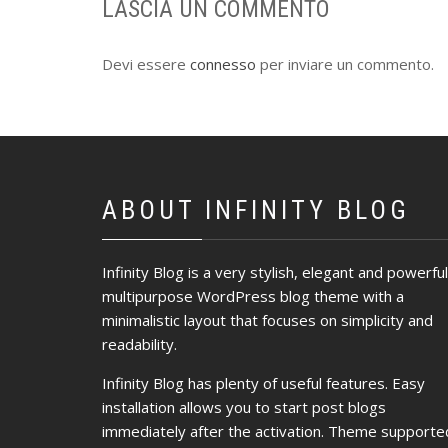
LASCIA UN COMMENTO
Devi essere
connesso
per inviare un commento.
ABOUT INFINITY BLOG
Infinity Blog is a very stylish, elegant and powerful
multipurpose WordPress blog theme with a
minimalistic layout that focuses on simplicity and
readability.
Infinity Blog has plenty of useful features. Easy
installation allows you to start post blogs
immediately after the activation. Theme supporte