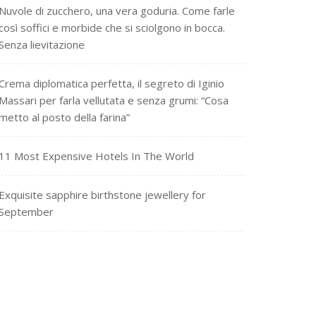
Nuvole di zucchero, una vera goduria. Come farle
così soffici e morbide che si sciolgono in bocca.
Senza lievitazione
Crema diplomatica perfetta, il segreto di Iginio
Massari per farla vellutata e senza grumi: “Cosa
metto al posto della farina”
11 Most Expensive Hotels In The World
Exquisite sapphire birthstone jewellery for
September