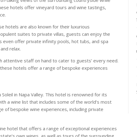
these hotels offer vineyard tours and wine tastings,
ce.
ese hotels are also known for their luxurious
ulent suites to private villas, guests can enjoy the
 even offer private infinity pools, hot tubs, and spa
and relax.
h attentive staff on hand to cater to guests’ every need.
 these hotels offer a range of bespoke experiences
oleil in Napa Valley. This hotel is renowned for its
ith a wine list that includes some of the world’s most
ge of bespoke wine experiences, including private
wine hotel that offers a range of exceptional experiences
estate’s own wines, as well as tours of the surrounding