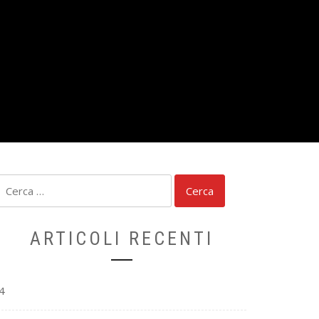
Ricerca
per:
ARTICOLI RECENTI
4