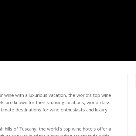
r wine with a luxurious vacation, the world’s top wine
s are known for their stunning locations, world-class
ltimate destinations for wine enthusiasts and luxury
sh hills of Tuscany, the world’s top wine hotels offer a
ath-taking views of the surrounding countryside while