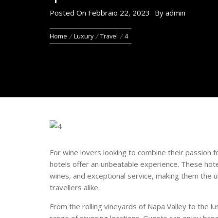
Posted On
Febbraio 22, 2023
By
admin
Home
Luxury
Travel
4
For wine lovers looking to combine their passion fo
hotels offer an unbeatable experience. These hotel
wines, and exceptional service, making them the u
travellers alike.
From the rolling vineyards of Napa Valley to the lu
range of stunning locations. Guests can enjoy bre