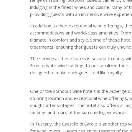
indulging in the finest wines and cuisine. Many of 
providing guests with an immersive wine experien
In addition to their exceptional wine offerings, th
accommodations and world-class amenities. From op
ultimate in comfort and style. Some of these hotels
treatments, ensuring that guests can truly unwind 
The service at these hotels is second to none, wit
From private wine tastings to personalized tours,
designed to make each guest feel like royalty.
One of the standout wine hotels is the Auberge du S
stunning location and exceptional wine offerings, w
sought-after vintages. The hotel also offers a ran
tastings and tours of the surrounding vineyards.
In Tuscany, the Castello di Carole is another top 
for wine lovers. Guests can enjoy tastings of the 