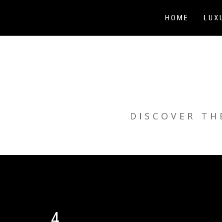
Skip
to
HOME
LUX
content
DISCOVER TH
4