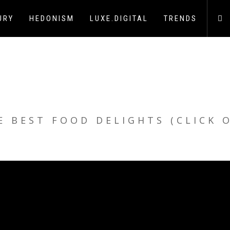
URY
HEDONISM
LUXE.DIGITAL
TRENDS
E BEST FOOD DELIGHTS (CLICK 