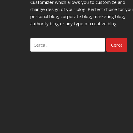
Customizer which allows you to customize and
change design of your blog. Perfect choice for you
personal blog, corporate blog, marketing blog,
authority blog or any type of creative blog.
Ricerca
per: