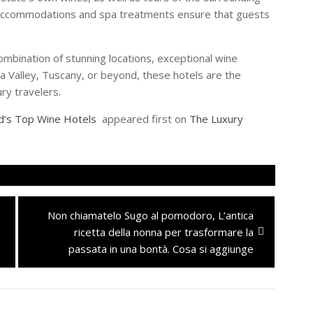
s accommodations and spa treatments ensure that guests
ombination of stunning locations, exceptional wine
a Valley, Tuscany, or beyond, these hotels are the
ry travelers.
ld’s Top Wine Hotels
appeared first on
The Luxury
Next
Non chiamatelo Sugo al pomodoro, L’antica
post:
ricetta della nonna per trasformare la
passata in una bontà. Cosa si aggiunge