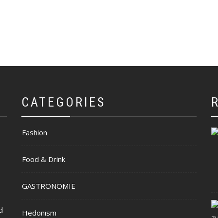
CATEGORIES
Fashion
Food & Drink
GASTRONOMIE
d
Hedonism