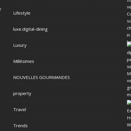
r
Lifestyle
luxe.digital-dining
Luxury
Millésimes
NOUVELLES GOURMANDES
property
Travel
Trends