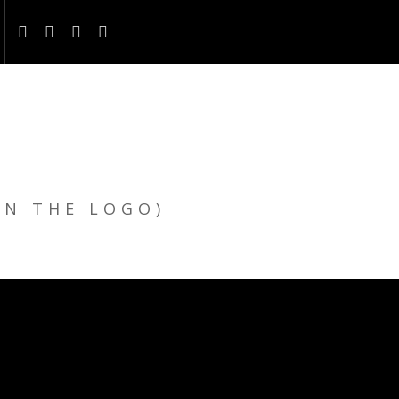
ON THE LOGO)