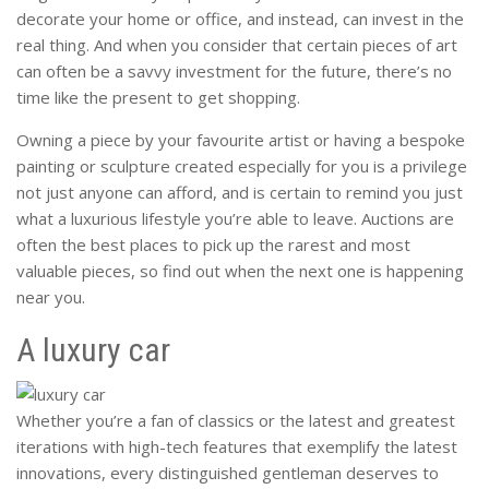
decorate your home or office, and instead, can invest in the
real thing. And when you consider that certain pieces of art
can often be a savvy investment for the future, there’s no
time like the present to get shopping.
Owning a piece by your favourite artist or having a bespoke
painting or sculpture created especially for you is a privilege
not just anyone can afford, and is certain to remind you just
what a luxurious lifestyle you’re able to leave. Auctions are
often the best places to pick up the rarest and most
valuable pieces, so find out when the next one is happening
near you.
A luxury car
Whether you’re a fan of classics or the latest and greatest
iterations with high-tech features that exemplify the latest
innovations, every distinguished gentleman deserves to