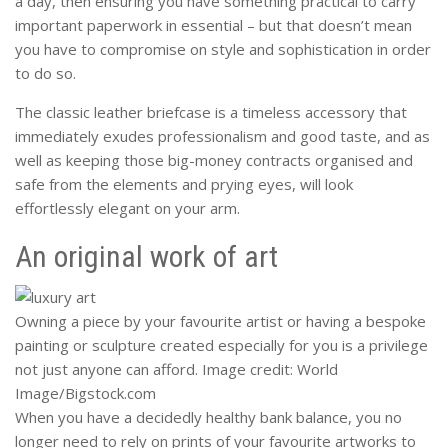
a day, then ensuring you have something practical to carry
important paperwork in essential – but that doesn’t mean
you have to compromise on style and sophistication in order
to do so.
The classic leather briefcase is a timeless accessory that
immediately exudes professionalism and good taste, and as
well as keeping those big-money contracts organised and
safe from the elements and prying eyes, will look
effortlessly elegant on your arm.
An original work of art
Owning a piece by your favourite artist or having a bespoke
painting or sculpture created especially for you is a privilege
not just anyone can afford. Image credit: World
Image/Bigstock.com
When you have a decidedly healthy bank balance, you no
longer need to rely on prints of your favourite artworks to