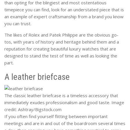
than opting for the blingiest and most ostentatious
timepiece you can find, look for an understated piece that is
an example of expert craftsmanship from a brand you know
you can trust.
The likes of Rolex and Patek Philippe are the obvious go-
tos, with years of history and heritage behind them and a
reputation for creating beautiful luxury watches that are
designed to stand the test of time as well as looking the
part.
A leather briefcase
The classic leather briefcase is a timeless accessory that
immediately exudes professionalism and good taste. Image
credit: Ashtray/Bigstock.com
If you often find yourself flitting between important
meetings and are in and out of the boardroom several times