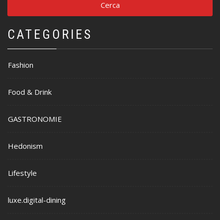
CATEGORIES
Fashion
Food & Drink
GASTRONOMIE
Hedonism
Lifestyle
luxe.digital-dining