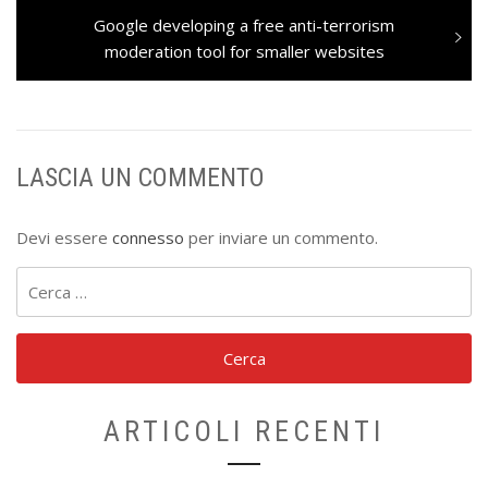
Next
Google developing a free anti-terrorism
post:
moderation tool for smaller websites
LASCIA UN COMMENTO
Devi essere
connesso
per inviare un commento.
Ricerca
per:
ARTICOLI RECENTI