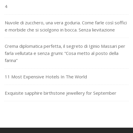
4
Nuvole di zucchero, una vera goduria. Come farle così soffici
e morbide che si sciolgono in bocca. Senza lievitazione
Crema diplomatica perfetta, il segreto di Iginio Massari per
farla vellutata e senza grumi: “Cosa metto al posto della
farina”
11 Most Expensive Hotels In The World
Exquisite sapphire birthstone jewellery for September