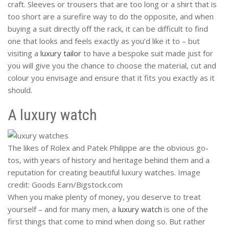
craft. Sleeves or trousers that are too long or a shirt that is
too short are a surefire way to do the opposite, and when
buying a suit directly off the rack, it can be difficult to find
one that looks and feels exactly as you’d like it to – but
visiting a
luxury tailor
to have a bespoke suit made just for
you will give you the chance to choose the material, cut and
colour you envisage and ensure that it fits you exactly as it
should.
A luxury watch
The likes of Rolex and Patek Philippe are the obvious go-
tos, with years of history and heritage behind them and a
reputation for creating beautiful luxury watches. Image
credit: Goods Earn/Bigstock.com
When you make plenty of money, you deserve to treat
yourself – and for many men, a
luxury watch
is one of the
first things that come to mind when doing so. But rather