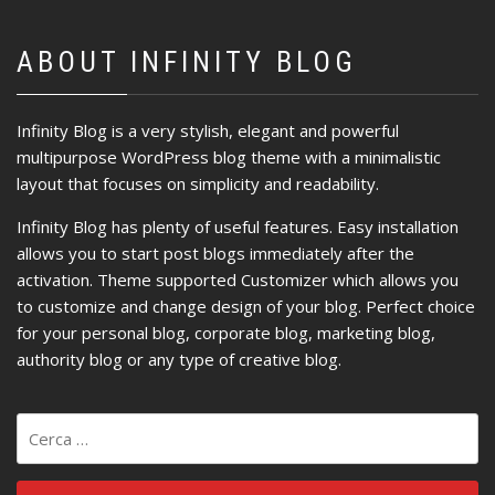
ABOUT INFINITY BLOG
Infinity Blog is a very stylish, elegant and powerful
multipurpose WordPress blog theme with a minimalistic
layout that focuses on simplicity and readability.
Infinity Blog has plenty of useful features. Easy installation
allows you to start post blogs immediately after the
activation. Theme supported Customizer which allows you
to customize and change design of your blog. Perfect choice
for your personal blog, corporate blog, marketing blog,
authority blog or any type of creative blog.
Ricerca
per: