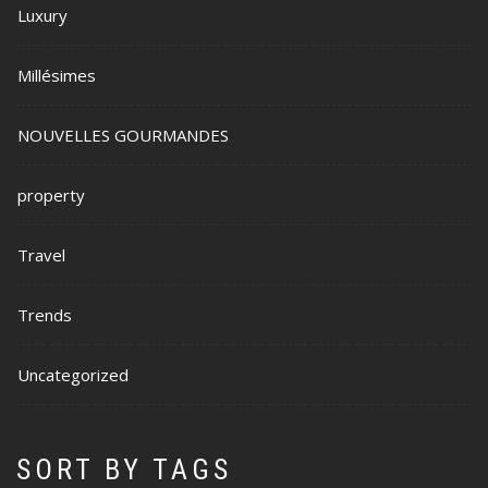
Luxury
Millésimes
NOUVELLES GOURMANDES
property
Travel
Trends
Uncategorized
SORT BY TAGS