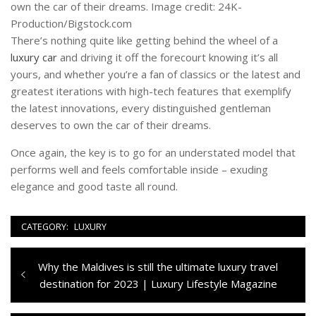
own the car of their dreams. Image credit: 24K-
Production/Bigstock.com
There’s nothing quite like getting behind the wheel of a
luxury car
and driving it off the forecourt knowing it’s all
yours, and whether you’re a fan of classics or the latest and
greatest iterations with high-tech features that exemplify
the latest innovations, every distinguished gentleman
deserves to own the car of their dreams.
Once again, the key is to go for an understated model that
performs well and feels comfortable inside – exuding
elegance and good taste all round.
CATEGORY:
LUXURY
Navigazione
Previous
Why the Maldives is still the ultimate luxury travel
articoli
post:
destination for 2023 | Luxury Lifestyle Magazine