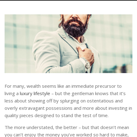
For many, wealth seems like an immediate precursor to
living a
luxury lifestyle
– but the gentleman knows that it’s
less about showing off by splurging on ostentatious and
overly extravagant possessions and more about investing in
quality pieces designed to stand the test of time.
The more understated, the better – but that doesn’t mean
you can’t enjoy the money you’ve worked so hard to make,