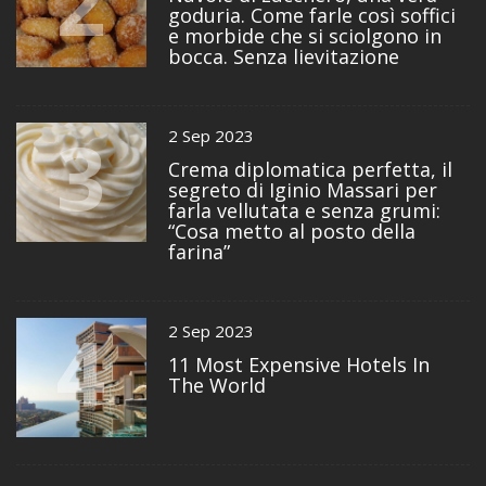
2
goduria. Come farle così soffici
e morbide che si sciolgono in
bocca. Senza lievitazione
3
2 Sep 2023
Crema diplomatica perfetta, il
segreto di Iginio Massari per
farla vellutata e senza grumi:
“Cosa metto al posto della
farina”
4
2 Sep 2023
11 Most Expensive Hotels In
The World