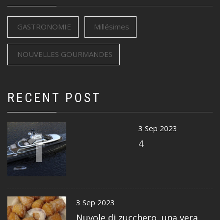
GASTRONOMIE
Millésimes
NOUVELLES GOURMANDES
RECENT POST
1
3 Sep 2023
4
3 Sep 2023
Nuvole di zucchero, una vera