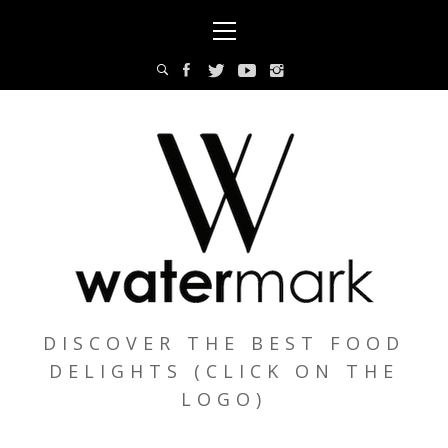
Skip
Primary
to
Menu
content
DISCOVER THE BEST FOOD
DELIGHTS (CLICK ON THE
LOGO)