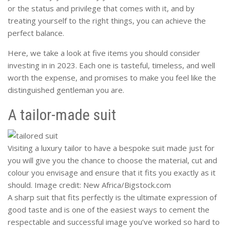
or the status and privilege that comes with it, and by
treating yourself to the right things, you can achieve the
perfect balance.
Here, we take a look at five items you should consider
investing in in 2023. Each one is tasteful, timeless, and well
worth the expense, and promises to make you feel like the
distinguished gentleman you are.
A tailor-made suit
Visiting a luxury tailor to have a bespoke suit made just for
you will give you the chance to choose the material, cut and
colour you envisage and ensure that it fits you exactly as it
should. Image credit: New Africa/Bigstock.com
A sharp suit that fits perfectly is the ultimate expression of
good taste and is one of the easiest ways to cement the
respectable and successful image you’ve worked so hard to