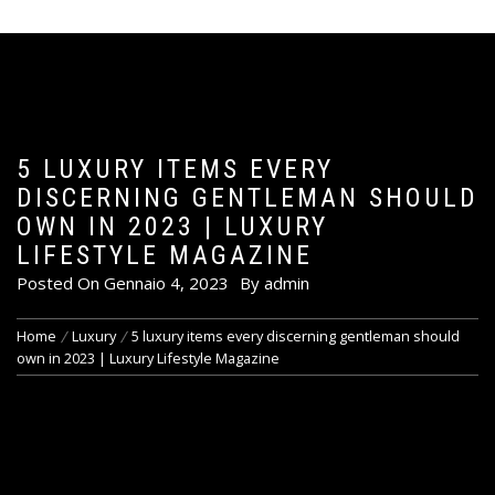
5 LUXURY ITEMS EVERY
DISCERNING GENTLEMAN SHOULD
OWN IN 2023 | LUXURY
LIFESTYLE MAGAZINE
Posted On
Gennaio 4, 2023
By
admin
Home
Luxury
5 luxury items every discerning gentleman should
own in 2023 | Luxury Lifestyle Magazine