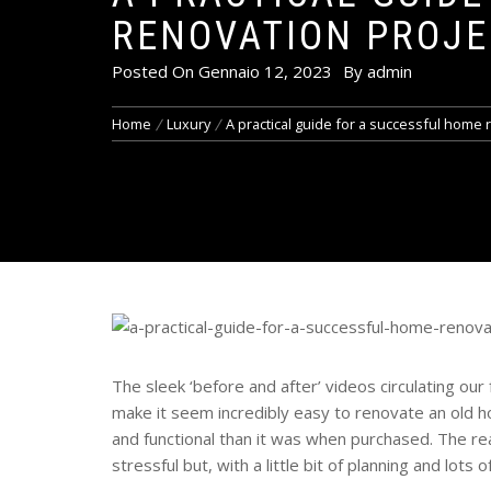
RENOVATION PROJE
Posted On
Gennaio 12, 2023
By
admin
Home
Luxury
A practical guide for a successful home 
The sleek ‘before and after’ videos circulating our
make it seem incredibly easy to renovate an old h
and functional than it was when purchased. The re
stressful but, with a little bit of planning and lots 