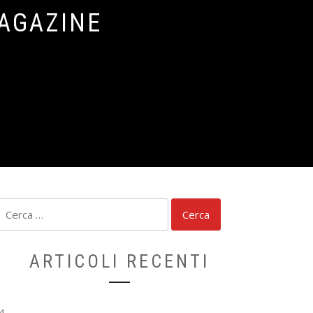
MAGAZINE
Ricerca
per:
ARTICOLI RECENTI
4