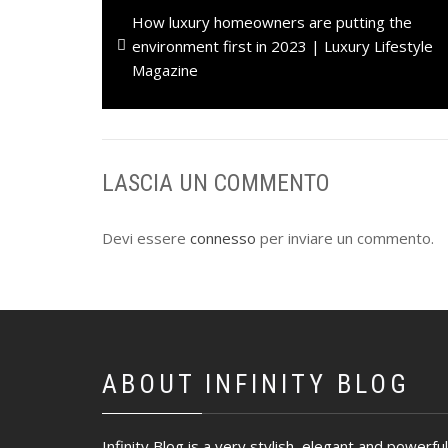
Previous
How luxury homeowners are putting the
articoli
post:
environment first in 2023 | Luxury Lifestyle
Magazine
LASCIA UN COMMENTO
Devi essere
connesso
per inviare un commento.
ABOUT INFINITY BLOG
Infinity Blog is a very stylish, elegant and powerful