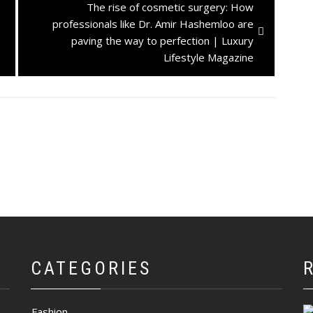
Next
The rise of cosmetic surgery: How
post:
professionals like Dr. Amir Hashemloo are
paving the way to perfection | Luxury
Lifestyle Magazine
CATEGORIES
Fashion