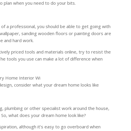
to plan when you need to do your bits.
of a professional, you should be able to get going with
g wallpaper, sanding wooden floors or painting doors are
me and hard work.
ively priced tools and materials online, try to resist the
The tools you use can make a lot of difference when
r design, consider what your dream home looks like
ng, plumbing or other specialist work around the house,
gn. So, what does your dream home look like?
spiration, although it’s easy to go overboard when