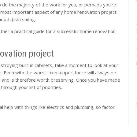
o do the majority of the work for you, or perhaps you’re
 most important aspect of any home renovation project
mooth (ish) sailing.
ther a practical guide for a successful home renovation
ovation project
estroying built-in cabinets, take a moment to look at your
 Even with the worst ‘fixer-upper’ there will always be
ce and is therefore worth preserving. Once you have made
through your list of priorities.
al help with things like electrics and plumbing, so factor