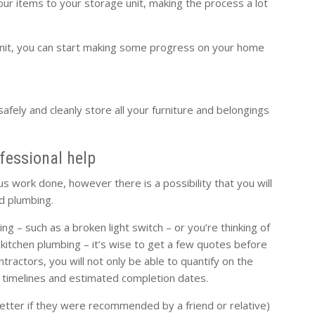
our items to your storage unit, making the process a lot
nit, you can start making some progress on your home
safely and cleanly store all your furniture and belongings
ofessional help
 work done, however there is a possibility that you will
nd plumbing.
g – such as a broken light switch – or you’re thinking of
e kitchen plumbing – it’s wise to get a few quotes before
tractors, you will not only be able to quantify on the
of timelines and estimated completion dates.
etter if they were recommended by a friend or relative)