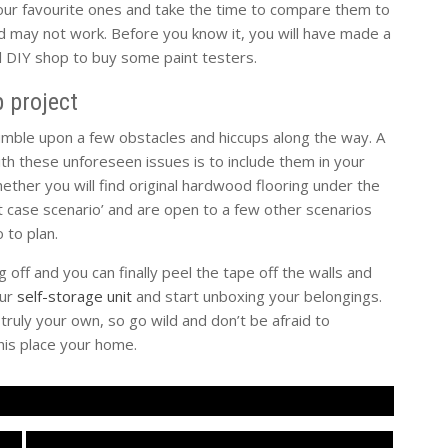
your favourite ones and take the time to compare them to
nd may not work. Before you know it, you will have made a
al DIY shop to buy some paint testers.
 project
umble upon a few obstacles and hiccups along the way. A
h these unforeseen issues is to include them in your
ether you will find original hardwood flooring under the
st case scenario’ and are open to a few other scenarios
 to plan.
 off and you can finally peel the tape off the walls and
our
self-storage unit
and start unboxing your belongings.
ruly your own, so go wild and don’t be afraid to
his place your home.