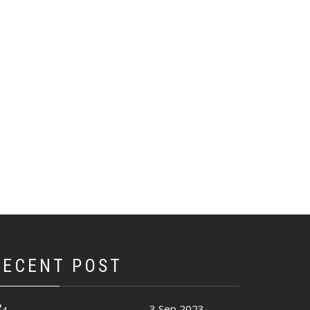
RECENT POST
3 Sep 2023