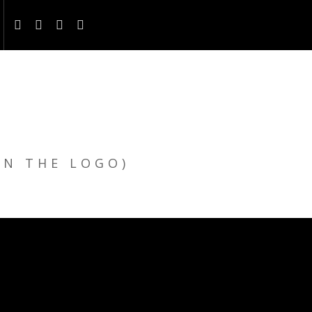
ON THE LOGO)
E