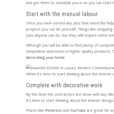
and get them to schedule you in so you can start 
Start with the manual labour
Once you have sorted any jobs that need the help 
projects you can do yourself. Things like strippin
jobs anyone can do, but they will require some ti
Although you will be able to find plenty of competit
temptation and invest in higher-quality products. 
decorating your home
.
When it’s time to start thinking about the interio
Complete with decorative work
By the time the contractors are done with any tili
it’s time to start thinking about the interior desi
Places like
Pinterest
and
YouTube
are great for in