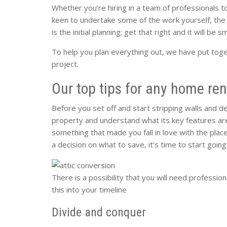
Whether you’re hiring in a team of professionals t
keen to undertake some of the work yourself, the
is the initial planning; get that right and it will be s
To help you plan everything out, we have put toge
project.
Our top tips for any home ren
Before you set off and start stripping walls and d
property and understand what its key features are.
something that made you fall in love with the pla
a decision on what to save, it’s time to start going 
There is a possibility that you will need profession
this into your timeline
Divide and conquer