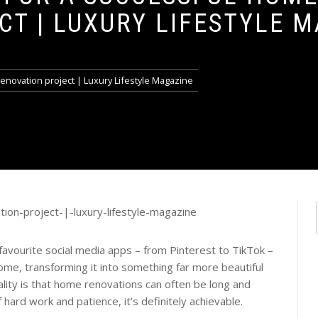
CT | LUXURY LIFESTYLE 
renovation project | Luxury Lifestyle Magazine
 favourite social media apps – from Pinterest to TikTok –
ome, transforming it into something far more beautiful
ality is that home renovations can often be long and
of hard work and patience, it’s definitely achievable.