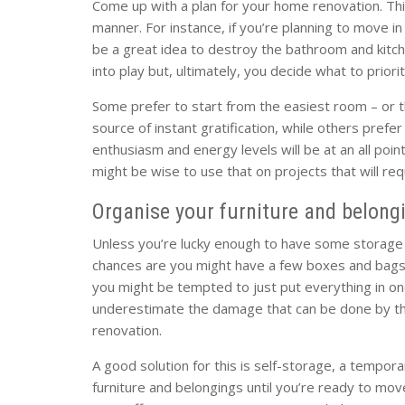
Come up with a plan for your home renovation. Thi
manner. For instance, if you’re planning to move i
be a great idea to destroy the bathroom and kitch
into play but, ultimately, you decide what to priorit
Some prefer to start from the easiest room – or th
source of instant gratification, while others prefer
enthusiasm and energy levels will be at an all poin
might be wise to use that on projects that will requi
Organise your furniture and belong
Unless you’re lucky enough to have some storage s
chances are you might have a few boxes and bags
you might be tempted to just put everything in o
underestimate the damage that can be done by the
renovation.
A good solution for this is self-storage, a temporar
furniture and belongings until you’re ready to mov