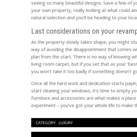
seeing so many beautiful designs. Save a few of 
your own property, really looking at what could a
natural selection and you’ll be heading to your loc
Last considerations on your revamp
As the property slowly takes shape, you might st
way of avoiding the disappointment that comes wit
plan from the start. There is no way of knowing wh
living room carpet, but if you set that as your ‘be
you won’t take it too badly if something doesn’t go
Once all the hard work and dedication starts paying
start cleaning your windows, it’s time to empty y
Furniture and accessories are what makes a place t
experiment – you’ve got your whole life to make t
CATEGORY:
LUXURY
Navigazione