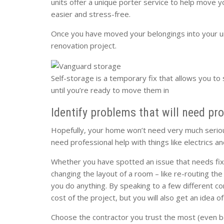
units offer a unique porter service to help move y
easier and stress-free.
Once you have moved your belongings into your u
renovation project.
Self-storage is a temporary fix that allows you to 
until you’re ready to move them in
Identify problems that will need pr
Hopefully, your home won’t need very much serious
need professional help with things like electrics a
Whether you have spotted an issue that needs fixin
changing the layout of a room – like re-routing th
you do anything. By speaking to a few different con
cost of the project, but you will also get an idea 
Choose the contractor you trust the most (even b