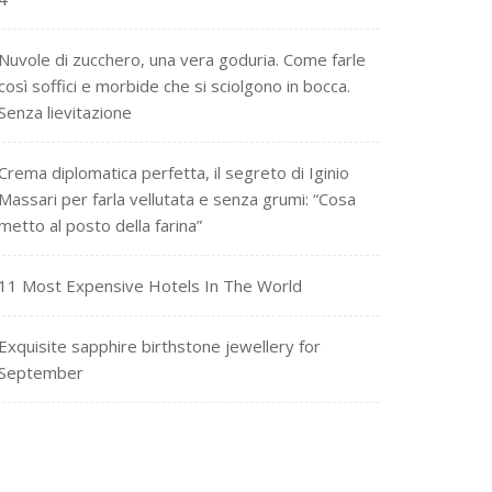
Nuvole di zucchero, una vera goduria. Come farle
così soffici e morbide che si sciolgono in bocca.
Senza lievitazione
Crema diplomatica perfetta, il segreto di Iginio
Massari per farla vellutata e senza grumi: “Cosa
metto al posto della farina”
11 Most Expensive Hotels In The World
Exquisite sapphire birthstone jewellery for
September