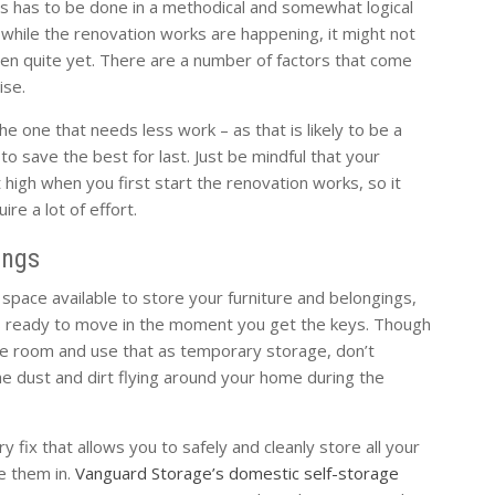
s has to be done in a methodical and somewhat logical
n while the renovation works are happening, it might not
en quite yet. There are a number of factors that come
ise.
e one that needs less work – as that is likely to be a
 to save the best for last. Just be mindful that your
t high when you first start the renovation works, so it
re a lot of effort.
ings
pace available to store your furniture and belongings,
 ready to move in the moment you get the keys. Though
ne room and use that as temporary storage, don’t
 dust and dirt flying around your home during the
y fix that allows you to safely and cleanly store all your
e them in.
Vanguard Storage’s domestic self-storage