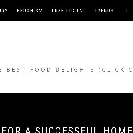
URY
HEDONISM
LUXE.DIGITAL
TRENDS
E BEST FOOD DELIGHTS (CLICK 
E FOR A SUCCESSFUL HOM