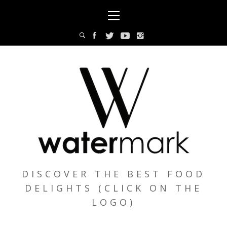
Skip
Primary
to
Menu
content
DISCOVER THE BEST FOOD
DELIGHTS (CLICK ON THE
LOGO)