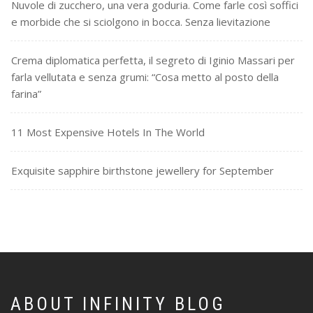
Nuvole di zucchero, una vera goduria. Come farle così soffici
e morbide che si sciolgono in bocca. Senza lievitazione
Crema diplomatica perfetta, il segreto di Iginio Massari per
farla vellutata e senza grumi: “Cosa metto al posto della
farina”
11 Most Expensive Hotels In The World
Exquisite sapphire birthstone jewellery for September
ABOUT INFINITY BLOG