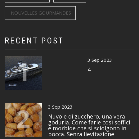
NOUVELLES GOURMANDES
RECENT POST
1
3 Sep 2023
4
2
3 Sep 2023
Nuvole di zucchero, una vera
goduria. Come farle così soffici
e morbide che si sciolgono in
bocca. Senza lievitazione