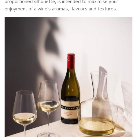
proportioned silhouette, is intended to maximise your
enjoyment of a wine’s aromas, flavours and textures.