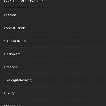
CATEGORIES
Fashion
Food & Drink
GASTRONOMIE
Hedonism
Lifestyle
luxe.digital-dining
Luxury
Millésimes