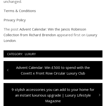
unchanged.
Terms & Conditions
Privacy Policy
The post
Advent Calendar: Win the Jancis Robinson
Collection from Richard Brendon
appeared first on
Luxury
London
.
CATEGORY:
LUXURY
Navigazione
Previous
Advent Calendar: Win £500 to spend with the
articoli
post:
Covett x Front Row Circular Luxury Club
Next
9 stylish accessories you can add to your home for
post:
an instant luxurious upgrade | Luxury Lifestyle
Magazine