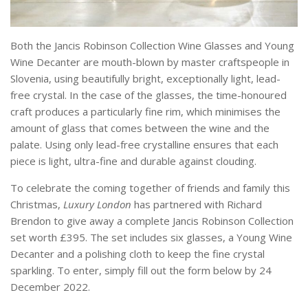
Both the Jancis Robinson Collection Wine Glasses and Young
Wine Decanter are mouth-blown by master craftspeople in
Slovenia, using beautifully bright, exceptionally light, lead-
free crystal. In the case of the glasses, the time-honoured
craft produces a particularly fine rim, which minimises the
amount of glass that comes between the wine and the
palate. Using only lead-free crystalline ensures that each
piece is light, ultra-fine and durable against clouding.
To celebrate the coming together of friends and family this
Christmas,
Luxury London
has partnered with Richard
Brendon to give away a complete Jancis Robinson Collection
set worth £395. The set includes six glasses, a Young Wine
Decanter and a polishing cloth to keep the fine crystal
sparkling. To enter, simply fill out the form below by 24
December 2022.