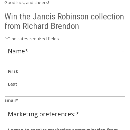
Good luck, and cheers!
Win the Jancis Robinson collection
from Richard Brendon
“
*
” indicates required fields
Name
*
First
Last
Email
*
Marketing preferences:
*
I agree to receive marketing communication from