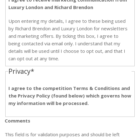
Luxury London and Richard Brendon
Upon entering my details, I agree to these being used
by Richard Brendon and Luxury London for newsletters
and marketing offers. By ticking this box, I agree to
being contacted via email only. I understand that my
details will be used until I choose to opt out, and that I
can opt out at any time.
Privacy
*
I agree to the competition Terms & Conditions and
the Privacy Policy (found below) which governs how
my information will be processed.
Comments
This field is for validation purposes and should be left