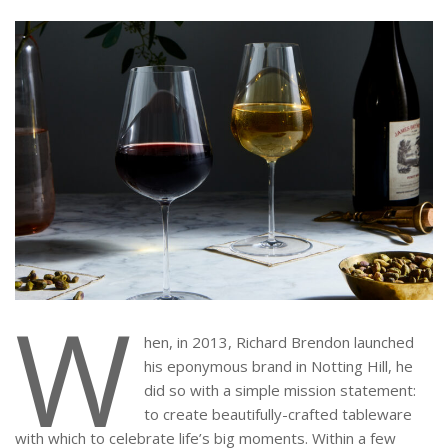
W
hen, in 2013, Richard Brendon launched
his eponymous brand in Notting Hill, he
did so with a simple mission statement:
to create beautifully-crafted tableware
with which to celebrate life’s big moments. Within a few