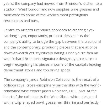
years, the company had moved from Brendon’s kitchen to a
studio in West London and now supplies wine glasses and
tableware to some of the world’s most prestigious
restaurants and bars.
Central to Richard Brendon’s approach to creating eye-
catching – yet, importantly, practical designs – is the
company’s ability to bridge the gap between the traditional
and the contemporary, producing pieces that are at once
down-to-earth yet stylistically daring. Once you’re familiar
with Richard Brendon’s signature designs, you’re sure to
begin recognising his pieces in some of the capital’s leading
department stores and top dining spots.
The company’s Jancis Robinson Collection is the result of a
collaborative, cross-disciplinary partnership with the world-
renowned wine expert Jancis Robinson, OBE, MW. At the
heart of the collection is the Wine Glass, which, designed
with a tulip-shaped bowl, gossamer-thin rim and perfectly-