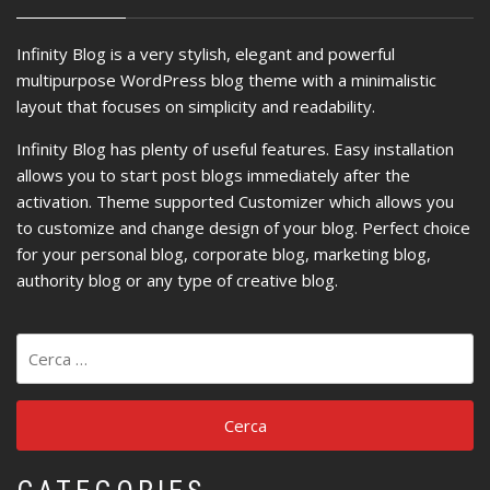
Infinity Blog is a very stylish, elegant and powerful
multipurpose WordPress blog theme with a minimalistic
layout that focuses on simplicity and readability.
Infinity Blog has plenty of useful features. Easy installation
allows you to start post blogs immediately after the
activation. Theme supported Customizer which allows you
to customize and change design of your blog. Perfect choice
for your personal blog, corporate blog, marketing blog,
authority blog or any type of creative blog.
Ricerca
per: