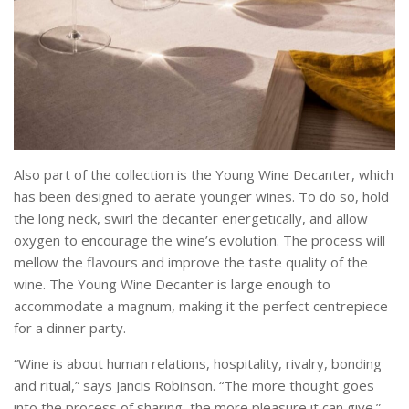
Also part of the collection is the Young Wine Decanter, which
has been designed to aerate younger wines. To do so, hold
the long neck, swirl the decanter energetically, and allow
oxygen to encourage the wine’s evolution. The process will
mellow the flavours and improve the taste quality of the
wine. The Young Wine Decanter is large enough to
accommodate a magnum, making it the perfect centrepiece
for a dinner party.
“Wine is about human relations, hospitality, rivalry, bonding
and ritual,” says Jancis Robinson. “The more thought goes
into the process of sharing, the more pleasure it can give.”