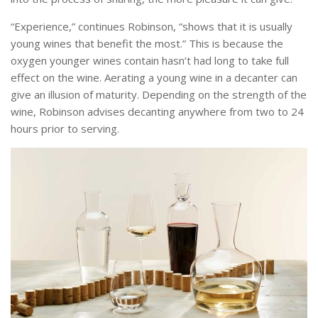
“Experience,” continues Robinson, “shows that it is usually
young wines that benefit the most.” This is because the
oxygen younger wines contain hasn’t had long to take full
effect on the wine. Aerating a young wine in a decanter can
give an illusion of maturity. Depending on the strength of the
wine, Robinson advises decanting anywhere from two to 24
hours prior to serving.