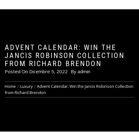
ADVENT CALENDAR: WIN THE
JANCIS ROBINSON COLLECTION
FROM RICHARD BRENDON
Posted On
Dicembre 5, 2022
By
admin
Home
Luxury
Advent Calendar: Win the Jancis Robinson Collection
from Richard Brendon