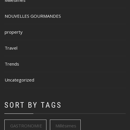
NOUVELLES GOURMANDES
property
Travel
Trends
Uncategorized
SORT BY TAGS
GASTRONOMIE
Millésimes