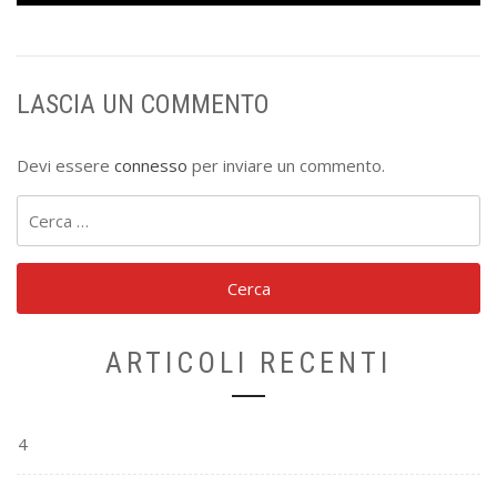
LASCIA UN COMMENTO
Devi essere
connesso
per inviare un commento.
Ricerca
per:
ARTICOLI RECENTI
4