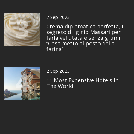
3
2 Sep 2023
Crema diplomatica perfetta, il
segreto di Iginio Massari per
farla vellutata e senza grumi:
“Cosa metto al posto della
farina”
4
2 Sep 2023
11 Most Expensive Hotels In
The World