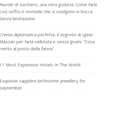
Nuvole di zucchero, una vera goduria. Come farle
così soffici e morbide che si sciolgono in bocca.
Senza lievitazione
Crema diplomatica perfetta, il segreto di Iginio
Massari per farla vellutata e senza grumi: “Cosa
metto al posto della farina”
11 Most Expensive Hotels In The World
Exquisite sapphire birthstone jewellery for
September