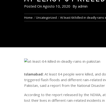
Posted On
Agosto 10, 2020
By
admin
Home
Uncategorized
At least 64 killed in deadly rains 
Islamabad:
At least 64 people were killed, and d
triggered flash floods and different rain-related in
Pakistan, said a report from the National Disas
According to the report released by the NDMA, a
lost their lives in different rain-related incidents 