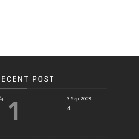
RECENT POST
1
3 Sep 2023
4