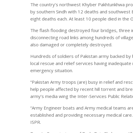
The country’s northwest Khyber Pakhtunkhwa prov
by southern Sindh with 12 deaths and southwest 
eight deaths each. At least 10 people died in the Gi
The flash flooding destroyed four bridges, three 
disconnecting road links among hundreds of villag
also damaged or completely destroyed.
Hundreds of soldiers of Pakistan army backed by h
local rescue and relief services having inadequate
emergency situation.
“Pakistan Army troops (are) busy in relief and rescu
help people affected by recent hill torrent and br
army’s media wing the Inter-Services Public Relati
“Army Engineer boats and Army medical teams are
established and providing necessary medical care
ISPR.