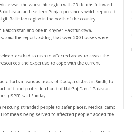
ince was the worst-hit region with 25 deaths followed
Balochistan and eastern Punjab provinces which reported
lgit-Baltistan region in the north of the country.
in Balochistan and one in Khyber Pakhtunkhwa,
es, said the report, adding that over 300 houses were
elicopters had to rush to affected areas to assist the
 resources and expertise to cope with the current
e efforts in various areas of Dadu, a district in Sindh, to
each of flood protection bund of Nai Gaj Dam,” Pakistani
ons (ISPR) said Sunday.
 rescuing stranded people to safer places. Medical camp
. Hot meals being served to affected people,” added the