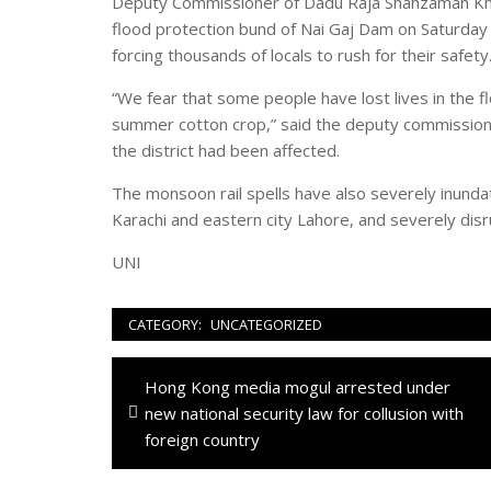
Deputy Commissioner of Dadu Raja Shahzaman Khuh
flood protection bund of Nai Gaj Dam on Saturday 
forcing thousands of locals to rush for their safety
“We fear that some people have lost lives in the fl
summer cotton crop,” said the deputy commissione
the district had been affected.
The monsoon rail spells have also severely inundate
Karachi and eastern city Lahore, and severely disrup
UNI
CATEGORY:
UNCATEGORIZED
Navigazione
Previous
Hong Kong media mogul arrested under
articoli
post:
new national security law for collusion with
foreign country