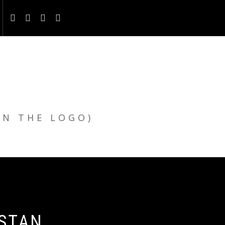
ON THE LOGO)
ISTAN