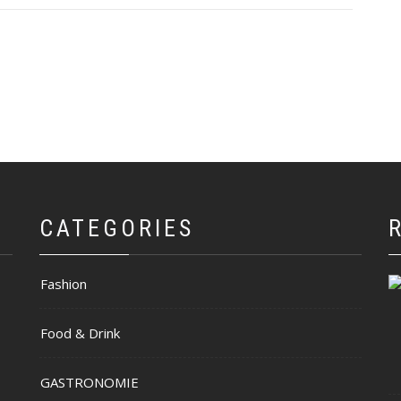
CATEGORIES
Fashion
Food & Drink
GASTRONOMIE