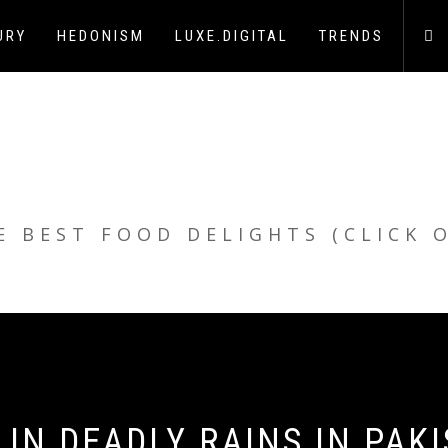
URY
HEDONISM
LUXE.DIGITAL
TRENDS
E BEST FOOD DELIGHTS (CLICK 
 IN DEADLY RAINS IN PAK