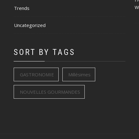
Trends
Uncategorized
SORT BY TAGS
GASTRONOMIE
Millésimes
NOUVELLES GOURMANDES