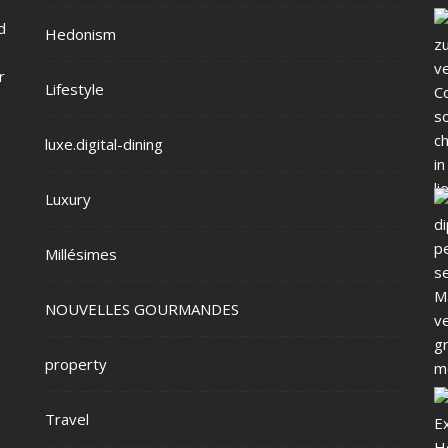
d
Hedonism
r
Lifestyle
luxe.digital-dining
Luxury
Millésimes
NOUVELLES GOURMANDES
property
Travel