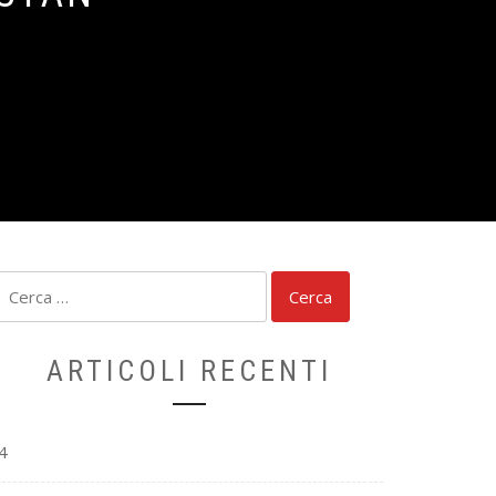
Ricerca
per:
ARTICOLI RECENTI
4