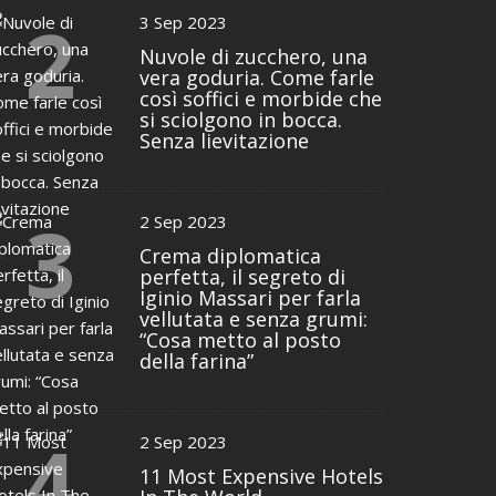
2
3 Sep 2023
Nuvole di zucchero, una
vera goduria. Come farle
così soffici e morbide che
si sciolgono in bocca.
Senza lievitazione
3
2 Sep 2023
Crema diplomatica
perfetta, il segreto di
Iginio Massari per farla
vellutata e senza grumi:
“Cosa metto al posto
della farina”
4
2 Sep 2023
11 Most Expensive Hotels