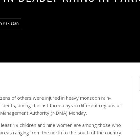
in Pakistan
ozens of others were injured in heavy monsoon rain-
cidents, during the last three days in different regions of
ter Management Authority (NDMA) Monday.
t least 19 children and nine women are among those who
in areas ranging from the north to the south of the country.