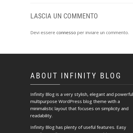
LASCIA UN COMMENTO
Devi essere
connesso
per inviare un commento.
ABOUT INFINITY BLOG
Infinity Blog is a very stylish, elegant and powerful
multipurpose WordPress blog theme with a
minimalistic layout that focuses on simplicity and
readability.
Infinity Blog has plenty of useful features. Easy