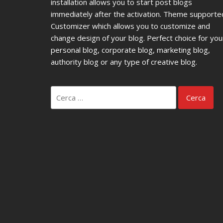
installation allows you to start post blogs
immediately after the activation. Theme supporte
Customizer which allows you to customize and
change design of your blog. Perfect choice for you
personal blog, corporate blog, marketing blog,
authority blog or any type of creative blog.
Ricerca
per: