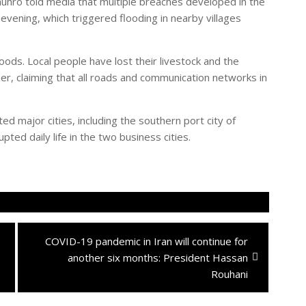
ro told media that multiple breaches developed in the
evening, which triggered flooding in nearby villages
.
oods. Local people have lost their livestock and the
r, claiming that all roads and communication networks in
d major cities, including the southern port city of
ted daily life in the two business cities.
Next
COVID-19 pandemic in Iran will continue for
post:
another six months: President Hassan
Rouhani