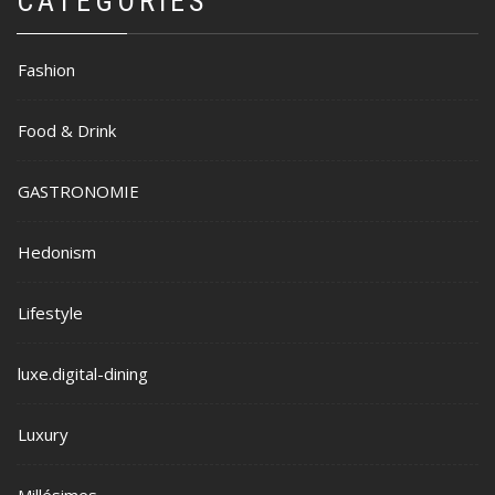
CATEGORIES
Fashion
Food & Drink
GASTRONOMIE
Hedonism
Lifestyle
luxe.digital-dining
Luxury