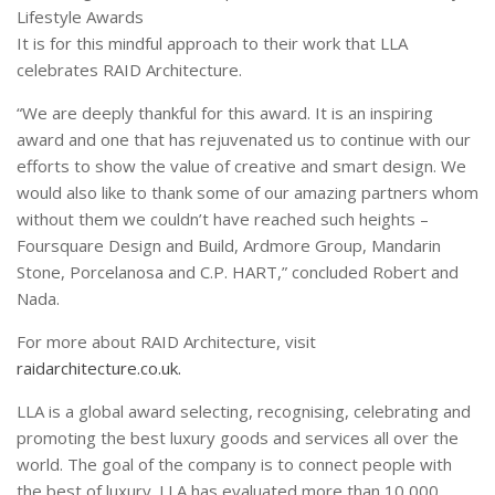
Lifestyle Awards
It is for this mindful approach to their work that LLA
celebrates RAID Architecture.
“We are deeply thankful for this award. It is an inspiring
award and one that has rejuvenated us to continue with our
efforts to show the value of creative and smart design. We
would also like to thank some of our amazing partners whom
without them we couldn’t have reached such heights –
Foursquare Design and Build, Ardmore Group, Mandarin
Stone, Porcelanosa and C.P. HART,” concluded Robert and
Nada.
For more about RAID Architecture, visit
raidarchitecture.co.uk.
LLA is a global award selecting, recognising, celebrating and
promoting the best luxury goods and services all over the
world. The goal of the company is to connect people with
the best of luxury. LLA has evaluated more than 10,000