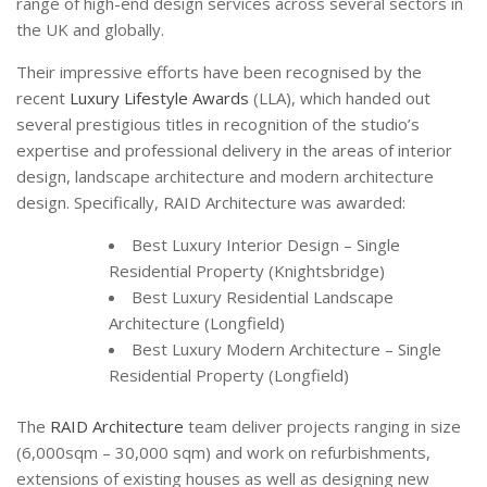
range of high-end design services across several sectors in
the UK and globally.
Their impressive efforts have been recognised by the
recent
Luxury Lifestyle Awards
(LLA), which handed out
several prestigious titles in recognition of the studio’s
expertise and professional delivery in the areas of interior
design, landscape architecture and modern architecture
design. Specifically, RAID Architecture was awarded:
Best Luxury Interior Design – Single
Residential Property (Knightsbridge)
Best Luxury Residential Landscape
Architecture (Longfield)
Best Luxury Modern Architecture – Single
Residential Property (Longfield)
The
RAID Architecture
team deliver projects ranging in size
(6,000sqm – 30,000 sqm) and work on refurbishments,
extensions of existing houses as well as designing new