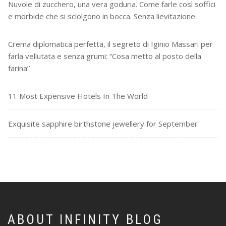
Nuvole di zucchero, una vera goduria. Come farle così soffici
e morbide che si sciolgono in bocca. Senza lievitazione
Crema diplomatica perfetta, il segreto di Iginio Massari per
farla vellutata e senza grumi: “Cosa metto al posto della
farina”
11 Most Expensive Hotels In The World
Exquisite sapphire birthstone jewellery for September
ABOUT INFINITY BLOG