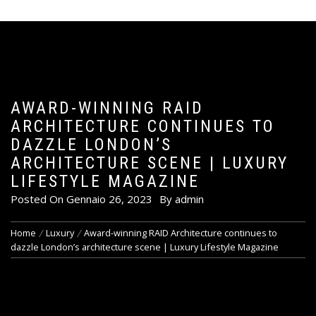
AWARD-WINNING RAID
ARCHITECTURE CONTINUES TO
DAZZLE LONDON’S
ARCHITECTURE SCENE | LUXURY
LIFESTYLE MAGAZINE
Posted On
Gennaio 26, 2023
By
admin
Home
Luxury
Award-winning RAID Architecture continues to
dazzle London’s architecture scene | Luxury Lifestyle Magazine