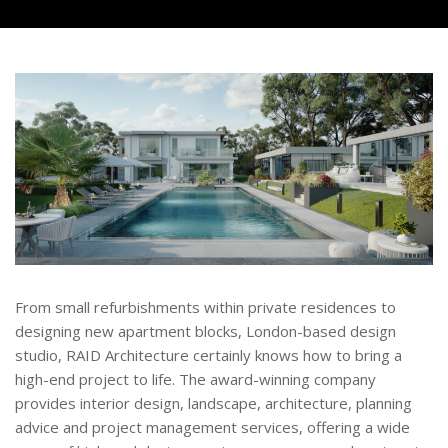
From small refurbishments within private residences to
designing new apartment blocks, London-based design
studio, RAID Architecture certainly knows how to bring a
high-end project to life. The award-winning company
provides interior design, landscape, architecture, planning
advice and project management services, offering a wide