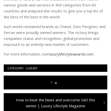
various goods and services in 400 categories from 60
countries and analysed the results to give you a top list of
the best of the best in the world.
Such world-renowned brands as Chanel, Dom Perignon, and
Ferrari were proudly named winners. The victory brings
companies status and recognition, global promotion and
exposure to an entirely new market of customers.
For more information, visit
luxurylifestyleawards.com
.
CATEGORY:
LUXURY
Navigazione
Previous
4
articoli
post:
Next
How to beat the blues and overcome SAD this
post:
winter | Luxury Lifestyle Magazine