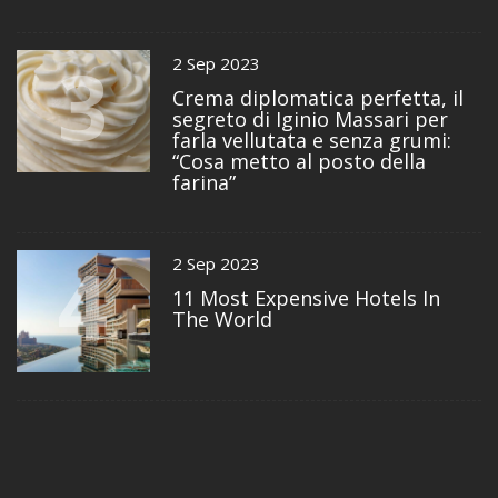
3
2 Sep 2023
Crema diplomatica perfetta, il
segreto di Iginio Massari per
farla vellutata e senza grumi:
“Cosa metto al posto della
farina”
4
2 Sep 2023
11 Most Expensive Hotels In
The World