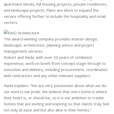
apartment blocks, full housing projects, private residences,
and landscape projects. Plans are afoot to expand the
service offering further to include the hospitality and retail
sectors.
The award-winning company provides interior design,
landscape, architecture, planning advice and project
management services
Robert and Nada, with over 30 years of combined
experience, work on briefs from concept stage through to
execution and delivery, including procurement, coordination
with contractors and any other relevant suppliers.
Nada explains: “We are very passionate about what we do;
our work is our pride. We believe that one’s home is where
their heart is, or should be, so it is our ambition to create
homes that are inviting and inspiring so that clients truly feel
not only at ease and but also alive in their homes.”