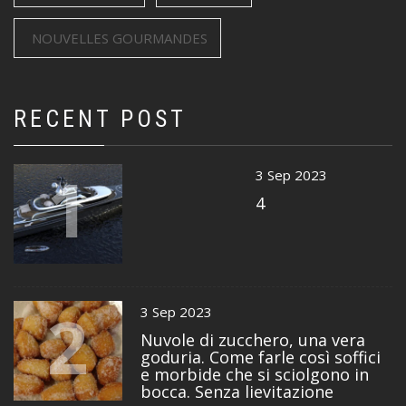
NOUVELLES GOURMANDES
RECENT POST
1
3 Sep 2023
4
2
3 Sep 2023
Nuvole di zucchero, una vera
goduria. Come farle così soffici
e morbide che si sciolgono in
bocca. Senza lievitazione