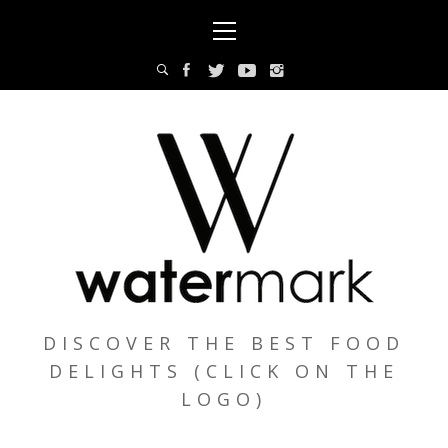
Skip
Primary
to
Menu
content
DISCOVER THE BEST FOOD
DELIGHTS (CLICK ON THE
LOGO)