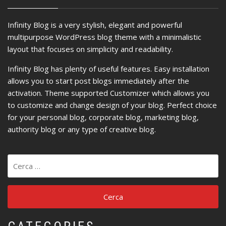
Infinity Blog is a very stylish, elegant and powerful
multipurpose WordPress blog theme with a minimalistic
layout that focuses on simplicity and readability.
Infinity Blog has plenty of useful features. Easy installation
allows you to start post blogs immediately after the
activation. Theme supported Customizer which allows you
to customize and change design of your blog. Perfect choice
for your personal blog, corporate blog, marketing blog,
authority blog or any type of creative blog.
Ricerca
per: