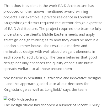
This ethos is evident in the work RAID Architecture has
produced on their above-mentioned award-winning
projects. For example, a private residence in London’s
Knightsbridge district required the interior design expertise
of RAID Architecture. The project required the team to fully
understand the client’s Middle Eastern needs and apply
strategic design thinking as to how they could be met in a
London summer house. The result is a modern and
minimalistic design with well-placed elegant elements in
each room to add vibrancy. The team believes that good
design not only enhances the quality of one’s life but it
spreads welfare to all those around them.
“We believe in beautiful, sustainable and innovative designs
– and this approach guided us in all our decisions for
Knightsbridge as well as Longfield,” says the team.
The design studio has scooped a number of recent Luxury