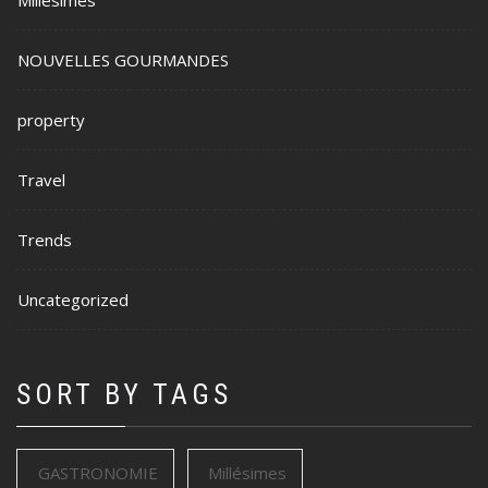
Millésimes
NOUVELLES GOURMANDES
property
Travel
Trends
Uncategorized
SORT BY TAGS
GASTRONOMIE
Millésimes