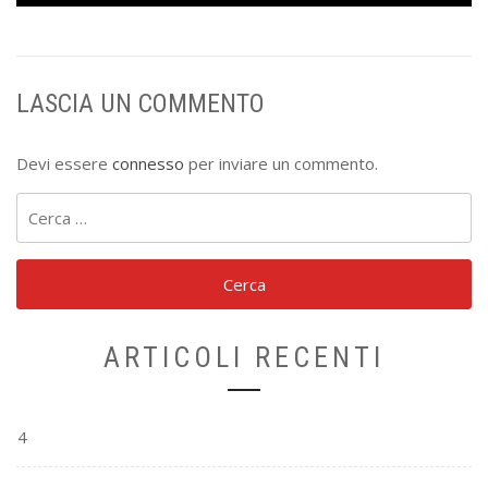
LASCIA UN COMMENTO
Devi essere
connesso
per inviare un commento.
Ricerca
per:
ARTICOLI RECENTI
4