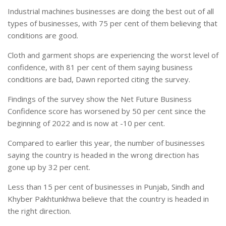
Industrial machines businesses are doing the best out of all
types of businesses, with 75 per cent of them believing that
conditions are good.
Cloth and garment shops are experiencing the worst level of
confidence, with 81 per cent of them saying business
conditions are bad, Dawn reported citing the survey.
Findings of the survey show the Net Future Business
Confidence score has worsened by 50 per cent since the
beginning of 2022 and is now at -10 per cent.
Compared to earlier this year, the number of businesses
saying the country is headed in the wrong direction has
gone up by 32 per cent.
Less than 15 per cent of businesses in Punjab, Sindh and
Khyber Pakhtunkhwa believe that the country is headed in
the right direction.