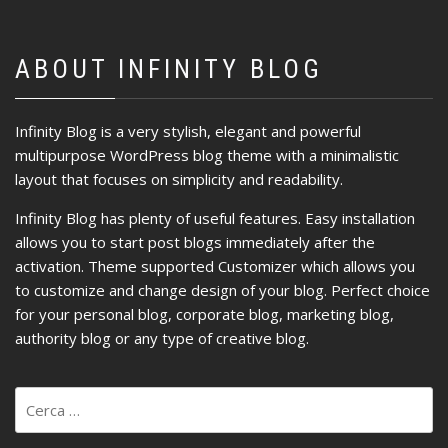
ABOUT INFINITY BLOG
Infinity Blog is a very stylish, elegant and powerful
multipurpose WordPress blog theme with a minimalistic
layout that focuses on simplicity and readability.
Infinity Blog has plenty of useful features. Easy installation
allows you to start post blogs immediately after the
activation. Theme supported Customizer which allows you
to customize and change design of your blog. Perfect choice
for your personal blog, corporate blog, marketing blog,
authority blog or any type of creative blog.
Ricerca
per: