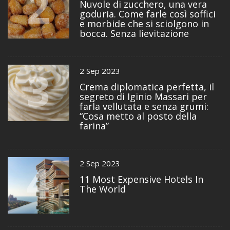
2
Nuvole di zucchero, una vera
goduria. Come farle così soffici
e morbide che si sciolgono in
bocca. Senza lievitazione
3
2 Sep 2023
Crema diplomatica perfetta, il
segreto di Iginio Massari per
farla vellutata e senza grumi:
“Cosa metto al posto della
farina”
4
2 Sep 2023
11 Most Expensive Hotels In
The World