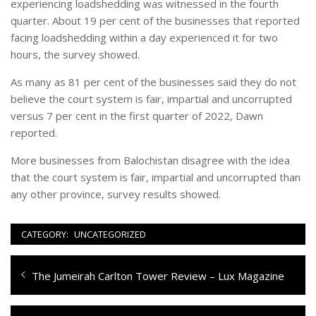
experiencing loadshedding was witnessed in the fourth
quarter. About 19 per cent of the businesses that reported
facing loadshedding within a day experienced it for two
hours, the survey showed.
As many as 81 per cent of the businesses said they do not
believe the court system is fair, impartial and uncorrupted
versus 7 per cent in the first quarter of 2022, Dawn
reported.
More businesses from Balochistan disagree with the idea
that the court system is fair, impartial and uncorrupted than
any other province, survey results showed.
CATEGORY:
UNCATEGORIZED
Navigazione
Previous
The Jumeirah Carlton Tower Review – Lux Magazine
articoli
post: