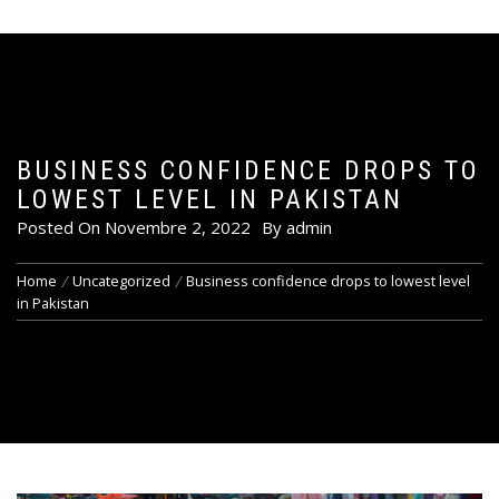
BUSINESS CONFIDENCE DROPS TO
LOWEST LEVEL IN PAKISTAN
Posted On
Novembre 2, 2022
By
admin
Home
Uncategorized
Business confidence drops to lowest level
in Pakistan