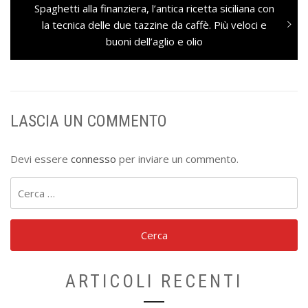
Next
Spaghetti alla finanziera, l’antica ricetta siciliana con
post:
la tecnica delle due tazzine da caffè. Più veloci e
buoni dell’aglio e olio
LASCIA UN COMMENTO
Devi essere
connesso
per inviare un commento.
Ricerca
per:
ARTICOLI RECENTI