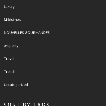
Luxury
Millésimes
NOUVELLES GOURMANDES
property
Travel
Trends
Uncategorized
SORT BY TAGS