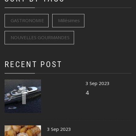
GASTRONOMIE
Millésimes
NOUVELLES GOURMANDES
RECENT POST
1
3 Sep 2023
4
3 Sep 2023