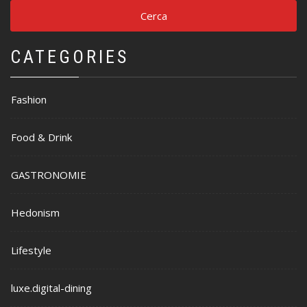
CATEGORIES
Fashion
Food & Drink
GASTRONOMIE
Hedonism
Lifestyle
luxe.digital-dining