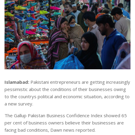
Islamabad:
Pakistani entrepreneurs are getting increasingly
pessimistic about the conditions of their businesses owing
to the countrys political and economic situation, according to
a new survey.
The Gallup Pakistan Business Confidence Index showed 65
per cent of business owners believe their businesses are
facing bad conditions, Dawn news reported.