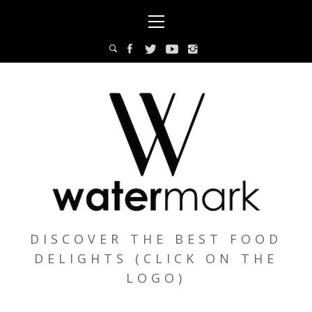
Skip
Primary
to
Menu
content
DISCOVER THE BEST FOOD
DELIGHTS (CLICK ON THE
LOGO)