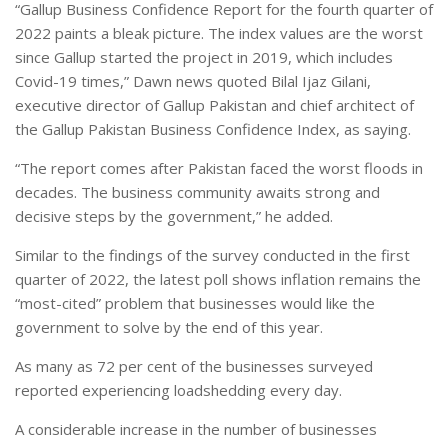
“Gallup Business Confidence Report for the fourth quarter of
2022 paints a bleak picture. The index values are the worst
since Gallup started the project in 2019, which includes
Covid-19 times,” Dawn news quoted Bilal Ijaz Gilani,
executive director of Gallup Pakistan and chief architect of
the Gallup Pakistan Business Confidence Index, as saying.
“The report comes after Pakistan faced the worst floods in
decades. The business community awaits strong and
decisive steps by the government,” he added.
Similar to the findings of the survey conducted in the first
quarter of 2022, the latest poll shows inflation remains the
“most-cited” problem that businesses would like the
government to solve by the end of this year.
As many as 72 per cent of the businesses surveyed
reported experiencing loadshedding every day.
A considerable increase in the number of businesses