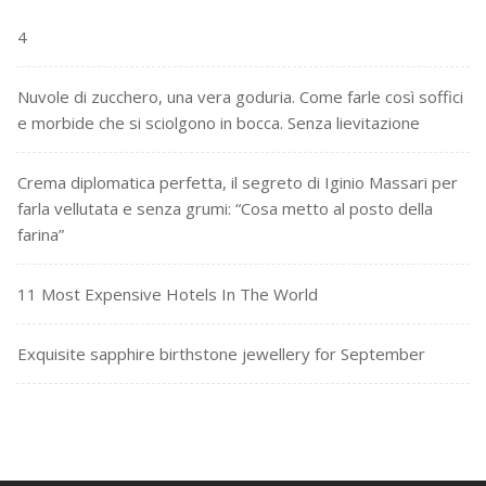
4
Nuvole di zucchero, una vera goduria. Come farle così soffici
e morbide che si sciolgono in bocca. Senza lievitazione
Crema diplomatica perfetta, il segreto di Iginio Massari per
farla vellutata e senza grumi: “Cosa metto al posto della
farina”
11 Most Expensive Hotels In The World
Exquisite sapphire birthstone jewellery for September