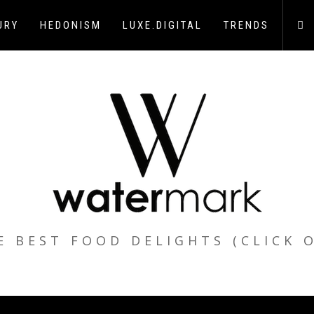
URY
HEDONISM
LUXE.DIGITAL
TRENDS
E BEST FOOD DELIGHTS (CLICK 