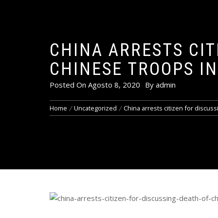
CHINA ARRESTS CIT
CHINESE TROOPS I
Posted On
Agosto 8, 2020
By
admin
Home
Uncategorized
China arrests citizen for discus