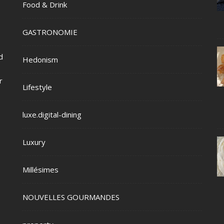
Food & Drink
GASTRONOMIE
d
Hedonism
r
Lifestyle
luxe.digital-dining
Luxury
Millésimes
NOUVELLES GOURMANDES