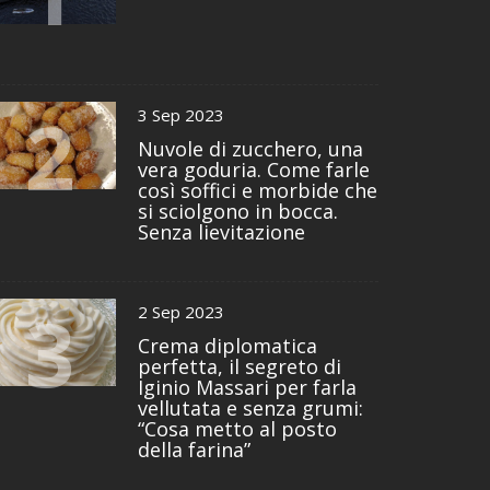
2
3 Sep 2023
Nuvole di zucchero, una
vera goduria. Come farle
così soffici e morbide che
si sciolgono in bocca.
Senza lievitazione
3
2 Sep 2023
Crema diplomatica
perfetta, il segreto di
Iginio Massari per farla
vellutata e senza grumi:
“Cosa metto al posto
della farina”