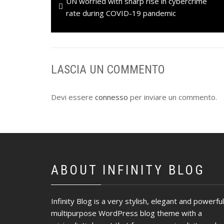
Previous
UN worried with sharp rise in cybercrime
articoli
post:
rate during COVID-19 pandemic
LASCIA UN COMMENTO
Devi essere
connesso
per inviare un commento.
ABOUT INFINITY BLOG
Infinity Blog is a very stylish, elegant and powerful
multipurpose WordPress blog theme with a