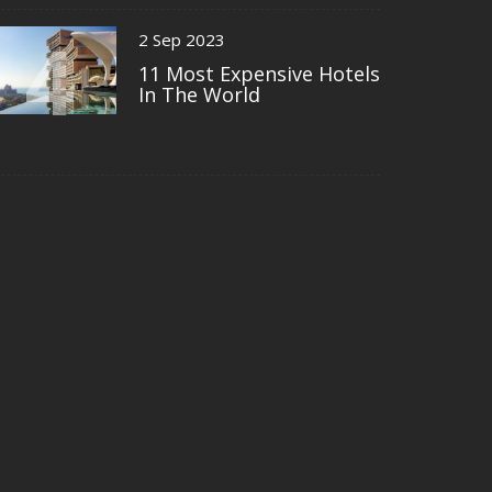
4
2 Sep 2023
11 Most Expensive Hotels
In The World