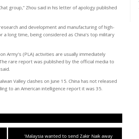
t group,” Zhou said in his letter of apology published
esearch and development and manufacturing of high-
or a long time, being considered as China’s top military
on Army’s (PLA) activities are usually immediately
 The rare report was published by the official media to
said.
alwan Valley clashes on June 15. China has not released
ding to an American intelligence report it was 35.
Next
‘Malaysia wanted to send Zakir Naik away