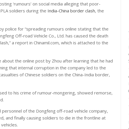
sting ‘rumours’ on social media alleging that poor-
f PLA soldiers during the
India-China border clash
, the
 police for “spreading rumours online stating that the
Dongfeng Off-road Vehicle Co., Ltd. has caused the death
lash,” a report in Chinamil.com, which is attached to the
about the online post by Zhou after learning that he had
ng that internal corruption in the company led to the
e casualties of Chinese soldiers on the China-India border,
ssed to his crime of rumour-mongering, showed remorse,
d.
ual personnel of the Dongfeng off-road vehicle company,
d, and finally causing soldiers to die in the frontline at
 vehicles.