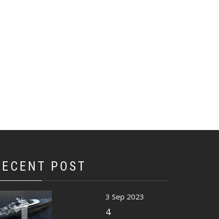
RECENT POST
1
3 Sep 2023
4