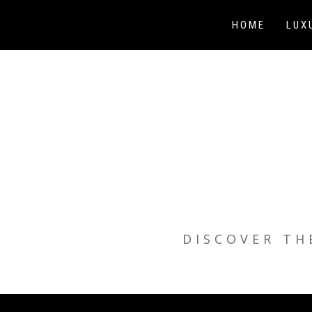
Skip
to
HOME
LUX
content
DISCOVER TH