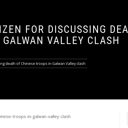
IZEN FOR DISCUSSING DE
N GALWAN VALLEY CLASH
sing death of Chinese troops in Galwan Valley clash