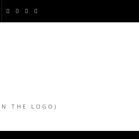
ON THE LOGO)