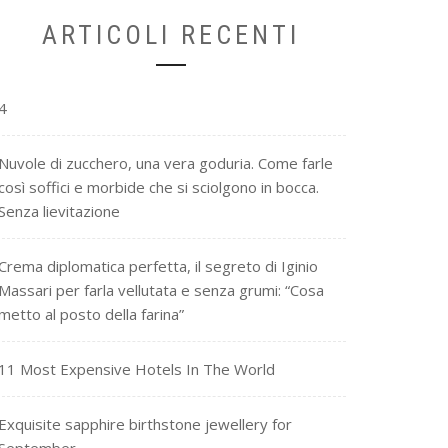
ARTICOLI RECENTI
4
Nuvole di zucchero, una vera goduria. Come farle
così soffici e morbide che si sciolgono in bocca.
Senza lievitazione
Crema diplomatica perfetta, il segreto di Iginio
Massari per farla vellutata e senza grumi: “Cosa
metto al posto della farina”
11 Most Expensive Hotels In The World
Exquisite sapphire birthstone jewellery for