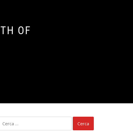
ATH OF
Ricerca
per: