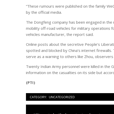
“These rumours were published on the family WeCha
by the official media.
The Dongfeng company has been engaged in the r
mobility off-road vehicles for military operations f
vehicles manufacturer, the report said.
Online posts about the secretive People’s Liberati
spotted and blocked by China’s internet firewalls.
serve as a warning to others like Zhou, observers 
Twenty Indian Army personnel were killed in the G
information on the casualties on its side but accor
(PTI)
CATEGORY:
UNCATEGORIZED
Navigazione