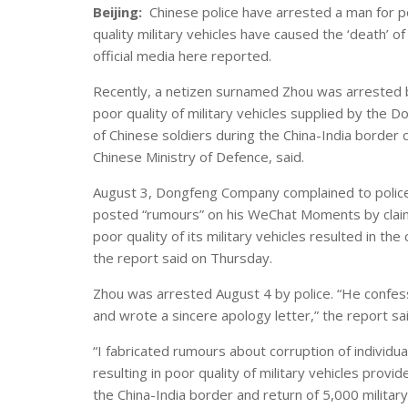
Beijing:
Chinese police have arrested a man for po
quality military vehicles have caused the ‘death’ o
official media here reported.
Recently, a netizen surnamed Zhou was arrested by
poor quality of military vehicles supplied by the 
of Chinese soldiers during the China-India border c
Chinese Ministry of Defence, said.
August 3, Dongfeng Company complained to police 
posted “rumours” on his WeChat Moments by claimi
poor quality of its military vehicles resulted in th
the report said on Thursday.
Zhou was arrested August 4 by police. “He confe
and wrote a sincere apology letter,” the report sai
“I fabricated rumours about corruption of individ
resulting in poor quality of military vehicles provide
the China-India border and return of 5,000 military