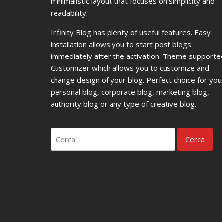
minimalistic layout that focuses on simplicity and
readability.
Infinity Blog has plenty of useful features. Easy
installation allows you to start post blogs
immediately after the activation. Theme supporte
Customizer which allows you to customize and
change design of your blog. Perfect choice for you
personal blog, corporate blog, marketing blog,
authority blog or any type of creative blog.
Ricerca
per: