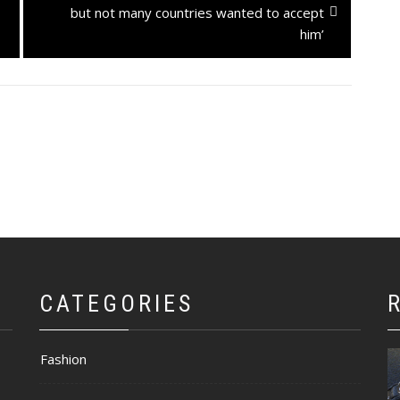
post:
but not many countries wanted to accept
him’
CATEGORIES
Fashion