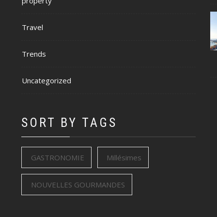
property
Travel
Trends
Uncategorized
SORT BY TAGS
GASTRONOMIE
Millésimes
NOUVELLES GOURMANDES