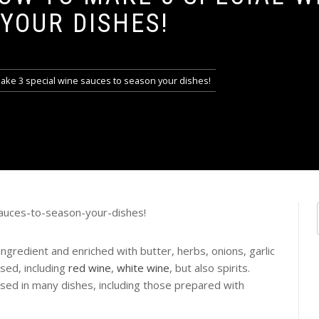
YOUR DISHES!
ake 3 special wine sauces to season your dishes!
gredient and enriched with butter, herbs, onions, garlic
ed, including
red wine
,
white wine
, but also spirits.
used in many dishes, including those prepared with