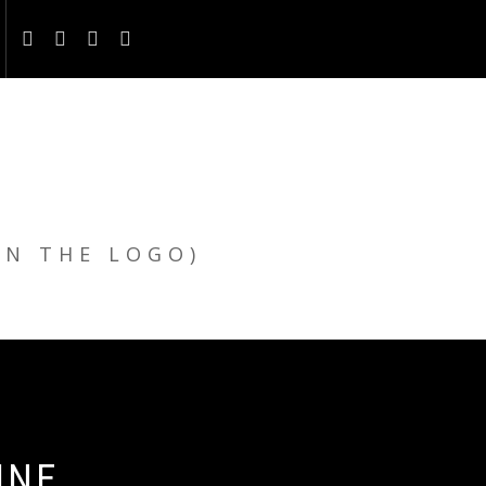
ON THE LOGO)
INE