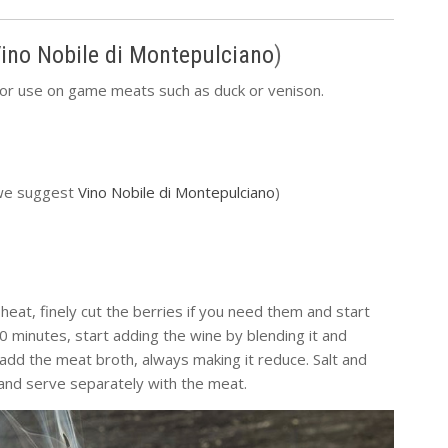
ino Nobile di Montepulciano
)
for use on game meats such as duck or venison.
 (we suggest
Vino Nobile di Montepulciano
)
heat, finely cut the berries if you need them and start
 minutes, start adding the wine by blending it and
add the meat broth, always making it reduce. Salt and
 and serve separately with the meat.