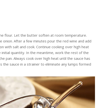
the flour. Let the butter soften at room temperature.
he onion. After a few minutes pour the red wine and add
son with salt and cook. Continue cooking over high heat
initial quantity. In the meantime, work the rest of the
 the pan. Always cook over high heat until the sauce has
s the sauce in a strainer to eliminate any lumps formed