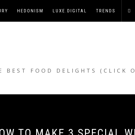
URY
HEDONISM
LUXE.DIGITAL
TRENDS
E BEST FOOD DELIGHTS (CLICK 
OW TO MAKE 3 SPECIAL W