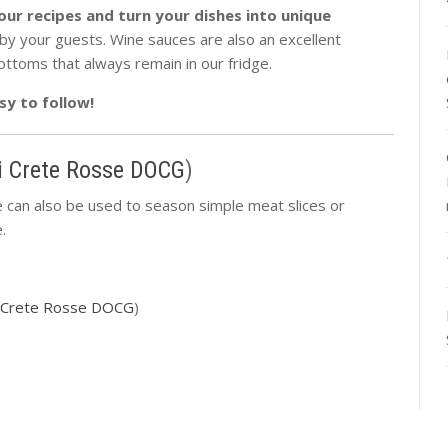
our recipes and turn your dishes into unique
d by your guests. Wine sauces are also an excellent
ottoms that always remain in our fridge.
sy to follow!
i Crete Rosse DOCG
)
 can also be used to season simple meat slices or
.
i Crete Rosse DOCG
)