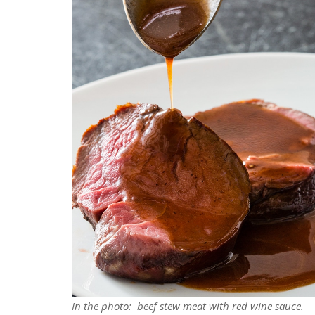
In the photo: beef stew meat with red wine sauce.