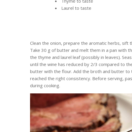
Thyme to taste
Laurel to taste
Clean the onion, prepare the aromatic herbs, sift 
Take 30 g of butter and melt them in a pan with t
the thyme and laurel leaf (possibly in leaves). Sea
until the wine has reduced by 2/3 compared to the 
butter with the flour. Add the broth and butter to
reached the right consistency. Before serving, pas
during cooking.