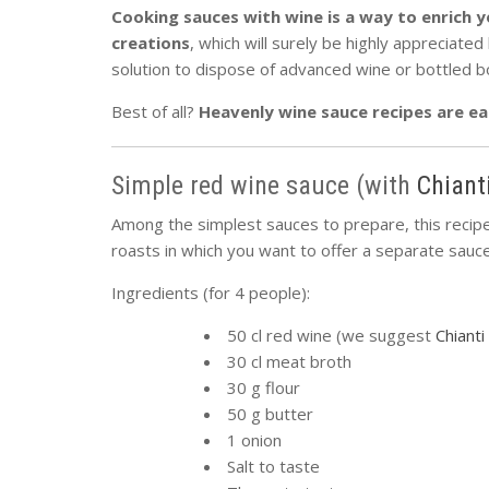
Cooking sauces with wine is a way to enrich y
creations
, which will surely be highly appreciate
solution to dispose of advanced wine or bottled b
Best of all?
Heavenly wine sauce recipes are ea
Simple red wine sauce (with
Chiant
Among the simplest sauces to prepare, this recipe
roasts in which you want to offer a separate sauce
Ingredients (for 4 people):
50 cl red wine (we suggest
Chiant
30 cl meat broth
30 g flour
50 g butter
1 onion
Salt to taste