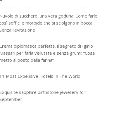
Nuvole di zucchero, una vera goduria. Come farle
così soffici e morbide che si sciolgono in bocca.
Senza lievitazione
Crema diplomatica perfetta, il segreto di Iginio
Massari per farla vellutata e senza grumi: “Cosa
metto al posto della farina”
11 Most Expensive Hotels In The World
Exquisite sapphire birthstone jewellery for
September