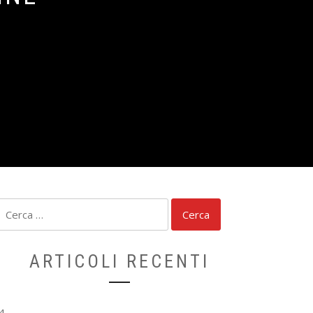
Ricerca
per:
ARTICOLI RECENTI
4