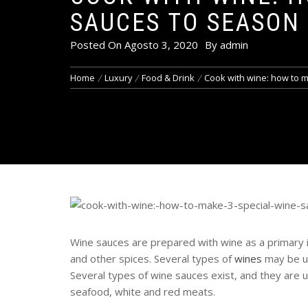
SAUCES TO SEASON 
Posted On
Agosto 3, 2020
By
admin
Home
Luxury
Food & Drink
Cook with wine: how to m
Wine sauces are prepared with wine as a primary in
and other spices. Several types of
wines
may be us
Several types of wine sauces exist, and they are 
seafood, white and red meats.