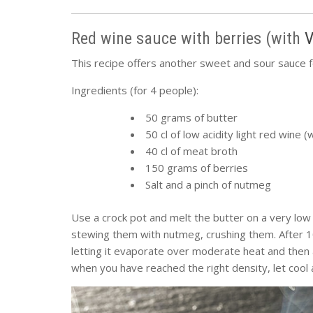
Red wine sauce with berries (with
V
This recipe offers another sweet and sour sauce 
Ingredients (for 4 people):
50 grams of butter
50 cl of low acidity light red wine
40 cl of meat broth
150 grams of berries
Salt and a pinch of nutmeg
Use a crock pot and melt the butter on a very low 
stewing them with nutmeg, crushing them. After 10
letting it evaporate over moderate heat and then 
when you have reached the right density, let cool