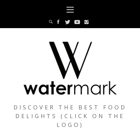
Skip
Primary
to
Menu
content
DISCOVER THE BEST FOOD
DELIGHTS (CLICK ON THE
LOGO)