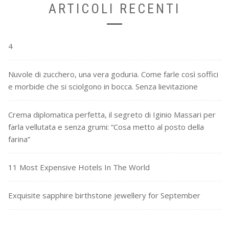
ARTICOLI RECENTI
4
Nuvole di zucchero, una vera goduria. Come farle così soffici
e morbide che si sciolgono in bocca. Senza lievitazione
Crema diplomatica perfetta, il segreto di Iginio Massari per
farla vellutata e senza grumi: “Cosa metto al posto della
farina”
11 Most Expensive Hotels In The World
Exquisite sapphire birthstone jewellery for September