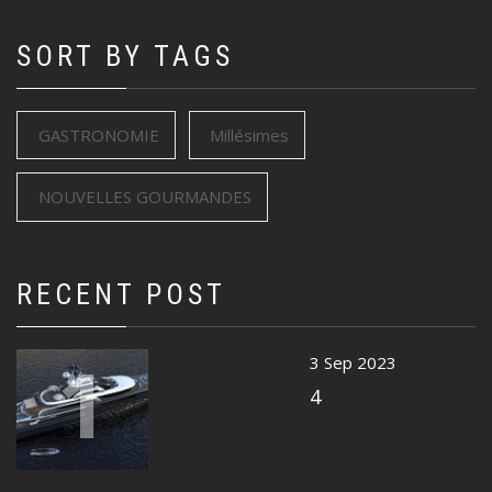
SORT BY TAGS
GASTRONOMIE
Millésimes
NOUVELLES GOURMANDES
RECENT POST
1
3 Sep 2023
4