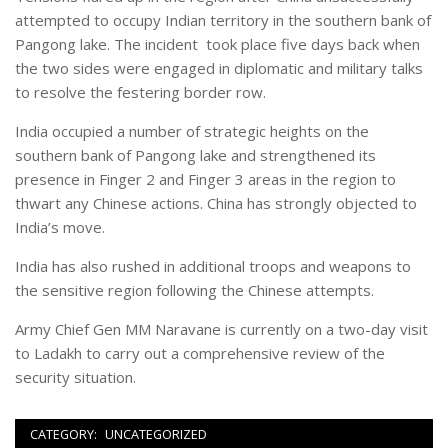
attempted to occupy Indian territory in the southern bank of
Pangong lake. The incident took place five days back when
the two sides were engaged in diplomatic and military talks
to resolve the festering border row.
India occupied a number of strategic heights on the
southern bank of Pangong lake and strengthened its
presence in Finger 2 and Finger 3 areas in the region to
thwart any Chinese actions. China has strongly objected to
India’s move.
India has also rushed in additional troops and weapons to
the sensitive region following the Chinese attempts.
Army Chief Gen MM Naravane is currently on a two-day visit
to Ladakh to carry out a comprehensive review of the
security situation.
CATEGORY:
UNCATEGORIZED