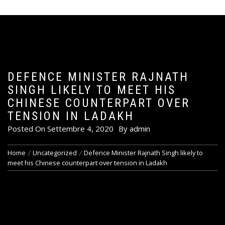
DEFENCE MINISTER RAJNATH
SINGH LIKELY TO MEET HIS
CHINESE COUNTERPART OVER
TENSION IN LADAKH
Posted On
Settembre 4, 2020
By
admin
Home
Uncategorized
Defence Minister Rajnath Singh likely to
meet his Chinese counterpart over tension in Ladakh