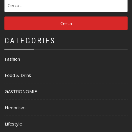
Ricerca
per:
CATEGORIES
Fashion
Food & Drink
GASTRONOMIE
Hedonism
Lifestyle