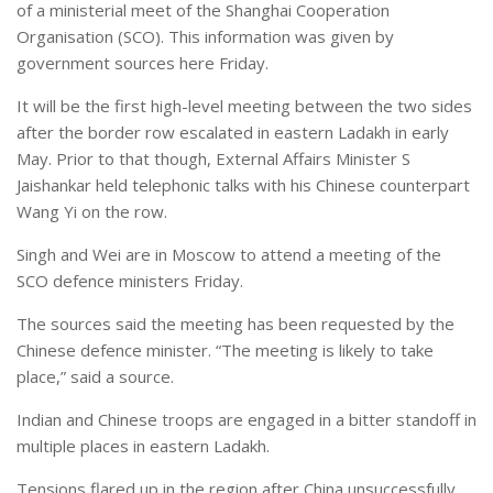
of a ministerial meet of the Shanghai Cooperation
Organisation (SCO). This information was given by
government sources here Friday.
It will be the first high-level meeting between the two sides
after the border row escalated in eastern Ladakh in early
May. Prior to that though, External Affairs Minister S
Jaishankar held telephonic talks with his Chinese counterpart
Wang Yi on the row.
Singh and Wei are in Moscow to attend a meeting of the
SCO defence ministers Friday.
The sources said the meeting has been requested by the
Chinese defence minister. “The meeting is likely to take
place,” said a source.
Indian and Chinese troops are engaged in a bitter standoff in
multiple places in eastern Ladakh.
Tensions flared up in the region after China unsuccessfully