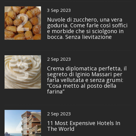
2
3 Sep 2023
Nuvole di zucchero, una vera
goduria. Come farle così soffici
e morbide che si sciolgono in
bocca. Senza lievitazione
3
2 Sep 2023
Crema diplomatica perfetta, il
segreto di Iginio Massari per
farla vellutata e senza grumi:
“Cosa metto al posto della
farina”
4
2 Sep 2023
11 Most Expensive Hotels In
The World