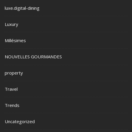
luxe.digital-dining
Luxury
Millésimes
NOUVELLES GOURMANDES
property
Travel
Trends
Uncategorized