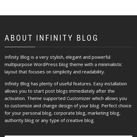
ABOUT INFINITY BLOG
Infinity Blog is a very stylish, elegant and powerful
multipurpose WordPress blog theme with a minimalistic
layout that focuses on simplicity and readability.
Infinity Blog has plenty of useful features. Easy installation
allows you to start post blogs immediately after the
activation. Theme supported Customizer which allows you
to customize and change design of your blog. Perfect choice
for your personal blog, corporate blog, marketing blog,
authority blog or any type of creative blog.