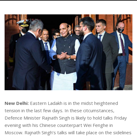
New Delhi:
Eastern Ladakh is in the midst heightened
tension in the last few days. In these citcumstances,
Defence Minister Rajnath Singh is likely to hold talks Friday
evening with his Chinese counterpart Wei Fenghe in
Moscow. Rajnath Singh’s talks will take place on the sidelines