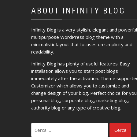
ABOUT INFINITY BLOG
Infinity Blog is a very stylish, elegant and powerful
multipurpose WordPress blog theme with a
minimalistic layout that focuses on simplicity and
readability.
Infinity Blog has plenty of useful features. Easy
installation allows you to start post blogs
immediately after the activation. Theme supporte
Customizer which allows you to customize and
change design of your blog. Perfect choice for you
personal blog, corporate blog, marketing blog,
authority blog or any type of creative blog.
Ricerca
per: