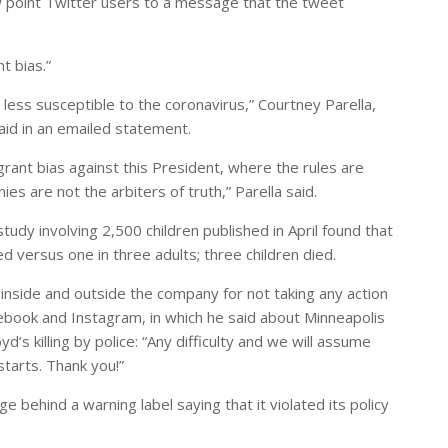
 point Twitter users to a message that the tweet
t bias.”
 less susceptible to the coronavirus,” Courtney Parella,
aid in an emailed statement.
agrant bias against this President, where the rules are
es are not the arbiters of truth,” Parella said.
udy involving 2,500 children published in April found that
ed versus one in three adults; three children died.
nside and outside the company for not taking any action
ook and Instagram, in which he said about Minneapolis
d’s killing by police: “Any difficulty and we will assume
starts. Thank you!”
 behind a warning label saying that it violated its policy