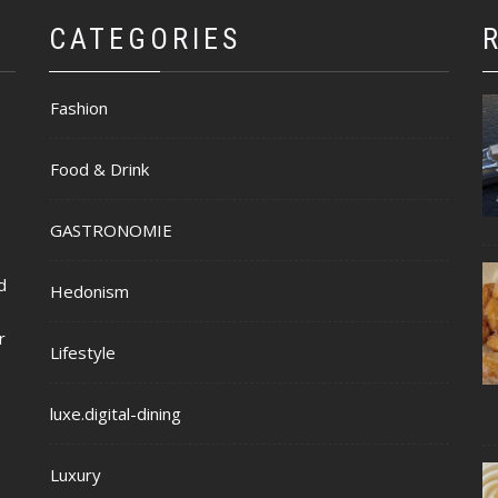
CATEGORIES
Fashion
Food & Drink
GASTRONOMIE
d
Hedonism
r
Lifestyle
luxe.digital-dining
Luxury