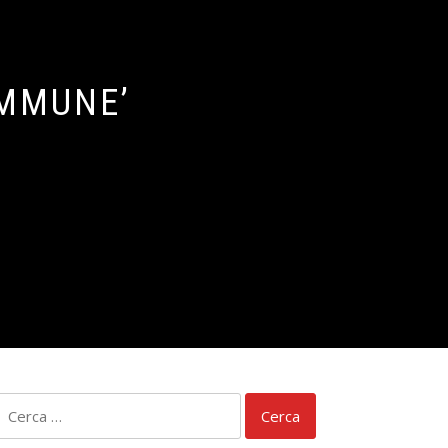
IMMUNE’
Ricerca
per: