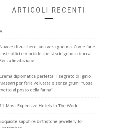
ARTICOLI RECENTI
4
Nuvole di zucchero, una vera goduria. Come farle
così soffici e morbide che si sciolgono in bocca.
Senza lievitazione
Crema diplomatica perfetta, il segreto di Iginio
Massari per farla vellutata e senza grumi: “Cosa
metto al posto della farina”
11 Most Expensive Hotels In The World
Exquisite sapphire birthstone jewellery for