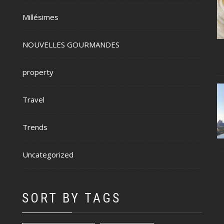
Millésimes
NOUVELLES GOURMANDES
property
Travel
Trends
Uncategorized
SORT BY TAGS