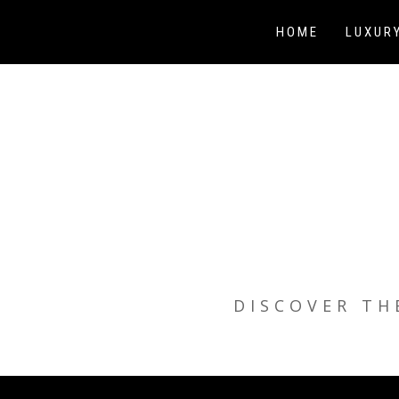
Skip
to
HOME
LUXUR
content
DISCOVER TH