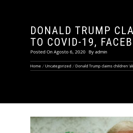
DONALD TRUMP CLA
TO COVID-19, FACE
Posted On
Agosto 6, 2020
By
admin
Home
Uncategorized
Donald Trump claims children ‘a