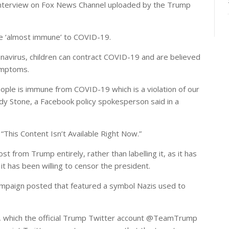
 interview on Fox News Channel uploaded by the Trump
are ‘almost immune’ to COVID-19.
avirus, children can contract COVID-19 and are believed
symptoms.
people is immune from COVID-19 which is a violation of our
dy Stone, a Facebook policy spokesperson said in a
 “This Content Isn’t Available Right Now.”
t from Trump entirely, rather than labelling it, as it has
 it has been willing to censor the president.
mpaign posted that featured a symbol Nazis used to
ip, which the official Trump Twitter account @TeamTrump