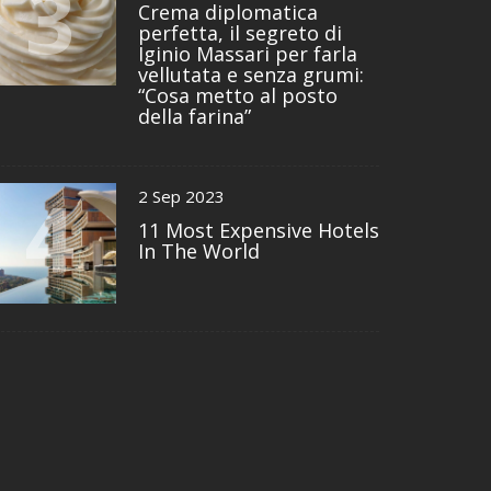
3
Crema diplomatica
perfetta, il segreto di
Iginio Massari per farla
vellutata e senza grumi:
“Cosa metto al posto
della farina”
4
2 Sep 2023
11 Most Expensive Hotels
In The World