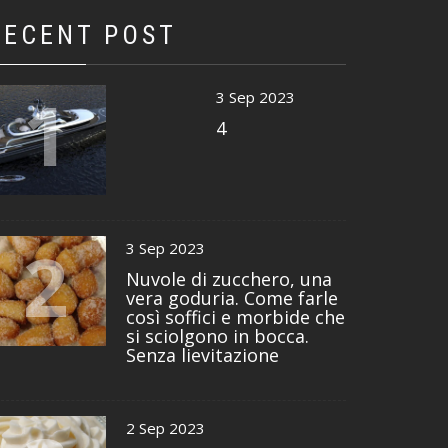
RECENT POST
1
3 Sep 2023
4
2
3 Sep 2023
Nuvole di zucchero, una
vera goduria. Come farle
così soffici e morbide che
si sciolgono in bocca.
Senza lievitazione
2 Sep 2023