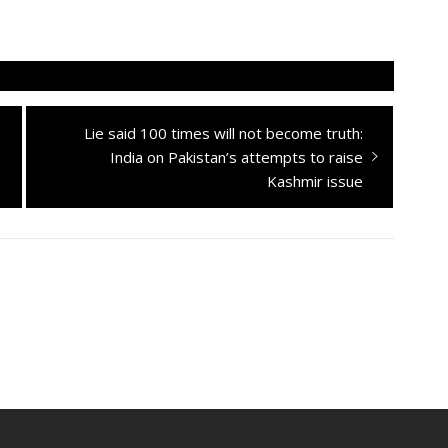
Next
Lie said 100 times will not become truth:
post:
India on Pakistan’s attempts to raise
Kashmir issue