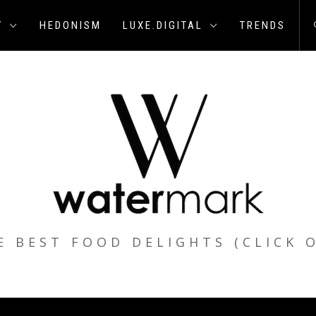
Y
HEDONISM
LUXE.DIGITAL
TRENDS
E BEST FOOD DELIGHTS (CLICK 