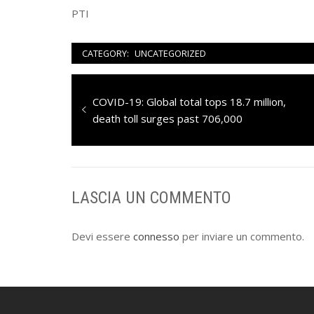
PTI
CATEGORY:
UNCATEGORIZED
Navigazione
Previous
COVID-19: Global total tops 18.7 million,
articoli
post:
death toll surges past 706,000
LASCIA UN COMMENTO
Devi essere
connesso
per inviare un commento.