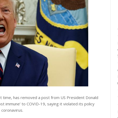
rst time, has removed a post from US President Donald
st immune’ to COVID-19, saying it violated its policy
 coronavirus.