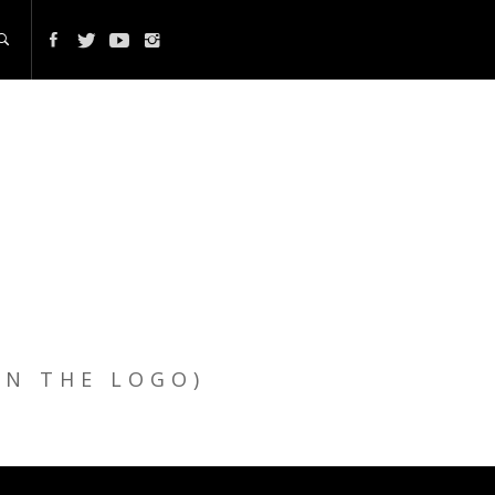
ON THE LOGO)