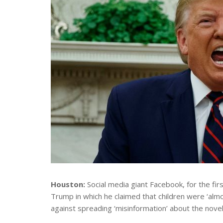
Houston:
Social media giant Facebook, for the fi
Trump in which he claimed that children were ‘almo
against spreading ‘misinformation’ about the novel