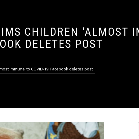
IMS CHILDREN ‘ALMOST 
BOOK DELETES POST
lmost immune’ to COVID-19, Facebook deletes post