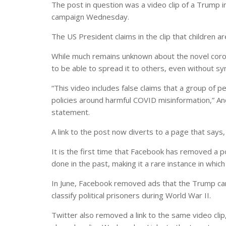
The post in question was a video clip of a Trump
campaign Wednesday.
The US President claims in the clip that children 
While much remains unknown about the novel coron
to be able to spread it to others, even without 
“This video includes false claims that a group of 
policies around harmful COVID misinformation,” An
statement.
A link to the post now diverts to a page that says,
It is the first time that Facebook has removed a pos
done in the past, making it a rare instance in which
In June, Facebook removed ads that the Trump ca
classify political prisoners during World War II.
Twitter also removed a link to the same video cl