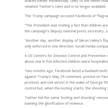
shared earlier Wednesday. Links to the tweet now
violated Twitter’s rules and is no longer available.
The Trump campaign accused Facebook of “flagran
“The President was stating a fact that children are
the campaign’s deputy national press secretary, s
“Another day, another display of Silicon Valley’s fl
only enforced in one direction. Social media compani
A US Centers for Disease Control and Prevention st
about one in five infected children were hospitaliz
Two months ago, Facebook faced a backlash both i
against Trump’s May 29 comment, posted on Faceb
protests and civil unrest in the wake of George Floy
control but, when the looting starts, the shooting 
Twitter hid the same ‘looting and shooting’ message
banning the glorification of violence.