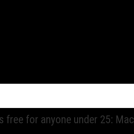
 free for anyone under 25: Ma