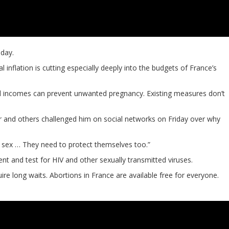
day.
flation is cutting especially deeply into the budgets of France’s
all incomes can prevent unwanted pregnancy. Existing measures don’t
r and others challenged him on social networks on Friday over why
ave sex … They need to protect themselves too.”
t and test for HIV and other sexually transmitted viruses.
re long waits. Abortions in France are available free for everyone.