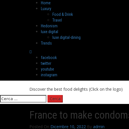
Skip
Primary
Home
to
Menu
Luxury
content
Food & Drink
Travel
Hedonism
luxe.digital
luxe.digital-dining
Trends
facebook
twitter
youtube
instagram
Discover the best food delights (Click on the logo)
Ricerca
per:
France to make condoms
Posted On
Dicembre 10, 2022
By
admin