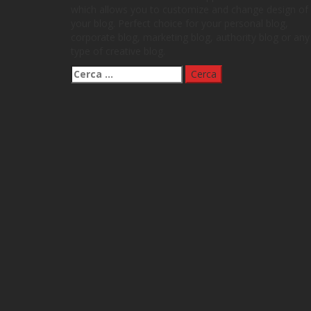
which allows you to customize and change design of
your blog. Perfect choice for your personal blog,
corporate blog, marketing blog, authority blog or any
type of creative blog.
Ricerca
per: