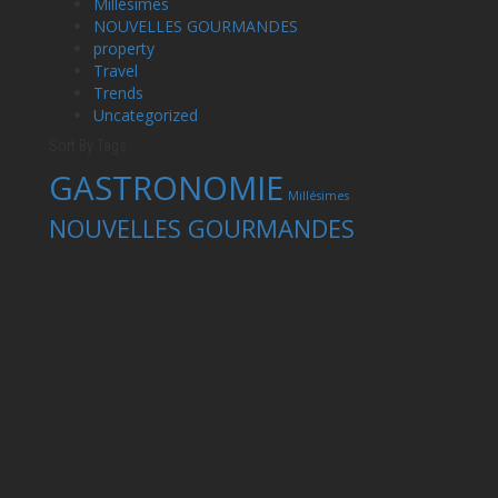
Millésimes
NOUVELLES GOURMANDES
property
Travel
Trends
Uncategorized
Sort By Tags
GASTRONOMIE
Millésimes
NOUVELLES GOURMANDES