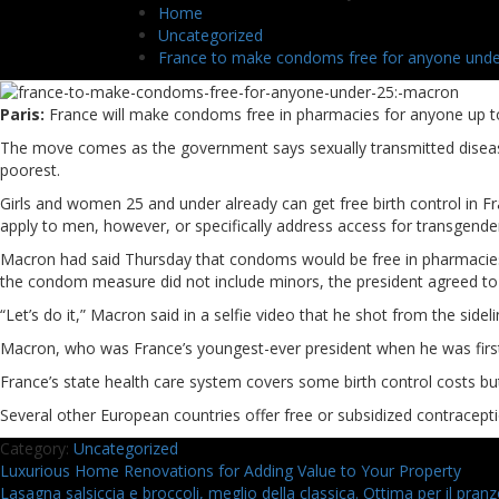
Home
Uncategorized
France to make condoms free for anyone unde
Paris:
France will make condoms free in pharmacies for anyone up 
The move comes as the government says sexually transmitted diseases 
poorest.
Girls and women 25 and under already can get free birth control in 
apply to men, however, or specifically address access for transgende
Macron had said Thursday that condoms would be free in pharmacies 
the condom measure did not include minors, the president agreed t
“Let’s do it,” Macron said in a selfie video that he shot from the sid
Macron, who was France’s youngest-ever president when he was first e
France’s state health care system covers some birth control costs but
Several other European countries offer free or subsidized contracepti
Category:
Uncategorized
Navigazione
Previous
Luxurious Home Renovations for Adding Value to Your Property
post:
Next
Lasagna salsiccia e broccoli, meglio della classica. Ottima per il pran