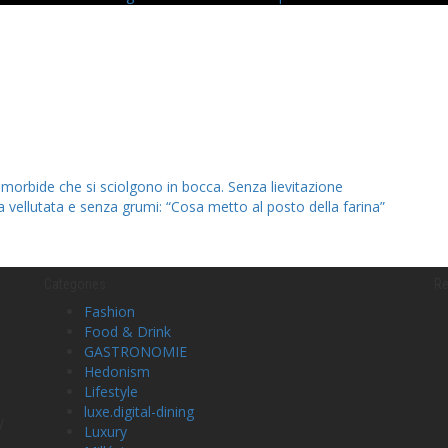
 morbide che si sciolgono in bocca. Senza lievitazione
la vellutata e senza grumi: “Cosa metto al posto della farina”
Categories
Re
Fashion
Food & Drink
GASTRONOMIE
Hedonism
Lifestyle
luxe.digital-dining
y
Luxury