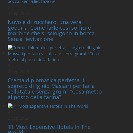
2
3 Sep 2023
Nuvole di zucchero, una vera
goduria. Come farle così soffici e
morbide che si sciolgono in bocca.
Senza lievitazione
3
2 Sep 2023
Crema diplomatica perfetta, il
segreto di Iginio Massari per farla
vellutata e senza grumi: “Cosa metto
al posto della farina”
4
2 Sep 2023
11 Most Expensive Hotels In The
World