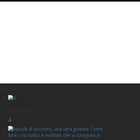
cent Post
1
3 Sep 2023
4