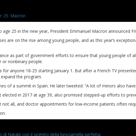
r 25: Macron
to age 25 in the new year, President Emmanuel Macron announced Fri
are on the rise among young people, and as this year’s exceptional in
France as part of government efforts to ensure that young people of 
r or nonbinary people.
for anyone 18-25 starting January 1. But after a French TV presente
o expand the program.
elines of a summit in Spain. He later tweeted: “A lot of minors also h
lected in 2017 at age 39, also promised stepped-up efforts to preven
 not all, and doctor appointments for low-income patients often requi
on.
zo di Natale con il segreto della besciamella perfetta