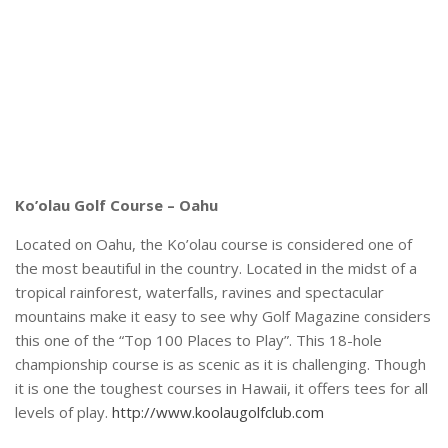
Ko’olau Golf Course – Oahu
Located on Oahu, the Ko’olau course is considered one of
the most beautiful in the country. Located in the midst of a
tropical rainforest, waterfalls, ravines and spectacular
mountains make it easy to see why Golf Magazine considers
this one of the “Top 100 Places to Play”. This 18-hole
championship course is as scenic as it is challenging. Though
it is one the toughest courses in Hawaii, it offers tees for all
levels of play.
http://www.koolaugolfclub.com