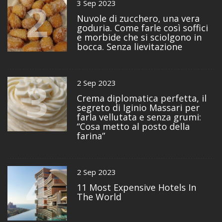
2
3 Sep 2023
Nuvole di zucchero, una vera
goduria. Come farle così soffici
e morbide che si sciolgono in
bocca. Senza lievitazione
3
2 Sep 2023
Crema diplomatica perfetta, il
segreto di Iginio Massari per
farla vellutata e senza grumi:
“Cosa metto al posto della
farina”
4
2 Sep 2023
11 Most Expensive Hotels In
The World