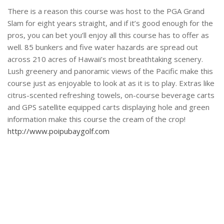
There is a reason this course was host to the PGA Grand
Slam for eight years straight, and if it’s good enough for the
pros, you can bet you’ll enjoy all this course has to offer as
well. 85 bunkers and five water hazards are spread out
across 210 acres of Hawaii’s most breathtaking scenery.
Lush greenery and panoramic views of the Pacific make this
course just as enjoyable to look at as it is to play. Extras like
citrus-scented refreshing towels, on-course beverage carts
and GPS satellite equipped carts displaying hole and green
information make this course the cream of the crop!
http://www.poipubaygolf.com