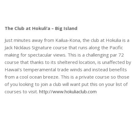
The Club at Hokuli’a – Big Island
Just minutes away from Kailua-Kona, the club at Hokulia is a
Jack Nicklaus Signature course that runs along the Pacific
making for spectacular views. This is a challenging par 72
course that thanks to its sheltered location, is unaffected by
Hawaii’s temperamental trade winds and instead benefits
from a cool ocean breeze. This is a private course so those
of you looking to join a club will want put this on your list of
courses to visit.
http://www.hokuliaclub.com