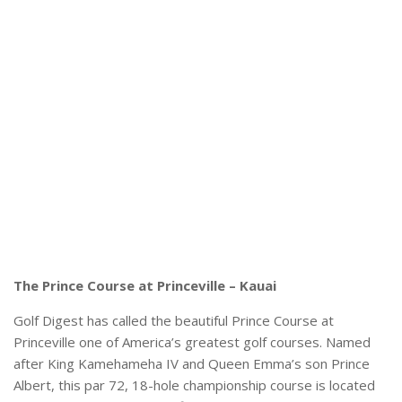
The Prince Course at Princeville – Kauai
Golf Digest has called the beautiful Prince Course at
Princeville one of America’s greatest golf courses. Named
after King Kamehameha IV and Queen Emma’s son Prince
Albert, this par 72, 18-hole championship course is located