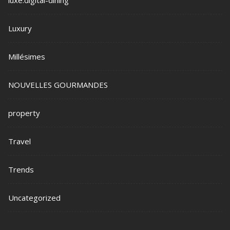
Luxury
Millésimes
NOUVELLES GOURMANDES
property
Travel
Trends
Uncategorized