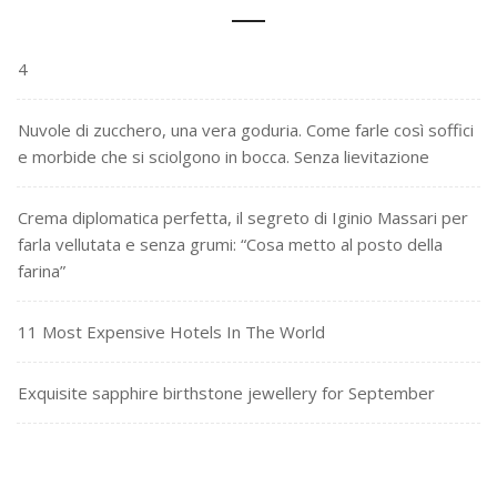
4
Nuvole di zucchero, una vera goduria. Come farle così soffici
e morbide che si sciolgono in bocca. Senza lievitazione
Crema diplomatica perfetta, il segreto di Iginio Massari per
farla vellutata e senza grumi: “Cosa metto al posto della
farina”
11 Most Expensive Hotels In The World
Exquisite sapphire birthstone jewellery for September