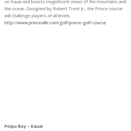
on Kauai and boasts magnificent views of the mountains and
the ocean. Designed by Robert Trent Jr., the Prince course
will challenge players of all levels.
http://www.princeville.com/golf/prince-golf-course
Poipu Bay – Kauai