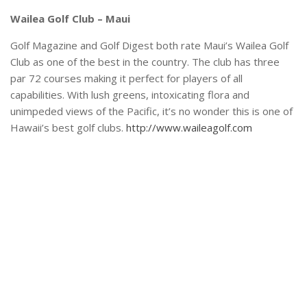
Wailea Golf Club – Maui
Golf Magazine and Golf Digest both rate Maui’s Wailea Golf
Club as one of the best in the country. The club has three
par 72 courses making it perfect for players of all
capabilities. With lush greens, intoxicating flora and
unimpeded views of the Pacific, it’s no wonder this is one of
Hawaii’s best golf clubs.
http://www.waileagolf.com