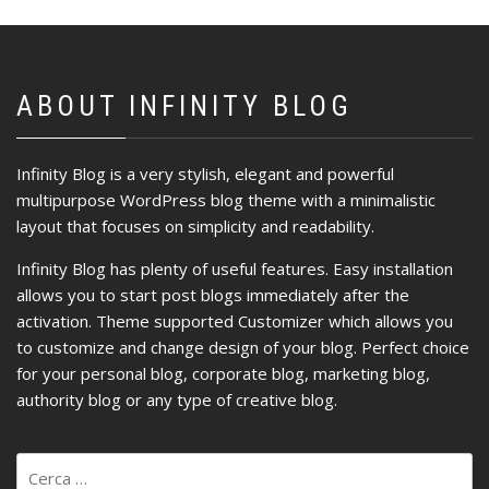
ABOUT INFINITY BLOG
Infinity Blog is a very stylish, elegant and powerful
multipurpose WordPress blog theme with a minimalistic
layout that focuses on simplicity and readability.
Infinity Blog has plenty of useful features. Easy installation
allows you to start post blogs immediately after the
activation. Theme supported Customizer which allows you
to customize and change design of your blog. Perfect choice
for your personal blog, corporate blog, marketing blog,
authority blog or any type of creative blog.
Ricerca