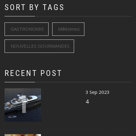
SORT BY TAGS
GASTRONOMIE
Millésimes
NOUVELLES GOURMANDES
RECENT POST
1
3 Sep 2023
4