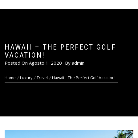
HAWAII – THE PERFECT GOLF
VACATION!
Posted On
Agosto 1, 2020
By
admin
Home
Luxury
Travel
Hawaii – The Perfect Golf Vacation!