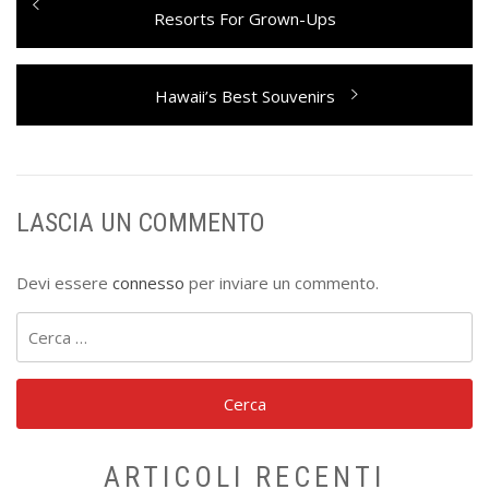
articoli
post:
Resorts For Grown-Ups
Next
Hawaii’s Best Souvenirs
post:
LASCIA UN COMMENTO
Devi essere
connesso
per inviare un commento.
Ricerca
per:
ARTICOLI RECENTI