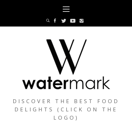
Skip
Primary
to
Menu
content
DISCOVER THE BEST FOOD
DELIGHTS (CLICK ON THE
LOGO)