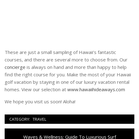
These are just a small sampling of Hawaii’s fantastic
courses, and there are several more to choose from. Our
concierge
is always on hand and more than happy to help
find the right course for you. Make the most of your Hawaii
golf vacation by staying in one of our luxury vacation rental
homes. View our selection at
www.hawaiihideaways.com
We hope you visit us soon! Aloha!
CATEGORY:
TRAVEL
Navigazione
Previous
Waves & Wellness: Guide To Luxurious Surf