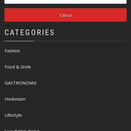
per:
CATEGORIES
Fashion
Food & Drink
GASTRONOMIE
Hedonism
Lifestyle
luxe.digital-dining