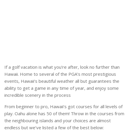
If a golf vacation is what you’re after, look no further than
Hawaii. Home to several of the PGA’s most prestigious
events, Hawaii’s beautiful weather all but guarantees the
ability to get a game in any time of year, and enjoy some
incredible scenery in the process
From beginner to pro, Hawaii’s got courses for all levels of
play. Oahu alone has 50 of them! Throw in the courses from
the neighbouring islands and your choices are almost
endless but we’ve listed a few of the best below: