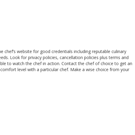
 chef’s website for good credentials including reputable culinary
eds. Look for privacy policies, cancellation policies plus terms and
lable to watch the chef in action. Contact the chef of choice to get an
 comfort level with a particular chef. Make a wise choice from your