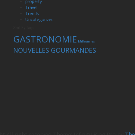
property
Travel
Trends
Uncategorized
Sort By Tags
GASTRONOMIE
Millésimes
NOUVELLES GOURMANDES
ht All right reserved
Theme: Infinity Blog Pro by
Th