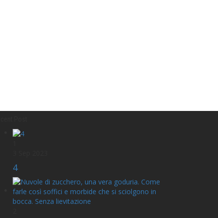
cent Post
1
3 Sep 2023
4
2