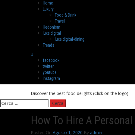
Skip
Primary
Home
to
Menu
Luxury
content
Food & Drink
Travel
Hedonism
luxe.digital
luxe.digital-dining
Trends
facebook
twitter
youtube
instagram
Discover the best food delights (Click on the logo)
Ricerca
per:
How To Hire A Personal 
Posted On
Agosto 1, 2020
By
admin