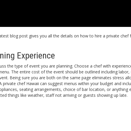
test blog post gives you all the details on how to hire a private chef
ining Experience
cuss the type of event you are planning. Choose a chef with experienc
nu. The entire cost of the event should be outlined including labor, r
 event. Being sure you are both on the same page eliminates stress al
. A private chef Hawaii can suggest menus within your budget and incl
appliances, seating arrangements, choice of bar location, or anything
ed things like weather, staff not arriving or guests showing up late.