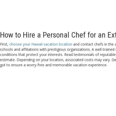
How to Hire a Personal Chef for an Ex
First,
choose your Hawaii vacation location
and contact chefs in the 
schools and affiliations with prestigious organizations. A well-traine
conditions that protect your interests. Read testimonials of reputable 
estimate. Depending on your location, associated costs may vary. Get
gut to ensure a worry-free and memorable vacation experience.