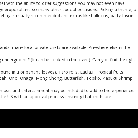
hef with the ability to offer suggestions you may not even have
iage proposal and so many other special occasions. Picking a theme, a
eting is usually recommended and extras like balloons, party favors
ands, many local private chefs are available. Anywhere else in the
g underground? (It can be cooked in the oven). Can you find the right
nd in ti or banana leaves), Taro rolls, Laulau, Tropical fruits
 Opah, Ono, Onaga, Mong Chong, Butterfish, Tobiko, Kabuku Shrimp,
n music and entertainment may be included to add to the experience.
 the US with an approval process ensuring that chefs are