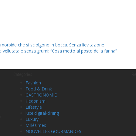
 morbide che si sciolgono in bocca. Senza lievitazione
la vellutata e senza grumi: “Cosa metto al posto della farina”
Categories
Re
Fashion
Food & Drink
GASTRONOMIE
Hedonism
Lifestyle
luxe.digital-dining
y
Luxury
Millésimes
NOUVELLES GOURMANDES