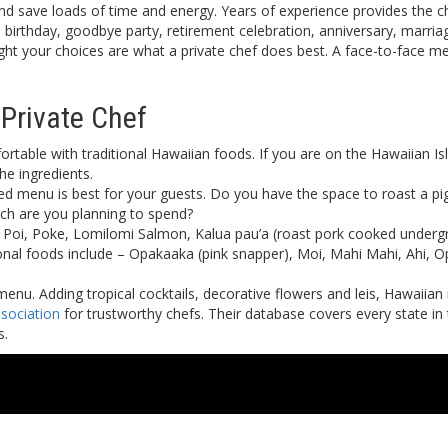
and save loads of time and energy. Years of experience provides the c
 a birthday, goodbye party, retirement celebration, anniversary, marr
ht your choices are what a private chef does best. A face-to-face me
Private Chef
rtable with traditional Hawaiian foods. If you are on the Hawaiian Isl
the ingredients.
red menu is best for your guests. Do you have the space to roast a pi
ch are you planning to spend?
 Poi, Poke, Lomilomi Salmon, Kalua pau’a (roast pork cooked undergrou
onal foods include – Opakaaka (pink snapper), Moi, Mahi Mahi, Ahi,
enu. Adding tropical cocktails, decorative flowers and leis, Hawaiia
sociation
for trustworthy chefs. Their database covers every state in
s.