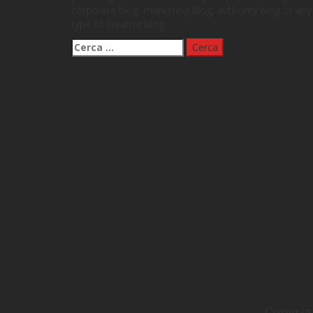
corporate blog, marketing blog, authority blog or any
type of creative blog.
Ricerca
per:
Copyrig