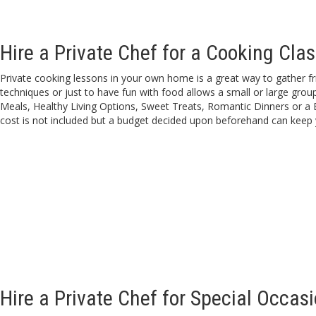
Hire a Private Chef for a Cooking Clas
Private cooking lessons in your own home is a great way to gather frie
techniques or just to have fun with food allows a small or large gro
Meals, Healthy Living Options, Sweet Treats, Romantic Dinners or a 
cost is not included but a budget decided upon beforehand can keep 
Hire a Private Chef for Special Occas