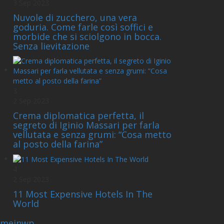
3 Sep 2023
Nuvole di zucchero, una vera
goduria. Come farle così soffici e
morbide che si sciolgono in bocca.
Senza lievitazione
3
2 Sep 2023
Crema diplomatica perfetta, il
segreto di Iginio Massari per farla
vellutata e senza grumi: “Cosa metto
al posto della farina”
4
2 Sep 2023
11 Most Expensive Hotels In The
World
emeinwp