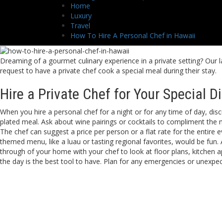
Home
Luxury
Travel
How To Hire A Personal Chef in Hawaii
Dreaming of a gourmet culinary experience in a private setting? Our la
request to have a private chef cook a special meal during their stay.
Hire a Private Chef for Your Special D
When you hire a personal chef for a night or for any time of day, dis
plated meal. Ask about wine pairings or cocktails to compliment the me
The chef can suggest a price per person or a flat rate for the entire
themed menu, like a luau or tasting regional favorites, would be fun
through of your home with your chef to look at floor plans, kitchen 
the day is the best tool to have. Plan for any emergencies or unexpect