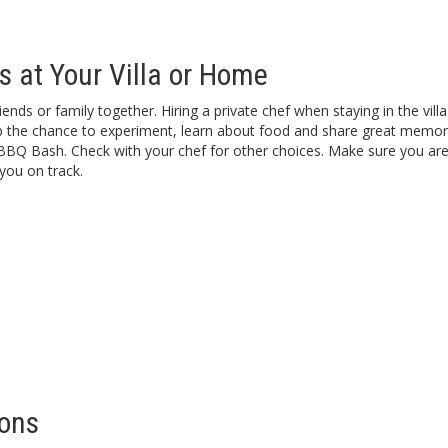
s at Your Villa or Home
nds or family together. Hiring a private chef when staying in the villa
up the chance to experiment, learn about food and share great memori
BBQ Bash. Check with your chef for other choices. Make sure you are 
you on track.
ions