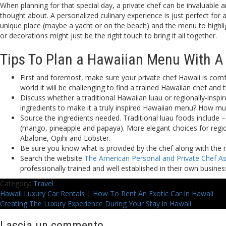
When planning for that special day, a private chef can be invaluable 
thought about. A personalized culinary experience is just perfect for
unique place (maybe a yacht or on the beach) and the menu to highlig
or decorations might just be the right touch to bring it all together.
Tips To Plan a Hawaiian Menu With A 
First and foremost, make sure your private chef Hawaii is comfo
world it will be challenging to find a trained Hawaiian chef and 
Discuss whether a traditional Hawaiian luau or regionally-inspi
ingredients to make it a truly inspired Hawaiian menu? How mu
Source the ingredients needed. Traditional luau foods include –
(mango, pineapple and papaya). More elegant choices for regi
Abalone, Opihi and Lobster.
Be sure you know what is provided by the chef along with the m
Search the website
The American Personal and Private Chef As
professionally trained and well established in their own busines
Category:
Travel
Navigazione
Previous
Hawaii Luxury Car Rentals | How To Rent An Exotic Car In Hawaii
post:
Next
Creating The Luxury Experience During Your Stay in Hawaii
articoli
post:
Lascia un commento