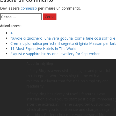
Devi essere
connesso
per inviare un commento.
Ricerca
per:
Articoli recenti
4
Nuvole di zucchero, una vera goduria. Come farle così soffici e
Crema diplomatica perfetta, il segreto di Iginio Massari per far
11 Most Expensive Hotels In The World
Exquisite sapphire birthstone jewellery for September
About Infinity Blog
Infinity Blog is a very stylish, elegant and powerful
multipurpose WordPress blog theme with a
minimalistic layout that focuses on simplicity and
readability.
Infinity Blog has plenty of useful features. Easy
installation allows you to start post blogs immediatel
after the activation. Theme supported Customizer
which allows you to customize and change design of
your blog. Perfect choice for your personal blog,