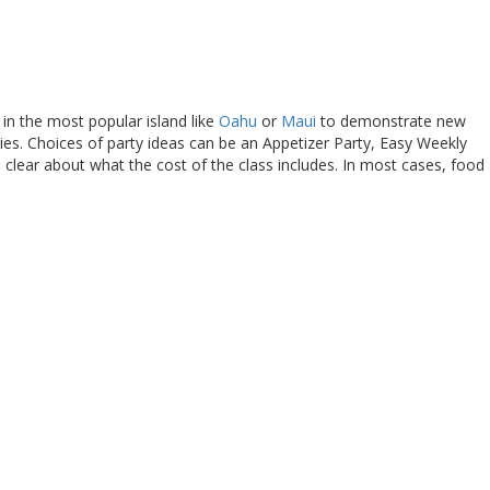
 in the most popular island like
Oahu
or
Maui
to demonstrate new
es. Choices of party ideas can be an Appetizer Party, Easy Weekly
clear about what the cost of the class includes. In most cases, food