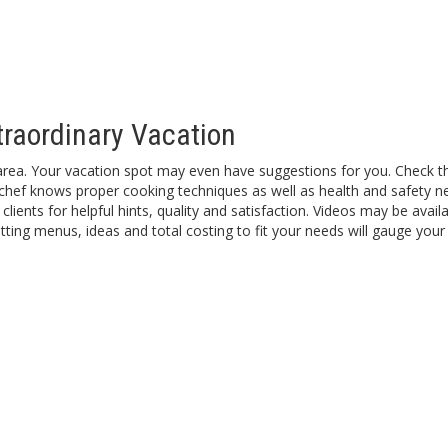
traordinary Vacation
area. Your vacation spot may even have suggestions for you. Check the
d chef knows proper cooking techniques as well as health and safety ne
clients for helpful hints, quality and satisfaction. Videos may be avai
ting menus, ideas and total costing to fit your needs will gauge your