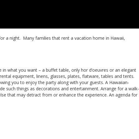
 for a night. Many families that rent a vacation home in Hawaii,
e in what you want – a buffet table, only hor d’oeuvres or an elegant
ental equipment, linens, glasses, plates, flatware, tables and tents.
lowing you to enjoy the party along with your guests. A Hawaiian-
ude such things as decorations and entertainment. Arrange for a walk-
 else that may detract from or enhance the experience. An agenda for