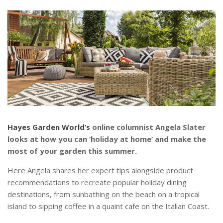
Hayes Garden World’s
online columnist Angela Slater
looks at how you can ‘holiday at home’ and make the
most of your garden this summer.
Here Angela shares her expert tips alongside product
recommendations to recreate popular holiday dining
destinations, from sunbathing on the beach on a tropical
island to sipping coffee in a quaint cafe on the Italian Coast.