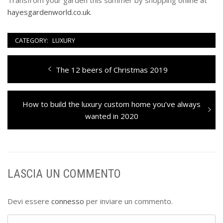
Transfrom your garden this summer by shopping online at
hayesgardenworld.co.uk
.
CATEGORY:
LUXURY
Navigazione
Previous
The 12 beers of Christmas 2019
articoli
post:
Next
How to build the luxury custom home you’ve always
post:
wanted in 2020
LASCIA UN COMMENTO
Devi essere
connesso
per inviare un commento.
Ricerca