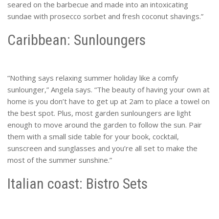
seared on the barbecue and made into an intoxicating
sundae with prosecco sorbet and fresh coconut shavings.”
Caribbean: Sunloungers
“Nothing says relaxing summer holiday like a comfy
sunlounger,” Angela says. “The beauty of having your own at
home is you don’t have to get up at 2am to place a towel on
the best spot. Plus, most garden sunloungers are light
enough to move around the garden to follow the sun. Pair
them with a small side table for your book, cocktail,
sunscreen and sunglasses and you’re all set to make the
most of the summer sunshine.”
Italian coast: Bistro Sets