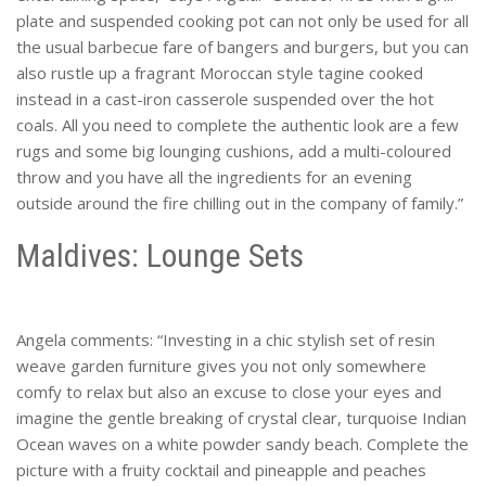
plate and suspended cooking pot can not only be used for all
the usual barbecue fare of bangers and burgers, but you can
also rustle up a fragrant Moroccan style tagine cooked
instead in a cast-iron casserole suspended over the hot
coals. All you need to complete the authentic look are a few
rugs and some big lounging cushions, add a multi-coloured
throw and you have all the ingredients for an evening
outside around the fire chilling out in the company of family.”
Maldives: Lounge Sets
Angela comments: “Investing in a chic stylish set of resin
weave garden furniture gives you not only somewhere
comfy to relax but also an excuse to close your eyes and
imagine the gentle breaking of crystal clear, turquoise Indian
Ocean waves on a white powder sandy beach. Complete the
picture with a fruity cocktail and pineapple and peaches