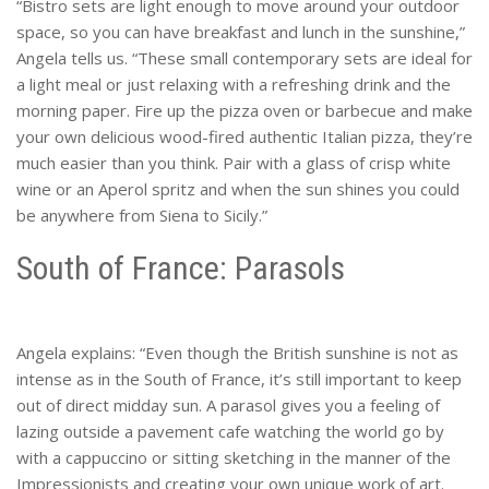
“Bistro sets are light enough to move around your outdoor
space, so you can have breakfast and lunch in the sunshine,”
Angela tells us. “These small contemporary sets are ideal for
a light meal or just relaxing with a refreshing drink and the
morning paper. Fire up the pizza oven or barbecue and make
your own delicious wood-fired authentic Italian pizza, they’re
much easier than you think. Pair with a glass of crisp white
wine or an Aperol spritz and when the sun shines you could
be anywhere from Siena to Sicily.”
South of France: Parasols
Angela explains: “Even though the British sunshine is not as
intense as in the South of France, it’s still important to keep
out of direct midday sun. A parasol gives you a feeling of
lazing outside a pavement cafe watching the world go by
with a cappuccino or sitting sketching in the manner of the
Impressionists and creating your own unique work of art.