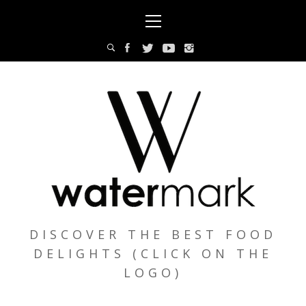
Skip
Primary
to
Menu
content
DISCOVER THE BEST FOOD
DELIGHTS (CLICK ON THE
LOGO)