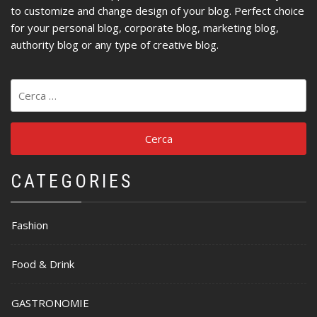
to customize and change design of your blog. Perfect choice
for your personal blog, corporate blog, marketing blog,
authority blog or any type of creative blog.
Ricerca
per:
CATEGORIES
Fashion
Food & Drink
GASTRONOMIE