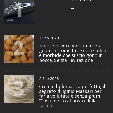
1
4
2
3 Sep 2023
Nuvole di zucchero, una vera
goduria. Come farle così soffici
e morbide che si sciolgono in
bocca. Senza lievitazione
3
2 Sep 2023
Crema diplomatica perfetta, il
segreto di Iginio Massari per
farla vellutata e senza grumi:
“Cosa metto al posto della
farina”