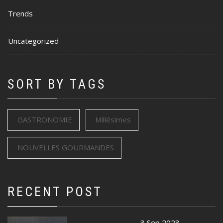
Trends
Uncategorized
SORT BY TAGS
GASTRONOMIE
Millésimes
NOUVELLES GOURMANDES
RECENT POST
3 Sep 2023