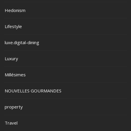
Hedonism
Lifestyle
luxe.digital-dining
Luxury
Millésimes
NOUVELLES GOURMANDES
property
Travel