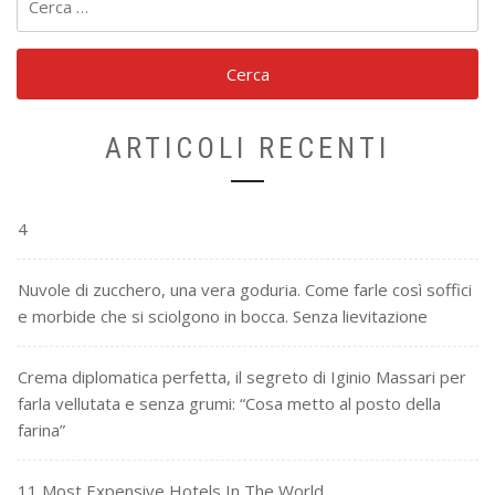
per:
ARTICOLI RECENTI
4
Nuvole di zucchero, una vera goduria. Come farle così soffici
e morbide che si sciolgono in bocca. Senza lievitazione
Crema diplomatica perfetta, il segreto di Iginio Massari per
farla vellutata e senza grumi: “Cosa metto al posto della
farina”
11 Most Expensive Hotels In The World