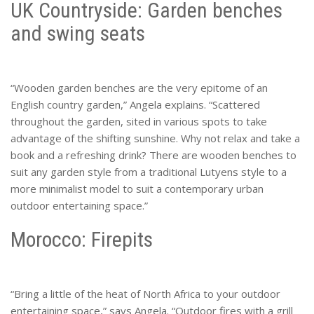
UK Countryside: Garden benches
and swing seats
“Wooden garden benches are the very epitome of an
English country garden,” Angela explains. “Scattered
throughout the garden, sited in various spots to take
advantage of the shifting sunshine. Why not relax and take a
book and a refreshing drink? There are wooden benches to
suit any garden style from a traditional Lutyens style to a
more minimalist model to suit a contemporary urban
outdoor entertaining space.”
Morocco: Firepits
“Bring a little of the heat of North Africa to your outdoor
entertaining space,” says Angela. “Outdoor fires with a grill