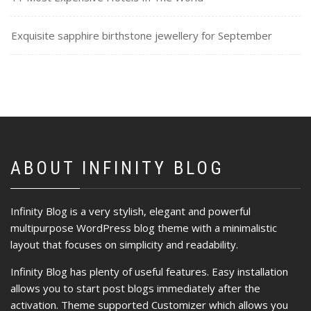
Exquisite sapphire birthstone jewellery for September
ABOUT INFINITY BLOG
Infinity Blog is a very stylish, elegant and powerful
multipurpose WordPress blog theme with a minimalistic
layout that focuses on simplicity and readability.
Infinity Blog has plenty of useful features. Easy installation
allows you to start post blogs immediately after the
activation. Theme supported Customizer which allows you