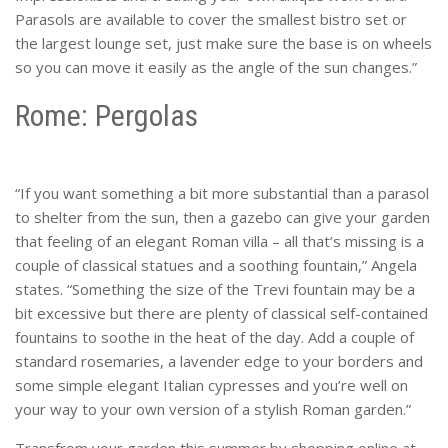
Parasols are available to cover the smallest bistro set or
the largest lounge set, just make sure the base is on wheels
so you can move it easily as the angle of the sun changes.”
Rome: Pergolas
“If you want something a bit more substantial than a parasol
to shelter from the sun, then a gazebo can give your garden
that feeling of an elegant Roman villa – all that’s missing is a
couple of classical statues and a soothing fountain,” Angela
states. “Something the size of the Trevi fountain may be a
bit excessive but there are plenty of classical self-contained
fountains to soothe in the heat of the day. Add a couple of
standard rosemaries, a lavender edge to your borders and
some simple elegant Italian cypresses and you’re well on
your way to your own version of a stylish Roman garden.”