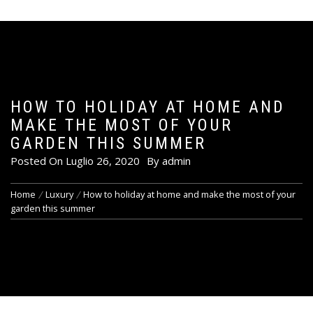
HOW TO HOLIDAY AT HOME AND
MAKE THE MOST OF YOUR
GARDEN THIS SUMMER
Posted On
Luglio 26, 2020
By
admin
Home
Luxury
How to holiday at home and make the most of your
garden this summer