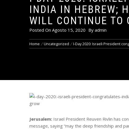
INDIA IN HEBREW; 
WILL CONTINUE TO
Posted On
Agosto 15, 2020
By
admin
Home
Uncategorized
I-Day 2020: Israeli President con
Jerusalem:
Israel President Reuven Rivlin has con
message, saying “may the deep friendship and pa