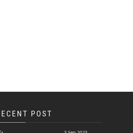
RECENT POST
3 Sep 2023