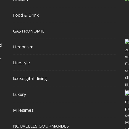
Food & Drink
GASTRONOMIE
d
Hedonism
r
Lifestyle
luxe.digital-dining
Luxury
Millésimes
NOUVELLES GOURMANDES