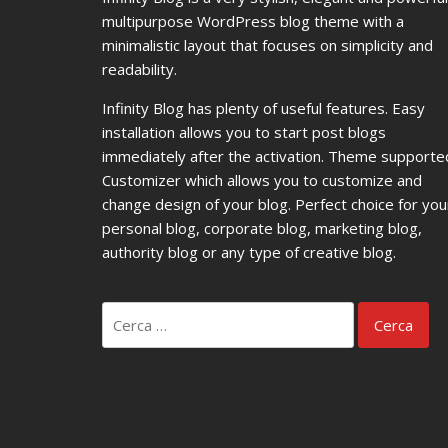
multipurpose WordPress blog theme with a
minimalistic layout that focuses on simplicity and
readability.
Infinity Blog has plenty of useful features. Easy
installation allows you to start post blogs
immediately after the activation. Theme supporte
Customizer which allows you to customize and
change design of your blog. Perfect choice for you
personal blog, corporate blog, marketing blog,
authority blog or any type of creative blog.
Ricerca
per: