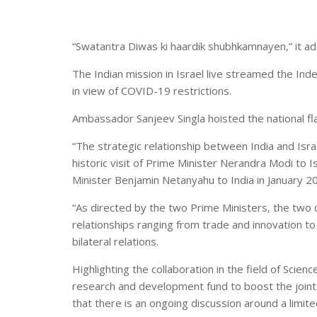
“Swatantra Diwas ki haardik shubhkamnayen,” it a
The Indian mission in Israel live streamed the In
in view of COVID-19 restrictions.
Ambassador Sanjeev Singla hoisted the national fl
“The strategic relationship between India and Israel
historic visit of Prime Minister Nerandra Modi to I
Minister Benjamin Netanyahu to India in January 2
“As directed by the two Prime Ministers, the two
relationships ranging from trade and innovation to 
bilateral relations.
Highlighting the collaboration in the field of Scie
research and development fund to boost the joint 
that there is an ongoing discussion around a limite