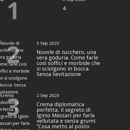
1
4
2
3 Sep 2023
Nuvole di zucchero, una
vera goduria. Come farle
così soffici e morbide che
si sciolgono in bocca.
Senza lievitazione
3
2 Sep 2023
Crema diplomatica
perfetta, il segreto di
Iginio Massari per farla
vellutata e senza grumi:
“Cosa metto al posto