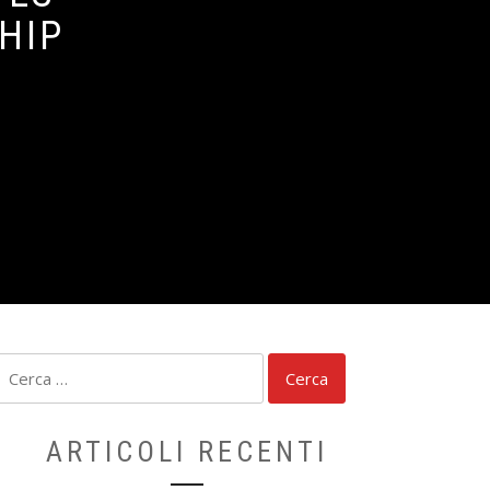
HIP
Ricerca
per:
ARTICOLI RECENTI