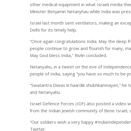
other medical equipment in what Israeli media th
Minister Benjamin Netanyhau while India was preser
Israel last month sent ventilators, making an excep
Delhi for its timely help.
“Once again congratulations India. May the deep f
people continue to grow and flourish for many, 
May God bless India,” Rivlin concluded.
Netanyahu, in a tweet on the eve of Independence
people of India, saying “you have so much to be pr
“Swatantra Diwas ki haardik shubhkamnayen,” he tw
and Netanyahu.
Israel Defence Forces (IDF) also posted a video wi
from the Indian Jewish community of Bene Israel, 
“Our soldiers wish a very happy #IndiaIndependence
Twitter.