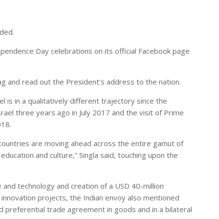
dded.
dependence Day celebrations on its official Facebook page
ag and read out the President’s address to the nation.
 is in a qualitatively different trajectory since the
srael three years ago in July 2017 and the visit of Prime
018.
 countries are moving ahead across the entire gamut of
education and culture,” Singla said, touching upon the
nce and technology and creation of a USD 40-million
innovation projects, the Indian envoy also mentioned
d preferential trade agreement in goods and in a bilateral