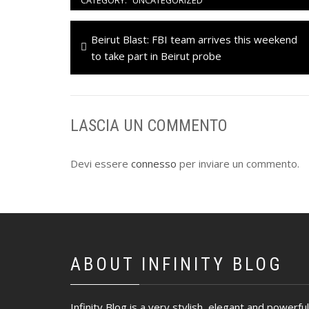
CATEGORY:
UNCATEGORIZED
Navigazione
Previous
Beirut Blast: FBI team arrives this weekend
articoli
post:
to take part in Beirut probe
LASCIA UN COMMENTO
Devi essere
connesso
per inviare un commento.
ABOUT INFINITY BLOG
Infinity Blog is a very stylish, elegant and powerful