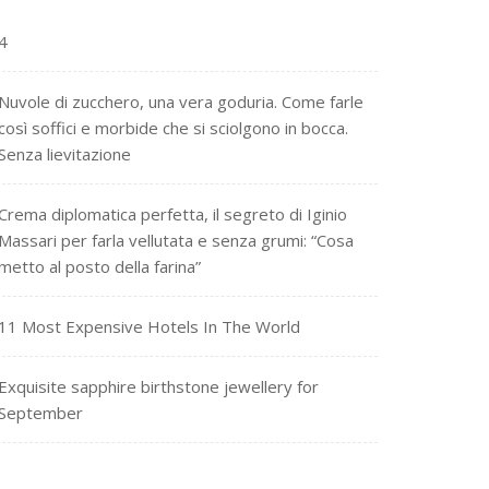
4
Nuvole di zucchero, una vera goduria. Come farle
così soffici e morbide che si sciolgono in bocca.
Senza lievitazione
Crema diplomatica perfetta, il segreto di Iginio
Massari per farla vellutata e senza grumi: “Cosa
metto al posto della farina”
11 Most Expensive Hotels In The World
Exquisite sapphire birthstone jewellery for
September