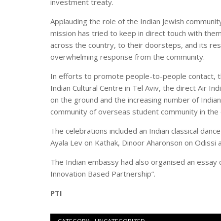
investment treaty.
Applauding the role of the Indian Jewish community 
mission has tried to keep in direct touch with the
across the country, to their doorsteps, and its r
overwhelming response from the community.
In efforts to promote people-to-people contact, 
Indian Cultural Centre in Tel Aviv, the direct Air I
on the ground and the increasing number of Indian 
community of overseas student community in the 
The celebrations included an Indian classical danc
Ayala Lev on Kathak, Dinoor Aharonson on Odissi a
The Indian embassy had also organised an essay c
Innovation Based Partnership”.
PTI