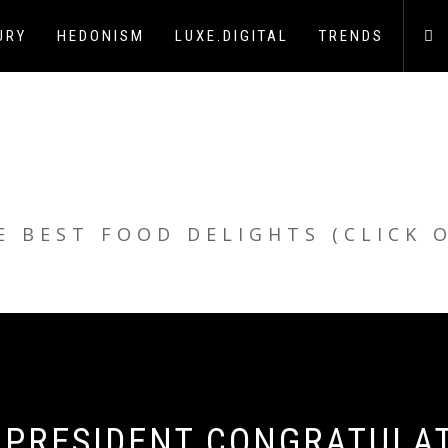
URY
HEDONISM
LUXE.DIGITAL
TRENDS
E BEST FOOD DELIGHTS (CLICK 
LI PRESIDENT CONGRATULA