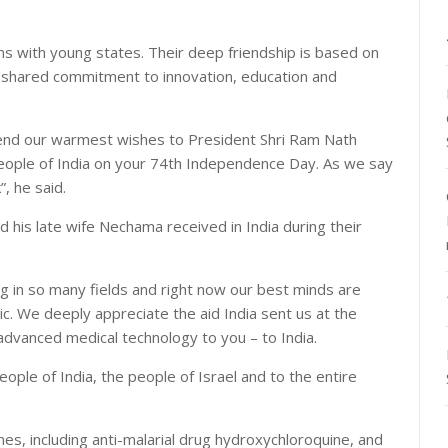
ons with young states. Their deep friendship is based on
shared commitment to innovation, education and
 send our warmest wishes to President Shri Ram Nath
eople of India on your 74th Independence Day. As we say
, he said.
nd his late wife Nechama received in India during their
g in so many fields and right now our best minds are
c. We deeply appreciate the aid India sent us at the
advanced medical technology to you – to India.
eople of India, the people of Israel and to the entire
es, including anti-malarial drug hydroxychloroquine, and