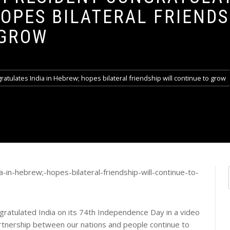
HOPES BILATERAL FRIENDS
 GROW
gratulates India in Hebrew; hopes bilateral friendship will continue to grow
gratulated India on its 74th Independence Day in a video
rtnership between our nations and people continue to