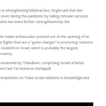
in strengthening bilateral ties, Singla said that the
m even during the pandemic by taking consular services
esolve has been further strengthened by the
the Indian ambassador pointed out at the opening of an
ndia flights that are a “game changer” in promoting relations
students in Israel, which is probably the largest
country.
e ensemble by Trikudhum, comprising Israeli artistes
nd Yael Tal Notea on Kuchipudi.
ompetition on “India-Israel relations: A Knowledge and