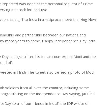
en reported was done at the personal request of Prime
ving its stock for local use.
tion, as a gift to India in a reciprocal move thanking New
riendship and partnership between our nations and
many more years to come. Happy Independence Day India.
 Day, congratulated his Indian counterpart Modi and the
oud of”.
eeted in Hindi. The tweet also carried a photo of Modi
th soldiers from all over the country, including some
congratulating on the Independence Day saying, Jai Hind.
Day to all of our friends in India!” the IDF wrote on