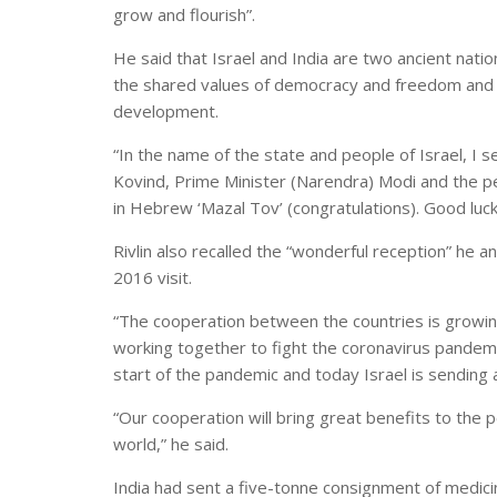
grow and flourish”.
He said that Israel and India are two ancient nati
the shared values of democracy and freedom and 
development.
“In the name of the state and people of Israel, I
Kovind, Prime Minister (Narendra) Modi and the p
in Hebrew ‘Mazal Tov’ (congratulations). Good luck”
Rivlin also recalled the “wonderful reception” he a
2016 visit.
“The cooperation between the countries is growin
working together to fight the coronavirus pandemi
start of the pandemic and today Israel is sending 
“Our cooperation will bring great benefits to the p
world,” he said.
India had sent a five-tonne consignment of medicin