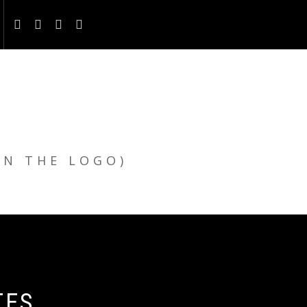
ON THE LOGO)
TES