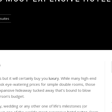
 suites
but it will certainly buy you
luxury
. While many high-end
sk eye-watering prices for simple double rooms, those
n expansive hideaway tucked away that’s bound to blow
rson’s budget.
, wedding or any other one of life’s milestones (or
y
in one of the world’s most expensive
hotel suites.
From