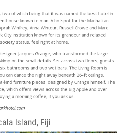
 two of which being that it was named the best hotel in
 penthouse known to man. A hotspot for the Manhattan
Oprah Winfrey, Anna Wintour, Russell Crowe and Marc
 City institution known for its grandeur and relaxed
ociety status, feel right at home.
r designer Jacques Grange, who transformed the large
skimp on the small details. Set across two floors, guests
s, six bathrooms and two wet bars. The Living Room is
u can dance the night away beneath 26-ft ceilings.
-a-kind furniture pieces, designed by Grange himself. The
ace, which offers views across the Big Apple and over
ying a morning coffee, if you ask us.
arkhotel.com
a Island, Fiji