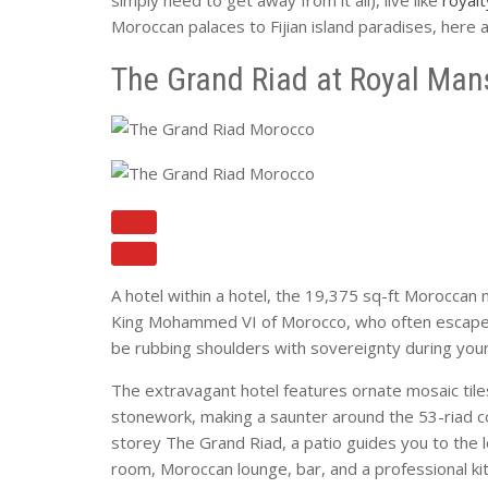
Moroccan palaces to Fijian island paradises, here
The Grand Riad at Royal Man
A hotel within a hotel, the 19,375 sq-ft Moroccan ma
King Mohammed VI of Morocco, who often escapes re
be rubbing shoulders with sovereignty during you
The extravagant hotel features ornate mosaic tiles
stonework, making a saunter around the 53-riad com
storey The Grand Riad, a patio guides you to the l
room, Moroccan lounge, bar, and a professional ki