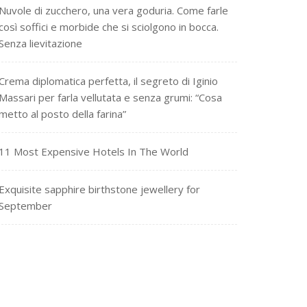
Nuvole di zucchero, una vera goduria. Come farle
così soffici e morbide che si sciolgono in bocca.
Senza lievitazione
Crema diplomatica perfetta, il segreto di Iginio
Massari per farla vellutata e senza grumi: “Cosa
metto al posto della farina”
11 Most Expensive Hotels In The World
Exquisite sapphire birthstone jewellery for
September