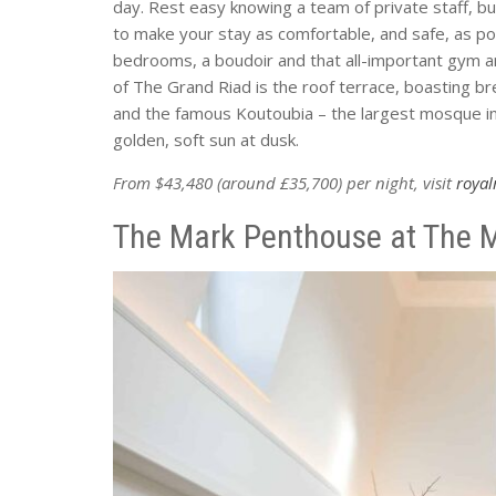
day. Rest easy knowing a team of private staff, 
to make your stay as comfortable, and safe, as pos
bedrooms, a boudoir and that all-important gym an
of The Grand Riad is the roof terrace, boasting b
and the famous Koutoubia – the largest mosque in
golden, soft sun at dusk.
From $43,480 (around £35,700) per night, visit
roya
The Mark Penthouse at The M