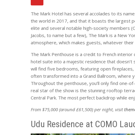
The Mark Hotel has several accolades to its name,
the world in 2017, and that it boasts the largest
elite and several notable high-society members (
Jacobs, to name but a few), The Mark is a New York
atmosphere, which makes guests, whatever their s
The Mark Penthouse is a credit to French interio
hotel suite into a majestic residence that doesn’t 
will find five bedrooms, featuring open fireplace
often transformed into a Grand Ballroom, where yo
Throughout the penthouse, you’ll only find one-of
real star of the show is the stunning rooftop terr
Central Park. The most perfect backdrop while enjo
From $75,000 (around £61,500) per night, visit
them
Udu Residence at COMO Laucal