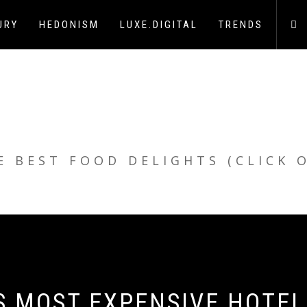
URY
HEDONISM
LUXE.DIGITAL
TRENDS
E BEST FOOD DELIGHTS (CLICK 
S MOST EXPENSIVE HOTEL