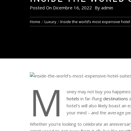
Posted On
Dicembre 16, 2022
By
admin
Home
Luxury
Inside the world’s most expensive hotel
M
oney may not buy you happiness 
hotels
in far-flung
destinations
a
hotel’s will also likely boast a
your mind – and the average pe
Whether you’re looking to celebrate an anniversary
simply need to get away from it all), live like
royalt