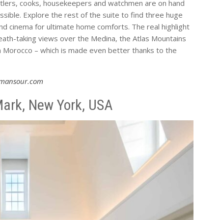
butlers, cooks, housekeepers and watchmen are on hand
sible. Explore the rest of the suite to find three huge
d cinema for ultimate home comforts. The real highlight
reath-taking views over the Medina, the Atlas Mountains
 Morocco – which is made even better thanks to the
lmansour.com
ark, New York, USA