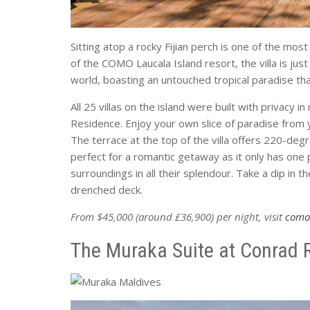
Sitting atop a rocky Fijian perch is one of the most
of the COMO Laucala Island resort, the villa is just
world, boasting an untouched tropical paradise that
All 25 villas on the island were built with privacy 
Residence. Enjoy your own slice of paradise from 
The terrace at the top of the villa offers 220-deg
perfect for a romantic getaway as it only has one 
surroundings in all their splendour. Take a dip in 
drenched deck.
From $45,000 (around £36,900) per night, visit
como
The Muraka Suite at Conrad R