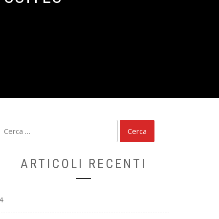
Ricerca
per:
ARTICOLI RECENTI
4