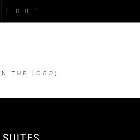
ON THE LOGO)
 SUITES