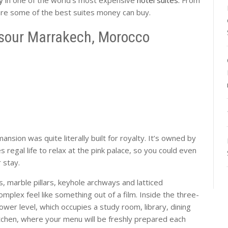
 are some of the best suites money can buy.
sour Marrakech, Morocco
nsion was quite literally built for royalty. It’s owned by
gal life to relax at the pink palace, so you could even
r stay.
, marble pillars, keyhole archways and latticed
plex feel like something out of a film. Inside the three-
ower level, which occupies a study room, library, dining
tchen, where your menu will be freshly prepared each