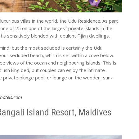
 luxurious villas in the world, the Udu Residence. As part
 one of 25 on one of the largest private islands in the
’s sensitively blended with opulent Fijian dwellings.
in mind, but the most secluded is certainly the Udu
your secluded beach, which is set within a cove below.
ree views of the ocean and neighbouring islands. This is
plush king bed, but couples can enjoy the intimate
the private plunge pool, or lounge on the wooden, sun-
hotels.com
angali Island Resort, Maldives