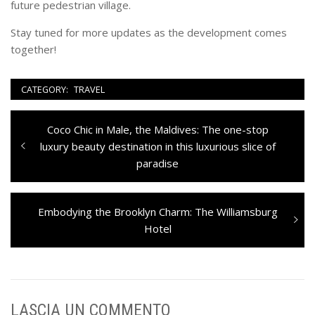
future pedestrian village.
Stay tuned for more updates as the development comes
together!
CATEGORY:
TRAVEL
Navigazione
Previous
Coco Chic in Male, the Maldives: The one-stop
articoli
post:
luxury beauty destination in this luxurious slice of
paradise
Next
Embodying the Brooklyn Charm: The Williamsburg
post:
Hotel
LASCIA UN COMMENTO