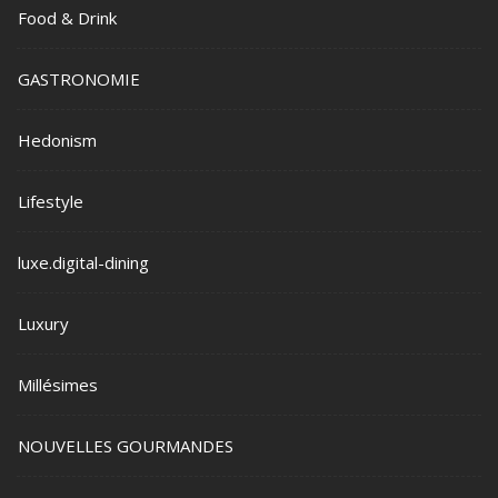
Food & Drink
GASTRONOMIE
Hedonism
Lifestyle
luxe.digital-dining
Luxury
Millésimes
NOUVELLES GOURMANDES