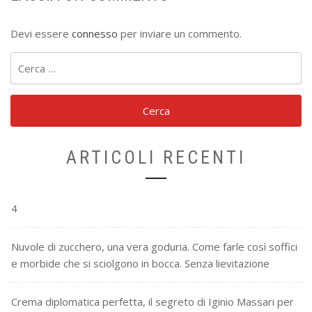
Devi essere
connesso
per inviare un commento.
Ricerca
per:
ARTICOLI RECENTI
4
Nuvole di zucchero, una vera goduria. Come farle così soffici
e morbide che si sciolgono in bocca. Senza lievitazione
Crema diplomatica perfetta, il segreto di Iginio Massari per