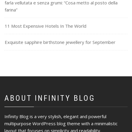
farla vellutata e senza grumi: “Cosa metto al posto della
farina”
11 Most Expensive Hotels In The World
Exquisite sapphire birthstone jewellery for September
ABOUT INFINITY BLOG
Infinity Blog is a very stylish, elegant and powerful
multipurpose WordPress blog theme with a minimalistic
layout that focuses on simplicity and readability.