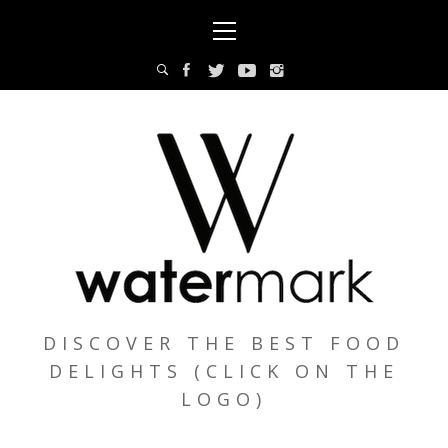
Skip
Primary
to
Menu
content
DISCOVER THE BEST FOOD
DELIGHTS (CLICK ON THE
LOGO)