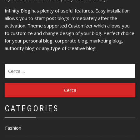
Infinity Blog has plenty of useful features. Easy installation
allows you to start post blogs immediately after the
activation. Theme supported Customizer which allows you
to customize and change design of your blog. Perfect choice
for your personal blog, corporate blog, marketing blog,
authority blog or any type of creative blog.
Ricerca
per:
CATEGORIES
Fashion