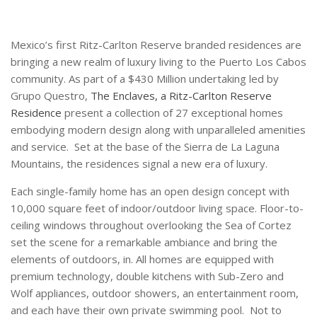
Mexico’s first Ritz-Carlton Reserve branded residences are
bringing a new realm of luxury living to the Puerto Los Cabos
community. As part of a $430 Million undertaking led by
Grupo Questro,
The Enclaves, a Ritz-Carlton Reserve
Residence
present a collection of 27 exceptional homes
embodying modern design along with unparalleled amenities
and service. Set at the base of the Sierra de La Laguna
Mountains, the residences signal a new era of luxury.
Each single-family home has an open design concept with
10,000 square feet of indoor/outdoor living space. Floor-to-
ceiling windows throughout overlooking the Sea of Cortez
set the scene for a remarkable ambiance and bring the
elements of outdoors, in. All homes are equipped with
premium technology, double kitchens with Sub-Zero and
Wolf appliances, outdoor showers, an entertainment room,
and each have their own private swimming pool. Not to