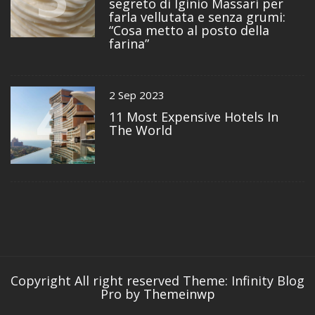
segreto di Iginio Massari per
farla vellutata e senza grumi:
“Cosa metto al posto della
farina”
4
2 Sep 2023
11 Most Expensive Hotels In
The World
Copyright All right reserved
Theme: Infinity Blog
Pro by
Themeinwp