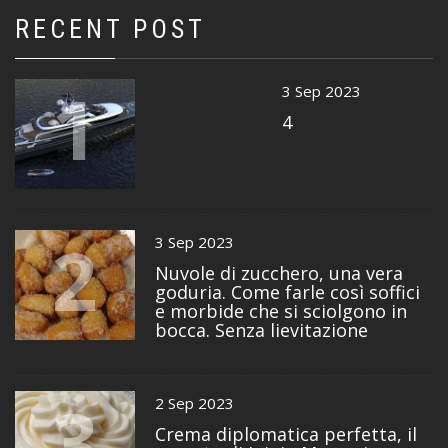
RECENT POST
1
3 Sep 2023
4
2
3 Sep 2023
Nuvole di zucchero, una vera
goduria. Come farle così soffici
e morbide che si sciolgono in
bocca. Senza lievitazione
3
2 Sep 2023
Crema diplomatica perfetta, il