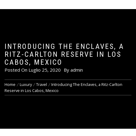
INTRODUCING THE ENCLAVES, A
RITZ-CARLTON RESERVE IN LOS
CABOS, MEXICO
Posted On
Luglio 25, 2020
By
admin
Home
Luxury
Travel
Introducing The Enclaves, a Ritz-Carlton
Reserve in Los Cabos, Mexico