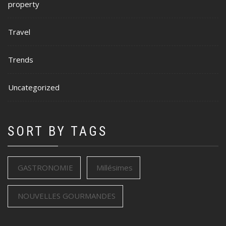
property
Travel
Trends
Uncategorized
SORT BY TAGS
GASTRONOMIE
Millésimes
NOUVELLES GOURMANDES