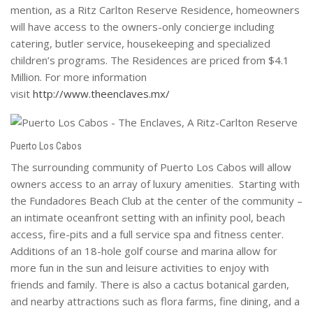
mention, as a Ritz Carlton Reserve Residence, homeowners
will have access to the owners-only concierge including
catering, butler service, housekeeping and specialized
children’s programs. The Residences are priced from $4.1
Million. For more information
visit
http://www.theenclaves.mx/
Puerto Los Cabos
The surrounding community of Puerto Los Cabos will allow
owners access to an array of luxury amenities. Starting with
the Fundadores Beach Club at the center of the community –
an intimate oceanfront setting with an infinity pool, beach
access, fire-pits and a full service spa and fitness center.
Additions of an 18-hole golf course and marina allow for
more fun in the sun and leisure activities to enjoy with
friends and family. There is also a cactus botanical garden,
and nearby attractions such as flora farms, fine dining, and a