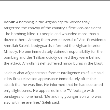
Kabul:
A bombing in the Afghan capital Wednesday
targetted the convoy of the country’s first vice-president.
The bombing killed 10 people and wounded more than a
dozen others. Among them were several of Vice-President’s
Amrullah Saleh’s bodyguards informed the Afghan Interior
Ministry. No one immediately claimed responsibility for the
bombing and the Taliban quickly denied they were behind
the attack. Amrullah Saleh suffered minor burns in the blast.
Saleh is also Afghanistan’s former intelligence chief. He said
in his first television appearance immediately after the
attack that he was fine. He informed that he had sustained
only slight burns. He appeared in the TV footage with
bandages on one hand. “Me and my younger son who was
also with me are fine,” Saleh said.