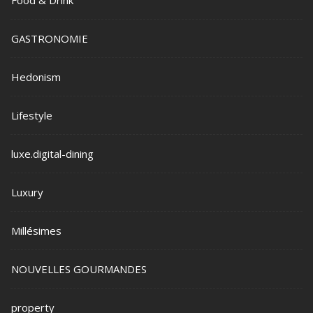
GASTRONOMIE
Hedonism
Lifestyle
luxe.digital-dining
Luxury
Millésimes
NOUVELLES GOURMANDES
property