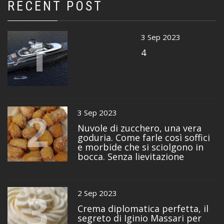
RECENT POST
1
3 Sep 2023
4
2
3 Sep 2023
Nuvole di zucchero, una vera
goduria. Come farle così soffici
e morbide che si sciolgono in
bocca. Senza lievitazione
3
2 Sep 2023
Crema diplomatica perfetta, il
segreto di Iginio Massari per