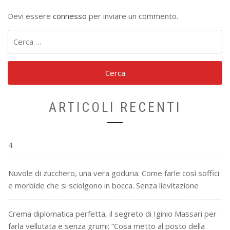
Devi essere
connesso
per inviare un commento.
Ricerca
per:
ARTICOLI RECENTI
4
Nuvole di zucchero, una vera goduria. Come farle così soffici
e morbide che si sciolgono in bocca. Senza lievitazione
Crema diplomatica perfetta, il segreto di Iginio Massari per
farla vellutata e senza grumi: “Cosa metto al posto della