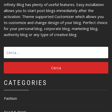
Infinity Blog has plenty of useful features. Easy installation
allows you to start post blogs immediately after the
activation. Theme supported Customizer which allows you
to customize and change design of your blog. Perfect choice
for your personal blog, corporate blog, marketing blog,
authority blog or any type of creative blog.
Ricerca
per:
CATEGORIES
Fashion
Food & Drink