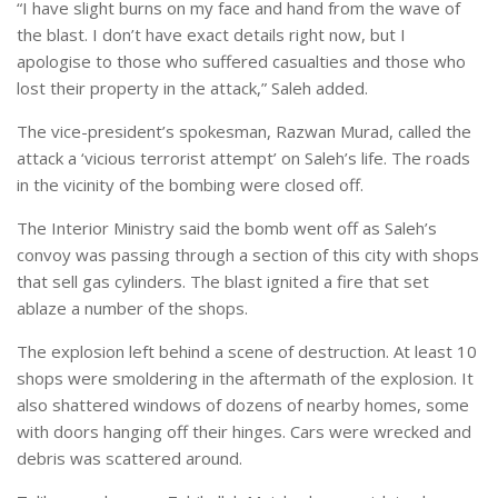
“I have slight burns on my face and hand from the wave of
the blast. I don’t have exact details right now, but I
apologise to those who suffered casualties and those who
lost their property in the attack,” Saleh added.
The vice-president’s spokesman, Razwan Murad, called the
attack a ‘vicious terrorist attempt’ on Saleh’s life. The roads
in the vicinity of the bombing were closed off.
The Interior Ministry said the bomb went off as Saleh’s
convoy was passing through a section of this city with shops
that sell gas cylinders. The blast ignited a fire that set
ablaze a number of the shops.
The explosion left behind a scene of destruction. At least 10
shops were smoldering in the aftermath of the explosion. It
also shattered windows of dozens of nearby homes, some
with doors hanging off their hinges. Cars were wrecked and
debris was scattered around.