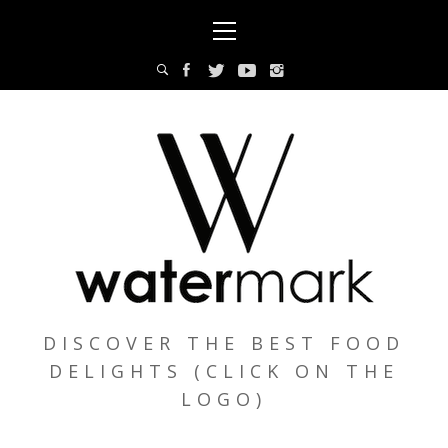
Skip
Primary
to
Menu
content
DISCOVER THE BEST FOOD
DELIGHTS (CLICK ON THE
LOGO)