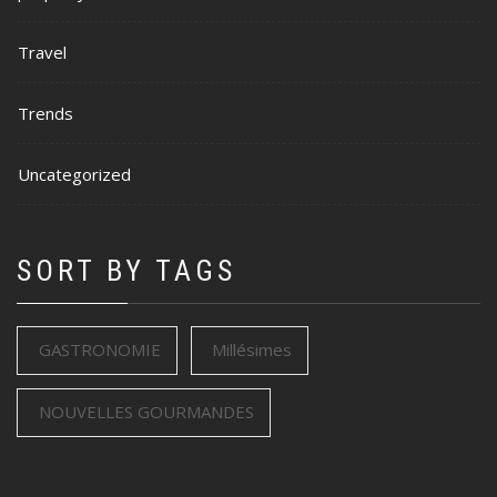
Travel
Trends
Uncategorized
SORT BY TAGS
GASTRONOMIE
Millésimes
NOUVELLES GOURMANDES