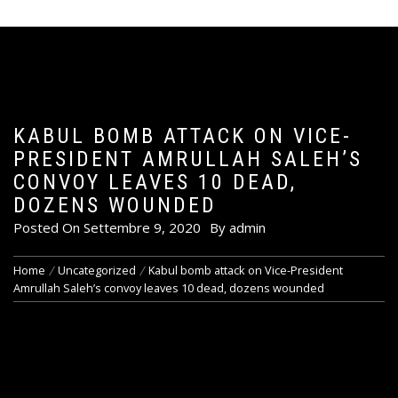
KABUL BOMB ATTACK ON VICE-
PRESIDENT AMRULLAH SALEH’S
CONVOY LEAVES 10 DEAD,
DOZENS WOUNDED
Posted On
Settembre 9, 2020
By
admin
Home
Uncategorized
Kabul bomb attack on Vice-President
Amrullah Saleh’s convoy leaves 10 dead, dozens wounded