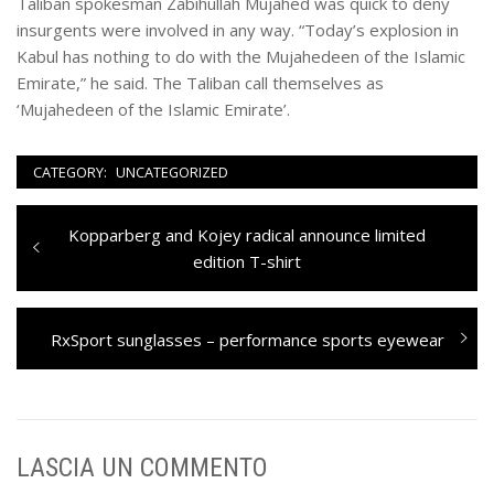
Taliban spokesman Zabihullah Mujahed was quick to deny
insurgents were involved in any way. “Today’s explosion in
Kabul has nothing to do with the Mujahedeen of the Islamic
Emirate,” he said. The Taliban call themselves as
‘Mujahedeen of the Islamic Emirate’.
CATEGORY:
UNCATEGORIZED
Navigazione
Previous
Kopparberg and Kojey radical announce limited
articoli
post:
edition T-shirt
Next
RxSport sunglasses – performance sports eyewear
post:
LASCIA UN COMMENTO