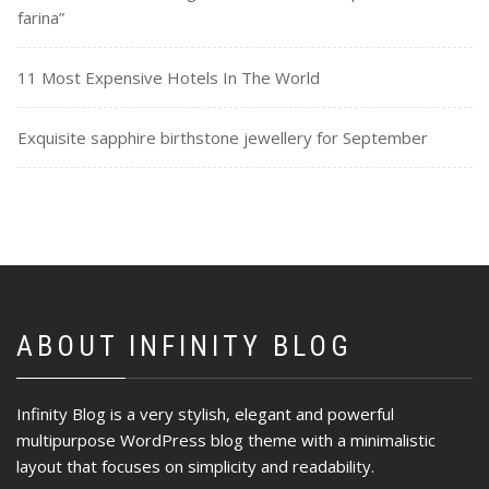
farina”
11 Most Expensive Hotels In The World
Exquisite sapphire birthstone jewellery for September
ABOUT INFINITY BLOG
Infinity Blog is a very stylish, elegant and powerful
multipurpose WordPress blog theme with a minimalistic
layout that focuses on simplicity and readability.