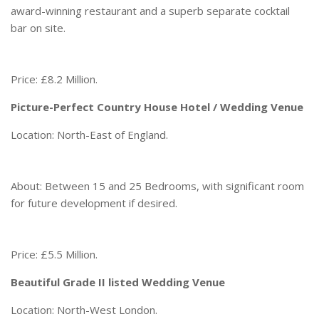
award-winning restaurant and a superb separate cocktail
bar on site.
Price: £8.2 Million.
Picture-Perfect Country House Hotel / Wedding Venue
Location: North-East of England.
About: Between 15 and 25 Bedrooms, with significant room
for future development if desired.
Price: £5.5 Million.
Beautiful Grade II listed Wedding Venue
Location: North-West London.