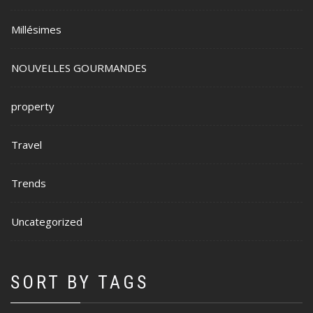
Millésimes
NOUVELLES GOURMANDES
property
Travel
Trends
Uncategorized
SORT BY TAGS