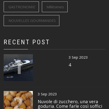
GASTRONOMIE
Millésimes
NOUVELLES GOURMANDES
RECENT POST
1
3 Sep 2023
4
2
3 Sep 2023
Nuvole di zucchero, una vera
goduria. Come farle così soffici