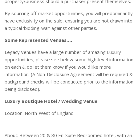
property/business should a purchaser present themselves.
By sourcing off-market opportunities, you will predominantly
have exclusivity on the sale, ensuring you are not drawn into
a typical ‘bidding-war’ against other parties.
Some Represented Venues….
Legacy Venues have a large number of amazing Luxury
opportunities, please see below some high-level information
on each & do let them know if you would like more
information. (A Non-Disclosure Agreement will be required &
background checks will be conducted prior to the information
being disclosed).
Luxury Boutique Hotel / Wedding Venue
Location: North-West of England.
About: Between 20 & 30 En-Suite Bedroomed hotel, with an