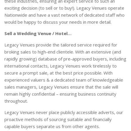
these industries, ensuring an expert service to such an
exciting decision (to sell or to buy!). Legacy Venues operate
Nationwide and have a vast network of dedicated staff who
would be happy to discuss your needs in more detail.
Sell a Wedding Venue / Hotel…
Legacy Venues provide the tailored service required for
broking sales to high-end clientele. With an extensive (and
rapidly growing) database of pre-approved buyers, including
international contacts, Legacy Venues work tirelessly to
secure a prompt sale, at the best price possible. With
experienced valuers & a dedicated team of knowledgeable
sales managers, Legacy Venues ensure that the sale will
remain highly confidential – ensuring business continuity
throughout.
Legacy Venues never place publicly accessible adverts, our
proactive methods of sourcing suitable and financially
capable buyers separate us from other agents.