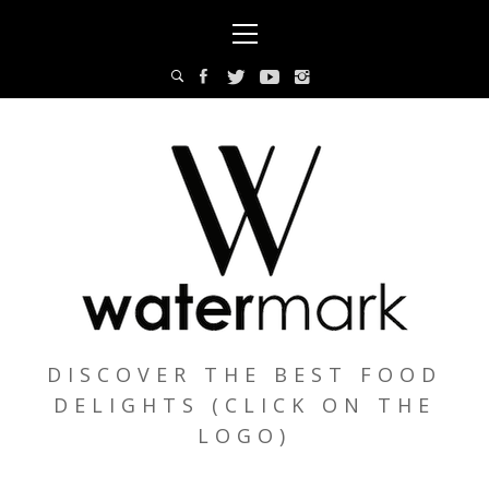
Skip
Primary
to
Menu
content
DISCOVER THE BEST FOOD
DELIGHTS (CLICK ON THE
LOGO)