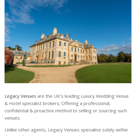
Legacy Venues
are the UK’s leading Luxury Wedding Venue
& Hotel specialist brokers; Offering a professional,
confidential & proactive method to selling or sourcing such
venues.
Unlike other agents, Legacy Venues specialise solely within