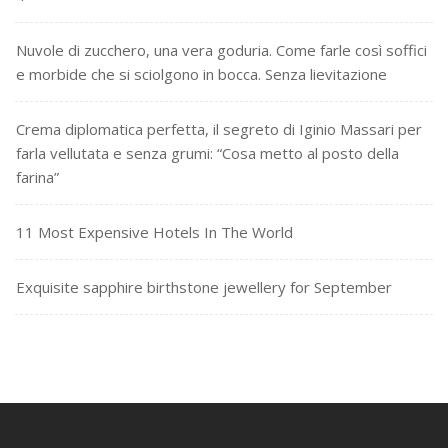
Nuvole di zucchero, una vera goduria. Come farle così soffici
e morbide che si sciolgono in bocca. Senza lievitazione
Crema diplomatica perfetta, il segreto di Iginio Massari per
farla vellutata e senza grumi: “Cosa metto al posto della
farina”
11 Most Expensive Hotels In The World
Exquisite sapphire birthstone jewellery for September