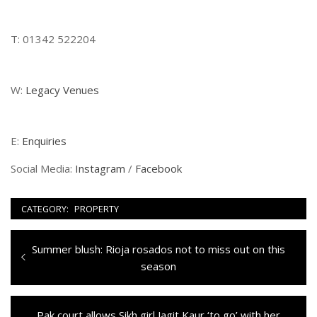
T: 01342 522204
W:
Legacy Venues
E:
Enquiries
Social Media:
Instagram
/
Facebook
CATEGORY:
PROPERTY
Navigazione
Previous
Summer blush: Rioja rosados not to miss out on this
articoli
post:
season
Next
Pak court allows Sikh girl Jagit Kaur ‘to go’ with her