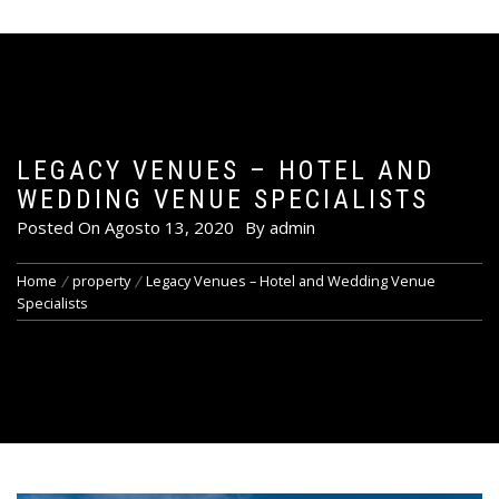
LEGACY VENUES – HOTEL AND
WEDDING VENUE SPECIALISTS
Posted On
Agosto 13, 2020
By
admin
Home
property
Legacy Venues – Hotel and Wedding Venue
Specialists