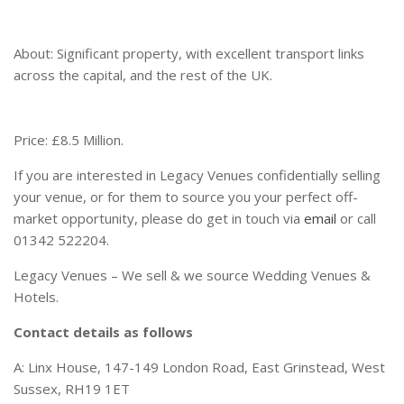
About: Significant property, with excellent transport links
across the capital, and the rest of the UK.
Price: £8.5 Million.
If you are interested in Legacy Venues confidentially selling
your venue, or for them to source you your perfect off-
market opportunity, please do get in touch via
email
or call
01342 522204.
Legacy Venues – We sell & we source Wedding Venues &
Hotels.
Contact details as follows
A: Linx House, 147-149 London Road, East Grinstead, West
Sussex, RH19 1ET