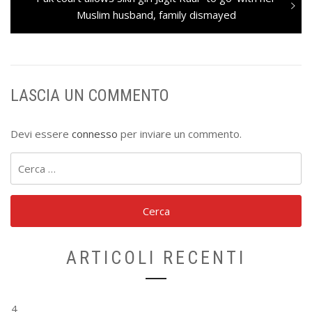
post:
Muslim husband, family dismayed
LASCIA UN COMMENTO
Devi essere
connesso
per inviare un commento.
Ricerca
per:
ARTICOLI RECENTI
4