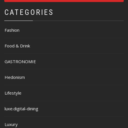
CATEGORIES
Fashion
Food & Drink
GASTRONOMIE
Hedonism
Lifestyle
luxe.digital-dining
Luxury