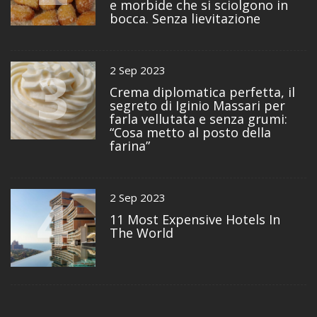
e morbide che si sciolgono in
bocca. Senza lievitazione
3
2 Sep 2023
Crema diplomatica perfetta, il
segreto di Iginio Massari per
farla vellutata e senza grumi:
“Cosa metto al posto della
farina”
4
2 Sep 2023
11 Most Expensive Hotels In
The World