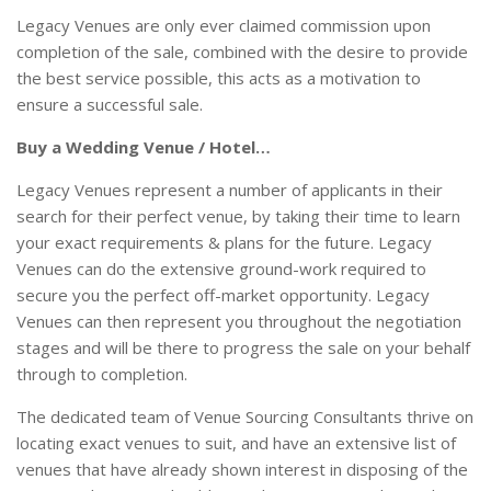
Legacy Venues are only ever claimed commission upon
completion of the sale, combined with the desire to provide
the best service possible, this acts as a motivation to
ensure a successful sale.
Buy a Wedding Venue / Hotel…
Legacy Venues represent a number of applicants in their
search for their perfect venue, by taking their time to learn
your exact requirements & plans for the future. Legacy
Venues can do the extensive ground-work required to
secure you the perfect off-market opportunity. Legacy
Venues can then represent you throughout the negotiation
stages and will be there to progress the sale on your behalf
through to completion.
The dedicated team of Venue Sourcing Consultants thrive on
locating exact venues to suit, and have an extensive list of
venues that have already shown interest in disposing of the