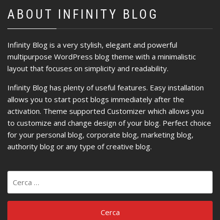
ABOUT INFINITY BLOG
Infinity Blog is a very stylish, elegant and powerful
multipurpose WordPress blog theme with a minimalistic
layout that focuses on simplicity and readability.
Infinity Blog has plenty of useful features. Easy installation
allows you to start post blogs immediately after the
activation. Theme supported Customizer which allows you
to customize and change design of your blog. Perfect choice
for your personal blog, corporate blog, marketing blog,
authority blog or any type of creative blog.
Ricerca
per: