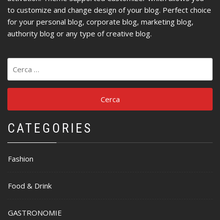
to customize and change design of your blog. Perfect choice
for your personal blog, corporate blog, marketing blog,
authority blog or any type of creative blog.
Ricerca
per:
CATEGORIES
Fashion
Food & Drink
GASTRONOMIE