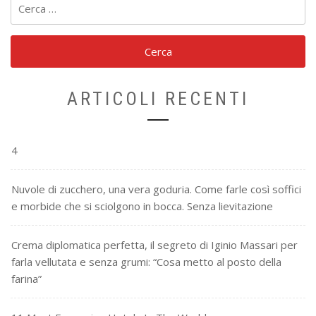
per:
ARTICOLI RECENTI
4
Nuvole di zucchero, una vera goduria. Come farle così soffici
e morbide che si sciolgono in bocca. Senza lievitazione
Crema diplomatica perfetta, il segreto di Iginio Massari per
farla vellutata e senza grumi: “Cosa metto al posto della
farina”