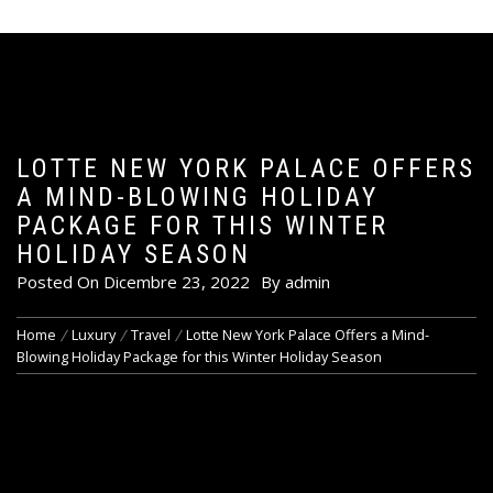
LOTTE NEW YORK PALACE OFFERS
A MIND-BLOWING HOLIDAY
PACKAGE FOR THIS WINTER
HOLIDAY SEASON
Posted On
Dicembre 23, 2022
By
admin
Home
Luxury
Travel
Lotte New York Palace Offers a Mind-
Blowing Holiday Package for this Winter Holiday Season