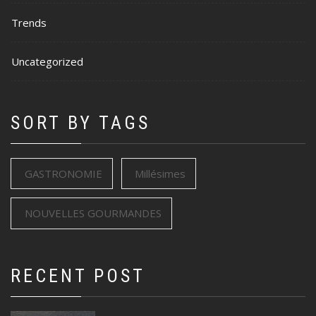
Trends
Uncategorized
SORT BY TAGS
GASTRONOMIE
Millésimes
NOUVELLES GOURMANDES
RECENT POST