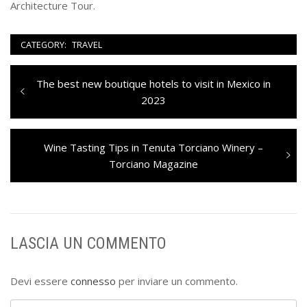
Architecture Tour.
CATEGORY:
TRAVEL
Navigazione
Previous
The best new boutique hotels to visit in Mexico in
articoli
post:
2023
Next
Wine Tasting Tips in Tenuta Torciano Winery –
post:
Torciano Magazine
LASCIA UN COMMENTO
Devi essere
connesso
per inviare un commento.
Ricerca