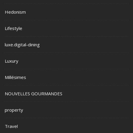
Hedonism
Lifestyle
luxe.digital-dining
Luxury
Millésimes
NOUVELLES GOURMANDES
property
Travel