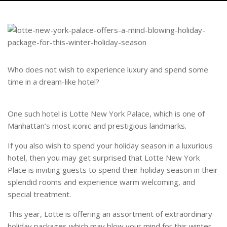
Who does not wish to experience luxury and spend some
time in a dream-like hotel?
One such hotel is Lotte New York Palace, which is one of
Manhattan’s most iconic and prestigious landmarks.
If you also wish to spend your holiday season in a luxurious
hotel, then you may get surprised that Lotte New York
Place is inviting guests to spend their holiday season in their
splendid rooms and experience warm welcoming, and
special treatment.
This year, Lotte is offering an assortment of extraordinary
holiday packages which may blow your mind for this winter