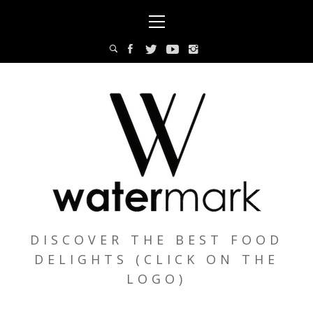
Skip
Primary
to
Menu
content
DISCOVER THE BEST FOOD
DELIGHTS (CLICK ON THE
LOGO)