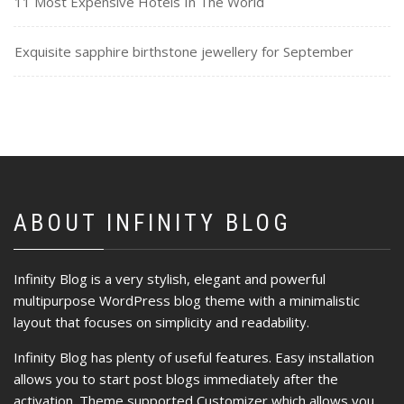
11 Most Expensive Hotels In The World
Exquisite sapphire birthstone jewellery for September
ABOUT INFINITY BLOG
Infinity Blog is a very stylish, elegant and powerful
multipurpose WordPress blog theme with a minimalistic
layout that focuses on simplicity and readability.
Infinity Blog has plenty of useful features. Easy installation
allows you to start post blogs immediately after the
activation. Theme supported Customizer which allows you