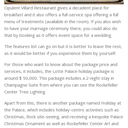
Opulent Villard Restaurant gives a decadent place for
breakfast and it also offers a full-service spa offering a full
menu of treatments (available in the room). If you also wish
to have your marriage ceremony there, you could also do
that by booking as it offers event space for a wedding.
The features list can go on but it is better to leave the rest,
as it would be better if you experience them by yourself.
For those who want to know about the package price and
services, it includes, the Lotte Palace holiday package is
around $ 50,000. This package includes a 2-night stay in
Champagne Suite from where you can see the Rockefeller
Center Tree Lighting.
Apart from this, there is another package named Holiday at
the Palace, which includes holiday-centric activities such as
Christmas, Rock site-seeing, and receiving a bespoke Palace
Christmas Ornament as well as Rockefeller Center Art and