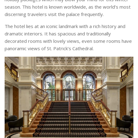
season. This hotel is known worldwide, as the world’s most
discerning travelers visit the palace frequently.
The hotel lies at an iconic landmark with a rich history and
dramatic interiors. It has spacious and traditionally
decorated rooms with lovely views, even some rooms have
panoramic views of St. Patrick’s Cathedral.