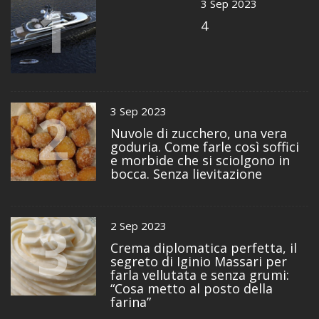
1
3 Sep 2023
4
2
3 Sep 2023
Nuvole di zucchero, una vera
goduria. Come farle così soffici
e morbide che si sciolgono in
bocca. Senza lievitazione
3
2 Sep 2023
Crema diplomatica perfetta, il
segreto di Iginio Massari per
farla vellutata e senza grumi:
“Cosa metto al posto della
farina”