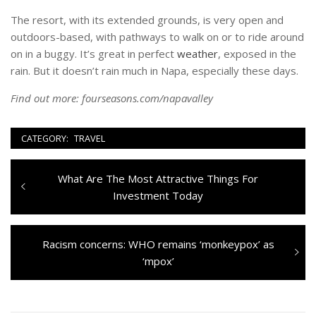
The resort, with its extended grounds, is very open and
outdoors-based, with pathways to walk on or to ride around
on in a buggy. It’s great in perfect
weather
, exposed in the
rain. But it doesn’t rain much in Napa, especially these days.
Find out more:
fourseasons.com/napavalley
CATEGORY:
TRAVEL
Navigazione
Previous
What Are The Most Attractive Things For
articoli
post:
Investment Today
Next
Racism concerns: WHO remains ‘monkeypox’ as
post:
‘mpox’