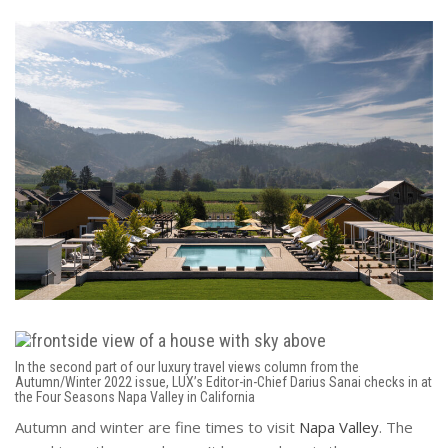
In the second part of our luxury travel views column from the
Autumn/Winter 2022 issue, LUX’s Editor-in-Chief Darius Sanai checks in at
the Four Seasons Napa Valley in California
Autumn and winter are fine times to visit
Napa Valley
. The