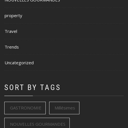
property
Travel
Trends
Uncategorized
SORT BY TAGS
GASTRONOMIE
Millésimes
NOUVELLES GOURMANDES