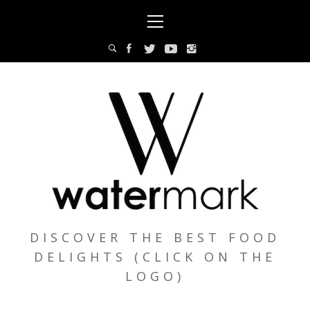
Skip
Primary
to
Menu
content
DISCOVER THE BEST FOOD
DELIGHTS (CLICK ON THE
LOGO)