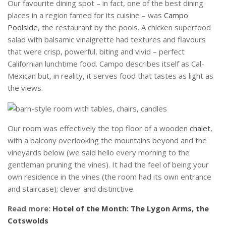
Our favourite dining spot – in fact, one of the best dining
places in a region famed for its cuisine – was
Campo
Poolside
, the restaurant by the pools. A chicken superfood
salad with balsamic vinaigrette had textures and flavours
that were crisp, powerful, biting and vivid – perfect
Californian lunchtime food. Campo describes itself as Cal-
Mexican but, in reality, it serves food that tastes as light as
the views.
Our room was effectively the top floor of a wooden
chalet
,
with a balcony overlooking the mountains beyond and the
vineyards below (we said hello every morning to the
gentleman pruning the vines). It had the feel of being your
own residence in the vines (the room had its own entrance
and staircase); clever and distinctive.
Read more:
Hotel of the Month: The Lygon Arms, the
Cotswolds