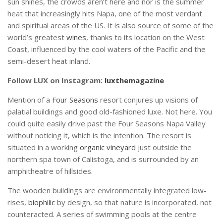
sun shines, the crowds aren’t here and nor is the summer
heat that increasingly hits Napa, one of the most verdant
and spiritual areas of the US. It is also source of some of the
world’s greatest
wines
, thanks to its location on the West
Coast, influenced by the cool waters of the Pacific and the
semi-desert heat inland.
Follow LUX on Instagram:
luxthemagazine
Mention of a
Four Seasons
resort conjures up visions of
palatial buildings and good old-fashioned luxe. Not here. You
could quite easily drive past the Four Seasons Napa Valley
without noticing it, which is the intention. The resort is
situated in a working
organic vineyard
just outside the
northern spa town of Calistoga, and is surrounded by an
amphitheatre of hillsides.
The wooden buildings are environmentally integrated low-
rises,
biophilic
by design, so that nature is incorporated, not
counteracted. A series of swimming pools at the centre