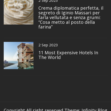
3
2 Sep 2023
Crema diplomatica perfetta, il
segreto di Iginio Massari per
farla vellutata e senza grumi:
“Cosa metto al posto della
farina”
4
2 Sep 2023
11 Most Expensive Hotels In
The World
Copyright All right reserved
Theme: Infinity Blog