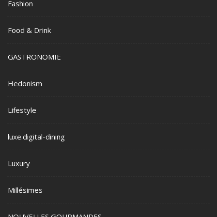
Fashion
Food & Drink
GASTRONOMIE
Hedonism
Lifestyle
luxe.digital-dining
Luxury
Millésimes
NOUVELLES GOURMANDES