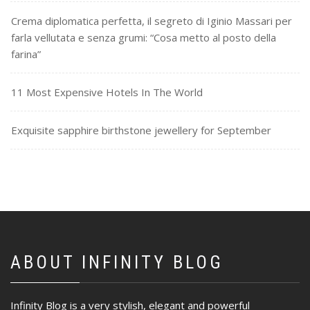
Crema diplomatica perfetta, il segreto di Iginio Massari per
farla vellutata e senza grumi: “Cosa metto al posto della
farina”
11 Most Expensive Hotels In The World
Exquisite sapphire birthstone jewellery for September
ABOUT INFINITY BLOG
Infinity Blog is a very stylish, elegant and powerful