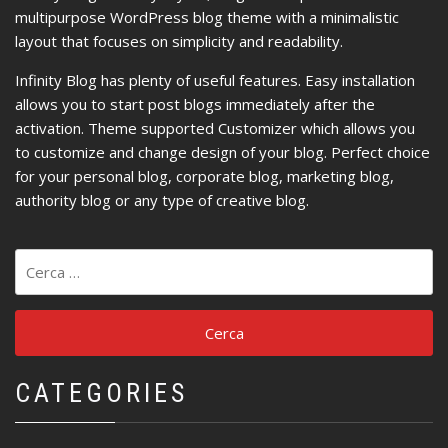
multipurpose WordPress blog theme with a minimalistic
layout that focuses on simplicity and readability.
Infinity Blog has plenty of useful features. Easy installation
allows you to start post blogs immediately after the
activation. Theme supported Customizer which allows you
to customize and change design of your blog. Perfect choice
for your personal blog, corporate blog, marketing blog,
authority blog or any type of creative blog.
Ricerca
per:
CATEGORIES