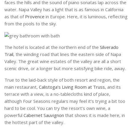
faces the hills and the sound of piano sonatas lap across the
water. Napa Valley has a light that is as famous in California
as that of
Provence
in Europe. Here, it is luminous, reflecting
from the pools to the sky.
The hotel is located at the northern end of the
Silverado
Trail
, the winding road that lines the eastern side of Napa
Valley. The great wine estates of the valley are all a short
scenic drive, or a longer but more satisfying bike ride, away.
True to the laid-back style of both resort and region, the
main restaurant,
Calistoga’s Living Room at Truss
, and its
terrace with a view, is a no-tablecloths kind of place,
although Four Seasons regulars may feel it’s trying a bit too
hard to be cool. You can try the resort’s own wine,
a
powerful
Cabernet Sauvignon
that shows it is made here, in
the hottest part of the valley.