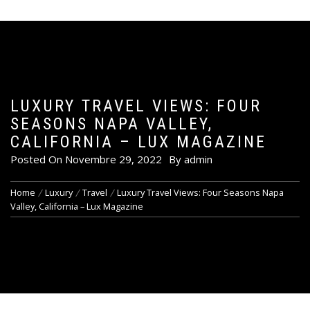
LUXURY TRAVEL VIEWS: FOUR
SEASONS NAPA VALLEY,
CALIFORNIA – LUX MAGAZINE
Posted On
Novembre 29, 2022
By
admin
Home
Luxury
Travel
Luxury Travel Views: Four Seasons Napa
Valley, California – Lux Magazine