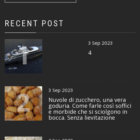
RECENT POST
1
3 Sep 2023
4
2
3 Sep 2023
Nuvole di zucchero, una vera
goduria. Come farle così soffici
e morbide che si sciolgono in
bocca. Senza lievitazione