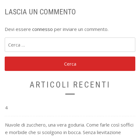
LASCIA UN COMMENTO
Devi essere
connesso
per inviare un commento.
Ricerca
per:
ARTICOLI RECENTI
4
Nuvole di zucchero, una vera goduria. Come farle così soffici
e morbide che si sciolgono in bocca. Senza lievitazione