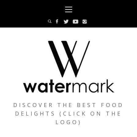
Skip
Primary
to
Menu
content
DISCOVER THE BEST FOOD
DELIGHTS (CLICK ON THE
LOGO)