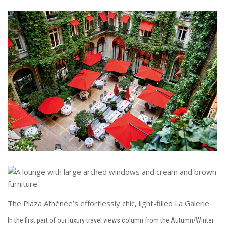
The Plaza Athénée’s effortlessly chic, light-filled La Galerie
In the first part of our luxury travel views column from the Autumn/Winter