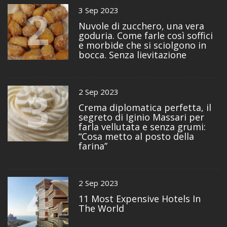
2
3 Sep 2023
Nuvole di zucchero, una vera
goduria. Come farle così soffici
e morbide che si sciolgono in
bocca. Senza lievitazione
3
2 Sep 2023
Crema diplomatica perfetta, il
segreto di Iginio Massari per
farla vellutata e senza grumi:
“Cosa metto al posto della
farina”
4
2 Sep 2023
11 Most Expensive Hotels In
The World