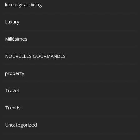
luxe.digital-dining
Luxury
Millésimes
NOUVELLES GOURMANDES
property
Travel
Trends
Uncategorized