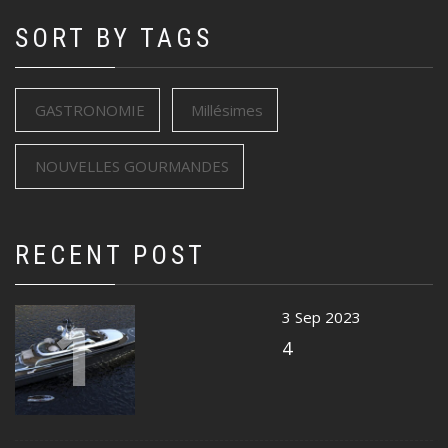
SORT BY TAGS
GASTRONOMIE
Millésimes
NOUVELLES GOURMANDES
RECENT POST
1
3 Sep 2023
4