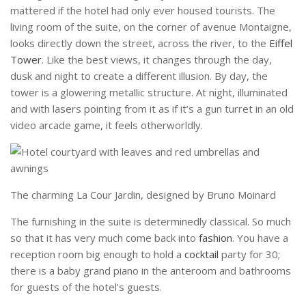
mattered if the hotel had only ever housed tourists. The
living room of the suite, on the corner of avenue Montaigne,
looks directly down the street, across the river, to the
Eiffel
Tower
. Like the best views, it changes through the day,
dusk and night to create a different illusion. By day, the
tower is a glowering metallic structure. At night, illuminated
and with lasers pointing from it as if it’s a gun turret in an old
video arcade game, it feels otherworldly.
The charming La Cour Jardin, designed by Bruno Moinard
The furnishing in the suite is determinedly classical. So much
so that it has very much come back into
fashion
. You have a
reception room big enough to hold a
cocktail
party for 30;
there is a baby grand piano in the anteroom and bathrooms
for guests of the hotel’s guests.