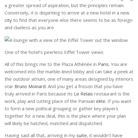
a greater spread of aspiration, but the principles remain.
Conversely, it is dispiriting to arrive at a new hotel in a new
city
to find that everyone else there seems to be as foreign
and clueless as you are.
One of the hotel’s peerless Eiffel Tower views
All of this brings me to the Plaza Athénée in
Paris
. You are
welcomed into the marble-lined lobby and can take a peek at
the outdoor atrium, one of many areas designed by interiors
star
Bruno Moinard
. And you get a frisson that you have
truly arrived in Paris because its
Le Relais
restaurant is the
work, play and cutting place of the Parisian
elite.
If you want
to form a new political grouping or gather key players
together for a new deal, this is the place where your plan
will likely be hatched, matched and dispatched.
Having said all that, arriving in my
suite
, it wouldn’t have