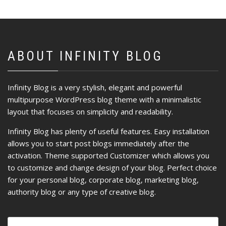
ABOUT INFINITY BLOG
Infinity Blog is a very stylish, elegant and powerful
multipurpose WordPress blog theme with a minimalistic
layout that focuses on simplicity and readability.
Infinity Blog has plenty of useful features. Easy installation
allows you to start post blogs immediately after the
activation. Theme supported Customizer which allows you
to customize and change design of your blog. Perfect choice
for your personal blog, corporate blog, marketing blog,
authority blog or any type of creative blog.
Ricerca