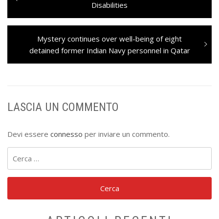
articoli
post:
Disabilities
Next
Mystery continues over well-being of eight
post:
detained former Indian Navy personnel in Qatar
LASCIA UN COMMENTO
Devi essere
connesso
per inviare un commento.
Ricerca
per: