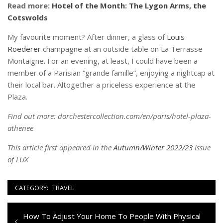
Read more:
Hotel of the Month: The Lygon Arms, the
Cotswolds
My favourite moment? After dinner, a glass of
Louis
Roederer
champagne at an outside table on La Terrasse
Montaigne. For an evening, at least, I could have been a
member of a Parisian “grande famille”, enjoying a nightcap at
their local bar. Altogether a priceless experience at the
Plaza.
Find out more: dorchestercollection.com/en/paris/hotel-plaza-
athenee
This article first appeared in the
Autumn/Winter 2022/23
issue
of LUX
CATEGORY:
TRAVEL
Navigazione
Previous
How To Adjust Your Home To People With Physical