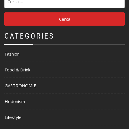
per:
CATEGORIES
Fashion
Food & Drink
GASTRONOMIE
Hedonism
Lifestyle