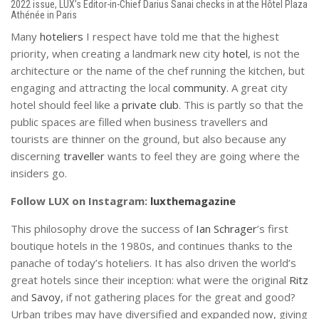
2022 issue, LUX’s Editor-in-Chief Darius Sanai checks in at the Hôtel Plaza
Athénée in Paris
Many
hoteliers
I respect have told me that the highest
priority, when creating a landmark new city
hotel
, is not the
architecture or the name of the chef running the kitchen, but
engaging and attracting the local
community.
A great city
hotel should feel like a
private club
. This is partly so that the
public spaces are filled when business travellers and
tourists are thinner on the ground, but also because any
discerning
traveller
wants to feel they are going where the
insiders go.
Follow LUX on Instagram:
luxthemagazine
This philosophy drove the success of
Ian Schrager
’s first
boutique hotels in the 1980s, and continues thanks to the
panache of today’s hoteliers. It has also driven the world’s
great hotels since their inception: what were the original
Ritz
and
Savoy
, if not gathering places for the great and good?
Urban tribes may have diversified and expanded now, giving