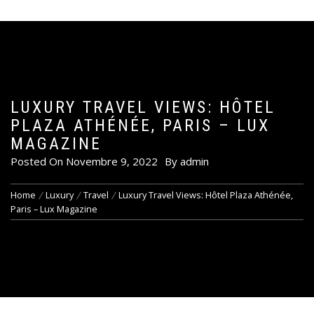
LUXURY TRAVEL VIEWS: HÔTEL
PLAZA ATHÉNÉE, PARIS – LUX
MAGAZINE
Posted On
Novembre 9, 2022
By
admin
Home
Luxury
Travel
Luxury Travel Views: Hôtel Plaza Athénée,
Paris – Lux Magazine