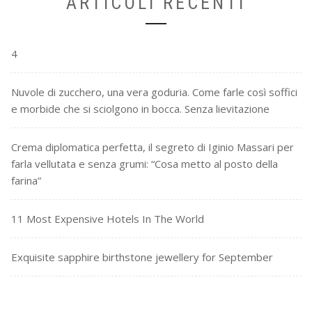
ARTICOLI RECENTI
4
Nuvole di zucchero, una vera goduria. Come farle così soffici
e morbide che si sciolgono in bocca. Senza lievitazione
Crema diplomatica perfetta, il segreto di Iginio Massari per
farla vellutata e senza grumi: “Cosa metto al posto della
farina”
11 Most Expensive Hotels In The World
Exquisite sapphire birthstone jewellery for September