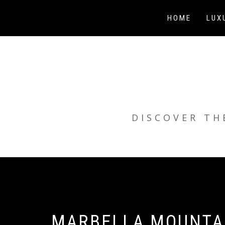
Skip
to
HOME
LUX
content
DISCOVER TH
MARBELLA MOUNTAI