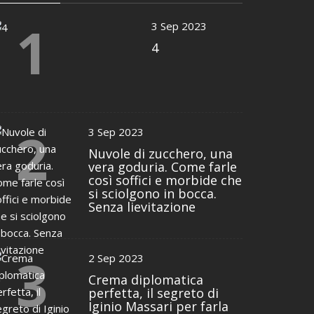
1
3 Sep 2023
4
2
3 Sep 2023
Nuvole di zucchero, una
vera goduria. Come farle
così soffici e morbide che
si sciolgono in bocca.
Senza lievitazione
3
2 Sep 2023
Crema diplomatica
perfetta, il segreto di
Iginio Massari per farla