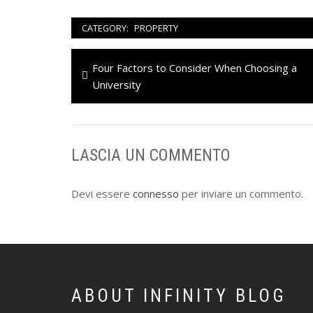
CATEGORY:
PROPERTY
Navigazione
Previous
Four Factors to Consider When Choosing a
articoli
post:
University
LASCIA UN COMMENTO
Devi essere
connesso
per inviare un commento.
ABOUT INFINITY BLOG