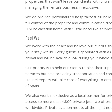
properties that won’t leave our clients with unwan
managing the rentals business in exclusive.
We do provide personalized hospitality & full holida
full control of the property and communication dire
Luxury vacation home with 5 star hotel like service
Feel Well
We work with the heart and believe our guests shou
your stay wit us. Every guest is appointed with 
arrival and will be available 24/ during your whole 
Our priority is to help our clients to plan their trip
services but also providing transportation and conc
Housekeepers will take care of everything to en
of Spain.
We also work in exclusive as a local partner for pr
access to more than 4,800 private jets, we offers 
worldwide. Private aviation meets all the flight n