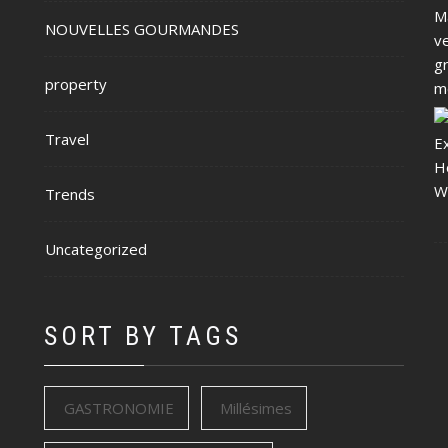
NOUVELLES GOURMANDES
property
Travel
Trends
Uncategorized
SORT BY TAGS
GASTRONOMIE
Millésimes