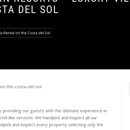
STA DEL SOL
la Rental on the Costa del Sol
by providing our guests with the ultimate experience in
hotel-like services. We handpick and inspect all our
ndpick and inspect every property selecting only the