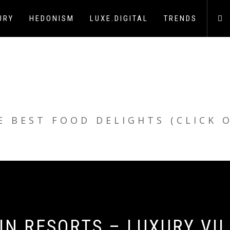
URY
HEDONISM
LUXE.DIGITAL
TRENDS
E BEST FOOD DELIGHTS (CLICK 
N RESORTS – LUXURY VI