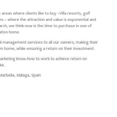
areas where clients like to buy –Villa resorts, golf
es – where the attraction and value is exponential and
rch, we think now is the time to purchase in one of
ation home.
tal management services to all our owners, making their
 home, while ensuring a return on their investment.
marketing know-how to work to achieve return on
ke.
Marbella, Málaga, Spain