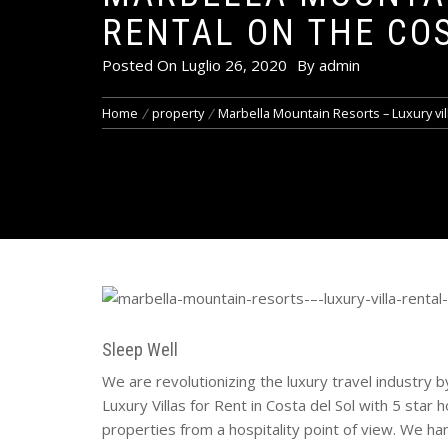
RENTAL ON THE CO
Posted On
Luglio 26, 2020
By
admin
Home
property
Marbella Mountain Resorts – Luxury vil
Sleep Well
We are revolutionizing the luxury travel industry 
Luxury Villas for Rent in Costa del Sol with 5 star 
properties from a hospitality point of view. We ha