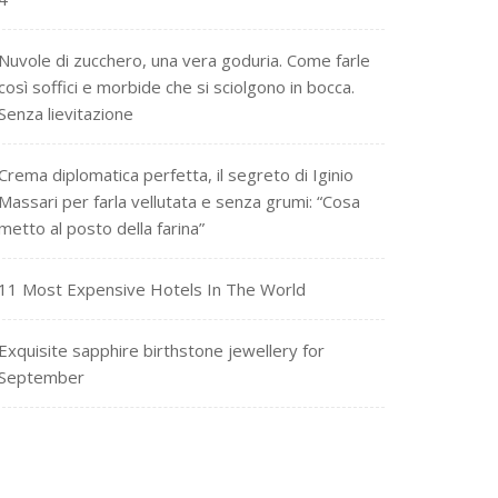
Nuvole di zucchero, una vera goduria. Come farle
così soffici e morbide che si sciolgono in bocca.
Senza lievitazione
Crema diplomatica perfetta, il segreto di Iginio
Massari per farla vellutata e senza grumi: “Cosa
metto al posto della farina”
11 Most Expensive Hotels In The World
Exquisite sapphire birthstone jewellery for
September