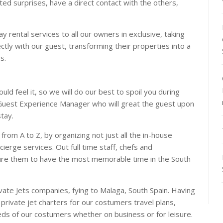
ted surprises, have a direct contact with the others,
y rental services to all our owners in exclusive, taking
ctly with our guest, transforming their properties into a
s.
ld feel it, so we will do our best to spoil you during
a Guest Experience Manager who will great the guest upon
stay.
s from A to Z, by organizing not just all the in-house
ierge services. Out full time staff, chefs and
sure them to have the most memorable time in the South
ivate Jets companies, fying to Malaga, South Spain. Having
private jet charters for our costumers travel plans,
eeds of our costumers whether on business or for leisure.