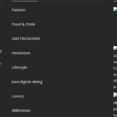
Fashion
Food & Drink
GASTRONOMIE
d
Hedonism
r
Lifestyle
luxe.digital-dining
Luxury
Millésimes