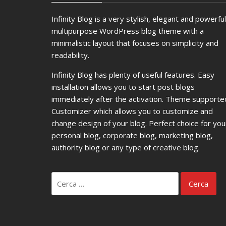
Infinity Blog is a very stylish, elegant and powerful
multipurpose WordPress blog theme with a
minimalistic layout that focuses on simplicity and
readability.
Infinity Blog has plenty of useful features. Easy
installation allows you to start post blogs
immediately after the activation. Theme supporte
Customizer which allows you to customize and
change design of your blog. Perfect choice for you
personal blog, corporate blog, marketing blog,
authority blog or any type of creative blog.
Ricerca
per: