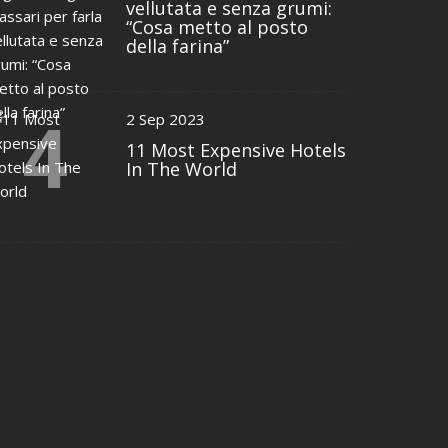
vellutata e senza grumi:
“Cosa metto al posto
della farina”
4
2 Sep 2023
11 Most Expensive Hotels
In The World