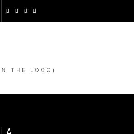
ON THE LOGO)
LLA