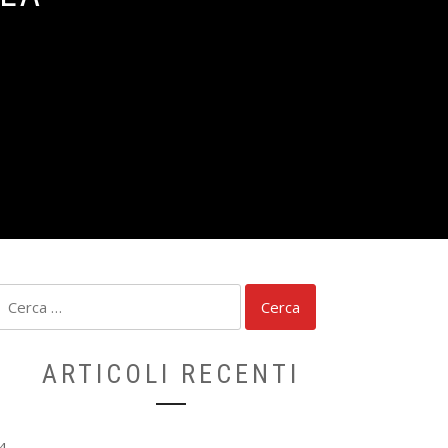
Ricerca
per:
ARTICOLI RECENTI
4