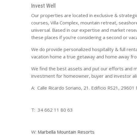
Invest Well
Our properties are located in exclusive & strategic 
courses, Villa Complex, mountain retreat, seashor
universal. Based in our expertise and market resea
these places if you’re considering a second or vac
We do provide personalized hospitality & full ren
vacation home a true getaway and home away from
We find the best assets and put our efforts and 
investment for homeowner, buyer and investor ali
A: Calle Ricardo Soriano, 21. Edificio RS21, 29601 
T: 34 662 11 80 63
W:
Marbella Mountain Resorts