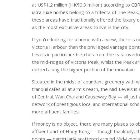
at US$1.2 million (HK$9.3 million) according to
CBR
ultra-luxe homes
belong to a trifecta of The Peak,
these areas have traditionally offered the luxur
as the most exclusive areas to live in the city.
If you’re looking for a home with a view, there is
Victoria Harbour than the privileged vantage poin
Levels in particular stretches from the east over
the mid-ridges of Victoria Peak, whilst the Peak 
dotted along the higher portion of the mountain.
Situated in the midst of abundant greenery with wal
tranquil cafes all at arm’s reach, the Mid-Levels i
of Central, Wan Chai and Causeway Bay — all just a 
network of prestigious local and international sc
more affluent families.
If money is no object, there are many pluses to ob
affluent part of Hong Kong — though thankfully, t
points — particularly scattered around Mid-Levels