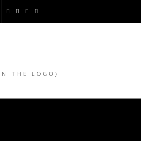
ON THE LOGO)