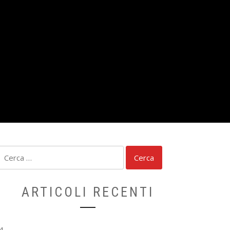
Ricerca
per:
ARTICOLI RECENTI
4