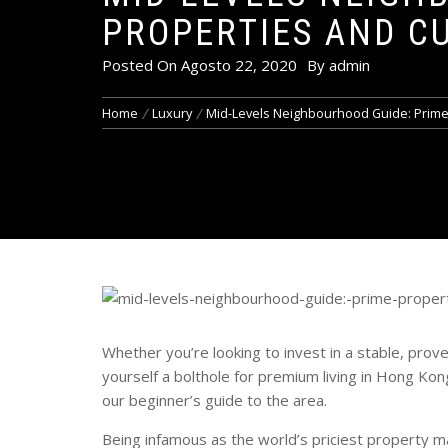
PROPERTIES AND C
Posted On
Agosto 22, 2020
By
admin
Home
Luxury
Mid-Levels Neighbourhood Guide: Prime P
Whether you’re looking to invest in a stable, proven
yourself a bolthole for premium living in Hong Kon
our beginner’s guide to the area.
Being infamous as the world’s priciest property ma