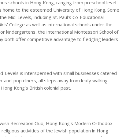
us schools in Hong Kong, ranging from preschool level
s is home to the esteemed University of Hong Kong. Some
the Mid-Levels, including St. Paul’s Co-Educational
Girls’ College as well as international schools under the
For kindergartens, the International Montessori School of
both offer competitive advantage to fledgling leaders
id-Levels is interspersed with small businesses catered
-and-pop diners, all steps away from leafy walking
 Hong Kong’s British colonial past.
ewish Recreation Club, Hong Kong’s Modern Orthodox
religious activities of the Jewish population in Hong