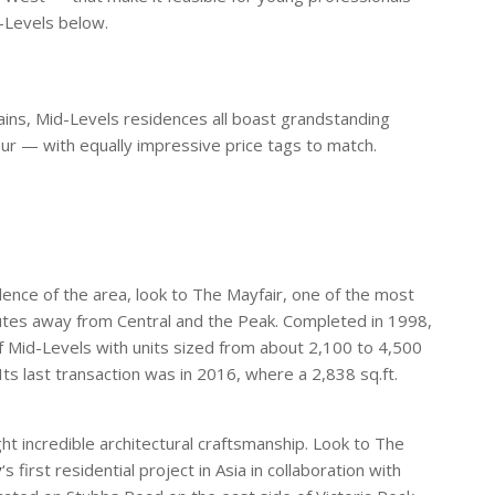
d-Levels below.
tains, Mid-Levels residences all boast grandstanding
our — with equally impressive price tags to match.
ence of the area, look to The Mayfair, one of the most
utes away from Central and the Peak. Completed in 1998,
f Mid-Levels with units sized from about 2,100 to 4,500
Its last transaction was in 2016, where a 2,838 sq.ft.
ht incredible architectural craftsmanship. Look to The
y
‘s first residential project in Asia in collaboration with