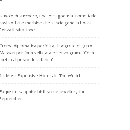
Nuvole di zucchero, una vera goduria. Come farle
così soffici e morbide che si sciolgono in bocca.
Senza lievitazione
Crema diplomatica perfetta, il segreto di Iginio
Massari per farla vellutata e senza grumi: “Cosa
metto al posto della farina”
11 Most Expensive Hotels In The World
Exquisite sapphire birthstone jewellery for
September