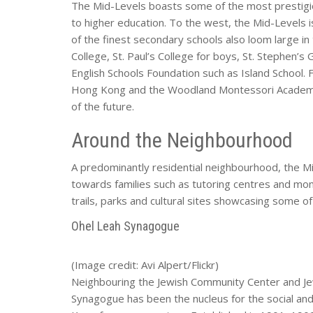
The Mid-Levels boasts some of the most prestigio
to higher education. To the west, the Mid-Level
of the finest secondary schools also loom large in 
College, St. Paul’s College for boys, St. Stephen’s 
English Schools Foundation such as Island School. 
Hong Kong and the Woodland Montessori Academy 
of the future.
Around the Neighbourhood
A predominantly residential neighbourhood, the M
towards families such as tutoring centres and mom
trails, parks and cultural sites showcasing some of
Ohel Leah Synagogue
(Image credit: Avi Alpert/Flickr)
Neighbouring the Jewish Community Center and J
Synagogue has been the nucleus for the social and 