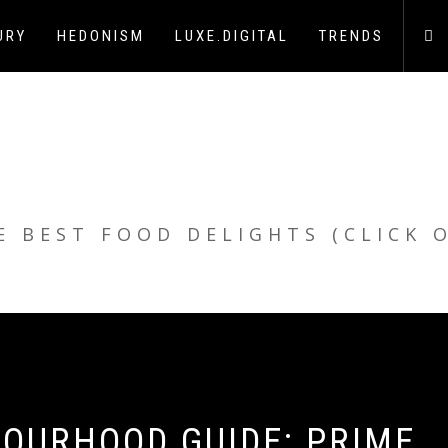
URY
HEDONISM
LUXE.DIGITAL
TRENDS
E BEST FOOD DELIGHTS (CLICK 
BOURHOOD GUIDE: PRIME