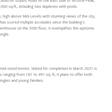
cated on Stubbs Road on the east side of Victoria Peak,
900 sq.ft., including two duplexes with pools.
, high above Mid-Levels with stunning views of the city,
as scored multiple accolades since the building’s
enthouse on the 30th floor, it exemplifies the epitome
ungle.
 mid-sized homes. Slated for completion in March 2021 is
 ranging from 181 to 491 sq. ft, it plans to offer both
ngles and young families.