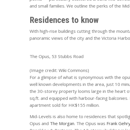
and small families. We outline the perks of the Mi
Residences to know
With high-rise buildings cutting through the moun
panoramic views of the city and the Victoria Harb
The Opus, 53 Stubbs Road
(Image credit: Wiki Commons)
For a glimpse of what is synonymous with the opul
well known developments in the area, just 10 min
the 30-storey property looms large in the heart o
sq.ft. and equipped with harbour-facing balconies. 
apartment sold for HK$155 million.
Mid-Levels is also home to residences that spotlig
Opus and
The Morgan
. The Opus was
Frank Gehr