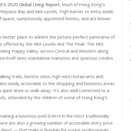
E’s 2020 Global Living Report
, much of Hong Kong’s
 Repulse Bay and Mid-Levels. High barrier to entry aside,
y of space, sumptuously appointed homes, and are known
 no better place to admire the picture-perfect panorama of
ts offered by the Mid-Levels and The Peak. The Mid-
looking Happy Valley, across Central and Western along
area itself sees standalone mansions and spacious condos
king trails, historic sites, high-end restaurants and
s also easily accessible to the shopping and business areas
quick drive or walk away. It’s also well connected to a
hools, attended by the children of some of Hong Kong’s
taining a luxurious
pied-à-terre
in the most traditionally
here are also a growing number of accessible entry price
 West — that make it feasible for young professionals