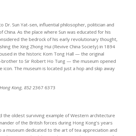
Dr. Sun Yat-sen, influential philosopher, politician and
 of China. As the place where Sun was educated for his
nsidered the bedrock of his early revolutionary thought,
ishing the Xing Zhong Hui (Revive China Society) in 1894
Housed in the historic Kom Tong Hall — the original
lf-brother to Sir Robert Ho Tung — the museum opened
 icon. The museum is located just a hop and skip away
, Hong Kong, 852
2367 6373
d the oldest surviving example of Western architecture
mmander of the British forces during Hong Kong’s years
nto a museum dedicated to the art of tea appreciation and