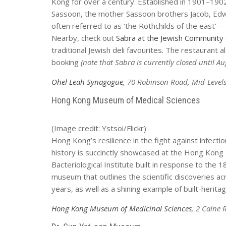
Kong for over a century. Established in 1901–1
Sassoon, the mother Sassoon brothers Jacob, Edw
often referred to as ‘the Rothchilds of the east’
Nearby, check out
Sabra at the Jewish Community
traditional Jewish deli favourites. The restaurant 
booking
(note that Sabra is currently closed until A
Ohel Leah Synagogue
, 70 Robinson Road, Mid-Level
Hong Kong Museum of Medical Sciences
(Image credit: Ystsoi/Flickr)
Hong Kong’s resilience in the fight against infect
history is succinctly showcased at the Hong Kong 
Bacteriological Institute built in response to the 
museum that outlines the scientific discoveries 
years, as well as a shining example of built-herita
Hong Kong Museum of Medicinal Sciences
, 2 Caine