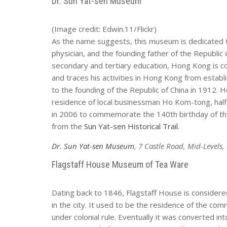
Dr. Sun Yat-sen Museum
(Image credit: Edwin.11/Flickr)
As the name suggests, this museum is dedicated to 
physician, and the founding father of the Republic
secondary and tertiary education, Hong Kong is co
and traces his activities in Hong Kong from establ
to the founding of the Republic of China in 1912. 
residence of local businessman Ho Kom-tong, ha
in 2006 to commemorate the 140th birthday of the
from the
Sun Yat-sen Historical Trail
.
Dr. Sun Yat-sen Museum
, 7 Castle Road, Mid-Levels
Flagstaff House Museum of Tea Ware
Dating back to 1846, Flagstaff House is considere
in the city. It used to be the residence of the co
under colonial rule. Eventually it was converted i