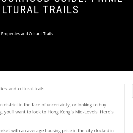
ULTURAL TRAILS
roperties and Cultural Trails
 district in the face of uncertainty, or looking to buy
g, you’ll want to look to Hong Kong’s Mid-Levels. Here’s
rket with an average housing price in the city clocked in