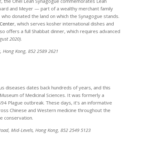
902, the Ohel Leah Synagogue commemorates Leah
ard and Meyer — part of a wealthy merchant family
 — who donated the land on which the Synagogue stands.
 Center
, which serves kosher international dishes and
also offers a full Shabbat dinner, which requires advanced
ugust 2020)
.
s, Hong Kong, 852 2589 2621
ious diseases dates back hundreds of years, and this
Museum of Medicinal Sciences. It was formerly a
1894 Plague outbreak. These days, it’s an informative
across Chinese and Western medicine throughout the
ge conservation.
 Road, Mid-Levels, Hong Kong, 852 2549 5123