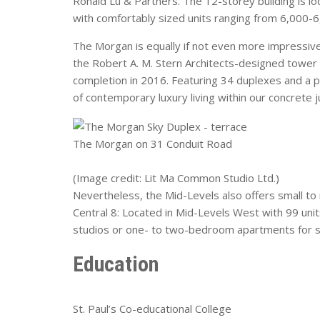
Ronald Lu & Partners. The 12-storey building is lo
with comfortably sized units ranging from 6,000-6,
The Morgan is equally if not even more impressive
the Robert A. M. Stern Architects-designed tower h
completion in 2016. Featuring 34 duplexes and a p
of contemporary luxury living within our concrete j
The Morgan on 31 Conduit Road
(Image credit: Lit Ma Common Studio Ltd.)
Nevertheless, the Mid-Levels also offers small to
Central 8: Located in Mid-Levels West with 99 units
studios or one- to two-bedroom apartments for si
Education
St. Paul’s Co-educational College