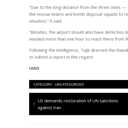
“Due to the long distance from the three cities — R
the rescue teams and bomb disposal squads to rea
situation,” it said.
“Besides, the airport should also have detection
needed more than one hour to reach there from Ra
Following the intelligence, Tajik directed the Rawal
to submit a report in this regard.
IANS
CATEGORY:
UNCATEGORIZED
Navigazione
Previous
US demands restoration of UN sanctions
articoli
post:
against Iran