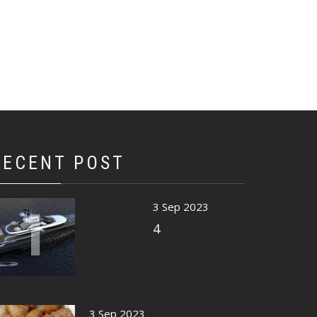
RECENT POST
1
3 Sep 2023
4
3 Sep 2023