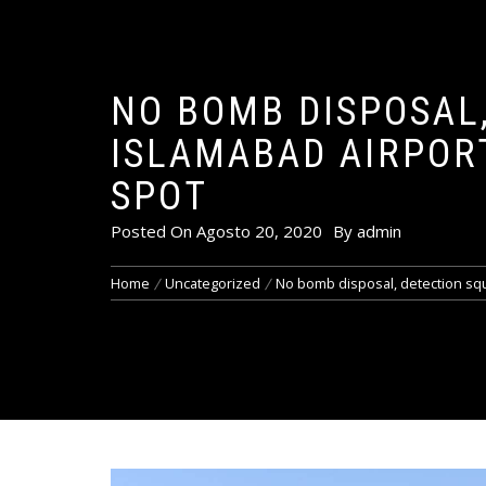
NO BOMB DISPOSAL,
ISLAMABAD AIRPORT
SPOT
Posted On
Agosto 20, 2020
By
admin
Home
Uncategorized
No bomb disposal, detection squ