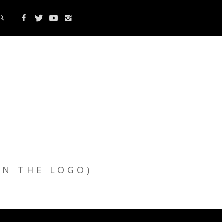
ON THE LOGO)