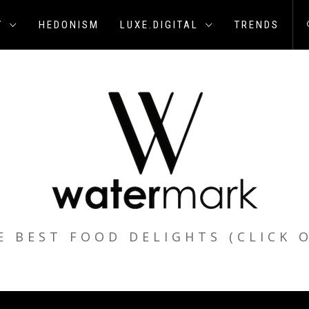
Y
HEDONISM
LUXE.DIGITAL
TRENDS
E BEST FOOD DELIGHTS (CLICK 