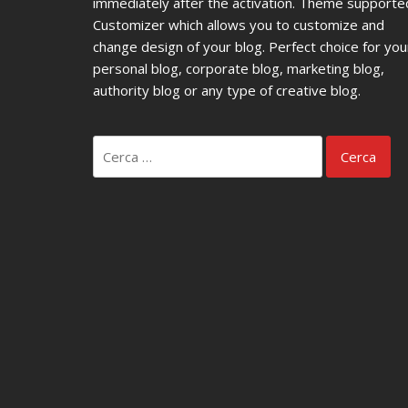
immediately after the activation. Theme supporte
Customizer which allows you to customize and
change design of your blog. Perfect choice for you
personal blog, corporate blog, marketing blog,
authority blog or any type of creative blog.
Ricerca
per: