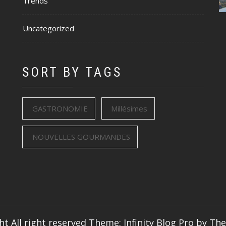
Trends
Uncategorized
SORT BY TAGS
GASTRONOMIE
Millésimes
NOUVELLES GOURMANDES
ht All right reserved
Theme: Infinity Blog Pro by
Th