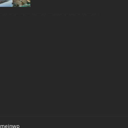
emeinwp