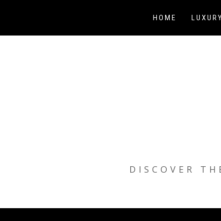
Skip
to
HOME
LUXUR
content
DISCOVER TH