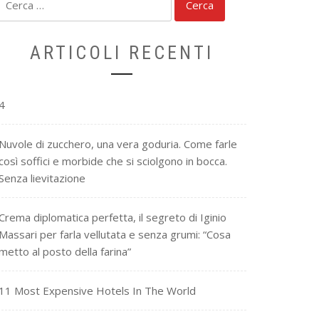
per:
ARTICOLI RECENTI
4
Nuvole di zucchero, una vera goduria. Come farle
così soffici e morbide che si sciolgono in bocca.
Senza lievitazione
Crema diplomatica perfetta, il segreto di Iginio
Massari per farla vellutata e senza grumi: “Cosa
metto al posto della farina”
11 Most Expensive Hotels In The World