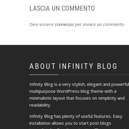
LASCIA UN COMMENTO
Devi essere
connesso
per inviare un commento.
ABOUT INFINITY BLOG
Infinity Blog is a very stylish, elegant and powerful
multipurpose WordPress blog theme with a
minimalistic layout that focuses on simplicity and
readability.
Infinity Blog has plenty of useful features. Easy
installation allows you to start post blogs