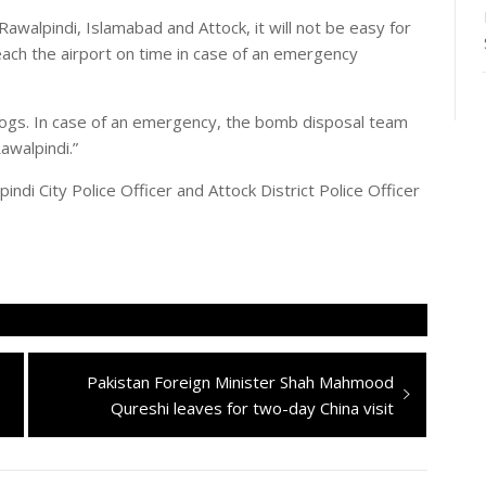
awalpindi, Islamabad and Attock, it will not be easy for
ch the airport on time in case of an emergency
 dogs. In case of an emergency, the bomb disposal team
walpindi.”
pindi City Police Officer and Attock District Police Officer
Next
Pakistan Foreign Minister Shah Mahmood
post:
Qureshi leaves for two-day China visit