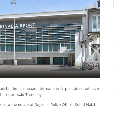
ports, the Islamabad International Airport does not have
a report said Thursday.
e into the notice of Regional Police Officer Sohail Habib