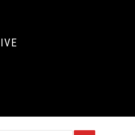
IVE
Ricerca