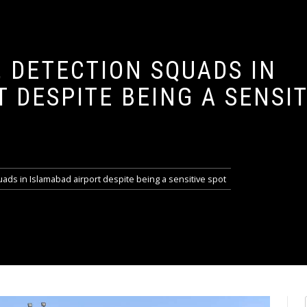
 DETECTION SQUADS IN
 DESPITE BEING A SENSIT
ads in Islamabad airport despite being a sensitive spot