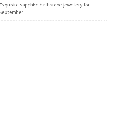
Exquisite sapphire birthstone jewellery for
September