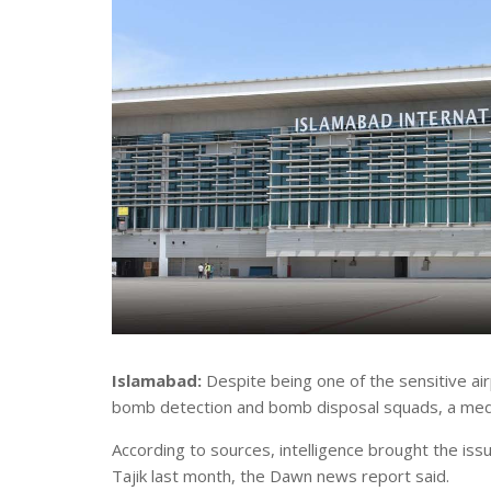
Islamabad:
Despite being one of the sensitive air
bomb detection and bomb disposal squads, a medi
According to sources, intelligence brought the issu
Tajik last month, the Dawn news report said.