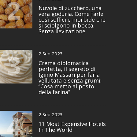
2
Nuvole di zucchero, una
vera goduria. Come farle
così soffici e morbide che
si sciolgono in bocca.
Senza lievitazione
3
2 Sep 2023
Crema diplomatica
perfetta, il segreto di
Iginio Massari per farla
vellutata e senza grumi:
“Cosa metto al posto
della farina”
4
2 Sep 2023
11 Most Expensive Hotels
In The World