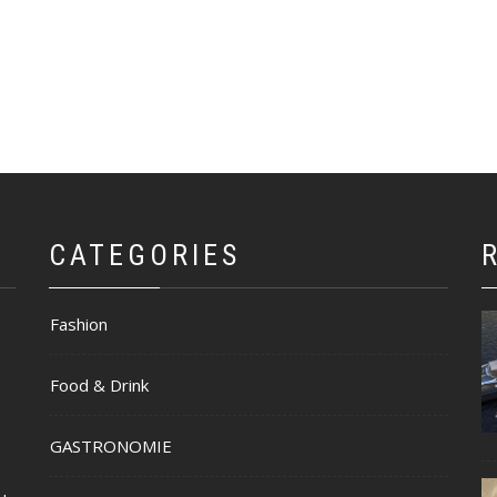
CATEGORIES
Fashion
Food & Drink
GASTRONOMIE