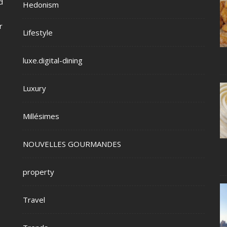
d
Hedonism
r
Lifestyle
luxe.digital-dining
Luxury
Millésimes
NOUVELLES GOURMANDES
property
Travel