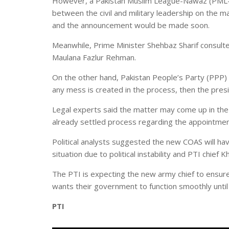
However, a Pakistan Muslim League-Nawaz (PML-N)
between the civil and military leadership on the m
and the announcement would be made soon.
Meanwhile, Prime Minister Shehbaz Sharif consulte
Maulana Fazlur Rehman.
On the other hand, Pakistan People’s Party (PPP) 
any mess is created in the process, then the presi
Legal experts said the matter may come up in the
already settled process regarding the appointment
Political analysts suggested the new COAS will h
situation due to political instability and PTI chief 
The PTI is expecting the new army chief to ensur
wants their government to function smoothly unti
PTI