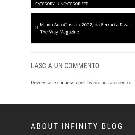
CATEGORY:
UNCATEGORIZED
Navigazione
Previous
Milano AutoClassica 2022, da Ferrari a Riva –
articoli
post:
The Way Magazine
LASCIA UN COMMENTO
Devi essere
connesso
per inviare un commento.
ABOUT INFINITY BLOG