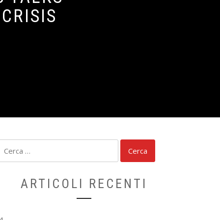
CRISIS
Ricerca
per:
ARTICOLI RECENTI
4