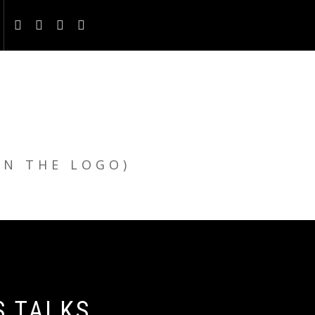
ON THE LOGO)
S TALKS