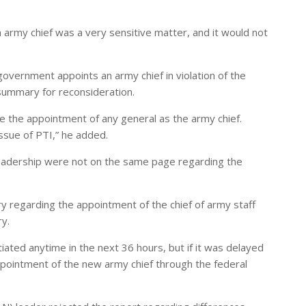
army chief was a very sensitive matter, and it would not
government appoints an army chief in violation of the
summary for reconsideration.
e the appointment of any general as the army chief.
ssue of PTI,” he added.
 leadership were not on the same page regarding the
 regarding the appointment of the chief of army staff
ry.
ated anytime in the next 36 hours, but if it was delayed
pointment of the new army chief through the federal