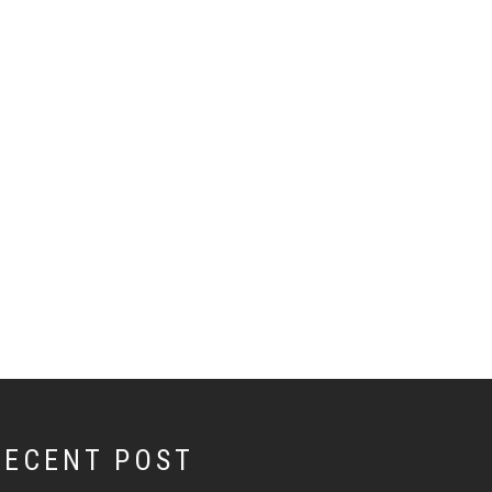
RECENT POST