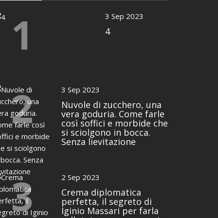
1
3 Sep 2023
4
2
3 Sep 2023
Nuvole di zucchero, una
vera goduria. Come farle
così soffici e morbide che
si sciolgono in bocca.
Senza lievitazione
3
2 Sep 2023
Crema diplomatica
perfetta, il segreto di
Iginio Massari per farla