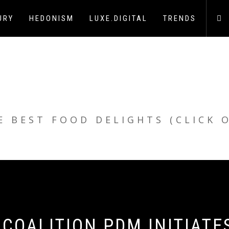
URY
HEDONISM
LUXE.DIGITAL
TRENDS
E BEST FOOD DELIGHTS (CLICK 
 COALITION PDM INITIATE