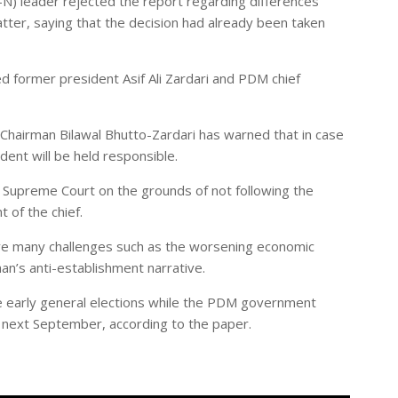
 leader rejected the report regarding differences
atter, saying that the decision had already been taken
d former president Asif Ali Zardari and PDM chief
Chairman Bilawal Bhutto-Zardari has warned that in case
dent will be held responsible.
 Supreme Court on the grounds of not following the
 of the chief.
ave many challenges such as the worsening economic
Khan’s anti-establishment narrative.
e early general elections while the PDM government
l next September, according to the paper.