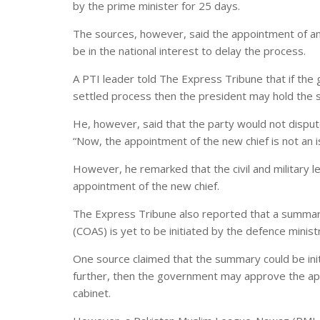
by the prime minister for 25 days.
The sources, however, said the appointment of an 
be in the national interest to delay the process.
A PTI leader told The Express Tribune that if the 
settled process then the president may hold the 
He, however, said that the party would not disput
“Now, the appointment of the new chief is not an i
However, he remarked that the civil and military
appointment of the new chief.
The Express Tribune also reported that a summary
(COAS) is yet to be initiated by the defence minist
One source claimed that the summary could be initi
further, then the government may approve the ap
cabinet.