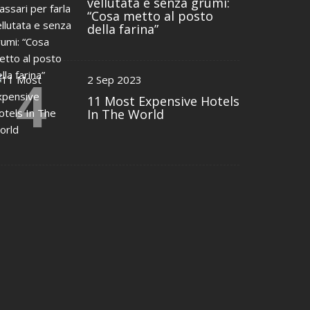
vellutata e senza grumi:
“Cosa metto al posto
della farina”
4
2 Sep 2023
11 Most Expensive Hotels
In The World