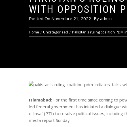
WITH OPPOSITION P
Posted On
Novembre 21, 2022
By
admin
Home
Uncategorized
Pakistan's ruling coalition PDM ini
Islamabad:
For the first time since coming to p
led federal government has initiated a dialogue w
e-Insaf (PTI) to resolve political issues, includin
media report Sunday.