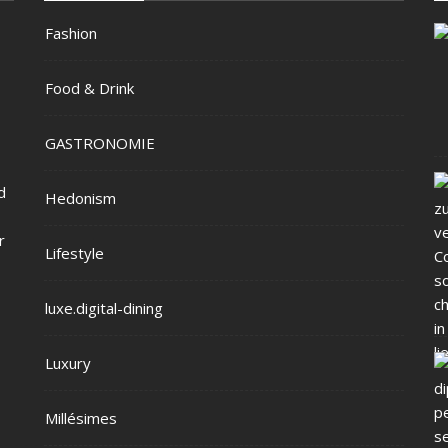
Fashion
Food & Drink
GASTRONOMIE
d
Hedonism
r
Lifestyle
luxe.digital-dining
Luxury
Millésimes