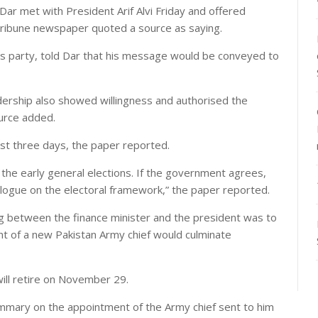
r met with President Arif Alvi Friday and offered
 Tribune newspaper quoted a source as saying.
s party, told Dar that his message would be conveyed to
dership also showed willingness and authorised the
urce added.
ast three days, the paper reported.
the early general elections. If the government agrees,
dialogue on the electoral framework,” the paper reported.
ng between the finance minister and the president was to
t of a new Pakistan Army chief would culminate
ill retire on November 29.
ummary on the appointment of the Army chief sent to him