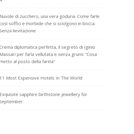
Nuvole di zucchero, una vera goduria. Come farle
così soffici e morbide che si sciolgono in bocca.
Senza lievitazione
Crema diplomatica perfetta, il segreto di Iginio
Massari per farla vellutata e senza grumi: “Cosa
metto al posto della farina”
11 Most Expensive Hotels In The World
Exquisite sapphire birthstone jewellery for
September