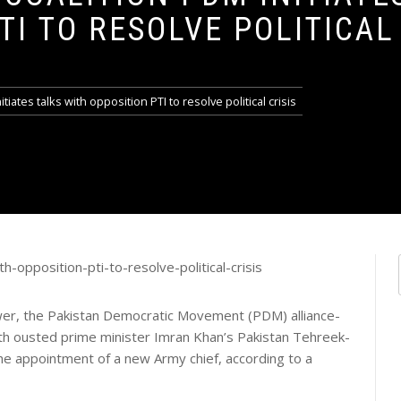
TI TO RESOLVE POLITICAL 
tiates talks with opposition PTI to resolve political crisis
ower, the Pakistan Democratic Movement (PDM) alliance-
ith ousted prime minister Imran Khan’s Pakistan Tehreek-
g the appointment of a new Army chief, according to a