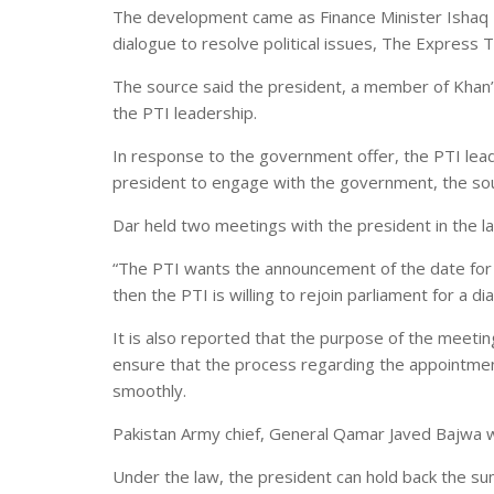
The development came as Finance Minister Ishaq Da
dialogue to resolve political issues, The Express
The source said the president, a member of Khan’
the PTI leadership.
In response to the government offer, the PTI lea
president to engage with the government, the so
Dar held two meetings with the president in the l
“The PTI wants the announcement of the date for 
then the PTI is willing to rejoin parliament for a 
It is also reported that the purpose of the meeti
ensure that the process regarding the appointmen
smoothly.
Pakistan Army chief, General Qamar Javed Bajwa w
Under the law, the president can hold back the s