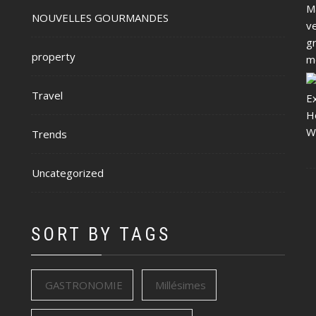
NOUVELLES GOURMANDES
property
Travel
Trends
Uncategorized
SORT BY TAGS
GASTRONOMIE
Millésimes