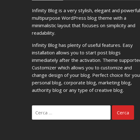
Infinity Blog is a very stylish, elegant and powerful
multipurpose WordPress blog theme with a
minimalistic layout that focuses on simplicity and
readability.
Infinity Blog has plenty of useful features. Easy
installation allows you to start post blogs
immediately after the activation. Theme supporte
Customizer which allows you to customize and
change design of your blog. Perfect choice for you
personal blog, corporate blog, marketing blog,
authority blog or any type of creative blog.
Ricerca
per: