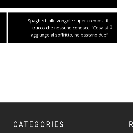
Next
Spaghetti alle vongole super cremosi, il
post:
trucco che nessuno conosce: “Cosa si
aggiunge al soffritto, ne bastano due”
CATEGORIES