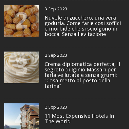
2
3 Sep 2023
Nuvole di zucchero, una vera
goduria. Come farle così soffici
e morbide che si sciolgono in
bocca. Senza lievitazione
3
2 Sep 2023
Crema diplomatica perfetta, il
segreto di Iginio Massari per
farla vellutata e senza grumi:
“Cosa metto al posto della
farina”
4
2 Sep 2023
11 Most Expensive Hotels In
The World