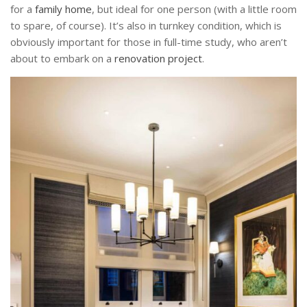
for a
family home
, but ideal for one person (with a little room
to spare, of course). It’s also in turnkey condition, which is
obviously important for those in full-time study, who aren’t
about to embark on a
renovation project
.