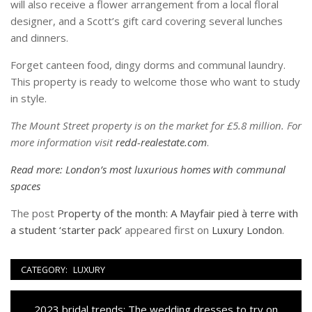
will also receive a flower arrangement from a local floral
designer, and a Scott’s gift card covering several lunches
and dinners.
Forget canteen food, dingy dorms and communal laundry.
This property is ready to welcome those who want to study
in style.
The Mount Street property is on the market for £5.8 million. For
more information visit
redd-realestate.com
.
Read more: London’s most luxurious homes with communal
spaces
The post
Property of the month: A Mayfair pied à terre with
a student ‘starter pack’
appeared first on
Luxury London
.
CATEGORY:
LUXURY
Navigazione
Previous
2023 bridal trends: The wedding dresses to try on