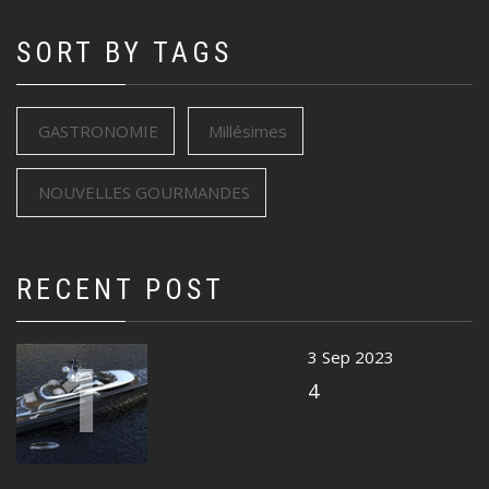
SORT BY TAGS
GASTRONOMIE
Millésimes
NOUVELLES GOURMANDES
RECENT POST
1
3 Sep 2023
4