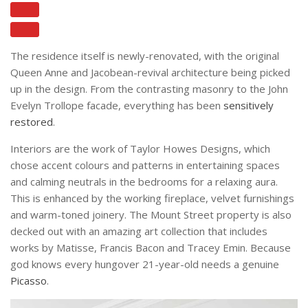
The residence itself is newly-renovated, with the original
Queen Anne and Jacobean-revival architecture being picked
up in the design. From the contrasting masonry to the John
Evelyn Trollope facade, everything has been
sensitively
restored
.
Interiors are the work of Taylor Howes Designs, which
chose accent colours and patterns in entertaining spaces
and calming neutrals in the bedrooms for a relaxing aura.
This is enhanced by the working fireplace, velvet furnishings
and warm-toned joinery. The Mount Street property is also
decked out with an amazing art collection that includes
works by Matisse, Francis Bacon and Tracey Emin. Because
god knows every hungover 21-year-old needs a genuine
Picasso
.