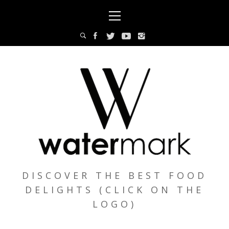
Skip
Primary
to
Menu
content
DISCOVER THE BEST FOOD
DELIGHTS (CLICK ON THE
LOGO)