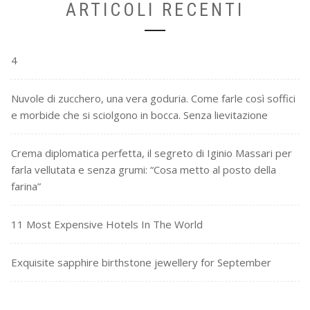
ARTICOLI RECENTI
4
Nuvole di zucchero, una vera goduria. Come farle così soffici
e morbide che si sciolgono in bocca. Senza lievitazione
Crema diplomatica perfetta, il segreto di Iginio Massari per
farla vellutata e senza grumi: “Cosa metto al posto della
farina”
11 Most Expensive Hotels In The World
Exquisite sapphire birthstone jewellery for September