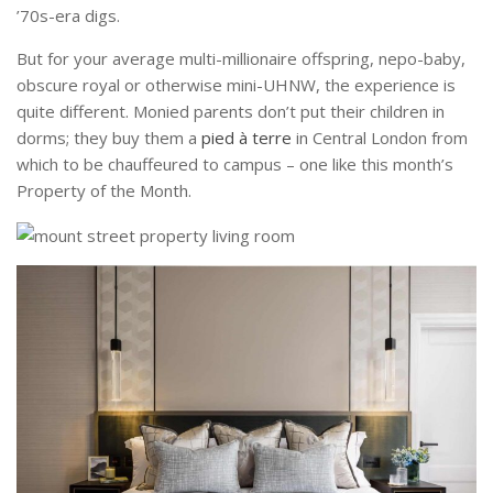
’70s-era digs.
But for your average multi-millionaire offspring, nepo-baby,
obscure royal or otherwise mini-UHNW, the experience is
quite different. Monied parents don’t put their children in
dorms; they buy them a
pied à terre
in Central London from
which to be chauffeured to campus – one like this month’s
Property of the Month.