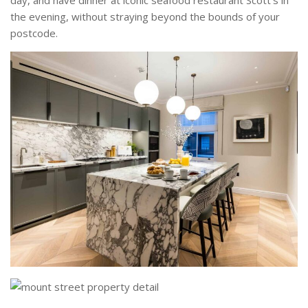
the evening, without straying beyond the bounds of your
postcode.