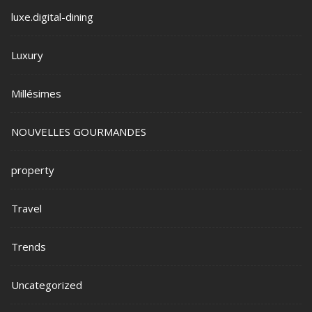
luxe.digital-dining
Luxury
Millésimes
NOUVELLES GOURMANDES
property
Travel
Trends
Uncategorized