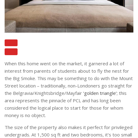
When this home went on the market, it garnered a lot of
interest from parents of students about to fly the nest for
the Big Smoke. This may be something to do with the Mount
Street location – traditionally, non-Londoners go straight for
the Belgravia/Knightsbridge/Mayfair
‘golden triangle’
; this
area represents the pinnacle of PCL and has long been
considered the logical place to start for those for whom
money is no object.
The size of the property also makes it perfect for privileged
undergrads. At 1,500 sq ft and two bedrooms, it’s too small