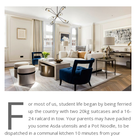
F
or most of us, student life began by being ferried
up the country with two 20kg suitcases and a 16-
24 railcard in tow. Your parents may have packed
you some Asda utensils and a Pot Noodle, to be
dispatched in a communal kitchen 10 minutes from your