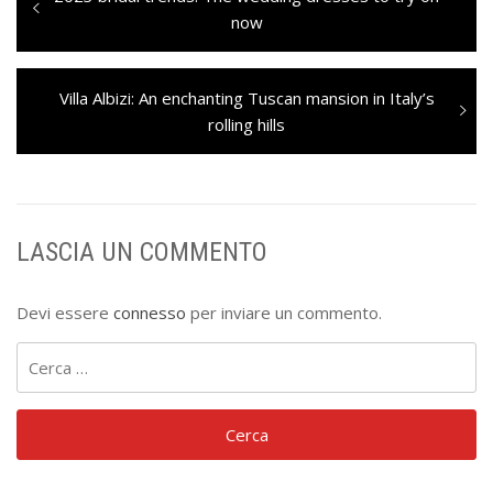
articoli
post:
now
Next
Villa Albizi: An enchanting Tuscan mansion in Italy’s
post:
rolling hills
LASCIA UN COMMENTO
Devi essere
connesso
per inviare un commento.
Ricerca
per: