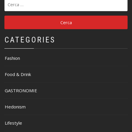
Ricerca
per:
CATEGORIES
Fashion
Food & Drink
GASTRONOMIE
Hedonism
Lifestyle