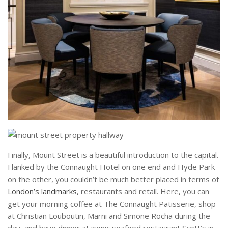
Finally, Mount Street is a beautiful introduction to the capital.
Flanked by the Connaught Hotel on one end and Hyde Park
on the other, you couldn’t be much better placed in terms of
London’s landmarks
, restaurants and retail. Here, you can
get your morning coffee at The Connaught Patisserie, shop
at Christian Louboutin, Marni and Simone Rocha during the
day, and have dinner at iconic seafood restaurant Scott’s in