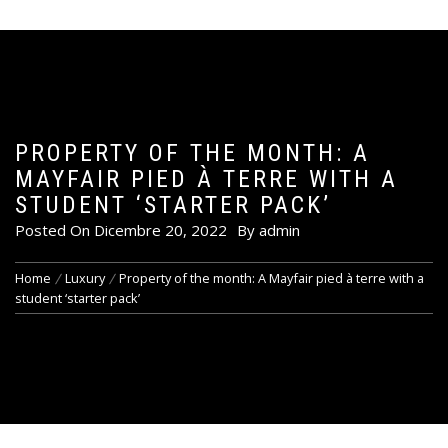
PROPERTY OF THE MONTH: A
MAYFAIR PIED À TERRE WITH A
STUDENT ‘STARTER PACK’
Posted On
Dicembre 20, 2022
By
admin
Home
Luxury
Property of the month: A Mayfair pied à terre with a
student ‘starter pack’