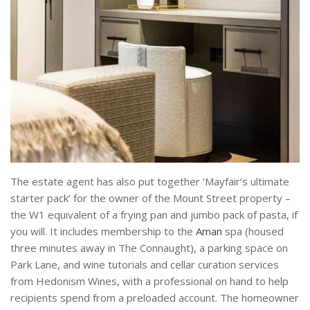
The estate agent has also put together ‘Mayfair’s ultimate
starter pack’ for the owner of the Mount Street property –
the W1 equivalent of a frying pan and jumbo pack of pasta, if
you will. It includes membership to the
Aman
spa (housed
three minutes away in The Connaught), a parking space on
Park Lane, and wine tutorials and cellar curation services
from Hedonism Wines, with a professional on hand to help
recipients spend from a preloaded account. The homeowner