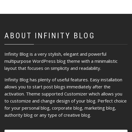
ABOUT INFINITY BLOG
Infinity Blog is a very stylish, elegant and powerful
multipurpose WordPress blog theme with a minimalistic
layout that focuses on simplicity and readability.
Infinity Blog has plenty of useful features. Easy installation
allows you to start post blogs immediately after the
activation. Theme supported Customizer which allows you
to customize and change design of your blog. Perfect choice
for your personal blog, corporate blog, marketing blog,
authority blog or any type of creative blog.