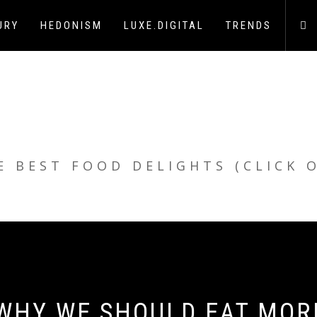
URY
HEDONISM
LUXE.DIGITAL
TRENDS
E BEST FOOD DELIGHTS (CLICK 
 WHY WE SHOULD EAT MOR