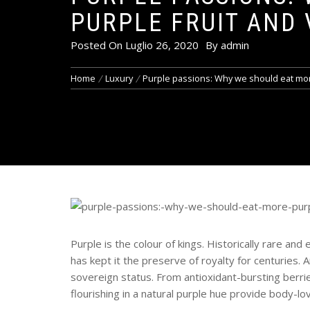
PURPLE FRUIT AND 
Posted On
Luglio 26, 2020
By
admin
Home
Luxury
Purple passions: Why we should eat mor
Purple is the colour of kings. Historically rare a
has kept it the preserve of royalty for centuries.
sovereign status. From antioxidant-bursting berrie
flourishing in a natural purple hue provide body-lo