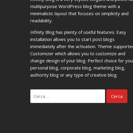
multipurpose WordPress blog theme with a
minimalistic layout that focuses on simplicity and
readability.
Infinity Blog has plenty of useful features. Easy
installation allows you to start post blogs
immediately after the activation. Theme supporte
Customizer which allows you to customize and
change design of your blog. Perfect choice for you
personal blog, corporate blog, marketing blog,
authority blog or any type of creative blog.
Ricerca
per: