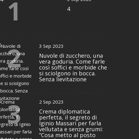
1
4
2
3 Sep 2023
Nuvole di zucchero, una
vera goduria. Come farle
così soffici e morbide che
si sciolgono in bocca.
Senza lievitazione
3
2 Sep 2023
Crema diplomatica
perfetta, il segreto di
Iginio Massari per farla
vellutata e senza grumi:
“Cosa metto al posto