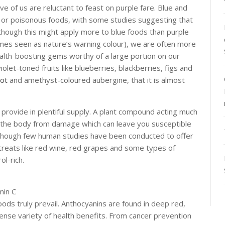
five of us are reluctant to feast on purple fare. Blue and
d or poisonous foods, with some studies suggesting that
lthough this might apply more to blue foods than purple
times seen as nature’s warning colour), we are often more
health-boosting gems worthy of a large portion on our
olet-toned fruits like blueberries, blackberries, figs and
oot
and amethyst-coloured aubergine, that it is almost
 provide in plentiful supply. A plant compound acting much
rd the body from damage which can leave you susceptible
Although few human studies have been conducted to offer
 treats like red wine, red grapes and some types of
ol-rich.
min C
foods truly prevail. Anthocyanins are found in deep red,
mense variety of health benefits. From cancer prevention