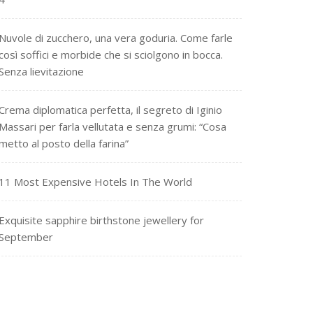
Nuvole di zucchero, una vera goduria. Come farle
così soffici e morbide che si sciolgono in bocca.
Senza lievitazione
Crema diplomatica perfetta, il segreto di Iginio
Massari per farla vellutata e senza grumi: “Cosa
metto al posto della farina”
11 Most Expensive Hotels In The World
Exquisite sapphire birthstone jewellery for
September