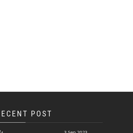
RECENT POST
3 Sep 2023