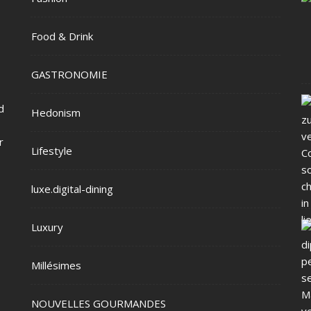
Food & Drink
GASTRONOMIE
d
Hedonism
r
Lifestyle
luxe.digital-dining
Luxury
Millésimes
NOUVELLES GOURMANDES