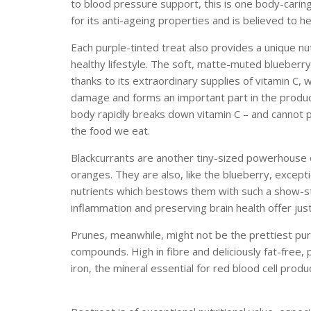
to blood pressure support, this is one body-carin
for its anti-ageing properties and is believed to h
Each purple-tinted treat also provides a unique nu
healthy lifestyle. The soft, matte-muted blueberry,
thanks to its extraordinary supplies of vitamin C, 
damage and forms an important part in the product
body rapidly breaks down vitamin C – and cannot p
the food we eat.
Blackcurrants are another tiny-sized powerhouse o
oranges. They are also, like the blueberry, exception
nutrients which bestows them with such a show-sto
inflammation and preserving brain health offer ju
Prunes, meanwhile, might not be the prettiest purpl
compounds. High in fibre and deliciously fat-free,
iron, the mineral essential for red blood cell produ