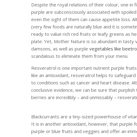
Despite the royal relations of their colour, one in 
purple are subconsciously associated with spoile
even the sight of them can cause appetite loss. A
(very few foods are naturally blue and it is some
ready to value rich red fruits or leafy greens as 
plate. Yet, Mother Nature is so abundant in tasty vi
damsons, as well as purple
vegetables like beetr
scandalous to eliminate them from your menu.
Resveratrol is one important nutrient purple fruits
like an antioxidant, resveratrol helps to safegua
to conditions such as cancer and heart disease. 
conclusive evidence, we can be sure that purplish
berries are incredibly – and unmissably – resveratr
Blackcurrants are a tiny-sized powerhouse of vita
It is in another antioxidant, however, that purple 
purple or blue fruits and veggies and offer an im