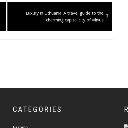
Next
Luxury in Lithuania: A travel guide to the
post:
charming capital city of Vilnius
CATEGORIES
Fashion