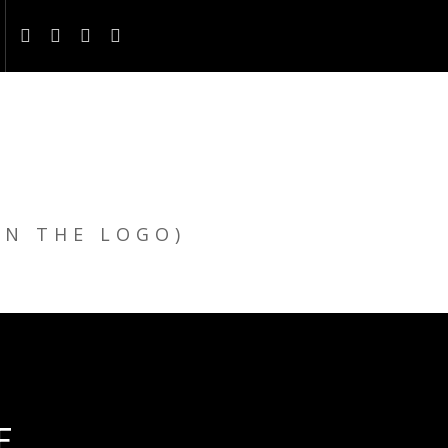
ON THE LOGO)
E