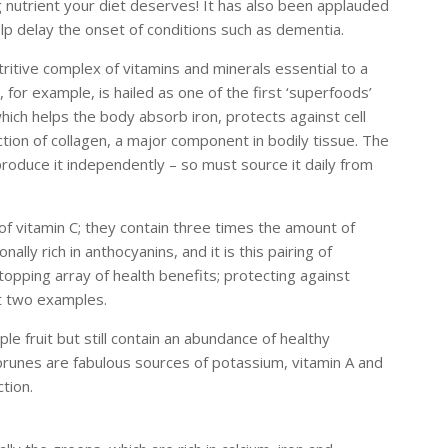
g nutrient your diet deserves! It has also been applauded
elp delay the onset of conditions such as dementia.
tritive complex of vitamins and minerals essential to a
 for example, is hailed as one of the first ‘superfoods’
which helps the body absorb iron, protects against cell
ion of collagen, a major component in bodily tissue. The
roduce it independently – so must source it daily from
f vitamin C; they contain three times the amount of
ally rich in anthocyanins, and it is this pairing of
pping array of health benefits; protecting against
st two examples.
e fruit but still contain an abundance of healthy
 prunes are fabulous sources of potassium, vitamin A and
ction.