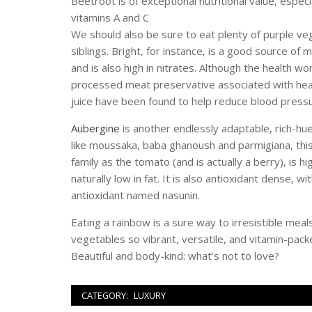
Beetroot is of exceptional nutritional value, especi
vitamins A and C
We should also be sure to eat plenty of purple veg
siblings. Bright, for instance, is a good source of
and is also high in nitrates. Although the health w
processed meat preservative associated with heart
juice have been found to help reduce blood pressu
Aubergine
is another endlessly adaptable, rich-hue
like moussaka, baba ghanoush and parmigiana, thi
family as the tomato (and is actually a berry), is 
naturally low in fat. It is also antioxidant dense, wit
antioxidant named nasunin.
Eating a rainbow is a sure way to irresistible meals
vegetables so vibrant, versatile, and vitamin-pack
Beautiful and body-kind: what’s not to love?
CATEGORY:
LUXURY