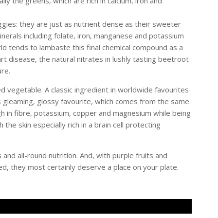
ally the greens, which are rich in calcium, iron and
gies: they are just as nutrient dense as their sweeter
 minerals including folate, iron, manganese and potassium
orld tends to lambaste this final chemical compound as a
 disease, the natural nitrates in lushly tasting beetroot
re.
d vegetable. A classic ingredient in worldwide favourites
s gleaming, glossy favourite, which comes from the same
high in fibre, potassium, copper and magnesium while being
h the skin especially rich in a brain cell protecting
 and all-round nutrition. And, with purple fruits and
ed, they most certainly deserve a place on your plate.