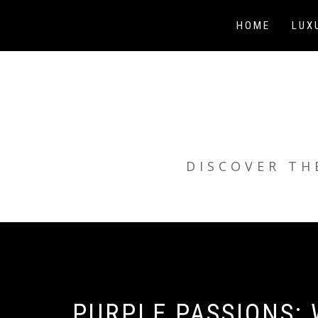
Skip
to
HOME
LUX
content
DISCOVER TH
PURPLE PASSIONS: