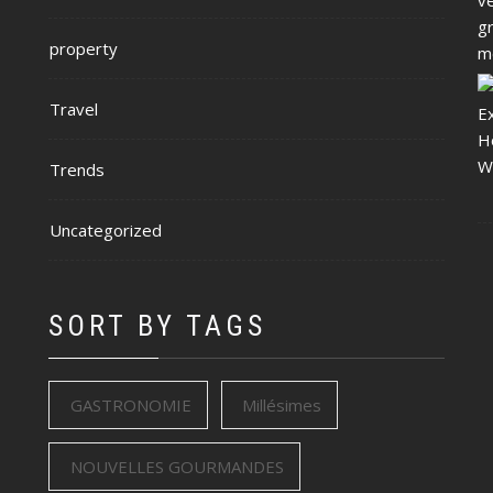
property
Travel
Trends
Uncategorized
SORT BY TAGS
GASTRONOMIE
Millésimes
NOUVELLES GOURMANDES