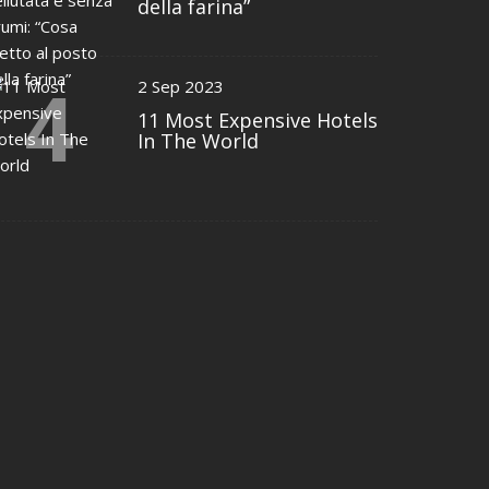
della farina”
4
2 Sep 2023
11 Most Expensive Hotels
In The World