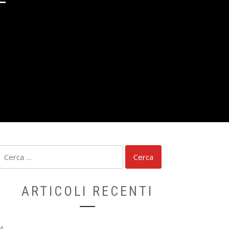
Ricerca
per:
ARTICOLI RECENTI
4