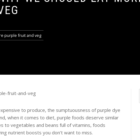
VEG
e purple fruit and veg
nd expensive to produce, the sumptuousness of purple dye
 And, when it comes to diet, purple foods deserve similar
s to vegetables and beans full of vitamins, foods
ving nutrient boosts you don’t want to miss.