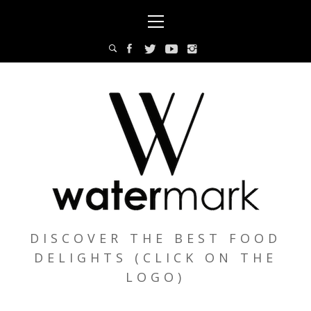
Skip
Primary
to
Menu
content
DISCOVER THE BEST FOOD
DELIGHTS (CLICK ON THE
LOGO)