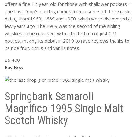
offers a fine 12-year-old for those with shallower pockets –
The Last Drop’s bottling comes from a series of three casks
dating from 1968, 1669 and 1970, which were discovered a
few years ago. The 1969 was the second of the sibling
whiskies to be released, with a limited run of just 271
bottles, making its debut in 2019 to rave reviews thanks to
its ripe fruit, citrus and vanilla notes.
£5,400
Buy Now
Springbank Samaroli
Magnifico 1995 Single Malt
Scotch Whisky