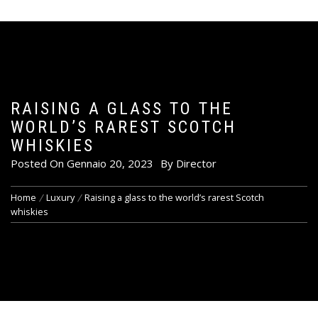
RAISING A GLASS TO THE
WORLD’S RAREST SCOTCH
WHISKIES
Posted On
Gennaio 20, 2023
By
Director
Home
Luxury
Raising a glass to the world’s rarest Scotch
whiskies