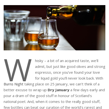
W
hisky – a bit of an acquired taste, we’ll
admit, but just like good olives and strong
espresso, once you’ve found your love
for liquid gold you’ll never look back. With
Burns Night
taking place on 25 January, we can’t think of a
better excuse to wrap up
Dry January
a few days early and
pour a dram of the good stuff in honour of Scotland’s
national poet. And, when it comes to the really good stuff,
few bottles can beat our curation of the world’s rarest and