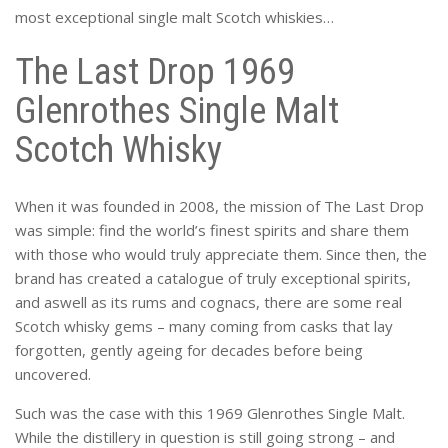
most exceptional single malt Scotch whiskies…
The Last Drop 1969
Glenrothes Single Malt
Scotch Whisky
When it was founded in 2008, the mission of The Last Drop
was simple: find the world’s finest spirits and share them
with those who would truly appreciate them. Since then, the
brand has created a catalogue of truly exceptional spirits,
and aswell as its rums and cognacs, there are some real
Scotch whisky gems – many coming from casks that lay
forgotten, gently ageing for decades before being
uncovered.
Such was the case with this 1969 Glenrothes Single Malt.
While the distillery in question is still going strong – and