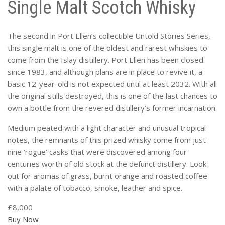
Single Malt Scotch Whisky
The second in Port Ellen’s collectible Untold Stories Series,
this single malt is one of the oldest and rarest whiskies to
come from the Islay distillery. Port Ellen has been closed
since 1983, and although plans are in place to revive it, a
basic 12-year-old is not expected until at least 2032. With all
the original stills destroyed, this is one of the last chances to
own a bottle from the revered distillery’s former incarnation.
Medium peated with a light character and unusual tropical
notes, the remnants of this prized whisky come from just
nine ‘rogue’ casks that were discovered among four
centuries worth of old stock at the defunct distillery. Look
out for aromas of grass, burnt orange and roasted coffee
with a palate of tobacco, smoke, leather and spice.
£8,000
Buy Now