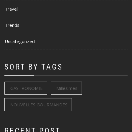
Travel
Trends
Uncategorized
SORT BY TAGS
GASTRONOMIE
Millésimes
NOUVELLES GOURMANDES
RECENT POST