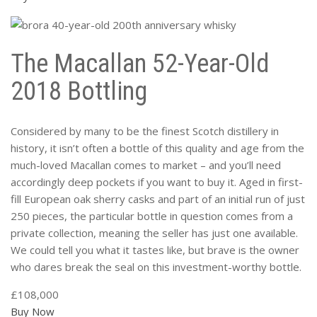
The Macallan 52-Year-Old
2018 Bottling
Considered by many to be the finest Scotch distillery in
history, it isn’t often a bottle of this quality and age from the
much-loved Macallan comes to market – and you’ll need
accordingly deep pockets if you want to buy it. Aged in first-
fill European oak sherry casks and part of an initial run of just
250 pieces, the particular bottle in question comes from a
private collection, meaning the seller has just one available.
We could tell you what it tastes like, but brave is the owner
who dares break the seal on this investment-worthy bottle.
£108,000
Buy Now