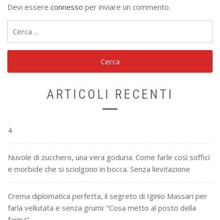
Devi essere
connesso
per inviare un commento.
Ricerca
per:
ARTICOLI RECENTI
4
Nuvole di zucchero, una vera goduria. Come farle così soffici
e morbide che si sciolgono in bocca. Senza lievitazione
Crema diplomatica perfetta, il segreto di Iginio Massari per
farla vellutata e senza grumi: “Cosa metto al posto della
farina”