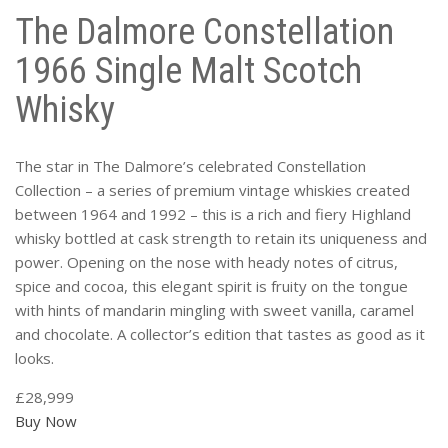
The Dalmore Constellation
1966 Single Malt Scotch
Whisky
The star in The Dalmore’s celebrated Constellation
Collection – a series of premium vintage whiskies created
between 1964 and 1992 – this is a rich and fiery Highland
whisky bottled at cask strength to retain its uniqueness and
power. Opening on the nose with heady notes of citrus,
spice and cocoa, this elegant spirit is fruity on the tongue
with hints of mandarin mingling with sweet vanilla, caramel
and chocolate. A collector’s edition that tastes as good as it
looks.
£28,999
Buy Now