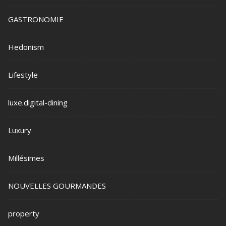
GASTRONOMIE
Hedonism
Lifestyle
luxe.digital-dining
Luxury
Millésimes
NOUVELLES GOURMANDES
property