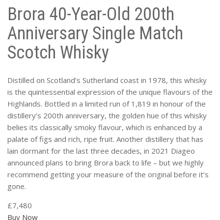
Brora 40-Year-Old 200th
Anniversary Single Match
Scotch Whisky
Distilled on Scotland’s Sutherland coast in 1978, this whisky
is the quintessential expression of the unique flavours of the
Highlands. Bottled in a limited run of 1,819 in honour of the
distillery’s 200th anniversary, the golden hue of this whisky
belies its classically smoky flavour, which is enhanced by a
palate of figs and rich, ripe fruit. Another distillery that has
lain dormant for the last three decades, in 2021 Diageo
announced plans to bring Brora back to life – but we highly
recommend getting your measure of the original before it’s
gone.
£7,480
Buy Now