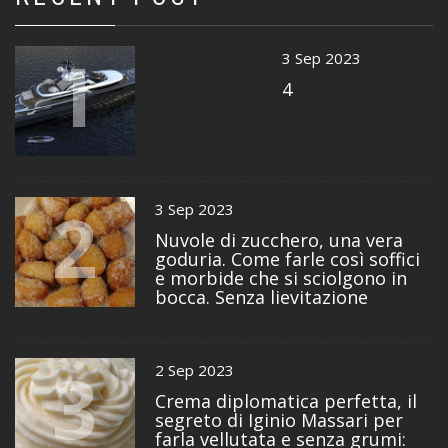
1
3 Sep 2023
4
2
3 Sep 2023
Nuvole di zucchero, una vera
goduria. Come farle così soffici
e morbide che si sciolgono in
bocca. Senza lievitazione
3
2 Sep 2023
Crema diplomatica perfetta, il
segreto di Iginio Massari per
farla vellutata e senza grumi: