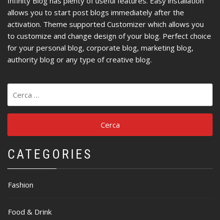
Infinity Blog has plenty of useful features. Easy installation
allows you to start post blogs immediately after the
activation. Theme supported Customizer which allows you
to customize and change design of your blog. Perfect choice
for your personal blog, corporate blog, marketing blog,
authority blog or any type of creative blog.
Ricerca
per:
CATEGORIES
Fashion
Food & Drink