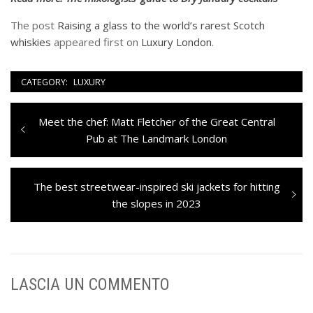
The post
Raising a glass to the world’s rarest Scotch
whiskies
appeared first on
Luxury London
.
CATEGORY:
LUXURY
Navigazione
Previous
Meet the chef: Matt Fletcher of the Great Central
articoli
post:
Pub at The Landmark London
Next
The best streetwear-inspired ski jackets for hitting
post:
the slopes in 2023
LASCIA UN COMMENTO