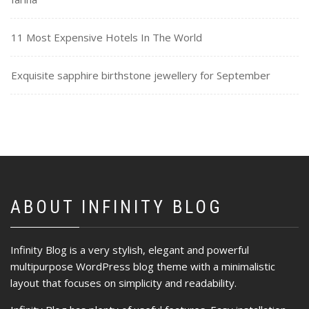
11 Most Expensive Hotels In The World
Exquisite sapphire birthstone jewellery for September
ABOUT INFINITY BLOG
Infinity Blog is a very stylish, elegant and powerful
multipurpose WordPress blog theme with a minimalistic
layout that focuses on simplicity and readability.