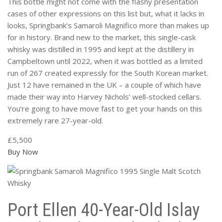
This bottle might not come with the flashy presentation
cases of other expressions on this list but, what it lacks in
looks, Springbank’s Samaroli Magnifico more than makes up
for in history. Brand new to the market, this single-cask
whisky was distilled in 1995 and kept at the distillery in
Campbeltown until 2022, when it was bottled as a limited
run of 267 created expressly for the South Korean market.
Just 12 have remained in the UK – a couple of which have
made their way into Harvey Nichols’ well-stocked cellars.
You’re going to have move fast to get your hands on this
extremely rare 27-year-old.
£5,500
Buy Now
Port Ellen 40-Year-Old Islay