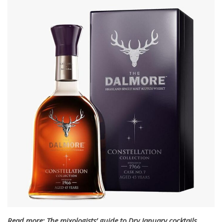
Read more: The mixologists’ guide to Dry January cocktails