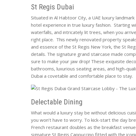
St Regis Dubai
Situated in Al Habtoor City, a UAE luxury landmark
hotel experience in true luxury fashion. Starting 
waterfalls, and intricately lit trees, when you arri
right place. This newly renovated property speaks 
and essence of the St Regis New York, the St Reg
details. The signature grand staircase made compl
sure to make your jaw drop! These exquisite decor
bathrooms, luxurious seating areas, and high-quali
Dubai a covetable and comfortable place to stay.
Delectable Dining
What would a luxury stay be without delicious cuis
you won’t have to worry. To kick-start the day bre
French restaurant doubles as the breakfast venue 
signature St Regis Cappuccino fitted with the iconi