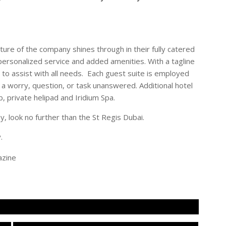
ture of the company shines through in their fully catered
, personalized service and added amenities. With a tagline
le to assist with all needs. Each guest suite is employed
 a worry, question, or task unanswered. Additional hotel
b, private helipad and Iridium Spa.
ay, look no further than the St Regis Dubai.
.