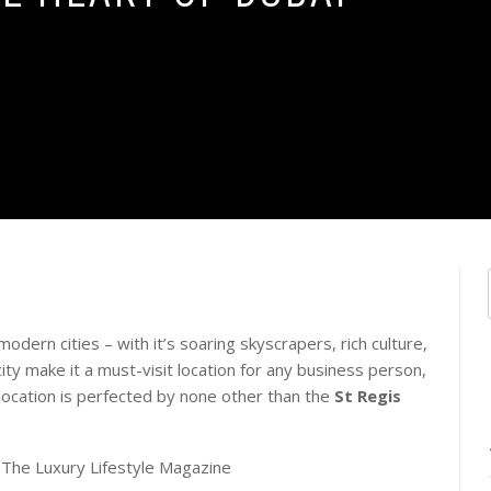
dern cities – with it’s soaring skyscrapers, rich culture,
ity make it a must-visit location for any business person,
ic location is perfected by none other than the
St Regis