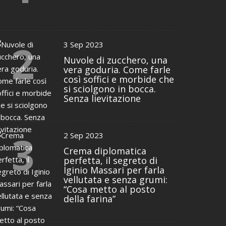
2
3 Sep 2023
Nuvole di zucchero, una
vera goduria. Come farle
così soffici e morbide che
si sciolgono in bocca.
Senza lievitazione
3
2 Sep 2023
Crema diplomatica
perfetta, il segreto di
Iginio Massari per farla
vellutata e senza grumi:
“Cosa metto al posto
della farina”