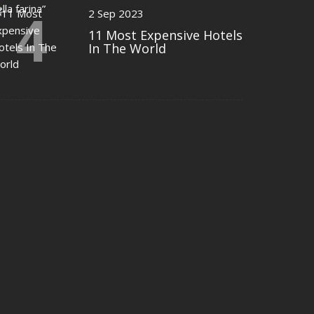
4
2 Sep 2023
11 Most Expensive Hotels
In The World