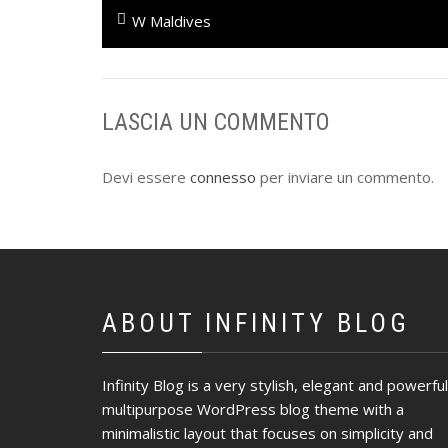
Navigazione
Previous
W Maldives
articoli
post:
LASCIA UN COMMENTO
Devi essere
connesso
per inviare un commento.
ABOUT INFINITY BLOG
Infinity Blog is a very stylish, elegant and powerful
multipurpose WordPress blog theme with a
minimalistic layout that focuses on simplicity and