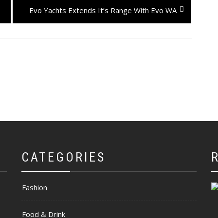
Next
Evo Yachts Extends It’s Range With Evo WA
post:
CATEGORIES
Fashion
Food & Drink