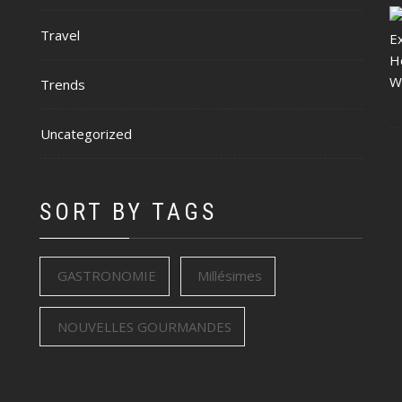
Travel
Trends
Uncategorized
SORT BY TAGS
GASTRONOMIE
Millésimes
NOUVELLES GOURMANDES