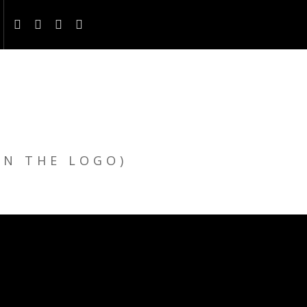
ON THE LOGO)