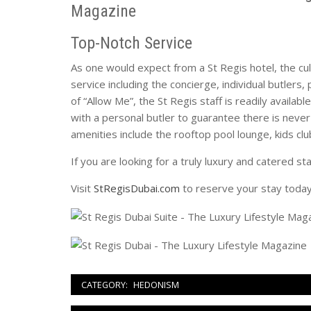
Top-Notch Service
As one would expect from a St Regis hotel, the cul
service including the concierge, individual butlers
of “Allow Me”, the St Regis staff is readily availab
with a personal butler to guarantee there is never
amenities include the rooftop pool lounge, kids clu
If you are looking for a truly luxury and catered st
Visit
StRegisDubai.com
to reserve your stay today
CATEGORY:
HEDONISM