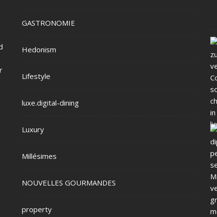
GASTRONOMIE
d
Hedonism
r
Lifestyle
luxe.digital-dining
Luxury
Millésimes
NOUVELLES GOURMANDES
property