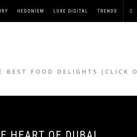
URY
HEDONISM
LUXE.DIGITAL
TRENDS
E BEST FOOD DELIGHTS (CLICK 
HE HEART OF DUBAI