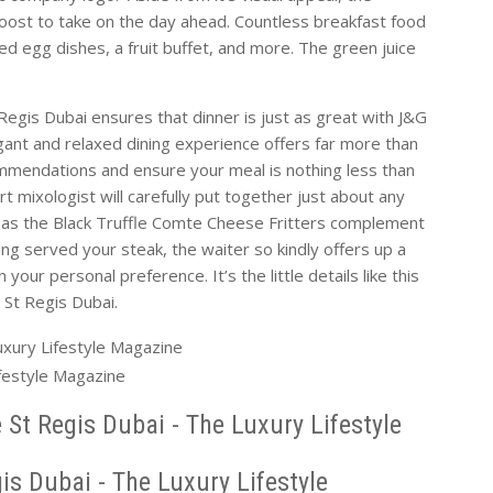
oost to take on the day ahead. Countless breakfast food
ed egg dishes, a fruit buffet, and more. The green juice
 Regis Dubai ensures that dinner is just as great with J&G
ant and relaxed dining experience offers far more than
commendations and ensure your meal is nothing less than
rt mixologist will carefully put together just about any
h as the Black Truffle Comte Cheese Fritters complement
ng served your steak, the waiter so kindly offers up a
your personal preference. It’s the little details like this
t St Regis Dubai.