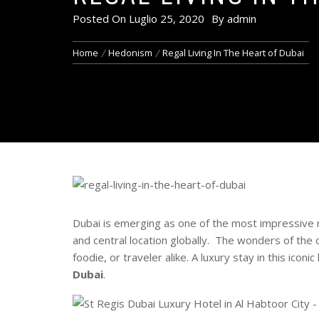
Posted On
Luglio 25, 2020
By
admin
Home
Hedonism
Regal Living In The Heart of Dubai
Dubai is emerging as one of the most impressive mo
and central location globally. The wonders of the c
foodie, or traveler alike. A luxury stay in this icon
Dubai
.