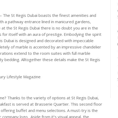
 – The St Regis Dubai boasts the finest amenities and
with a pathway entrance lined in manicured gardens,
ve at the St Regis Dubai there is no doubt you are in the
for itself with an aura of prestige. Embodying the spirit
is Dubai is designed and decorated with impeccable
etely of marble is accented by an impressive chandelier
ations extend to the room suites with full marble
ty bedding. Alltogether these details make the St Regis
ine? Thanks to the variety of options at St Regis Dubai,
akfast is served at Brasserie Quartier. This second floor
offering buffet and menu selections. A must-try is the
c company logo. Aside from it’s visual appeal, the