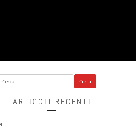
Ricerca
per:
ARTICOLI RECENTI
4