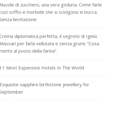
Nuvole di zucchero, una vera goduria. Come farle
così soffici e morbide che si sciolgono in bocca.
Senza lievitazione
Crema diplomatica perfetta, il segreto di Iginio
Massari per farla vellutata e senza grumi: “Cosa
metto al posto della farina”
11 Most Expensive Hotels In The World
Exquisite sapphire birthstone jewellery for
September