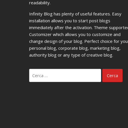
readability.
Infinity Blog has plenty of useful features. Easy
installation allows you to start post blogs
immediately after the activation. Theme supporte
Customizer which allows you to customize and
change design of your blog. Perfect choice for you
personal blog, corporate blog, marketing blog,
authority blog or any type of creative blog.
Ricerca
per: