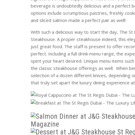
beverage is undoubtedly delicious and a perfect b
options include scrumptious pastries, freshly cook
and sliced salmon made a perfect pair as well!
With such a delicious way to start the day, The St
Steakhouse. A proper steakhouse indeed, this eleg
just great food. The staff is present to offer re
perfect. Including a full drink menu range, the expe
spirit your heart desired. Unique menu items suc
the classic steakhouse offerings as well. When bei
selection of a dozen different knives, depending on 
that truly set apart the luxury dining experience a