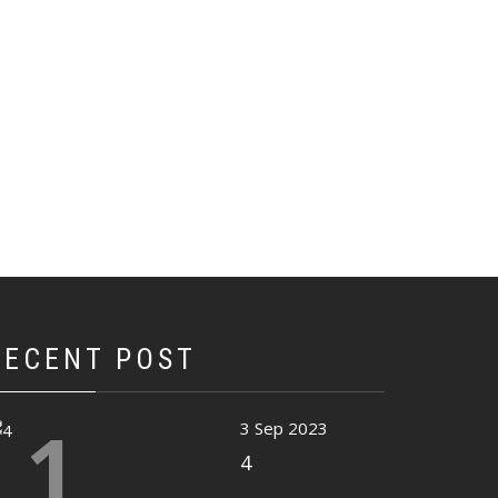
RECENT POST
1
3 Sep 2023
4