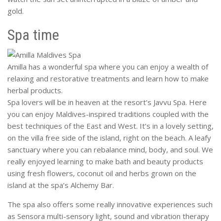
gold.
Spa time
Amilla has a wonderful spa where you can enjoy a wealth of
relaxing and restorative treatments and learn how to make
herbal products.
Spa lovers will be in heaven at the resort’s Javvu Spa. Here
you can enjoy Maldives-inspired traditions coupled with the
best techniques of the East and West. It’s in a lovely setting,
on the villa free side of the island, right on the beach. A leafy
sanctuary where you can rebalance mind, body, and soul. We
really enjoyed learning to make bath and beauty products
using fresh flowers, coconut oil and herbs grown on the
island at the spa’s Alchemy Bar.
The spa also offers some really innovative experiences such
as Sensora multi-sensory light, sound and vibration therapy