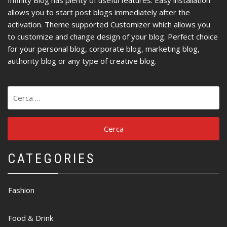
Infinity Blog has plenty of useful features. Easy installation
allows you to start post blogs immediately after the
activation. Theme supported Customizer which allows you
to customize and change design of your blog. Perfect choice
for your personal blog, corporate blog, marketing blog,
authority blog or any type of creative blog.
Ricerca
per:
CATEGORIES
Fashion
Food & Drink