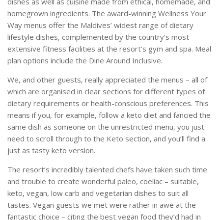
dishes as well as cuisine made from ethical, homemade, and
homegrown ingredients. The award-winning Wellness Your
Way menus offer the Maldives’ widest range of dietary
lifestyle dishes, complemented by the country’s most
extensive fitness facilities at the resort’s gym and spa. Meal
plan options include the Dine Around Inclusive.
We, and other guests, really appreciated the menus – all of
which are organised in clear sections for different types of
dietary requirements or health-conscious preferences. This
means if you, for example, follow a keto diet and fancied the
same dish as someone on the unrestricted menu, you just
need to scroll through to the Keto section, and you’ll find a
just as tasty keto version.
The resort’s incredibly talented chefs have taken such time
and trouble to create wonderful paleo, coeliac – suitable,
keto, vegan, low carb and vegetarian dishes to suit all
tastes. Vegan guests we met were rather in awe at the
fantastic choice – citing the best vegan food they’d had in