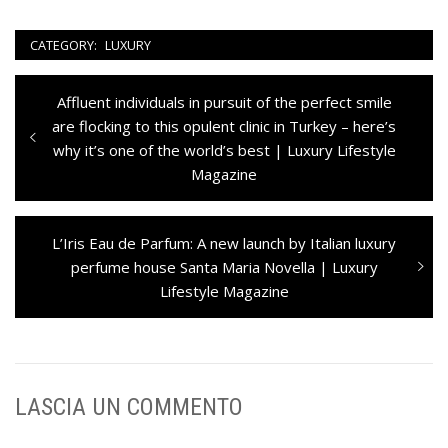
CATEGORY:
LUXURY
Navigazione
Previous
Affluent individuals in pursuit of the perfect smile
articoli
post:
are flocking to this opulent clinic in Turkey – here’s
why it’s one of the world’s best | Luxury Lifestyle
Magazine
Next
L’Iris Eau de Parfum: A new launch by Italian luxury
post:
perfume house Santa Maria Novella | Luxury
Lifestyle Magazine
LASCIA UN COMMENTO