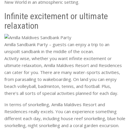
New World in an atmospheric setting.
Infinite excitement or ultimate
relaxation
Amilla Sandbank Party – guests can enjoy a trip to an
unspoilt sandbank in the middle of the ocean.
Activity wise, whether you want infinite excitement or
ultimate relaxation, Amilla Maldives Resort and Residences
can cater for you. There are many water-sports activities,
from parasailing to wakeboarding. On land you can enjoy
beach volleyball, badminton, tennis, and football. Plus,
there’s all sorts of special activities planned for each day.
In terms of snorkelling, Amilla Maldives Resort and
Residences really excels. You can experience something
different each day, including house reef snorkelling, blue hole
snorkelling, night snorkelling and a coral garden excursion.