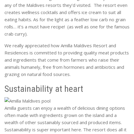
any of the Maldives resorts they’d visited. The resort even
creates wellness cocktails and offers ice cream to suit all
eating habits. As for the light as a feather low carb no grain
rolls… it’s a must have recipe! (as well as one for the famous
crab curry).
We really appreciated how Amilla Maldives Resort and
Residences is committed to providing quality meat products
and ingredients that come from farmers who raise their
animals humanely, free from hormones and antibiotics and
grazing on natural food sources.
Sustainability at heart
Amilla guests can enjoy a wealth of delicious dining options
often made with ingredients grown on the island and a
wealth of other sustainably sourced and produced items.
Sustainability is super important here. The resort does all it