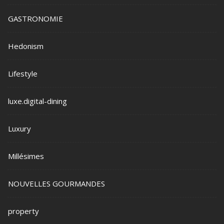
GASTRONOMIE
Hedonism
Lifestyle
luxe.digital-dining
Luxury
Millésimes
NOUVELLES GOURMANDES
property