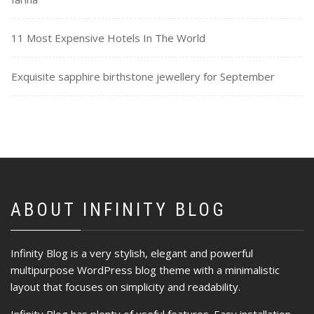
11 Most Expensive Hotels In The World
Exquisite sapphire birthstone jewellery for September
ABOUT INFINITY BLOG
Infinity Blog is a very stylish, elegant and powerful
multipurpose WordPress blog theme with a minimalistic
layout that focuses on simplicity and readability.