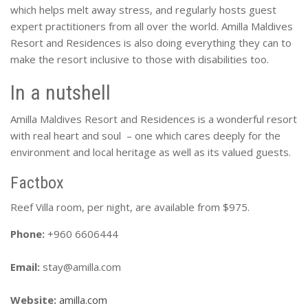
which helps melt away stress, and regularly hosts guest
expert practitioners from all over the world. Amilla Maldives
Resort and Residences is also doing everything they can to
make the resort inclusive to those with disabilities too.
In a nutshell
Amilla Maldives Resort and Residences is a wonderful resort
with real heart and soul – one which cares deeply for the
environment and local heritage as well as its valued guests.
Factbox
Reef Villa room, per night, are available from $975.
Phone:
+960 6606444
Email:
stay@amilla.com
Website:
amilla.com