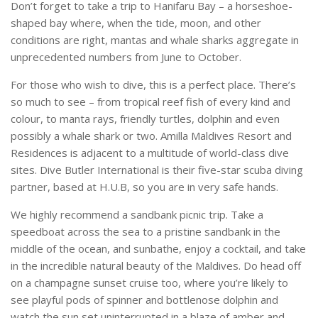
Don’t forget to take a trip to Hanifaru Bay – a horseshoe-
shaped bay where, when the tide, moon, and other
conditions are right, mantas and whale sharks aggregate in
unprecedented numbers from June to October.
For those who wish to dive, this is a perfect place. There’s
so much to see – from tropical reef fish of every kind and
colour, to manta rays, friendly turtles, dolphin and even
possibly a whale shark or two. Amilla Maldives Resort and
Residences is adjacent to a multitude of world-class dive
sites. Dive Butler International is their five-star scuba diving
partner, based at H.U.B, so you are in very safe hands.
We highly recommend a sandbank picnic trip. Take a
speedboat across the sea to a pristine sandbank in the
middle of the ocean, and sunbathe, enjoy a cocktail, and take
in the incredible natural beauty of the Maldives. Do head off
on a champagne sunset cruise too, where you’re likely to
see playful pods of spinner and bottlenose dolphin and
watch the sun set uninterrupted in a blaze of amber and