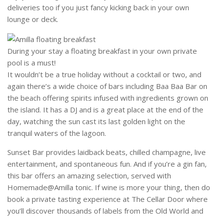
deliveries too if you just fancy kicking back in your own
lounge or deck.
During your stay a floating breakfast in your own private
pool is a must!
It wouldn’t be a true holiday without a cocktail or two, and
again there’s a wide choice of bars including Baa Baa Bar on
the beach offering spirits infused with ingredients grown on
the island. It has a DJ and is a great place at the end of the
day, watching the sun cast its last golden light on the
tranquil waters of the lagoon.
Sunset Bar provides laidback beats, chilled champagne, live
entertainment, and spontaneous fun. And if you’re a gin fan,
this bar offers an amazing selection, served with
Homemade@Amilla tonic. If wine is more your thing, then do
book a private tasting experience at The Cellar Door where
you’ll discover thousands of labels from the Old World and