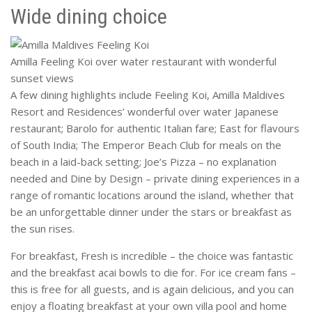
Wide dining choice
Amilla Feeling Koi over water restaurant with wonderful
sunset views
A few dining highlights include Feeling Koi, Amilla Maldives
Resort and Residences’ wonderful over water Japanese
restaurant; Barolo for authentic Italian fare; East for flavours
of South India; The Emperor Beach Club for meals on the
beach in a laid-back setting; Joe’s Pizza – no explanation
needed and Dine by Design – private dining experiences in a
range of romantic locations around the island, whether that
be an unforgettable dinner under the stars or breakfast as
the sun rises.
For breakfast, Fresh is incredible – the choice was fantastic
and the breakfast acai bowls to die for. For ice cream fans –
this is free for all guests, and is again delicious, and you can
enjoy a floating breakfast at your own villa pool and home