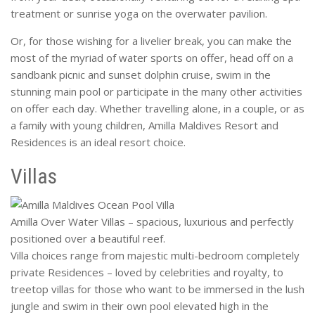
treatment or sunrise yoga on the overwater pavilion.
Or, for those wishing for a livelier break, you can make the
most of the myriad of water sports on offer, head off on a
sandbank picnic and sunset dolphin cruise, swim in the
stunning main pool or participate in the many other activities
on offer each day. Whether travelling alone, in a couple, or as
a family with young children, Amilla Maldives Resort and
Residences is an ideal resort choice.
Villas
Amilla Over Water Villas – spacious, luxurious and perfectly
positioned over a beautiful reef.
Villa choices range from majestic multi-bedroom completely
private Residences – loved by celebrities and royalty, to
treetop villas for those who want to be immersed in the lush
jungle and swim in their own pool elevated high in the