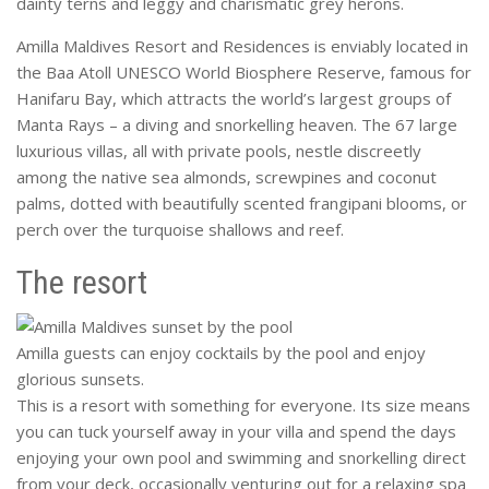
dainty terns and leggy and charismatic grey herons.
Amilla Maldives Resort and Residences is enviably located in
the Baa Atoll UNESCO World Biosphere Reserve, famous for
Hanifaru Bay, which attracts the world’s largest groups of
Manta Rays – a diving and snorkelling heaven. The 67 large
luxurious villas, all with private pools, nestle discreetly
among the native sea almonds, screwpines and coconut
palms, dotted with beautifully scented frangipani blooms, or
perch over the turquoise shallows and reef.
The resort
Amilla guests can enjoy cocktails by the pool and enjoy
glorious sunsets.
This is a resort with something for everyone. Its size means
you can tuck yourself away in your villa and spend the days
enjoying your own pool and swimming and snorkelling direct
from your deck, occasionally venturing out for a relaxing spa