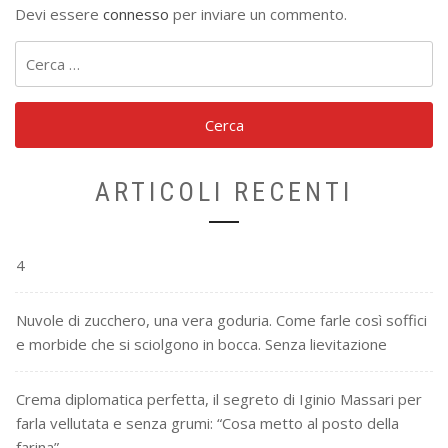
Devi essere
connesso
per inviare un commento.
Ricerca
per:
ARTICOLI RECENTI
4
Nuvole di zucchero, una vera goduria. Come farle così soffici
e morbide che si sciolgono in bocca. Senza lievitazione
Crema diplomatica perfetta, il segreto di Iginio Massari per
farla vellutata e senza grumi: “Cosa metto al posto della
farina”