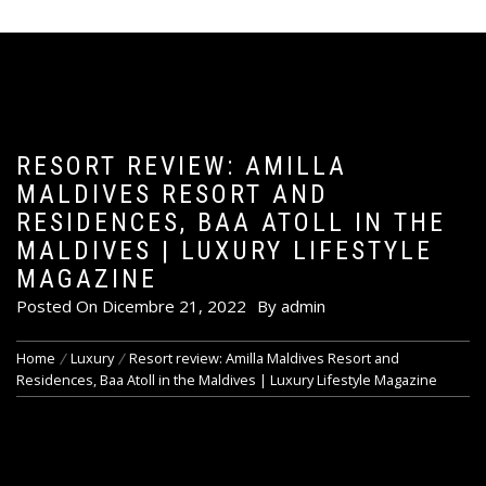
RESORT REVIEW: AMILLA
MALDIVES RESORT AND
RESIDENCES, BAA ATOLL IN THE
MALDIVES | LUXURY LIFESTYLE
MAGAZINE
Posted On
Dicembre 21, 2022
By
admin
Home
Luxury
Resort review: Amilla Maldives Resort and
Residences, Baa Atoll in the Maldives | Luxury Lifestyle Magazine