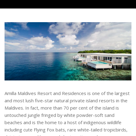
Amilla Maldives Resort and Residences is one of the largest
and most lush five-star natural private island resorts in the
Maldives. In fact, more than 70 per cent of the island is
untouched jungle fringed by white powder-soft sand
beaches and is the home to a host of indigenous wildlife
including cute Flying Fox bats, rare white-tailed tropicbirds,