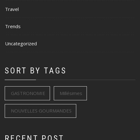
Travel
Trends
Uncategorized
SORT BY TAGS
GASTRONOMIE
Millésimes
NOUVELLES GOURMANDES
RECENT POST