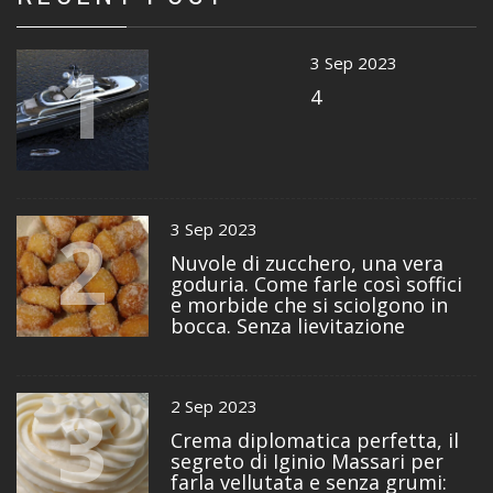
1
3 Sep 2023
4
2
3 Sep 2023
Nuvole di zucchero, una vera
goduria. Come farle così soffici
e morbide che si sciolgono in
bocca. Senza lievitazione
3
2 Sep 2023
Crema diplomatica perfetta, il
segreto di Iginio Massari per
farla vellutata e senza grumi: