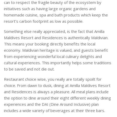
can to respect the fragile beauty of the ecosystem by
initiatives such as having large organic gardens and
homemade cuisine, spa and bath products which keep the
resort’s carbon footprint as low as possible.
Something else really appreciated, is the fact that Amilla
Maldives Resort and Residences is authentically Maldivian.
This means your booking directly benefits the local
economy. Maldivian heritage is valued, and guests benefit
from experiencing wonderful local culinary delights and
cultural experiences. This importantly helps some traditions
to be saved and not die out.
Restaurant choice wise, you really are totally spoilt for
choice. From dawn to dusk, dining at Amilla Maldives Resort
and Residences is always a pleasure. All meal plans include
the option to dine around their eight different weekly dining
experiences and the DAI (Dine Around Inclusive) plan
includes a wide variety of beverages at their three bars.