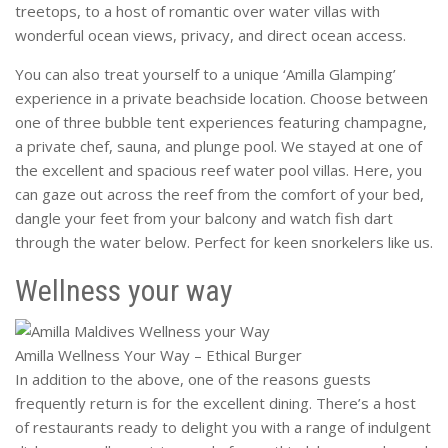
treetops, to a host of romantic over water villas with
wonderful ocean views, privacy, and direct ocean access.
You can also treat yourself to a unique ‘Amilla Glamping’
experience in a private beachside location. Choose between
one of three bubble tent experiences featuring champagne,
a private chef, sauna, and plunge pool. We stayed at one of
the excellent and spacious reef water pool villas. Here, you
can gaze out across the reef from the comfort of your bed,
dangle your feet from your balcony and watch fish dart
through the water below. Perfect for keen snorkelers like us.
Wellness your way
Amilla Wellness Your Way – Ethical Burger
In addition to the above, one of the reasons guests
frequently return is for the excellent dining. There’s a host
of restaurants ready to delight you with a range of indulgent