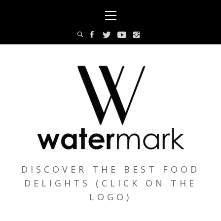
Skip
Primary
to
Menu
content
DISCOVER THE BEST FOOD
DELIGHTS (CLICK ON THE
LOGO)