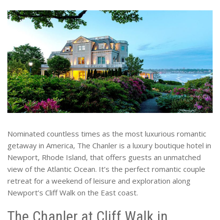
Nominated countless times as the most luxurious romantic
getaway in America, The Chanler is a luxury boutique hotel in
Newport, Rhode Island, that offers guests an unmatched
view of the Atlantic Ocean. It’s the perfect romantic couple
retreat for a weekend of leisure and exploration along
Newport’s Cliff Walk on the East coast.
The Chanler at Cliff Walk in