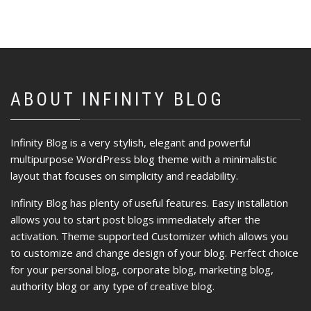
ABOUT INFINITY BLOG
Infinity Blog is a very stylish, elegant and powerful
multipurpose WordPress blog theme with a minimalistic
layout that focuses on simplicity and readability.
Infinity Blog has plenty of useful features. Easy installation
allows you to start post blogs immediately after the
activation. Theme supported Customizer which allows you
to customize and change design of your blog. Perfect choice
for your personal blog, corporate blog, marketing blog,
authority blog or any type of creative blog.