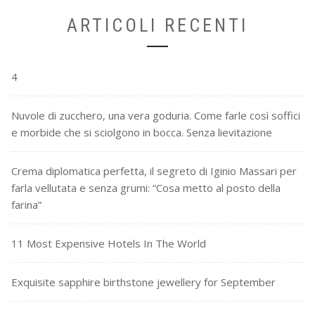
ARTICOLI RECENTI
4
Nuvole di zucchero, una vera goduria. Come farle così soffici
e morbide che si sciolgono in bocca. Senza lievitazione
Crema diplomatica perfetta, il segreto di Iginio Massari per
farla vellutata e senza grumi: “Cosa metto al posto della
farina”
11 Most Expensive Hotels In The World
Exquisite sapphire birthstone jewellery for September