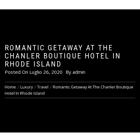
ROMANTIC GETAWAY AT THE
CHANLER BOUTIQUE HOTEL IN
RHODE ISLAND
Posted On
Luglio 26, 2020
By
admin
Home
Luxury
Travel
Romantic Getaway At The Chanler Boutique
Hotel In Rhode Island