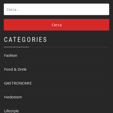
Ricerca
per:
CATEGORIES
Fashion
Food & Drink
GASTRONOMIE
Hedonism
Lifestyle