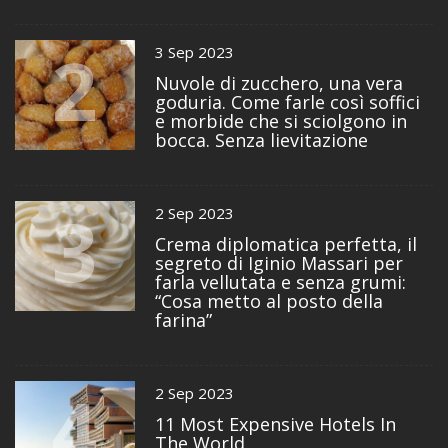
2
3 Sep 2023
Nuvole di zucchero, una vera
goduria. Come farle così soffici
e morbide che si sciolgono in
bocca. Senza lievitazione
3
2 Sep 2023
Crema diplomatica perfetta, il
segreto di Iginio Massari per
farla vellutata e senza grumi:
“Cosa metto al posto della
farina”
4
2 Sep 2023
11 Most Expensive Hotels In
The World