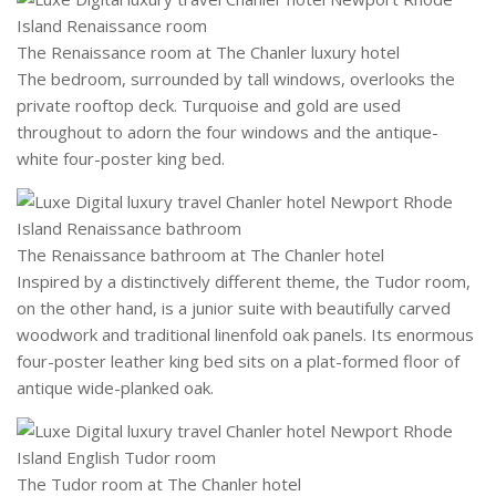
The Renaissance room at The Chanler luxury hotel
The bedroom, surrounded by tall windows, overlooks the
private rooftop deck. Turquoise and gold are used
throughout to adorn the four windows and the antique-
white four-poster king bed.
The Renaissance bathroom at The Chanler hotel
Inspired by a distinctively different theme, the Tudor room,
on the other hand, is a junior suite with beautifully carved
woodwork and traditional linenfold oak panels. Its enormous
four-poster leather king bed sits on a plat-formed floor of
antique wide-planked oak.
The Tudor room at The Chanler hotel