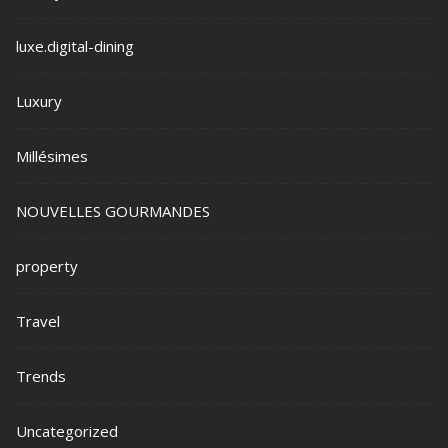
luxe.digital-dining
Luxury
Millésimes
NOUVELLES GOURMANDES
property
Travel
Trends
Uncategorized