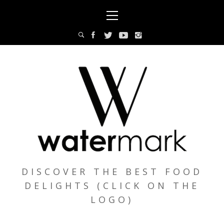
Skip
Primary
to
Menu
content
DISCOVER THE BEST FOOD
DELIGHTS (CLICK ON THE
LOGO)