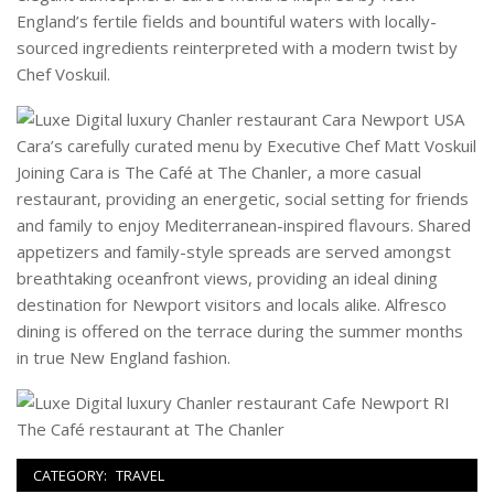
England’s fertile fields and bountiful waters with locally-
sourced ingredients reinterpreted with a modern twist by
Chef Voskuil.
Cara’s carefully curated menu by Executive Chef Matt Voskuil
Joining Cara is The Café at The Chanler, a more casual
restaurant, providing an energetic, social setting for friends
and family to enjoy Mediterranean-inspired flavours. Shared
appetizers and family-style spreads are served amongst
breathtaking oceanfront views, providing an ideal dining
destination for Newport visitors and locals alike. Alfresco
dining is offered on the terrace during the summer months
in true New England fashion.
The Café restaurant at The Chanler
CATEGORY:
TRAVEL