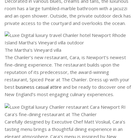
Decorated in various blues, creams and tans, the luxurious
room has a large tumbled-marble bathroom with a jacuzzi
and an open shower. Outside, the private outdoor deck has
private access to the courtyard and overlooks the ocean.
The Martha’s Vineyard villa
The Chanler’s new restaurant, Cara, is Newport’s newest
fine-dining experience. The restaurant builds upon the
reputation of its predecessor, the award-winning
restaurant, Spiced Pear at The Chanler. Dress up with your
best
business casual attire
and be ready to discover one of
New England’s most engaging culinary experiences.
Cara’s fine-dining restaurant at The Chanler
Carefully designed by Executive Chef Matt Voskuil, Cara’s
tasting menu brings a thoughtful dining experience in an
elegant atmosphere. Cara’s menu is inspired by New