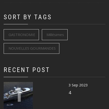
SORT BY TAGS
GASTRONOMIE
Millésimes
NOUVELLES GOURMANDES
RECENT POST
1
3 Sep 2023
4