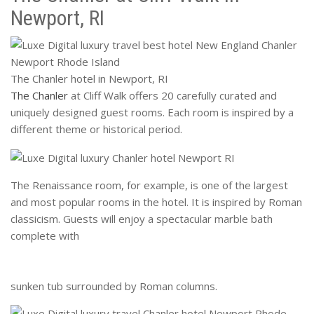
Newport, RI
The Chanler hotel in Newport, RI
The Chanler
at Cliff Walk offers 20 carefully curated and
uniquely designed guest rooms. Each room is inspired by a
different theme or historical period.
The Renaissance room, for example, is one of the largest
and most popular rooms in the hotel. It is inspired by Roman
classicism. Guests will enjoy a spectacular marble bath
complete with
sunken tub surrounded by Roman columns.