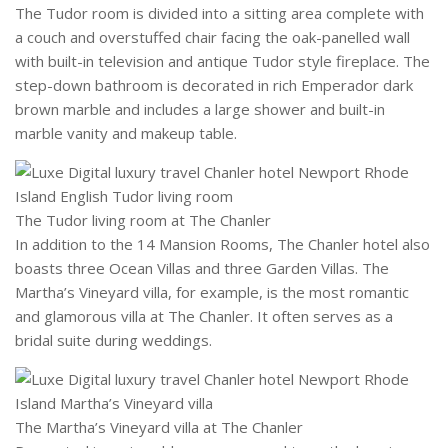
The Tudor room is divided into a sitting area complete with
a couch and overstuffed chair facing the oak-panelled wall
with built-in television and antique Tudor style fireplace. The
step-down bathroom is decorated in rich Emperador dark
brown marble and includes a large shower and built-in
marble vanity and makeup table.
The Tudor living room at The Chanler
In addition to the 14 Mansion Rooms, The Chanler hotel also
boasts three Ocean Villas and three Garden Villas. The
Martha’s Vineyard villa, for example, is the most romantic
and glamorous villa at The Chanler. It often serves as a
bridal suite during weddings.
The Martha’s Vineyard villa at The Chanler