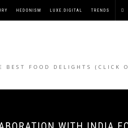
URY
HEDONISM
LUXE.DIGITAL
TRENDS
E BEST FOOD DELIGHTS (CLICK 
ABORATION WITH INDIA F