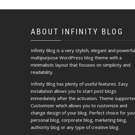
ABOUT INFINITY BLOG
Infinity Blog is a very stylish, elegant and powerful
multipurpose WordPress blog theme with a
minimalistic layout that focuses on simplicity and
readability.
Infinity Blog has plenty of useful features. Easy
installation allows you to start post blogs
immediately after the activation. Theme supporte
Customizer which allows you to customize and
change design of your blog. Perfect choice for you
personal blog, corporate blog, marketing blog,
authority blog or any type of creative blog.