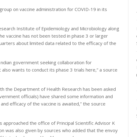
roup on vaccine administration for COVID-19 in its
search Institute of Epidemiology and Microbiology along
he vaccine has not been tested in phase 3 or larger
quarters about limited data related to the efficacy of the
ndian government seeking collaboration for
 also wants to conduct its phase 3 trials here,” a source
ith the Department of Health Research has been asked
overnment officials) have shared some information and
and efficacy of the vaccine is awaited,” the source
approached the office of Principal Scientific Advisor K
tion was also given by sources who added that the envoy