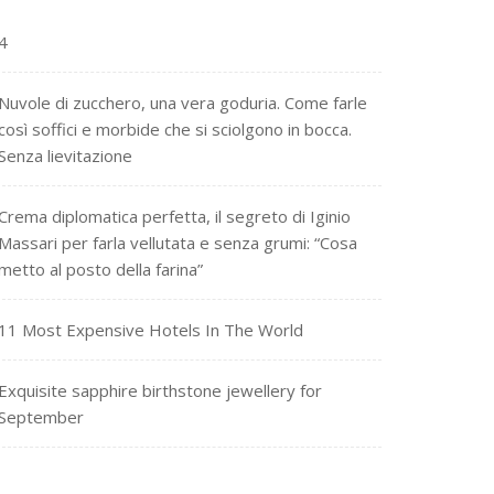
4
Nuvole di zucchero, una vera goduria. Come farle
così soffici e morbide che si sciolgono in bocca.
Senza lievitazione
Crema diplomatica perfetta, il segreto di Iginio
Massari per farla vellutata e senza grumi: “Cosa
metto al posto della farina”
11 Most Expensive Hotels In The World
Exquisite sapphire birthstone jewellery for
September