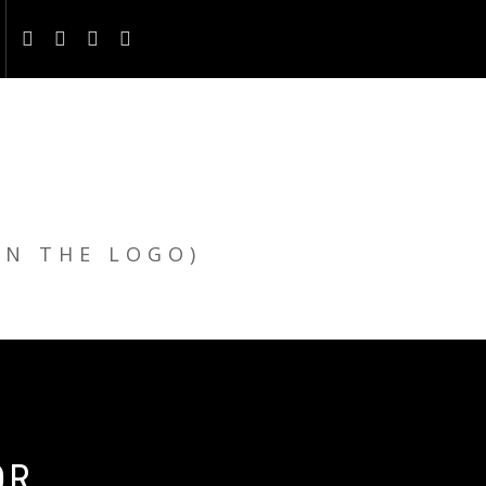
ON THE LOGO)
OR