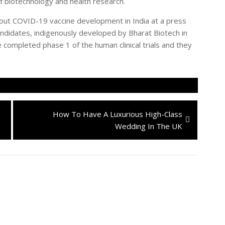
 biotechnology and health research.
out COVID-19 vaccine development in India at a press
andidates, indigenously developed by Bharat Biotech in
 completed phase 1 of the human clinical trials and they
Next
How To Have A Luxurious High-Class
post:
Wedding In The UK