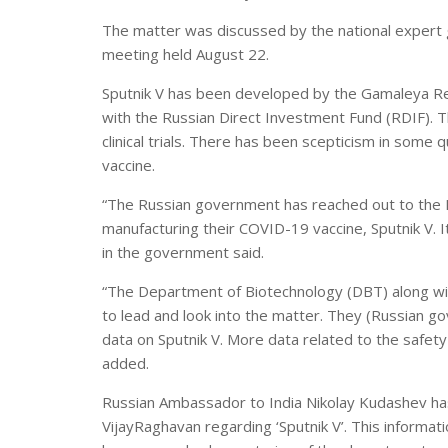
The matter was discussed by the national expert g
meeting held August 22.
Sputnik V has been developed by the Gamaleya Re
with the Russian Direct Investment Fund (RDIF). T
clinical trials. There has been scepticism in some 
vaccine.
“The Russian government has reached out to the I
manufacturing their COVID-19 vaccine, Sputnik V. It
in the government said.
“The Department of Biotechnology (DBT) along w
to lead and look into the matter. They (Russian g
data on Sputnik V. More data related to the safety 
added.
Russian Ambassador to India Nikolay Kudashev has 
VijayRaghavan regarding ‘Sputnik V’. This informa