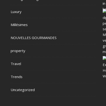
Luxury
Millésimes
NOUVELLES GOURMANDES
property
Travel
Trends
Uncategorized