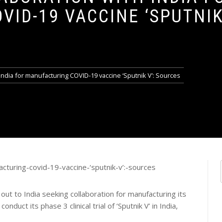
ID-19 VACCINE ‘SPUTNIK 
India for manufacturing COVID-19 vaccine ‘Sputnik V’: Sources
t to India seeking collaboration for manufacturing its
nduct its phase 3 clinical trial of ‘Sputnik V’ in India,