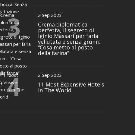
3
2 Sep 2023
Crema diplomatica
perfetta, il segreto di
Iginio Massari per farla
vellutata e senza grumi:
“Cosa metto al posto
della farina”
4
2 Sep 2023
11 Most Expensive Hotels
In The World