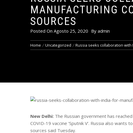
MANUFACTURING COV
SOURCES
Posted On
Agosto 25, 2020
By
admin
Home
Uncategorized
Russia seeks collaboration with 
New Delhi:
The Russian government has reached ou
COVID-19 vaccine ‘Sputnik V’. Russia also wants to co
sources said Tuesday.