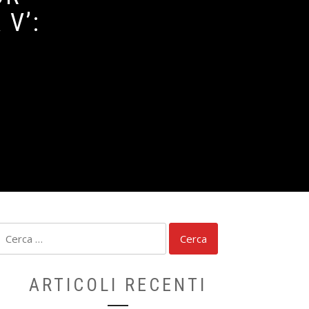
V’:
Ricerca
per:
ARTICOLI RECENTI