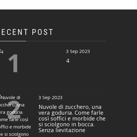
RECENT POST
1
3 Sep 2023
4
2
3 Sep 2023
Nuvole di zucchero, una
vera goduria. Come farle
così soffici e morbide che
si sciolgono in bocca.
Senza lievitazione