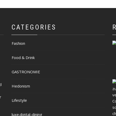
CATEGORIES
Fashion
Food & Drink
GASTRONOMIE
d
Hedonism
r
Lifestyle
luxe.digital-dining