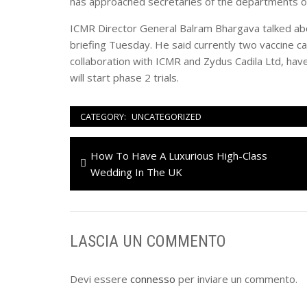
has approached secretaries of the departments of
ICMR Director General Balram Bhargava talked ab
briefing Tuesday. He said currently two vaccine c
collaboration with ICMR and Zydus Cadila Ltd, have
will start phase 2 trials.
CATEGORY:
UNCATEGORIZED
Navigazione
Previous
How To Have A Luxurious High-Class
articoli
post:
Wedding In The UK
LASCIA UN COMMENTO
Devi essere
connesso
per inviare un commento.