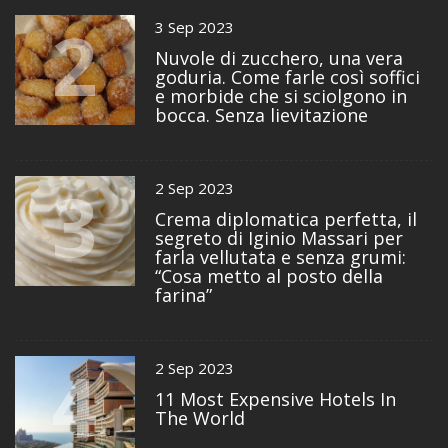
2
3 Sep 2023
Nuvole di zucchero, una vera
goduria. Come farle così soffici
e morbide che si sciolgono in
bocca. Senza lievitazione
3
2 Sep 2023
Crema diplomatica perfetta, il
segreto di Iginio Massari per
farla vellutata e senza grumi:
“Cosa metto al posto della
farina”
4
2 Sep 2023
11 Most Expensive Hotels In
The World