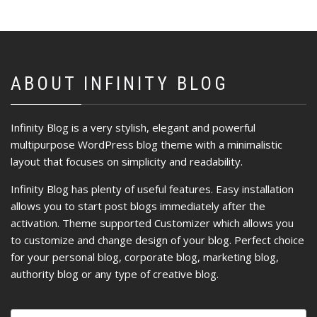
ABOUT INFINITY BLOG
Infinity Blog is a very stylish, elegant and powerful
multipurpose WordPress blog theme with a minimalistic
layout that focuses on simplicity and readability.
Infinity Blog has plenty of useful features. Easy installation
allows you to start post blogs immediately after the
activation. Theme supported Customizer which allows you
to customize and change design of your blog. Perfect choice
for your personal blog, corporate blog, marketing blog,
authority blog or any type of creative blog.
Ricerca