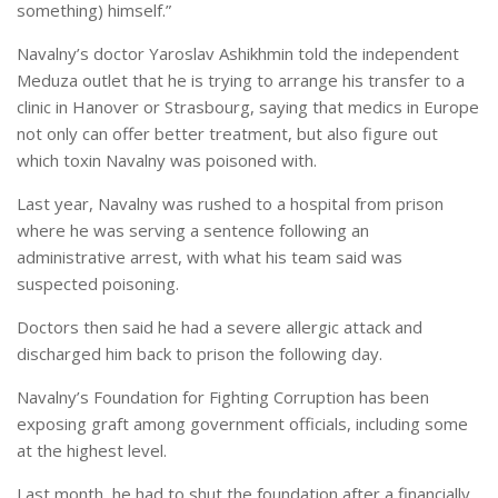
something) himself.”
Navalny’s doctor Yaroslav Ashikhmin told the independent
Meduza outlet that he is trying to arrange his transfer to a
clinic in Hanover or Strasbourg, saying that medics in Europe
not only can offer better treatment, but also figure out
which toxin Navalny was poisoned with.
Last year, Navalny was rushed to a hospital from prison
where he was serving a sentence following an
administrative arrest, with what his team said was
suspected poisoning.
Doctors then said he had a severe allergic attack and
discharged him back to prison the following day.
Navalny’s Foundation for Fighting Corruption has been
exposing graft among government officials, including some
at the highest level.
Last month, he had to shut the foundation after a financially