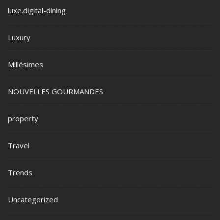
luxe.digital-dining
Luxury
Millésimes
NOUVELLES GOURMANDES
property
Travel
Trends
Uncategorized