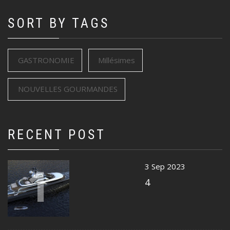
SORT BY TAGS
GASTRONOMIE
Millésimes
NOUVELLES GOURMANDES
RECENT POST
1
3 Sep 2023
4