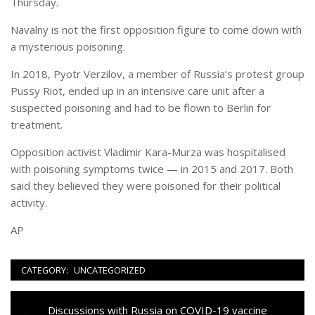
Thursday.
Navalny is not the first opposition figure to come down with
a mysterious poisoning.
In 2018, Pyotr Verzilov, a member of Russia’s protest group
Pussy Riot, ended up in an intensive care unit after a
suspected poisoning and had to be flown to Berlin for
treatment.
Opposition activist Vladimir Kara-Murza was hospitalised
with poisoning symptoms twice — in 2015 and 2017. Both
said they believed they were poisoned for their political
activity.
AP
CATEGORY:
UNCATEGORIZED
Navigazione
Previous
Discussions with Russia on COVID-19 vaccine