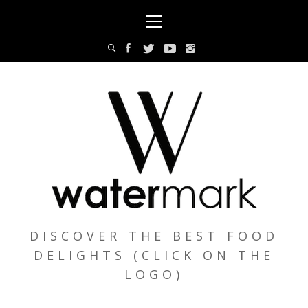
Skip
Primary
to
Menu
content
DISCOVER THE BEST FOOD
DELIGHTS (CLICK ON THE
LOGO)