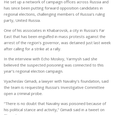
He set up a network of campaign offices across Russia and
has since been putting forward opposition candidates in
regional elections, challenging members of Russia’s ruling
party, United Russia.
One of his associates in Khabarovsk, a city in Russia’s Far
East that has been engulfed in mass protests against the
arrest of the region’s governor, was detained just last week
after calling for a strike at a rally.
In the interview with Echo Moskvy, Yarmysh said she
believed the suspected poisoning was connected to this
year’s regional election campaign.
Vyacheslav Gimadi, a lawyer with Navalny’s foundation, said
the team is requesting Russia’s Investigative Committee
open a criminal probe.
“There is no doubt that Navalny was poisoned because of
his political stance and activity,” Gimadi said in a tweet on