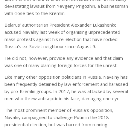
devastating lawsuit from Yevgeny Prigozhin, a businessman
with close ties to the Kremlin.
Belarus’ authoritarian President Alexander Lukashenko
accused Navalny last week of organising unprecedented
mass protests against his re-election that have rocked
Russia’s ex-Soviet neighbour since August 9.
He did not, however, provide any evidence and that claim
was one of many blaming foreign forces for the unrest.
Like many other opposition politicians in Russia, Navalny has
been frequently detained by law enforcement and harassed
by pro-Kremlin groups. In 2017, he was attacked by several
men who threw antiseptic in his face, damaging one eye.
The most prominent member of Russia’s opposition,
Navalny campaigned to challenge Putin in the 2018
presidential election, but was barred from running.