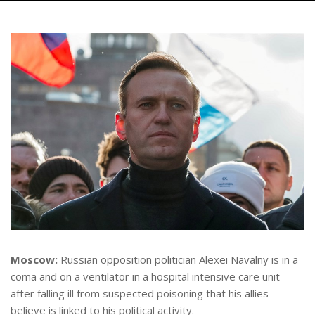
Moscow:
Russian opposition politician Alexei Navalny is in a
coma and on a ventilator in a hospital intensive care unit
after falling ill from suspected poisoning that his allies
believe is linked to his political activity.