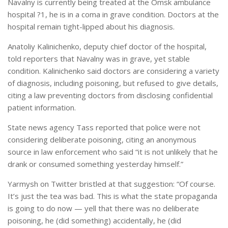
Navalny is currently being treated at the Omsk ambulance
hospital ?1, he is in a coma in grave condition. Doctors at the
hospital remain tight-lipped about his diagnosis.
Anatoliy Kalinichenko, deputy chief doctor of the hospital,
told reporters that Navalny was in grave, yet stable
condition. Kalinichenko said doctors are considering a variety
of diagnosis, including poisoning, but refused to give details,
citing a law preventing doctors from disclosing confidential
patient information.
State news agency Tass reported that police were not
considering deliberate poisoning, citing an anonymous
source in law enforcement who said “it is not unlikely that he
drank or consumed something yesterday himself.”
Yarmysh on Twitter bristled at that suggestion: “Of course.
It’s just the tea was bad. This is what the state propaganda
is going to do now — yell that there was no deliberate
poisoning, he (did something) accidentally, he (did