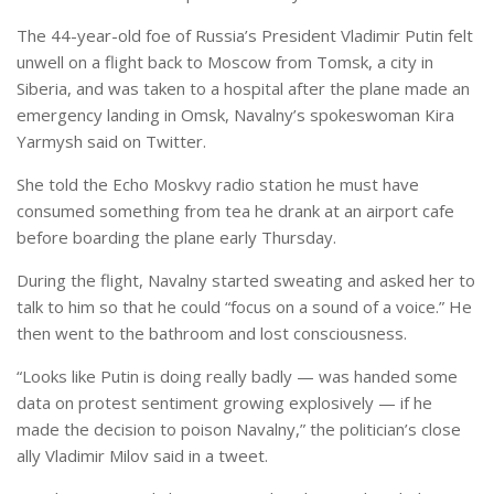
The 44-year-old foe of Russia’s President Vladimir Putin felt
unwell on a flight back to Moscow from Tomsk, a city in
Siberia, and was taken to a hospital after the plane made an
emergency landing in Omsk, Navalny’s spokeswoman Kira
Yarmysh said on Twitter.
She told the Echo Moskvy radio station he must have
consumed something from tea he drank at an airport cafe
before boarding the plane early Thursday.
During the flight, Navalny started sweating and asked her to
talk to him so that he could “focus on a sound of a voice.” He
then went to the bathroom and lost consciousness.
“Looks like Putin is doing really badly — was handed some
data on protest sentiment growing explosively — if he
made the decision to poison Navalny,” the politician’s close
ally Vladimir Milov said in a tweet.