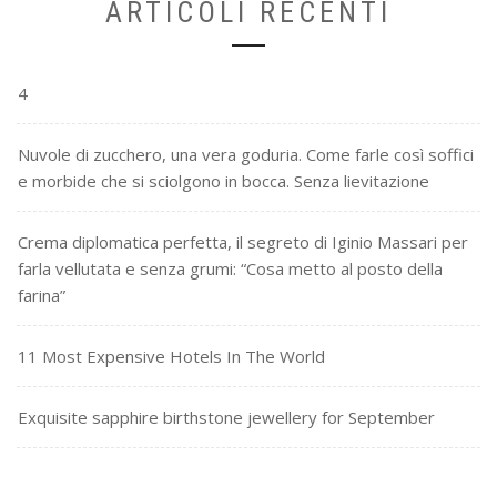
ARTICOLI RECENTI
4
Nuvole di zucchero, una vera goduria. Come farle così soffici
e morbide che si sciolgono in bocca. Senza lievitazione
Crema diplomatica perfetta, il segreto di Iginio Massari per
farla vellutata e senza grumi: “Cosa metto al posto della
farina”
11 Most Expensive Hotels In The World
Exquisite sapphire birthstone jewellery for September