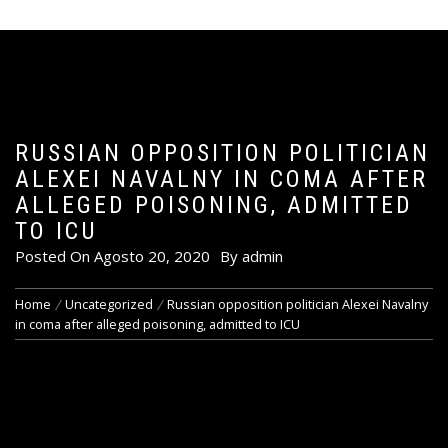
RUSSIAN OPPOSITION POLITICIAN
ALEXEI NAVALNY IN COMA AFTER
ALLEGED POISONING, ADMITTED
TO ICU
Posted On
Agosto 20, 2020
By
admin
Home
Uncategorized
Russian opposition politician Alexei Navalny
in coma after alleged poisoning, admitted to ICU