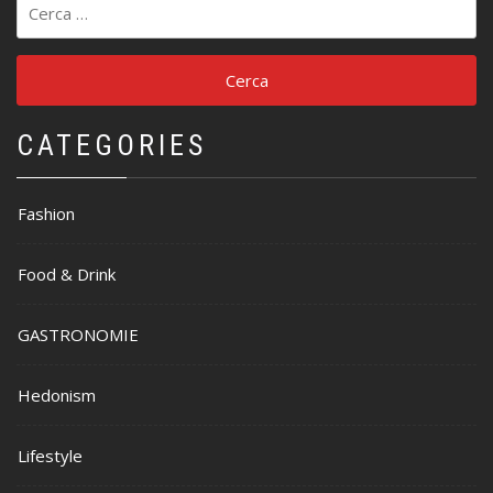
per:
CATEGORIES
Fashion
Food & Drink
GASTRONOMIE
Hedonism
Lifestyle