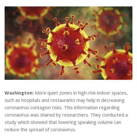
Washington:
More quiet zones in high-risk indoor spaces,
such as hospitals and restaurants may help in decreasing
coronavirus contagion risks. This information regarding
coronavirus was shared by researchers. They conducted a
study which showed that lowering speaking volume can
reduce the spread of coronavirus.