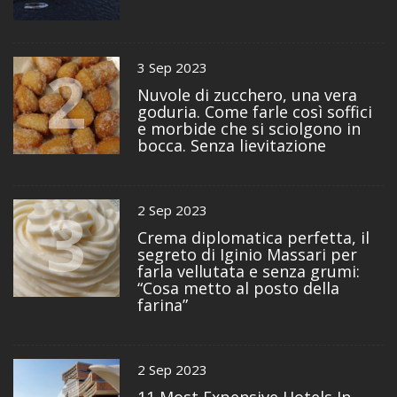
2
3 Sep 2023
Nuvole di zucchero, una vera
goduria. Come farle così soffici
e morbide che si sciolgono in
bocca. Senza lievitazione
3
2 Sep 2023
Crema diplomatica perfetta, il
segreto di Iginio Massari per
farla vellutata e senza grumi:
“Cosa metto al posto della
farina”
2 Sep 2023