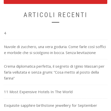
ARTICOLI RECENTI
4
Nuvole di zucchero, una vera goduria. Come farle così soffici
e morbide che si sciolgono in bocca. Senza lievitazione
Crema diplomatica perfetta, il segreto di Iginio Massari per
farla vellutata e senza grumi: “Cosa metto al posto della
farina”
11 Most Expensive Hotels In The World
Exquisite sapphire birthstone jewellery for September