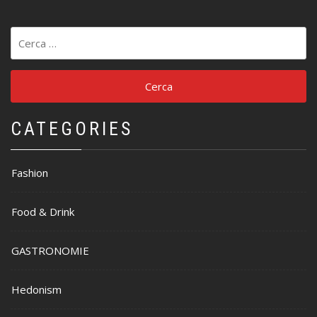
Ricerca
per:
CATEGORIES
Fashion
Food & Drink
GASTRONOMIE
Hedonism