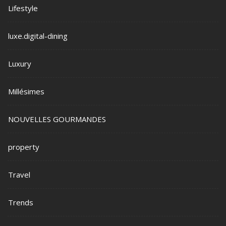
Lifestyle
luxe.digital-dining
Luxury
Millésimes
NOUVELLES GOURMANDES
property
Travel
Trends