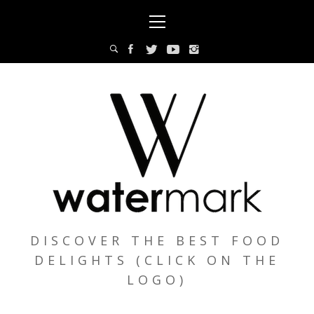
Skip
Primary
to
Menu
content
DISCOVER THE BEST FOOD
DELIGHTS (CLICK ON THE
LOGO)