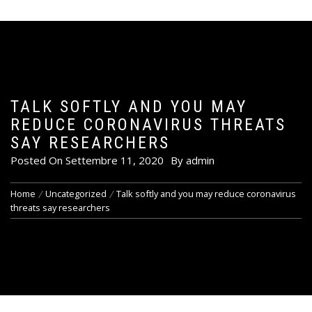
TALK SOFTLY AND YOU MAY
REDUCE CORONAVIRUS THREATS
SAY RESEARCHERS
Posted On
Settembre 11, 2020
By
admin
Home
Uncategorized
Talk softly and you may reduce coronavirus
threats say researchers