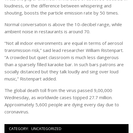
loudness, or the difference between whispering and
shouting, boosts the particle emission rate by 50 times.
Normal conversation is above the 10-decibel range, while
ambient noise in restaurants is around 70.
“Not all indoor environments are equal in terms of aerosol
transmission risk,” said lead researcher William Ristenpart.
“A crowded but quiet classroom is much less dangerous
than a sparsely filled karaoke bar. In such bars patrons are
socially distanced but they talk loudly and sing over loud
music,” Ristenpart added.
The global death toll from the virus passed 9,00,000
Wednesday, as worldwide cases topped 27.7 million.
Approximately 5,600 people are dying every day due to
coronavirus.
CATEGORY:
UNCATEGORIZED