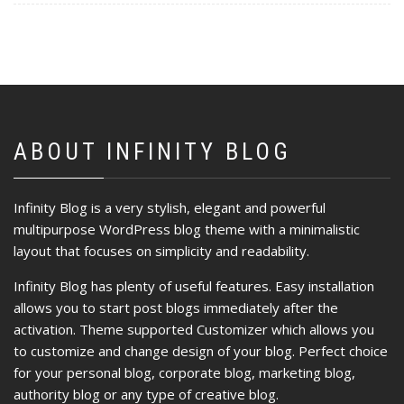
ABOUT INFINITY BLOG
Infinity Blog is a very stylish, elegant and powerful
multipurpose WordPress blog theme with a minimalistic
layout that focuses on simplicity and readability.
Infinity Blog has plenty of useful features. Easy installation
allows you to start post blogs immediately after the
activation. Theme supported Customizer which allows you
to customize and change design of your blog. Perfect choice
for your personal blog, corporate blog, marketing blog,
authority blog or any type of creative blog.