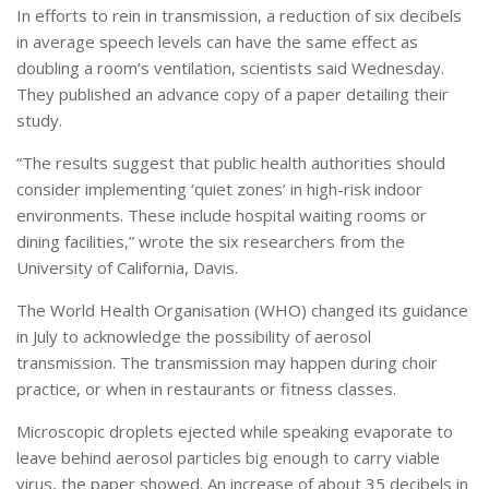
In efforts to rein in transmission, a reduction of six decibels
in average speech levels can have the same effect as
doubling a room’s ventilation, scientists said Wednesday.
They published an advance copy of a paper detailing their
study.
“The results suggest that public health authorities should
consider implementing ‘quiet zones’ in high-risk indoor
environments. These include hospital waiting rooms or
dining facilities,” wrote the six researchers from the
University of California, Davis.
The World Health Organisation (WHO) changed its guidance
in July to acknowledge the possibility of aerosol
transmission. The transmission may happen during choir
practice, or when in restaurants or fitness classes.
Microscopic droplets ejected while speaking evaporate to
leave behind aerosol particles big enough to carry viable
virus, the paper showed. An increase of about 35 decibels in