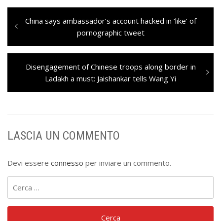
Navigazione
Previous
China says ambassador’s account hacked in ‘like’ of
articoli
post:
pornographic tweet
Next
Disengagement of Chinese troops along border in
post:
Ladakh a must: Jaishankar tells Wang Yi
LASCIA UN COMMENTO
Devi essere
connesso
per inviare un commento.
Ricerca
per: