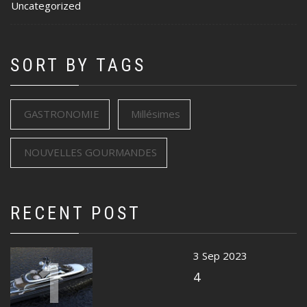
Uncategorized
SORT BY TAGS
GASTRONOMIE
Millésimes
NOUVELLES GOURMANDES
RECENT POST
1
3 Sep 2023
4