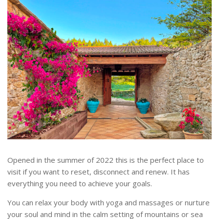
Opened in the summer of 2022 this is the perfect place to
visit if you want to reset, disconnect and renew. It has
everything you need to achieve your goals.
You can relax your body with yoga and massages or nurture
your soul and mind in the calm setting of mountains or sea