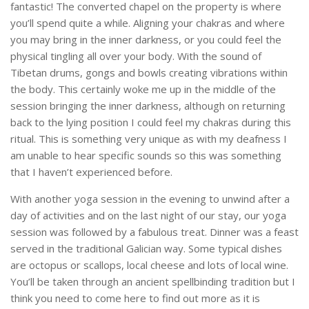
fantastic! The converted chapel on the property is where
you’ll spend quite a while. Aligning your chakras and where
you may bring in the inner darkness, or you could feel the
physical tingling all over your body. With the sound of
Tibetan drums, gongs and bowls creating vibrations within
the body. This certainly woke me up in the middle of the
session bringing the inner darkness, although on returning
back to the lying position I could feel my chakras during this
ritual. This is something very unique as with my deafness I
am unable to hear specific sounds so this was something
that I haven’t experienced before.
With another yoga session in the evening to unwind after a
day of activities and on the last night of our stay, our yoga
session was followed by a fabulous treat. Dinner was a feast
served in the traditional Galician way. Some typical dishes
are octopus or scallops, local cheese and lots of local wine.
You’ll be taken through an ancient spellbinding tradition but I
think you need to come here to find out more as it is