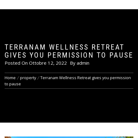
TERRANAM WELLNESS RETREAT
GIVES YOU PERMISSION TO PAUSE
Posted On
Ottobre 12, 2022
By
admin
Home
property
Terranam Wellness Retreat gives you permission
to pause