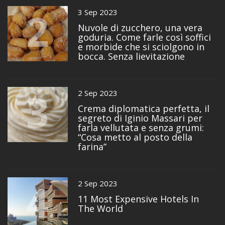
2
3 Sep 2023
Nuvole di zucchero, una vera
goduria. Come farle così soffici
e morbide che si sciolgono in
bocca. Senza lievitazione
3
2 Sep 2023
Crema diplomatica perfetta, il
segreto di Iginio Massari per
farla vellutata e senza grumi:
“Cosa metto al posto della
farina”
4
2 Sep 2023
11 Most Expensive Hotels In
The World