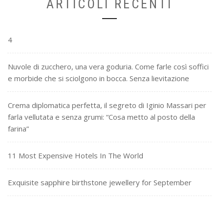
ARTICOLI RECENTI
4
Nuvole di zucchero, una vera goduria. Come farle così soffici
e morbide che si sciolgono in bocca. Senza lievitazione
Crema diplomatica perfetta, il segreto di Iginio Massari per
farla vellutata e senza grumi: “Cosa metto al posto della
farina”
11 Most Expensive Hotels In The World
Exquisite sapphire birthstone jewellery for September