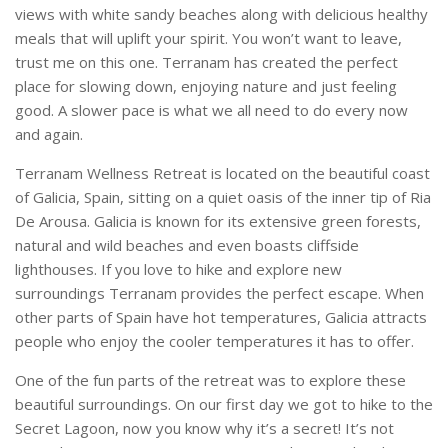
views with white sandy beaches along with delicious healthy
meals that will uplift your spirit. You won’t want to leave,
trust me on this one. Terranam has created the perfect
place for slowing down, enjoying nature and just feeling
good. A slower pace is what we all need to do every now
and again.
Terranam Wellness Retreat is located on the beautiful coast
of Galicia, Spain, sitting on a quiet oasis of the inner tip of Ria
De Arousa. Galicia is known for its extensive green forests,
natural and wild beaches and even boasts cliffside
lighthouses. If you love to hike and explore new
surroundings Terranam provides the perfect escape. When
other parts of Spain have hot temperatures, Galicia attracts
people who enjoy the cooler temperatures it has to offer.
One of the fun parts of the retreat was to explore these
beautiful surroundings. On our first day we got to hike to the
Secret Lagoon, now you know why it’s a secret! It’s not