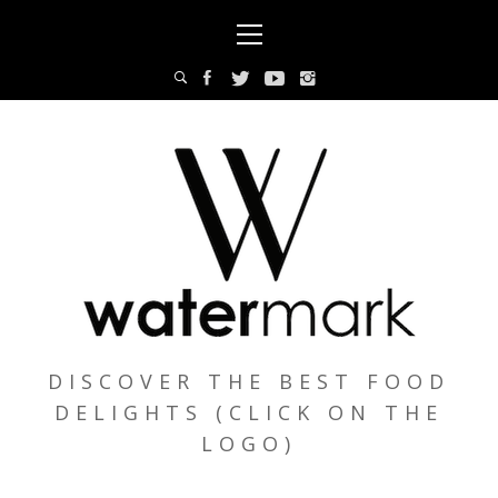
Skip
Primary
to
Menu
content
DISCOVER THE BEST FOOD
DELIGHTS (CLICK ON THE
LOGO)