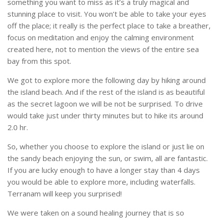
something you want to miss as it’s a truly magical and
stunning place to visit. You won’t be able to take your eyes
off the place; it really is the perfect place to take a breather,
focus on meditation and enjoy the calming environment
created here, not to mention the views of the entire sea
bay from this spot.
We got to explore more the following day by hiking around
the island beach. And if the rest of the island is as beautiful
as the secret lagoon we will be not be surprised. To drive
would take just under thirty minutes but to hike its around
2.0 hr.
So, whether you choose to explore the island or just lie on
the sandy beach enjoying the sun, or swim, all are fantastic.
If you are lucky enough to have a longer stay than 4 days
you would be able to explore more, including waterfalls.
Terranam will keep you surprised!
We were taken on a sound healing journey that is so