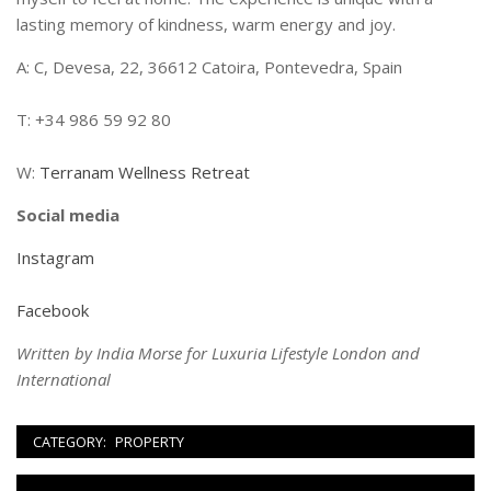
lasting memory of kindness, warm energy and joy.
A: C, Devesa, 22, 36612 Catoira, Pontevedra, Spain
T: +34 986 59 92 80
W:
Terranam Wellness Retreat
Social media
Instagram
Facebook
Written by India Morse for Luxuria Lifestyle London and
International
CATEGORY:
PROPERTY