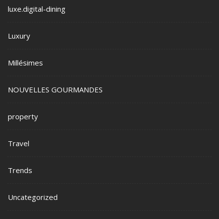
luxe.digital-dining
Luxury
Millésimes
NOUVELLES GOURMANDES
property
Travel
Trends
Uncategorized