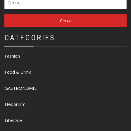
per:
CATEGORIES
Fashion
Food & Drink
GASTRONOMIE
Hedonism
Lifestyle