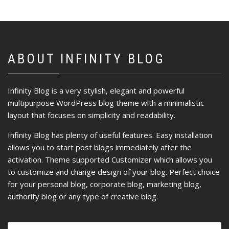
ABOUT INFINITY BLOG
Infinity Blog is a very stylish, elegant and powerful
multipurpose WordPress blog theme with a minimalistic
layout that focuses on simplicity and readability.
Infinity Blog has plenty of useful features. Easy installation
allows you to start post blogs immediately after the
activation. Theme supported Customizer which allows you
to customize and change design of your blog. Perfect choice
for your personal blog, corporate blog, marketing blog,
authority blog or any type of creative blog.
Ricerca