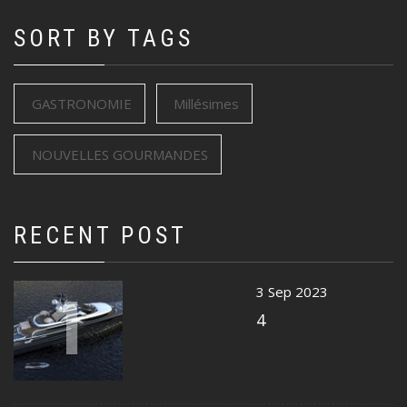
SORT BY TAGS
GASTRONOMIE
Millésimes
NOUVELLES GOURMANDES
RECENT POST
1
3 Sep 2023
4