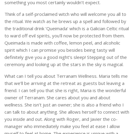
something you most certainly wouldn’t expect.
Think of a self-proclaimed witch who will welcome you all to
the ritual. We watch as he brews up a spell and followed by
the traditional drink ‘Queimada’ which is a Galician Celtic ritual
to ward off evil spirits, you’ll now be protected from them.
Queimada is made with coffee, lemon peel, and alcoholic
spirit which I can promise you besides being tasty will
definitely give you a good night’s sleep! Stepping out of the
ceremony and looking up at the stars in the sky is magical.
What can I tell you about Terranam Wellness. Maria tells me
that we’ll be arriving at the retreat as guests but leaving a
friend. I can tell you that she is right, Maria is the wonderful
owner of Terranam. She cares about you and about
wellness. She isn’t just an owner; she is also a friend who I
can talk to about anything. She allows herself to connect with
you inside and out. Along with Roger, and Javier the co-
manager who immediately make you feel at ease I allow
myself to feel at home. The experience is unique with a