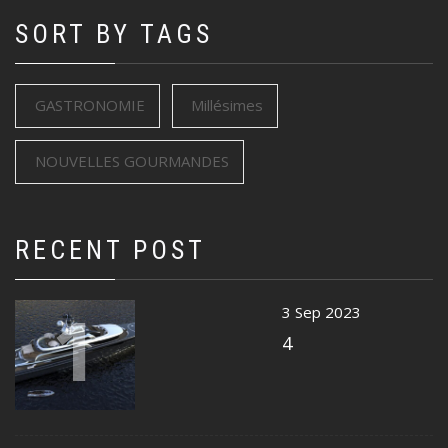
SORT BY TAGS
GASTRONOMIE
Millésimes
NOUVELLES GOURMANDES
RECENT POST
1
3 Sep 2023
4