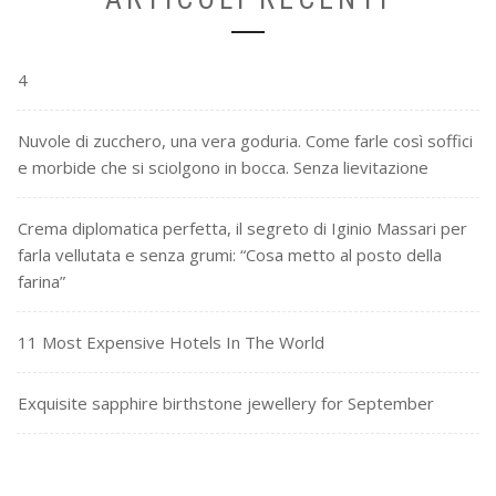
4
Nuvole di zucchero, una vera goduria. Come farle così soffici
e morbide che si sciolgono in bocca. Senza lievitazione
Crema diplomatica perfetta, il segreto di Iginio Massari per
farla vellutata e senza grumi: “Cosa metto al posto della
farina”
11 Most Expensive Hotels In The World
Exquisite sapphire birthstone jewellery for September