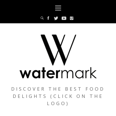
Skip
Primary
to
Menu
content
DISCOVER THE BEST FOOD
DELIGHTS (CLICK ON THE
LOGO)