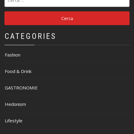
per:
CATEGORIES
Fashion
Food & Drink
GASTRONOMIE
Hedonism
Lifestyle