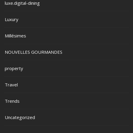
luxe.digital-dining
Luxury
Millésimes
NOUVELLES GOURMANDES
property
Travel
Trends
Uncategorized