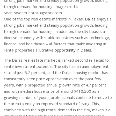
strong jobs market and steady population growth, leading
to high demand for housing. Image credit:
SeanPavonePhoto/Bigstock.com
One of the top real estate markets in Texas,
Dallas
enjoys a
strong jobs market and steady population growth, leading
to high demand for housing. In addition, the city boasts a
diverse economy with stable industries such as technology,
finance, and healthcare – all factors that make investing in
rental properties a lucrative
opportunity in Dallas
.
The Dallas real estate market is ranked second in Texas for
rental investment potential. The city has an unemployment
rate of just 3.2 percent, and the Dallas housing market has
consistently seen price appreciation over the past few
years, with a projected annual growth rate of 4.7 percent
and with median house price of around $410,200 as a
growing number of young professionals continue to move to
the area to enjoy an improved standard of living. This,
combined with the high rental demand in the city, makes it a