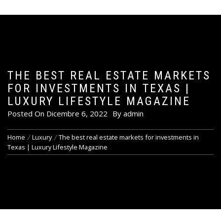
THE BEST REAL ESTATE MARKETS
FOR INVESTMENTS IN TEXAS |
LUXURY LIFESTYLE MAGAZINE
Posted On
Dicembre 6, 2022
By
admin
Home
Luxury
The best real estate markets for investments in
Texas | Luxury Lifestyle Magazine