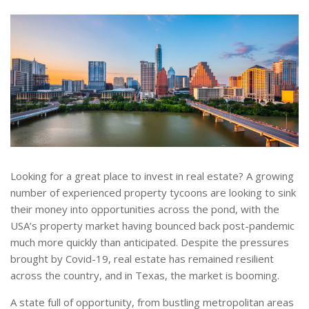
Looking for a great place to invest in real estate? A growing
number of experienced property tycoons are looking to sink
their money into opportunities across the pond, with the
USA’s property market having bounced back post-pandemic
much more quickly than anticipated. Despite the pressures
brought by Covid-19, real estate has remained resilient
across the country, and in Texas, the market is booming.
A state full of opportunity, from bustling metropolitan areas