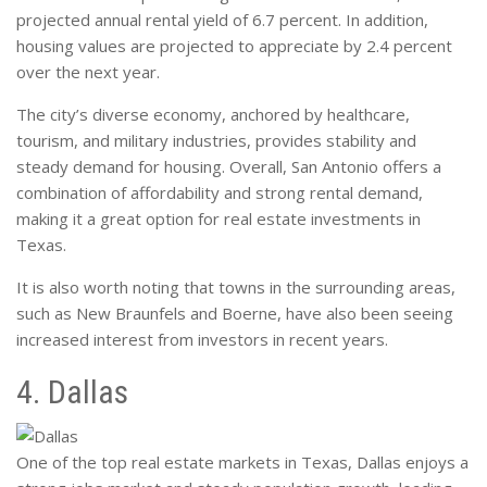
projected annual rental yield of 6.7 percent. In addition,
housing values are projected to appreciate by 2.4 percent
over the next year.
The city’s diverse economy, anchored by healthcare,
tourism, and military industries, provides stability and
steady demand for housing. Overall, San Antonio offers a
combination of affordability and strong rental demand,
making it a great option for real estate investments in
Texas.
It is also worth noting that towns in the surrounding areas,
such as New Braunfels and Boerne, have also been seeing
increased interest from investors in recent years.
4. Dallas
One of the top real estate markets in Texas, Dallas enjoys a