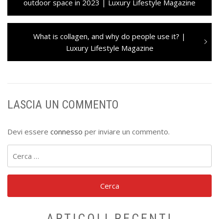
articoli
post:
outdoor space in 2023 | Luxury Lifestyle Magazine
Next
What is collagen, and why do people use it? |
post:
Luxury Lifestyle Magazine
LASCIA UN COMMENTO
Devi essere
connesso
per inviare un commento.
Ricerca
per:
ARTICOLI RECENTI