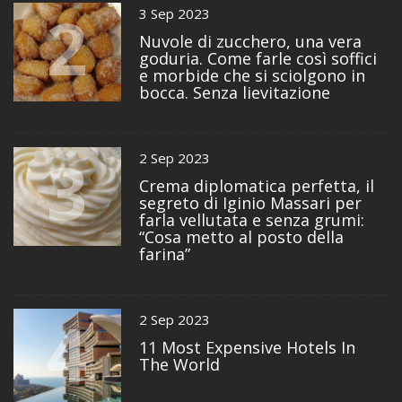
2
3 Sep 2023
Nuvole di zucchero, una vera
goduria. Come farle così soffici
e morbide che si sciolgono in
bocca. Senza lievitazione
3
2 Sep 2023
Crema diplomatica perfetta, il
segreto di Iginio Massari per
farla vellutata e senza grumi:
“Cosa metto al posto della
farina”
4
2 Sep 2023
11 Most Expensive Hotels In
The World