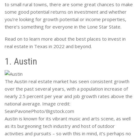
to small rural towns, there are some great chances to make
some good potential returns on investment and whether
you’re looking for growth potential or income properties,
there’s something for everyone in the Lone Star State.
Read on to learn more about the best places to invest in
real estate in Texas in 2022 and beyond.
1. Austin
The Austin real estate market has seen consistent growth
over the past several years, with a population increase of
nearly 2.5 percent per year and job growth rates above the
national average. Image credit:
SeanPavonePhoto/Bigstock.com
Austin is known for its vibrant music and arts scene, as well
as its burgeoning tech industry and host of outdoor
activities and pursuits – so with this in mind, it’s perhaps no