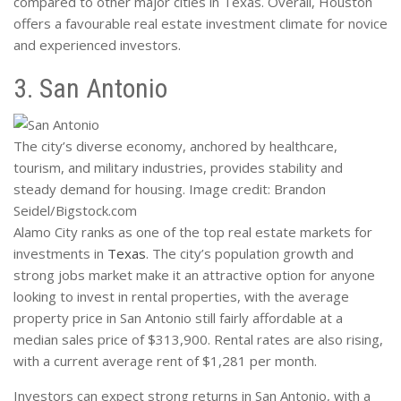
compared to other major cities in Texas. Overall, Houston
offers a favourable real estate investment climate for novice
and experienced investors.
3. San Antonio
The city’s diverse economy, anchored by healthcare,
tourism, and military industries, provides stability and
steady demand for housing. Image credit: Brandon
Seidel/Bigstock.com
Alamo City ranks as one of the top real estate markets for
investments in
Texas
. The city’s population growth and
strong jobs market make it an attractive option for anyone
looking to invest in rental properties, with the average
property price in San Antonio still fairly affordable at a
median sales price of $313,900. Rental rates are also rising,
with a current average rent of $1,281 per month.
Investors can expect strong returns in San Antonio, with a