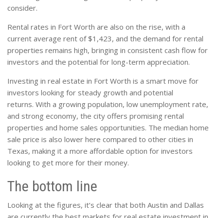
consider.
Rental rates in Fort Worth are also on the rise, with a
current average rent of $1,423, and the demand for rental
properties remains high, bringing in consistent cash flow for
investors and the potential for long-term appreciation.
Investing in real estate in Fort Worth is a smart move for
investors looking for steady growth and potential
returns. With a growing population, low unemployment rate,
and strong economy, the city offers promising rental
properties and home sales opportunities. The median home
sale price is also lower here compared to other cities in
Texas, making it a more affordable option for investors
looking to get more for their money.
The bottom line
Looking at the figures, it’s clear that both Austin and Dallas
are currently the best markets for real estate investment in