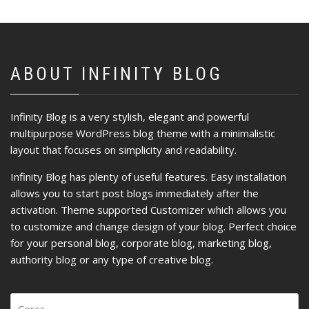
ABOUT INFINITY BLOG
Infinity Blog is a very stylish, elegant and powerful
multipurpose WordPress blog theme with a minimalistic
layout that focuses on simplicity and readability.
Infinity Blog has plenty of useful features. Easy installation
allows you to start post blogs immediately after the
activation. Theme supported Customizer which allows you
to customize and change design of your blog. Perfect choice
for your personal blog, corporate blog, marketing blog,
authority blog or any type of creative blog.
Ricerca