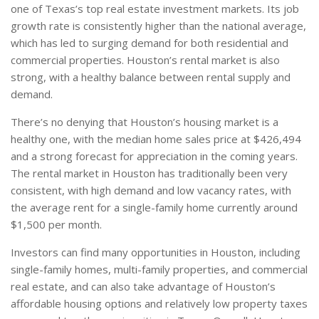
one of Texas’s top real estate investment markets. Its job
growth rate is consistently higher than the national average,
which has led to surging demand for both residential and
commercial properties. Houston’s rental market is also
strong, with a healthy balance between rental supply and
demand.
There’s no denying that Houston’s housing market is a
healthy one, with the median home sales price at $426,494
and a strong forecast for appreciation in the coming years.
The rental market in Houston has traditionally been very
consistent, with high demand and low vacancy rates, with
the average rent for a single-family home currently around
$1,500 per month.
Investors can find many opportunities in Houston, including
single-family homes, multi-family properties, and commercial
real estate, and can also take advantage of Houston’s
affordable housing options and relatively low property taxes