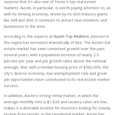
surprise that it’s also one of Texas’s top real estate
markets. Austin, in particular, is worth paying attention to, as
with its thriving economy, driven by its tech industry giants
like Dell and IBM, it continues to attract new residents and
businesses to the area.
According to the experts at
Austin Top Realtors
, interest in
the region has increased dramatically of late. The Austin real
estate market has seen consistent growth over the past
several years, with a population increase of nearly 2.5
percent per year and job growth rates above the national
average. And, with a median housing price of $563,000, the
city’s diverse economy, low unemployment rate and great
job opportunities have contributed to its real estate market
success.
In addition, Austin’s strong rental market, in which the
average monthly rent is $1,826 and vacancy rates are low,
makes it a desirable location for investors looking for steady
income from rentals. In the residential market, Austin has