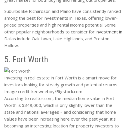
great market for both buying and renting out properties.
Suburbs like Richardson and Plano have consistently ranked
among the best for investments in Texas, offering lower-
priced properties and high rental income potential. Some
other popular neighbourhoods to consider for
investment in
Dallas
include Oak Lawn, Lake Highlands, and Preston
Hollow.
5. Fort Worth
Investing in real estate in Fort Worth is a smart move for
investors looking for steady growth and potential returns.
Image credit: keeweeboy/Bigstock.com
According to realtor.com, the median home value in Fort
Worth is $349,000, which is only slightly lower than the
state and national averages – and considering that home
values have been increasing here over the past year, it’s
becoming an interesting location for property investors to