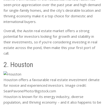
seen price appreciation over the past year and high demand
for single-family homes, and the city’s desirable location and
thriving economy make it a top choice for domestic and
international buyers.
Overall, the Austin real estate market offers a strong
potential for investors looking for growth and stability in
their investments, so if you’re considering investing in real
estate across the pond, then make this your first port of
call.
2. Houston
Houston offers a favourable real estate investment climate
for novice and experienced investors. Image credit:
SeanPavonePhoto/Bigstock.com
Houston is known for its energy industry, diverse
population, and thriving economy – and it also happens to be