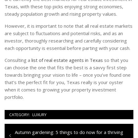
Texas, with these top picks enjoying strong economies,
steady population growth and rising property values.
However, it is important to note that all real estate markets
are subject to fluctuations and potential risks, and as an
investor, thoroughly researching and carefully considering
each opportunity is essential before parting with your cash.
Consulting a
list of real estate agents in Texas
so that you
can choose the one that fits the best is a savvy first step
towards bringing your vision to life – once you’ve found one
that’s the perfect fit for you, Texas really is your oyster
when it comes to growing your property investment
portfolio.
CATEGORY:
LUXURY
Navigazione
Previous
Autumn gardening: 5 things to do now for a thriving