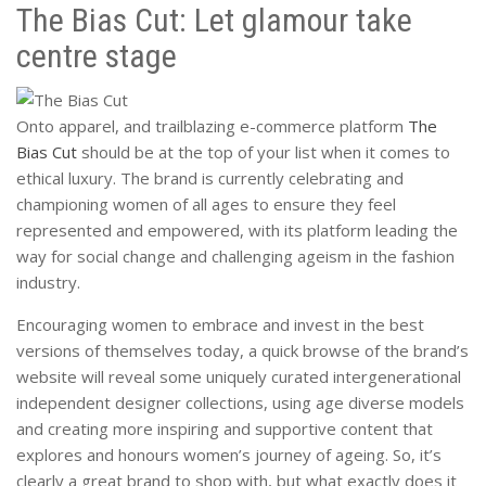
The Bias Cut: Let glamour take
centre stage
Onto apparel, and trailblazing e-commerce platform
The
Bias Cut
should be at the top of your list when it comes to
ethical luxury. The brand is currently celebrating and
championing women of all ages to ensure they feel
represented and empowered, with its platform leading the
way for social change and challenging ageism in the fashion
industry.
Encouraging women to embrace and invest in the best
versions of themselves today, a quick browse of the brand’s
website will reveal some uniquely curated intergenerational
independent designer collections, using age diverse models
and creating more inspiring and supportive content that
explores and honours women’s journey of ageing. So, it’s
clearly a great brand to shop with, but what exactly does it