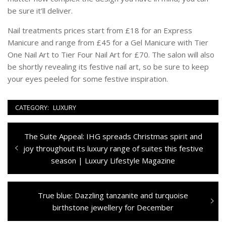
be sure it’ll deliver.
Nail treatments prices start from £18 for an Express
Manicure and range from £45 for a Gel Manicure with Tier
One Nail Art to Tier Four Nail Art for £70. The salon will also
be shortly revealing its festive nail art, so be sure to keep
your eyes peeled for some festive inspiration.
CATEGORY:
LUXURY
Navigazione
Previous
The Suite Appeal: IHG spreads Christmas spirit and
articoli
post:
joy throughout its luxury range of suites this festive
season | Luxury Lifestyle Magazine
Next
True blue: Dazzling tanzanite and turquoise
post:
birthstone jewellery for December