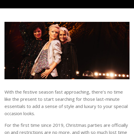
With the festive season fast approaching, there’s no time
like the present to start searching for those last-minute
essentials to add a sense of style and luxury to your special
occasion looks.
For the first time since 2019, Christmas parties are officially
on and restrictions are no more, and with so much lost time