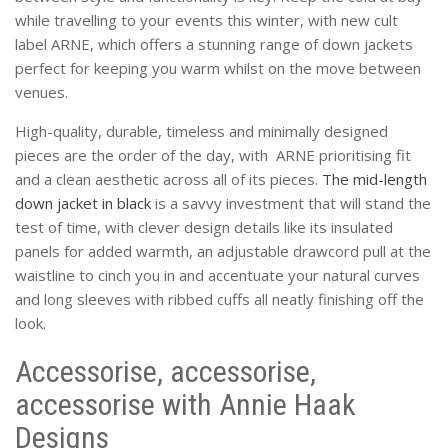
while travelling to your events this winter, with new cult
label ARNE, which offers a stunning range of down jackets
perfect for keeping you warm whilst on the move between
venues.
High-quality, durable, timeless and minimally designed
pieces are the order of the day, with ARNE prioritising fit
and a clean aesthetic across all of its pieces.
The mid-length
down jacket in black
is a savvy investment that will stand the
test of time, with clever design details like its insulated
panels for added warmth, an adjustable drawcord pull at the
waistline to cinch you in and accentuate your natural curves
and long sleeves with ribbed cuffs all neatly finishing off the
look.
Accessorise, accessorise,
accessorise with Annie Haak
Designs