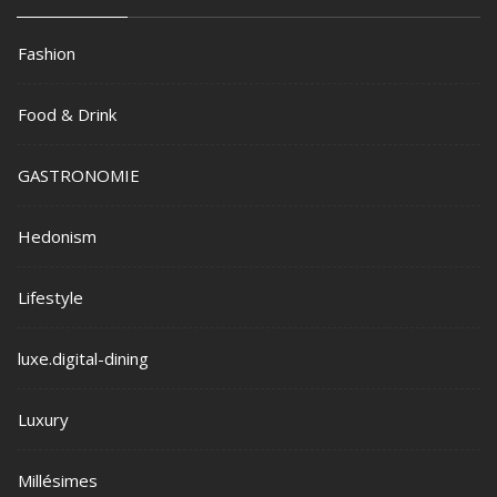
Fashion
Food & Drink
GASTRONOMIE
Hedonism
Lifestyle
luxe.digital-dining
Luxury
Millésimes