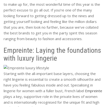
to make up for, the most wonderful time of this year is the
perfect excuse to go all out. If you’re one of the many
looking forward to getting dressed up to the nines and
getting yourself looking and feeling like the million dollars
that you are, then look no further, because we’ve collated
the best brands to get you in the party spirit this season
ranging from beauty to fashion and accessories.
Empreinte: Laying the foundations
with luxury lingerie
Starting with the all-important base layers, choosing the
right lingerie is essential to create a smooth silhouette and
have you feeling fabulous inside and out. Specialising in
lingerie for women with a fuller bust, French label
Empreinte
plays a key, supportive role in the private lives of women
and is internationally recognised for the unique fit and high