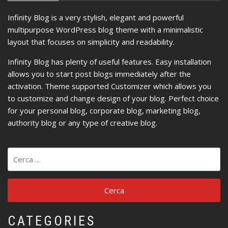
Infinity Blog is a very stylish, elegant and powerful
multipurpose WordPress blog theme with a minimalistic
layout that focuses on simplicity and readability.
Infinity Blog has plenty of useful features. Easy installation
allows you to start post blogs immediately after the
activation. Theme supported Customizer which allows you
to customize and change design of your blog. Perfect choice
for your personal blog, corporate blog, marketing blog,
authority blog or any type of creative blog.
Ricerca
per:
CATEGORIES