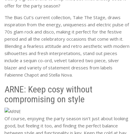
offer for the party season?
The Bias Cut’s current collection, Take The Stage, draws
inspiration from the energy, uniqueness and electric pulse of
70s glam rock and disco, making it perfect for the festive
period and all the celebratory occasions that come with it.
Blending a fearless attitude and retro aesthetic with modern
silhouettes and fresh interpretations, stand out pieces
include a sequin co-ord, velvet tailored two piece, silver
blazer and variety of statement dresses from labels
Fabienne Chapot and Stella Nova.
ARNE: Keep cosy without
compromising on style
Of course, enjoying the party season isn’t just about looking
good, but feeling it too, and finding the perfect balance
between style and functionality is key. Keep the cold at bay