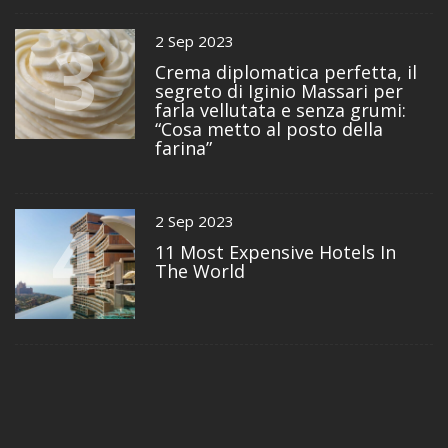
3
2 Sep 2023
Crema diplomatica perfetta, il
segreto di Iginio Massari per
farla vellutata e senza grumi:
“Cosa metto al posto della
farina”
4
2 Sep 2023
11 Most Expensive Hotels In
The World