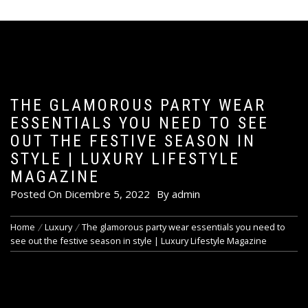
THE GLAMOROUS PARTY WEAR
ESSENTIALS YOU NEED TO SEE
OUT THE FESTIVE SEASON IN
STYLE | LUXURY LIFESTYLE
MAGAZINE
Posted On
Dicembre 5, 2022
By
admin
Home
Luxury
The glamorous party wear essentials you need to
see out the festive season in style | Luxury Lifestyle Magazine