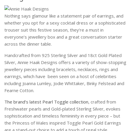
Nothing says glamour like a statement pair of earrings, and
whether you opt for a sexy cocktail dress or a sophisticated
trouser suit this festive season, they’re a must in
everyone’s jewellery box and a great conversation starter
across the dinner table.
Handcrafted from 925 Sterling Silver and 18ct Gold Plated
Silver, Annie Haak Designs offers a variety of show-stopping
jewellery pieces including bracelets, necklaces, rings and
earrings, which have been seen on a host of celebrities
including Joanna Lumley, Jodie Whittaker, Binky Felstead and
Fearne Cotton.
The brand’s latest Pearl Toggle collection
, crafted from
Freshwater pearls and Gold-plated Sterling Silver, evokes
sophistication and timeless femininity in every piece – but
the Princess of Wales inspired Toggle Pearl Gold Earrings
are a stand-out choice to add a touch of regal style.