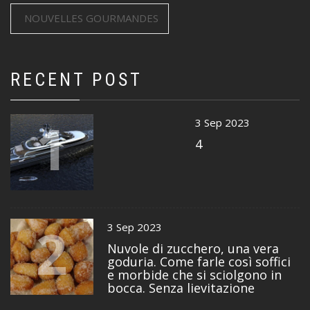
NOUVELLES GOURMANDES
RECENT POST
1
3 Sep 2023
4
2
3 Sep 2023
Nuvole di zucchero, una vera
goduria. Come farle così soffici
e morbide che si sciolgono in
bocca. Senza lievitazione