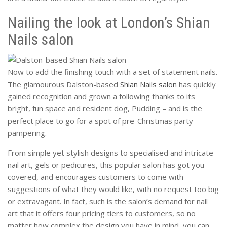
Nailing the look at London’s Shian
Nails salon
Now to add the finishing touch with a set of statement nails.
The glamourous Dalston-based
Shian Nails salon
has quickly
gained recognition and grown a following thanks to its
bright, fun space and resident dog, Pudding – and is the
perfect place to go for a spot of pre-Christmas party
pampering.
From simple yet stylish designs to specialised and intricate
nail art, gels or pedicures, this popular salon has got you
covered, and encourages customers to come with
suggestions of what they would like, with no request too big
or extravagant. In fact, such is the salon’s demand for nail
art that it offers four pricing tiers to customers, so no
matter how complex the design you have in mind, you can