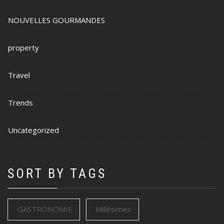
NOUVELLES GOURMANDES
property
Travel
Trends
Uncategorized
SORT BY TAGS
GASTRONOMIE
Millésimes