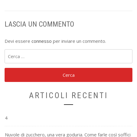
LASCIA UN COMMENTO
Devi essere
connesso
per inviare un commento.
Ricerca
per:
ARTICOLI RECENTI
4
Nuvole di zucchero, una vera goduria. Come farle così soffici