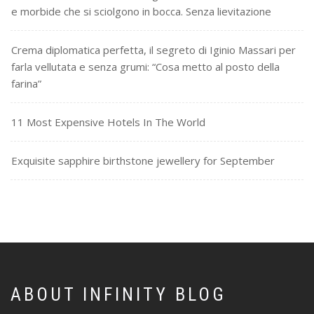
e morbide che si sciolgono in bocca. Senza lievitazione
Crema diplomatica perfetta, il segreto di Iginio Massari per
farla vellutata e senza grumi: “Cosa metto al posto della
farina”
11 Most Expensive Hotels In The World
Exquisite sapphire birthstone jewellery for September
ABOUT INFINITY BLOG