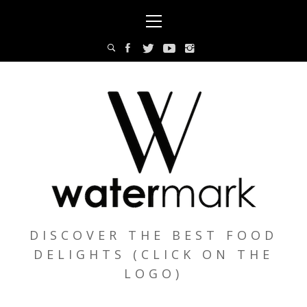
Skip
Primary
to
Menu
content
DISCOVER THE BEST FOOD
DELIGHTS (CLICK ON THE
LOGO)