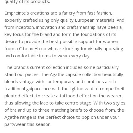
quality of its products.
Empreinte’s creations are a far cry from fast fashion,
expertly crafted using only quality European materials. And
from inception, innovation and craftsmanship have been a
key focus for the brand and form the foundations of its
desire to provide the best possible support for women
from a C to an H cup who are looking for visually appealing
and comfortable items to wear every day.
The brand’s current collection includes some particularly
stand out pieces. The Agathe capsule collection beautifully
blends vintage with contemporary and combines a rich
traditional guipure lace with the lightness of a trompe l’oeil
pleated effect, to create a tattooed effect on the wearer,
thus allowing the lace to take centre stage. With two styles
of bra and up to three matching briefs to choose from, the
Agathe range is the perfect choice to pop on under your
partywear this season.