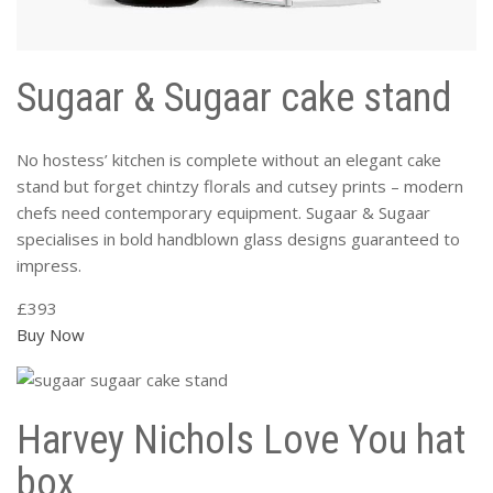
Sugaar & Sugaar cake stand
No hostess’ kitchen is complete without an elegant cake
stand but forget chintzy florals and cutsey prints – modern
chefs need contemporary equipment. Sugaar & Sugaar
specialises in bold handblown glass designs guaranteed to
impress.
£393
Buy Now
Harvey Nichols Love You hat
box