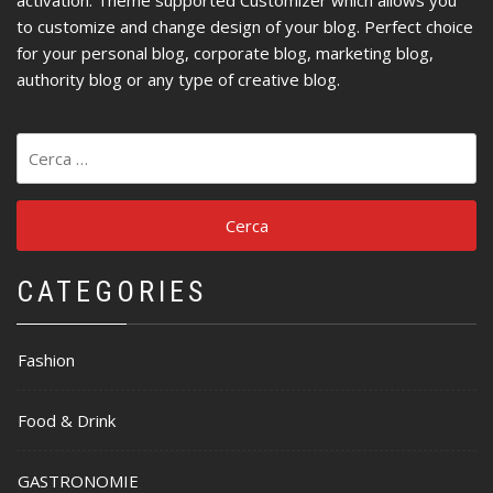
to customize and change design of your blog. Perfect choice
for your personal blog, corporate blog, marketing blog,
authority blog or any type of creative blog.
Ricerca
per:
CATEGORIES
Fashion
Food & Drink
GASTRONOMIE