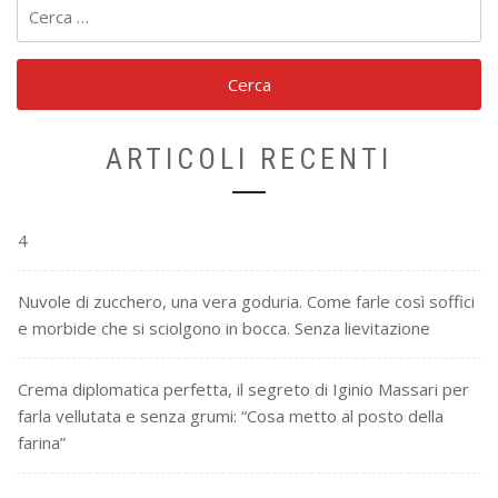
Ricerca
per:
ARTICOLI RECENTI
4
Nuvole di zucchero, una vera goduria. Come farle così soffici
e morbide che si sciolgono in bocca. Senza lievitazione
Crema diplomatica perfetta, il segreto di Iginio Massari per
farla vellutata e senza grumi: “Cosa metto al posto della
farina”