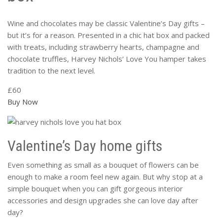
Wine and chocolates may be classic Valentine’s Day gifts –
but it’s for a reason. Presented in a chic hat box and packed
with treats, including strawberry hearts, champagne and
chocolate truffles, Harvey Nichols’ Love You hamper takes
tradition to the next level.
£60
Buy Now
Valentine’s Day home gifts
Even something as small as a bouquet of flowers can be
enough to make a room feel new again. But why stop at a
simple bouquet when you can gift gorgeous interior
accessories and design upgrades she can love day after
day?