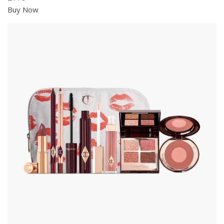
Buy Now