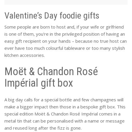
Valentine’s Day foodie gifts
Some people are born to host and, if your wife or girlfriend
is one of them, you’re in the privileged position of having an
easy gift recipient on your hands – because no true host can
ever have too much colourful tableware or too many stylish
kitchen accessories.
Moët & Chandon Rosé
Impérial gift box
A big day calls for a special bottle and few champagnes will
make a bigger impact then those in a bespoke gift box. This
special edition Moët & Chandon Rosé Impérial comes in a
metal tin that can be personalised with a name or message
and reused long after the fizz is gone.