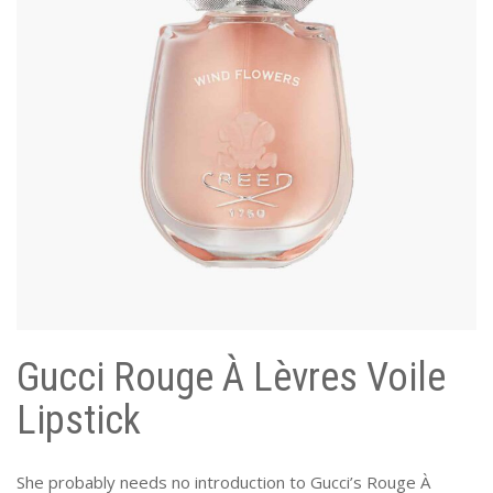
Gucci Rouge À Lèvres Voile
Lipstick
She probably needs no introduction to Gucci’s Rouge À