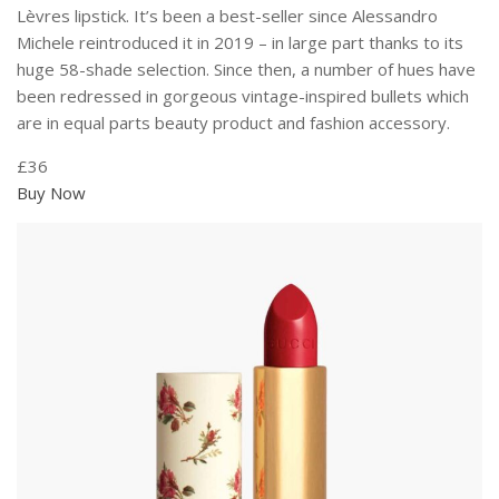
Lèvres lipstick. It’s been a best-seller since Alessandro
Michele reintroduced it in 2019 – in large part thanks to its
huge 58-shade selection. Since then, a number of hues have
been redressed in gorgeous vintage-inspired bullets which
are in equal parts beauty product and fashion accessory.
£36
Buy Now