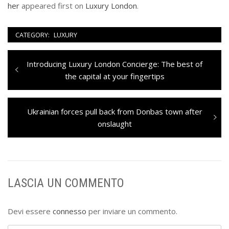
her
appeared first on
Luxury London
.
CATEGORY:
LUXURY
Navigazione
Previous
Introducing Luxury London Concierge: The best of
articoli
post:
the capital at your fingertips
Next
Ukrainian forces pull back from Donbas town after
post:
onslaught
LASCIA UN COMMENTO
Devi essere
connesso
per inviare un commento.