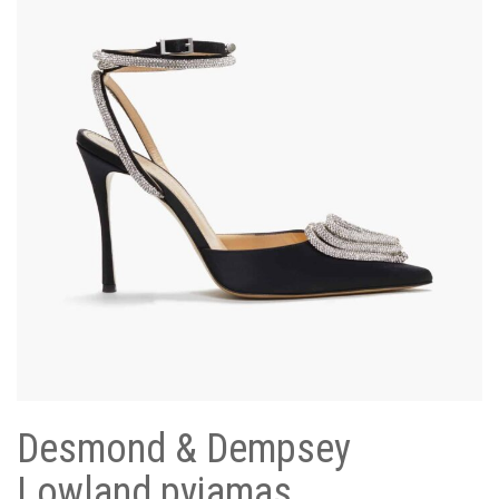
Desmond & Dempsey
Lowland pyjamas