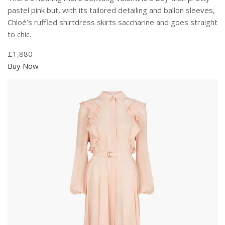
pastel pink but, with its tailored detailing and ballon sleeves,
Chloé’s ruffled shirtdress skirts saccharine and goes straight
to chic.
£1,880
Buy Now