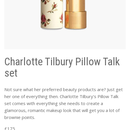
Charlotte Tilbury Pillow Talk
set
Not sure what her preferred beauty products are? Just get
her one of everything then. Charlotte Tilbury’s Pillow Talk
set comes with everything she needs to create a
glamorous, romantic makeup look that will get you a lot of
brownie points.
£175