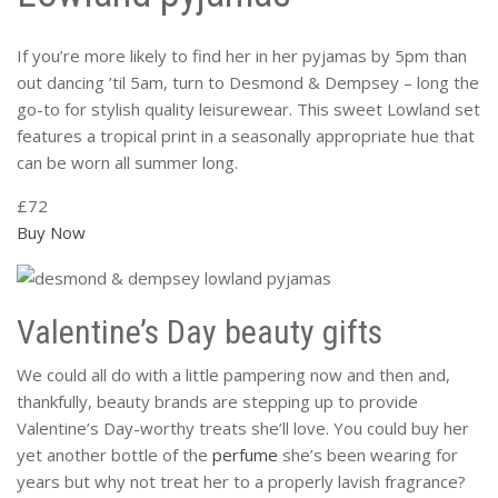
If you’re more likely to find her in her pyjamas by 5pm than
out dancing ’til 5am, turn to Desmond & Dempsey – long the
go-to for stylish quality leisurewear. This sweet Lowland set
features a tropical print in a seasonally appropriate hue that
can be worn all summer long.
£72
Buy Now
Valentine’s Day beauty gifts
We could all do with a little pampering now and then and,
thankfully, beauty brands are stepping up to provide
Valentine’s Day-worthy treats she’ll love. You could buy her
yet another bottle of the
perfume
she’s been wearing for
years but why not treat her to a properly lavish fragrance?