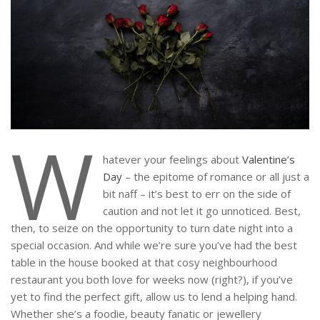
W
hatever your feelings about
Valentine’s
Day
– the epitome of romance or all just a
bit naff – it’s best to err on the side of
caution and not let it go unnoticed. Best,
then, to seize on the opportunity to turn date night into a
special occasion. And while we’re sure you’ve had the best
table in the house booked at that cosy neighbourhood
restaurant you both love for weeks now (right?), if you’ve
yet to find the perfect gift, allow us to lend a helping hand.
Whether she’s a foodie, beauty fanatic or jewellery