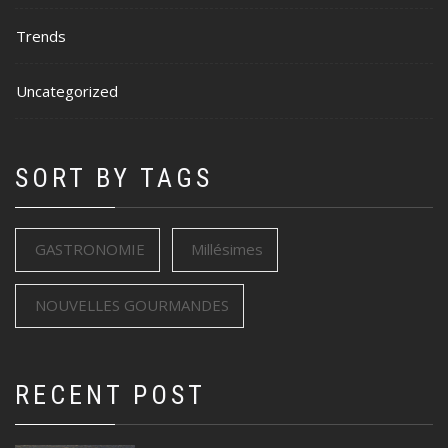
Trends
Uncategorized
SORT BY TAGS
GASTRONOMIE
Millésimes
NOUVELLES GOURMANDES
RECENT POST