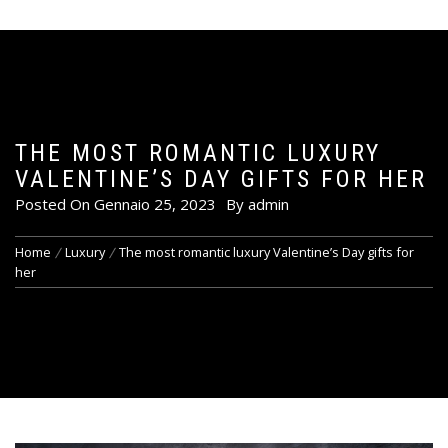
THE MOST ROMANTIC LUXURY
VALENTINE’S DAY GIFTS FOR HER
Posted On
Gennaio 25, 2023
By
admin
Home
Luxury
The most romantic luxury Valentine’s Day gifts for
her