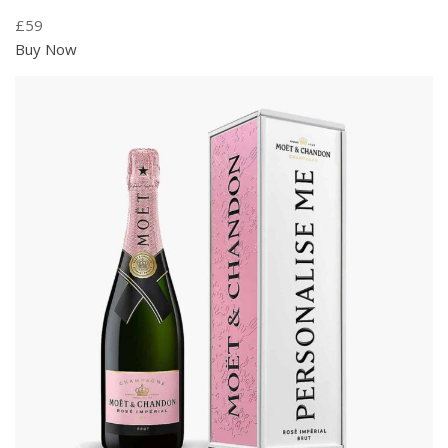
£59
Buy Now