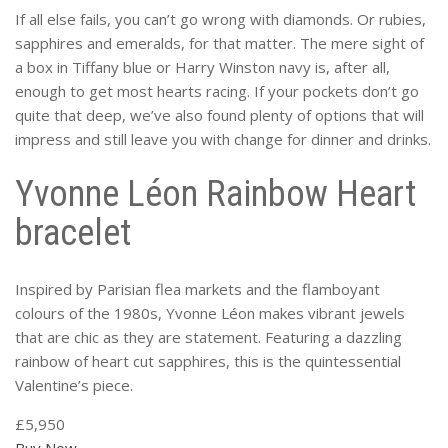
If all else fails, you can’t go wrong with diamonds. Or rubies,
sapphires and emeralds, for that matter. The mere sight of
a box in Tiffany blue or Harry Winston navy is, after all,
enough to get most hearts racing. If your pockets don’t go
quite that deep, we’ve also found plenty of options that will
impress and still leave you with change for dinner and drinks.
Yvonne Léon Rainbow Heart
bracelet
Inspired by Parisian flea markets and the flamboyant
colours of the 1980s, Yvonne Léon makes vibrant jewels
that are chic as they are statement. Featuring a dazzling
rainbow of heart cut sapphires, this is the quintessential
Valentine’s piece.
£5,950
Buy Now