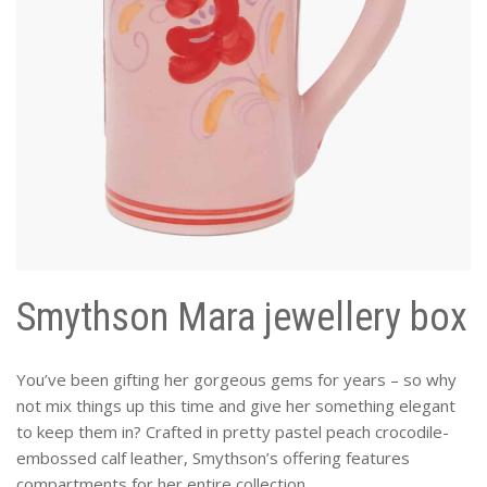
Smythson Mara jewellery box
You’ve been gifting her gorgeous gems for years – so why
not mix things up this time and give her something elegant
to keep them in? Crafted in pretty pastel peach crocodile-
embossed calf leather, Smythson’s offering features
compartments for her entire collection.