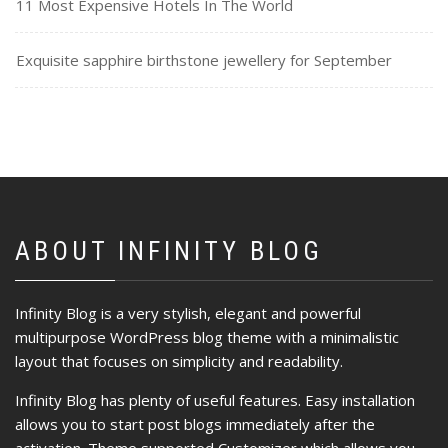
11 Most Expensive Hotels In The World
Exquisite sapphire birthstone jewellery for September
ABOUT INFINITY BLOG
Infinity Blog is a very stylish, elegant and powerful
multipurpose WordPress blog theme with a minimalistic
layout that focuses on simplicity and readability.
Infinity Blog has plenty of useful features. Easy installation
allows you to start post blogs immediately after the
activation. Theme supported Customizer which allows you