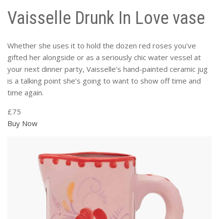
Vaisselle Drunk In Love vase
Whether she uses it to hold the dozen red roses you’ve
gifted her alongside or as a seriously chic water vessel at
your next dinner party, Vaisselle’s hand-painted ceramic jug
is a talking point she’s going to want to show off time and
time again.
£75
Buy Now