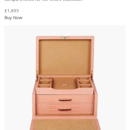
£1,895
Buy Now