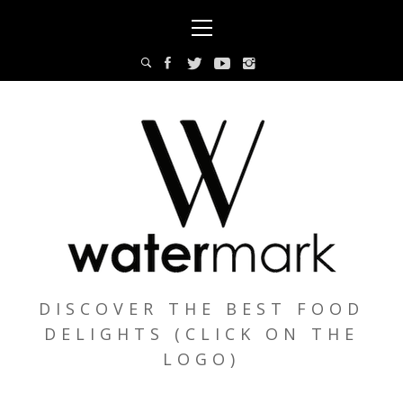
Skip
Primary
to
Menu
content
DISCOVER THE BEST FOOD
DELIGHTS (CLICK ON THE
LOGO)