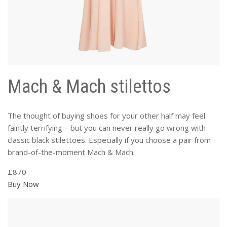
Mach & Mach stilettos
The thought of buying shoes for your other half may feel
faintly terrifying – but you can never really go wrong with
classic black stilettoes. Especially if you choose a pair from
brand-of-the-moment Mach & Mach.
£870
Buy Now