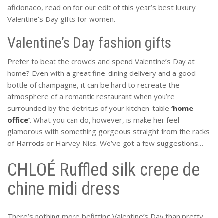
aficionado, read on for our edit of this year’s best luxury
Valentine’s Day gifts for women.
Valentine’s Day fashion gifts
Prefer to beat the crowds and spend Valentine’s Day at
home? Even with a great fine-dining delivery and a good
bottle of champagne, it can be hard to recreate the
atmosphere of a romantic restaurant when you’re
surrounded by the detritus of your kitchen-table
‘home
office’
. What you can do, however, is make her feel
glamorous with something gorgeous straight from the racks
of Harrods or Harvey Nics. We’ve got a few suggestions…
CHLOÉ Ruffled silk crepe de
chine midi dress
There’s nothing more befitting Valentine’s Day than pretty