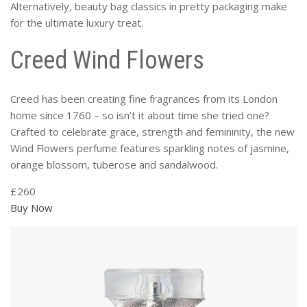
Alternatively, beauty bag classics in pretty packaging make
for the ultimate luxury treat.
Creed Wind Flowers
Creed has been creating fine fragrances from its London
home since 1760 – so isn’t it about time she tried one?
Crafted to celebrate grace, strength and femininity, the new
Wind Flowers perfume features sparkling notes of jasmine,
orange blossom, tuberose and sandalwood.
£260
Buy Now