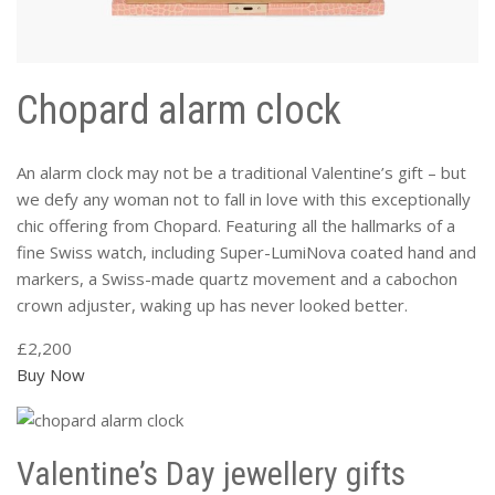
Chopard alarm clock
An alarm clock may not be a traditional Valentine’s gift – but
we defy any woman not to fall in love with this exceptionally
chic offering from Chopard. Featuring all the hallmarks of a
fine Swiss watch, including Super-LumiNova coated hand and
markers, a Swiss-made quartz movement and a cabochon
crown adjuster, waking up has never looked better.
£2,200
Buy Now
Valentine’s Day jewellery gifts