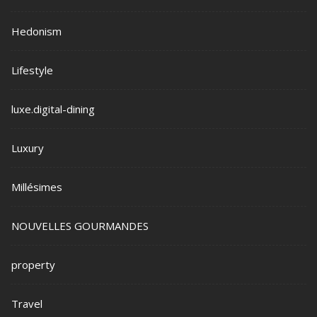
Hedonism
Lifestyle
luxe.digital-dining
Luxury
Millésimes
NOUVELLES GOURMANDES
property
Travel