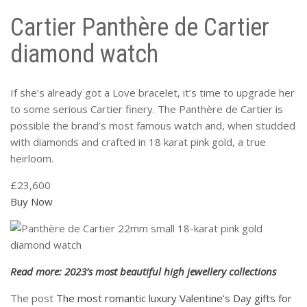
Cartier Panthère de Cartier
diamond watch
If she’s already got a Love bracelet, it’s time to upgrade her
to some serious Cartier finery. The Panthère de Cartier is
possible the brand’s most famous watch and, when studded
with diamonds and crafted in 18 karat pink gold, a true
heirloom.
£23,600
Buy Now
Read more: 2023’s most beautiful high jewellery collections
The post
The most romantic luxury Valentine’s Day gifts for