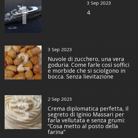
1
3 Sep 2023
4
2
3 Sep 2023
Nuvole di zucchero, una vera
goduria. Come farle così soffici
e morbide che si sciolgono in
bocca. Senza lievitazione
3
2 Sep 2023
Crema diplomatica perfetta, il
segreto di Iginio Massari per
farla vellutata e senza grumi:
“Cosa metto al posto della
farina”