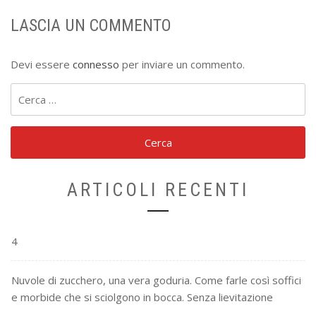
LASCIA UN COMMENTO
Devi essere
connesso
per inviare un commento.
Ricerca
per:
ARTICOLI RECENTI
4
Nuvole di zucchero, una vera goduria. Come farle così soffici
e morbide che si sciolgono in bocca. Senza lievitazione