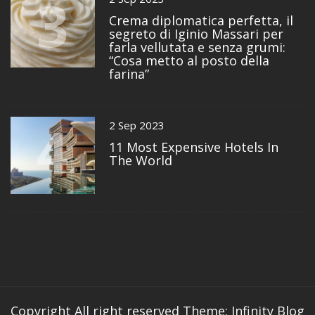
3
Crema diplomatica perfetta, il
segreto di Iginio Massari per
farla vellutata e senza grumi:
“Cosa metto al posto della
farina”
4
2 Sep 2023
11 Most Expensive Hotels In
The World
Copyright All right reserved
Theme: Infinity Blog