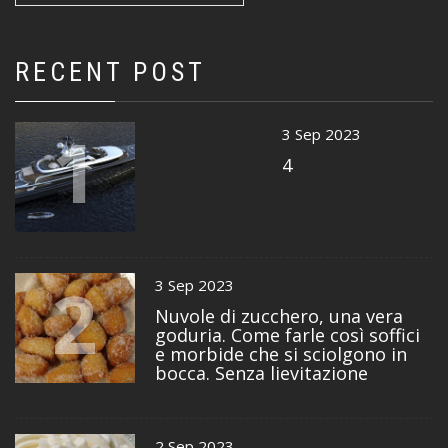
RECENT POST
1
3 Sep 2023
4
2
3 Sep 2023
Nuvole di zucchero, una vera
goduria. Come farle così soffici
e morbide che si sciolgono in
bocca. Senza lievitazione
2 Sep 2023