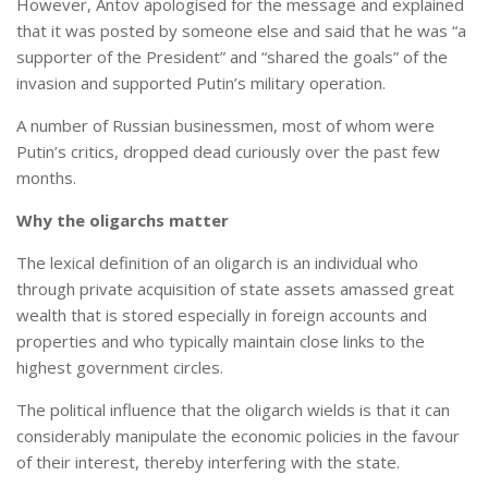
However, Antov apologised for the message and explained
that it was posted by someone else and said that he was “a
supporter of the President” and “shared the goals” of the
invasion and supported Putin’s military operation.
A number of Russian businessmen, most of whom were
Putin’s critics, dropped dead curiously over the past few
months.
Why the oligarchs matter
The lexical definition of an oligarch is an individual who
through private acquisition of state assets amassed great
wealth that is stored especially in foreign accounts and
properties and who typically maintain close links to the
highest government circles.
The political influence that the oligarch wields is that it can
considerably manipulate the economic policies in the favour
of their interest, thereby interfering with the state.