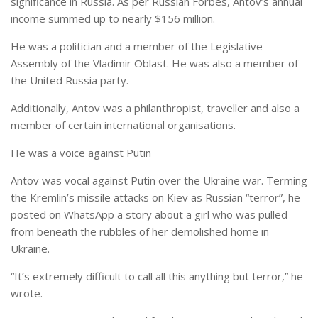
significance in Russia. As per Russian Forbes, Antov’s annual
income summed up to nearly $156 million.
He was a politician and a member of the Legislative
Assembly of the Vladimir Oblast. He was also a member of
the United Russia party.
Additionally, Antov was a philanthropist, traveller and also a
member of certain international organisations.
He was a voice against Putin
Antov was vocal against Putin over the Ukraine war. Terming
the Kremlin’s missile attacks on Kiev as Russian “terror”, he
posted on WhatsApp a story about a girl who was pulled
from beneath the rubbles of her demolished home in
Ukraine.
“It’s extremely difficult to call all this anything but terror,” he
wrote.