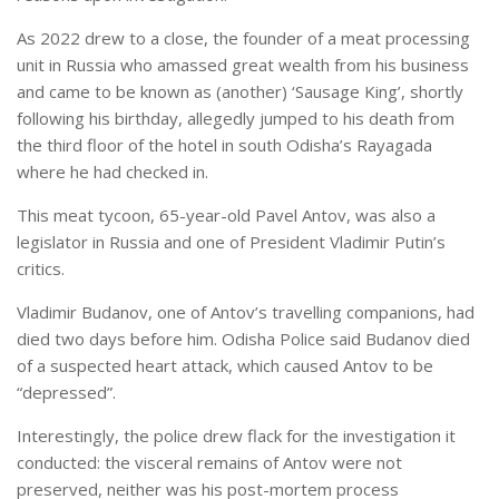
As 2022 drew to a close, the founder of a meat processing
unit in Russia who amassed great wealth from his business
and came to be known as (another) ‘Sausage King’, shortly
following his birthday, allegedly jumped to his death from
the third floor of the hotel in south Odisha’s Rayagada
where he had checked in.
This meat tycoon, 65-year-old Pavel Antov, was also a
legislator in Russia and one of President Vladimir Putin’s
critics.
Vladimir Budanov, one of Antov’s travelling companions, had
died two days before him. Odisha Police said Budanov died
of a suspected heart attack, which caused Antov to be
“depressed”.
Interestingly, the police drew flack for the investigation it
conducted: the visceral remains of Antov were not
preserved, neither was his post-mortem process