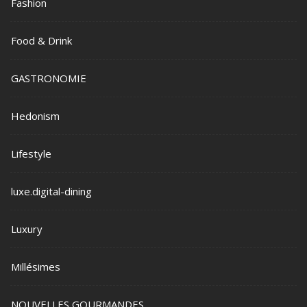
Fashion
Food & Drink
GASTRONOMIE
Hedonism
Lifestyle
luxe.digital-dining
Luxury
Millésimes
NOUVELLES GOURMANDES