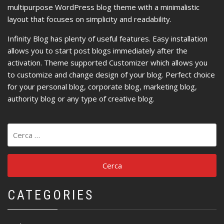
multipurpose WordPress blog theme with a minimalistic
layout that focuses on simplicity and readability.
Infinity Blog has plenty of useful features. Easy installation
allows you to start post blogs immediately after the
activation. Theme supported Customizer which allows you
to customize and change design of your blog. Perfect choice
for your personal blog, corporate blog, marketing blog,
authority blog or any type of creative blog.
Ricerca
per:
CATEGORIES