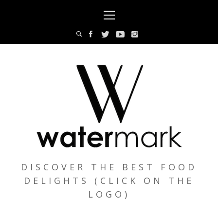
Skip
Primary
to
Menu
content
DISCOVER THE BEST FOOD
DELIGHTS (CLICK ON THE
LOGO)