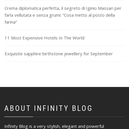
Crema diplomatica perfetta, il segreto di Iginio Massari per
farla vellutata e senza grumi: “Cosa metto al posto della
farina”
11 Most Expensive Hotels In The World
Exquisite sapphire birthstone jewellery for September
ABOUT INFINITY BLOG
Infinity Blog is a very stylish, elegant and powerful