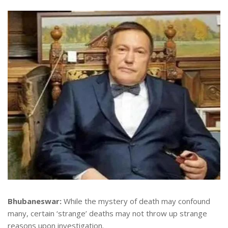
Bhubaneswar:
While the mystery of death may confound
many, certain ‘strange’ deaths may not throw up strange
reasons upon investigation.