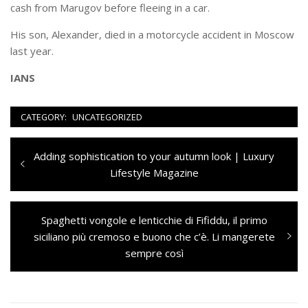
cash from Marugov before fleeing in a car.
His son, Alexander, died in a motorcycle accident in Moscow
last year.
IANS
CATEGORY:
UNCATEGORIZED
Navigazione
Previous
Adding sophistication to your autumn look | Luxury
articoli
post:
Lifestyle Magazine
Next
Spaghetti vongole e lenticchie di Fifiddu, il primo
post:
siciliano più cremoso e buono che c’è. Li mangerete
sempre così