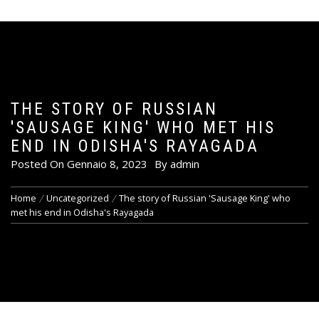
THE STORY OF RUSSIAN
'SAUSAGE KING' WHO MET HIS
END IN ODISHA'S RAYAGADA
Posted On
Gennaio 8, 2023
By
admin
Home
Uncategorized
The story of Russian 'Sausage King' who
met his end in Odisha's Rayagada