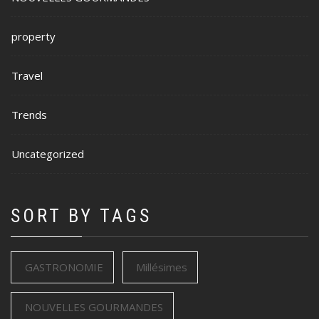
property
Travel
Trends
Uncategorized
SORT BY TAGS
GASTRONOMIE
Millésimes
NOUVELLES GOURMANDES