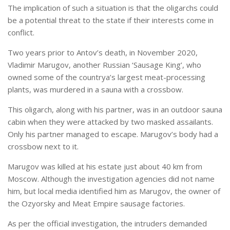
The implication of such a situation is that the oligarchs could
be a potential threat to the state if their interests come in
conflict.
Two years prior to Antov’s death, in November 2020,
Vladimir Marugov, another Russian ‘Sausage King’, who
owned some of the countrya’s largest meat-processing
plants, was murdered in a sauna with a crossbow.
This oligarch, along with his partner, was in an outdoor sauna
cabin when they were attacked by two masked assailants.
Only his partner managed to escape. Marugov’s body had a
crossbow next to it.
Marugov was killed at his estate just about 40 km from
Moscow. Although the investigation agencies did not name
him, but local media identified him as Marugov, the owner of
the Ozyorsky and Meat Empire sausage factories.
As per the official investigation, the intruders demanded