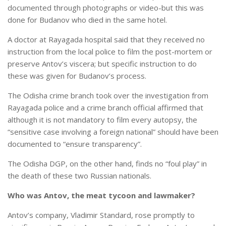
documented through photographs or video-but this was
done for Budanov who died in the same hotel.
A doctor at Rayagada hospital said that they received no
instruction from the local police to film the post-mortem or
preserve Antov’s viscera; but specific instruction to do
these was given for Budanov’s process.
The Odisha crime branch took over the investigation from
Rayagada police and a crime branch official affirmed that
although it is not mandatory to film every autopsy, the
“sensitive case involving a foreign national” should have been
documented to “ensure transparency”.
The Odisha DGP, on the other hand, finds no “foul play” in
the death of these two Russian nationals.
Who was Antov, the meat tycoon and lawmaker?
Antov’s company, Vladimir Standard, rose promptly to