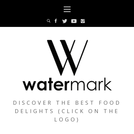
Skip
Primary
to
Menu
content
DISCOVER THE BEST FOOD
DELIGHTS (CLICK ON THE
LOGO)