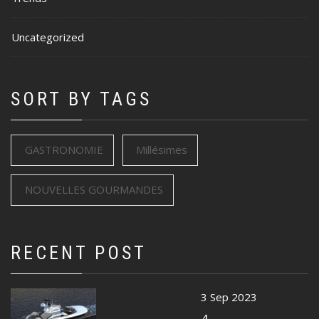
Uncategorized
SORT BY TAGS
GASTRONOMIE
Millésimes
NOUVELLES GOURMANDES
RECENT POST
3 Sep 2023