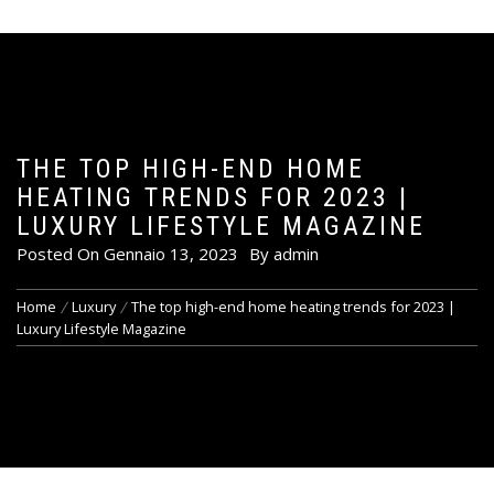
THE TOP HIGH-END HOME
HEATING TRENDS FOR 2023 |
LUXURY LIFESTYLE MAGAZINE
Posted On
Gennaio 13, 2023
By
admin
Home
Luxury
The top high-end home heating trends for 2023 |
Luxury Lifestyle Magazine