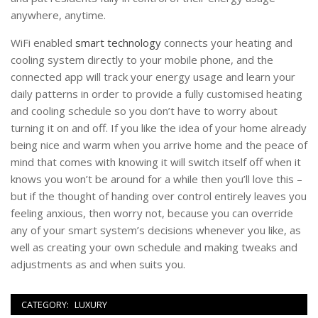
anywhere, anytime.
WiFi enabled
smart technology
connects your heating and
cooling system directly to your mobile phone, and the
connected app will track your energy usage and learn your
daily patterns in order to provide a fully customised heating
and cooling schedule so you don’t have to worry about
turning it on and off. If you like the idea of your home already
being nice and warm when you arrive home and the peace of
mind that comes with knowing it will switch itself off when it
knows you won’t be around for a while then you’ll love this –
but if the thought of handing over control entirely leaves you
feeling anxious, then worry not, because you can override
any of your smart system’s decisions whenever you like, as
well as creating your own schedule and making tweaks and
adjustments as and when suits you.
CATEGORY:
LUXURY