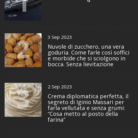
1
4
2
3 Sep 2023
Nuvole di zucchero, una vera
goduria. Come farle così soffici
e morbide che si sciolgono in
bocca. Senza lievitazione
3
2 Sep 2023
Crema diplomatica perfetta, il
segreto di Iginio Massari per
farla vellutata e senza grumi:
“Cosa metto al posto della
farina”