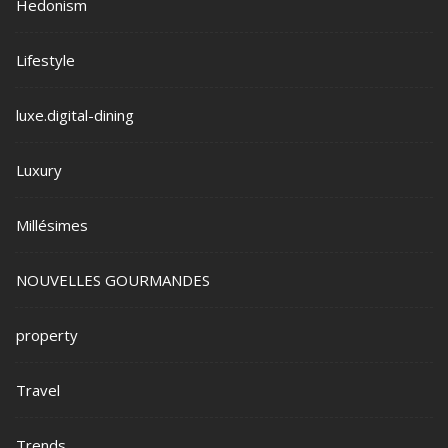
Hedonism
Lifestyle
luxe.digital-dining
Luxury
Millésimes
NOUVELLES GOURMANDES
property
Travel
Trends