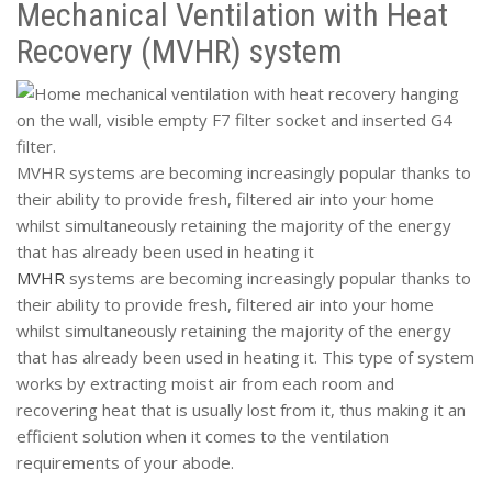
Mechanical Ventilation with Heat
Recovery (MVHR) system
MVHR systems are becoming increasingly popular thanks to
their ability to provide fresh, filtered air into your home
whilst simultaneously retaining the majority of the energy
that has already been used in heating it
MVHR
systems are becoming increasingly popular thanks to
their ability to provide fresh, filtered air into your home
whilst simultaneously retaining the majority of the energy
that has already been used in heating it. This type of system
works by extracting moist air from each room and
recovering heat that is usually lost from it, thus making it an
efficient solution when it comes to the ventilation
requirements of your abode.