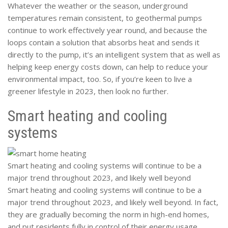
Whatever the weather or the season, underground
temperatures remain consistent, to geothermal pumps
continue to work effectively year round, and because the
loops contain a solution that absorbs heat and sends it
directly to the pump, it’s an intelligent system that as well as
helping keep energy costs down, can help to reduce your
environmental impact, too. So, if you’re keen to live a
greener lifestyle in 2023, then look no further.
Smart heating and cooling
systems
Smart heating and cooling systems will continue to be a
major trend throughout 2023, and likely well beyond
Smart heating and cooling systems will continue to be a
major trend throughout 2023, and likely well beyond. In fact,
they are gradually becoming the norm in high-end homes,
and put residents fully in control of their energy usage