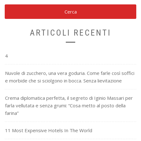
ARTICOLI RECENTI
4
Nuvole di zucchero, una vera goduria. Come farle così soffici
e morbide che si sciolgono in bocca. Senza lievitazione
Crema diplomatica perfetta, il segreto di Iginio Massari per
farla vellutata e senza grumi: “Cosa metto al posto della
farina”
11 Most Expensive Hotels In The World