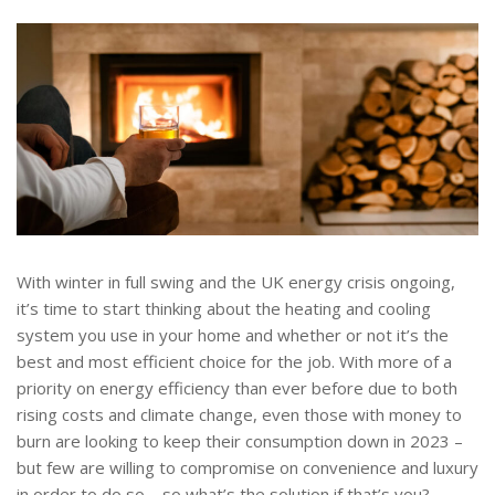
With winter in full swing and the UK energy crisis ongoing,
it’s time to start thinking about the heating and cooling
system you use in your home and whether or not it’s the
best and most efficient choice for the job. With more of a
priority on energy efficiency than ever before due to both
rising costs and climate change, even those with money to
burn are looking to keep their consumption down in 2023 –
but few are willing to compromise on convenience and luxury
in order to do so – so what’s the solution if that’s you?