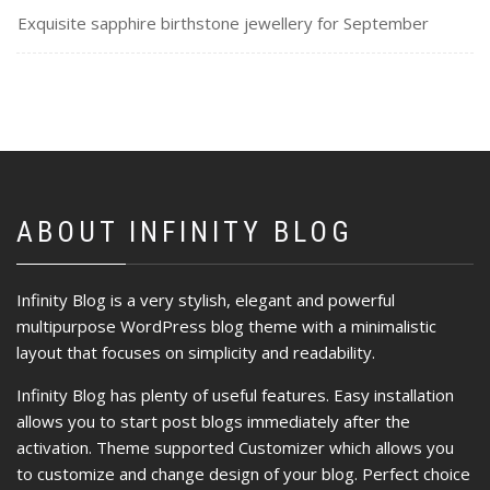
Exquisite sapphire birthstone jewellery for September
ABOUT INFINITY BLOG
Infinity Blog is a very stylish, elegant and powerful
multipurpose WordPress blog theme with a minimalistic
layout that focuses on simplicity and readability.
Infinity Blog has plenty of useful features. Easy installation
allows you to start post blogs immediately after the
activation. Theme supported Customizer which allows you
to customize and change design of your blog. Perfect choice