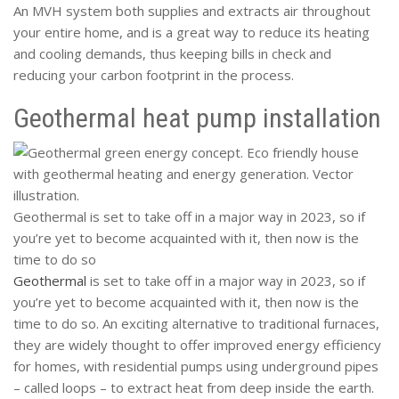
An MVH system both supplies and extracts air throughout
your entire home, and is a great way to reduce its heating
and cooling demands, thus keeping bills in check and
reducing your carbon footprint in the process.
Geothermal heat pump installation
Geothermal is set to take off in a major way in 2023, so if
you’re yet to become acquainted with it, then now is the
time to do so
Geothermal
is set to take off in a major way in 2023, so if
you’re yet to become acquainted with it, then now is the
time to do so. An exciting alternative to traditional furnaces,
they are widely thought to offer improved energy efficiency
for homes, with residential pumps using underground pipes
– called loops – to extract heat from deep inside the earth.