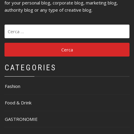
for your personal blog, corporate blog, marketing blog,
authority blog or any type of creative blog.
Ricerca
per:
CATEGORIES
Fashion
Food & Drink
GASTRONOMIE