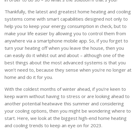
Thankfully, the latest and greatest home heating and cooling
systems come with smart capabilities designed not only to
help you to keep your energy consumption in check, but to
make your life easier by allowing you to control them from
anywhere via a smartphone mobile app. So, if you forget to
turn your heating off when you leave the house, then you
can easily do it whilst out and about – although one of the
best things about the most advanced systems is that you
won’t need to, because they sense when you’re no longer at
home and do it for you.
With the coldest months of winter ahead, if you’re keen to
keep warm without having to stress or are looking ahead to
another potential heatwave this summer and considering
your cooling options, then you might be wondering where to
start. Here, we look at the biggest high-end home heating
and cooling trends to keep an eye on for 2023.