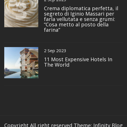
3
Crema diplomatica perfetta, il
segreto di Iginio Massari per
farla vellutata e senza grumi:
“Cosa metto al posto della
farina”
4
2 Sep 2023
11 Most Expensive Hotels In
The World
Copyright All right reserved
Theme: Infinity Blog