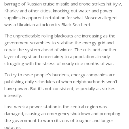
barrage of Russian cruise missile and drone strikes hit Kyiv,
Kharkiv and other cities, knocking out water and power
supplies in apparent retaliation for what Moscow alleged
was a Ukrainian attack on its Black Sea fleet.
The unpredictable rolling blackouts are increasing as the
government scrambles to stabilise the energy grid and
repair the system ahead of winter. The cuts add another
layer of angst and uncertainty to a population already
struggling with the stress of nearly nine months of war.
To try to ease people’s burdens, energy companies are
publishing daily schedules of when neighbourhoods won’t
have power. But it’s not consistent, especially as strikes
intensify.
Last week a power station in the central region was
damaged, causing an emergency shutdown and prompting
the government to warn citizens of tougher and longer
outages.