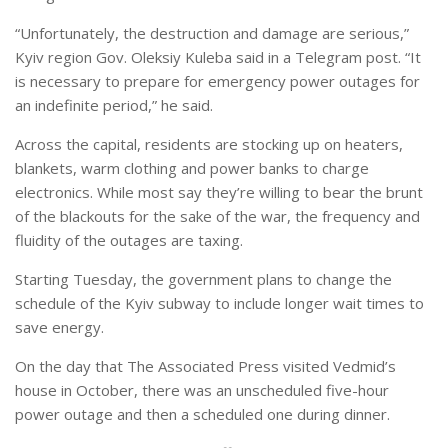
“Unfortunately, the destruction and damage are serious,”
Kyiv region Gov. Oleksiy Kuleba said in a Telegram post. “It
is necessary to prepare for emergency power outages for
an indefinite period,” he said.
Across the capital, residents are stocking up on heaters,
blankets, warm clothing and power banks to charge
electronics. While most say they’re willing to bear the brunt
of the blackouts for the sake of the war, the frequency and
fluidity of the outages are taxing.
Starting Tuesday, the government plans to change the
schedule of the Kyiv subway to include longer wait times to
save energy.
On the day that The Associated Press visited Vedmid’s
house in October, there was an unscheduled five-hour
power outage and then a scheduled one during dinner.