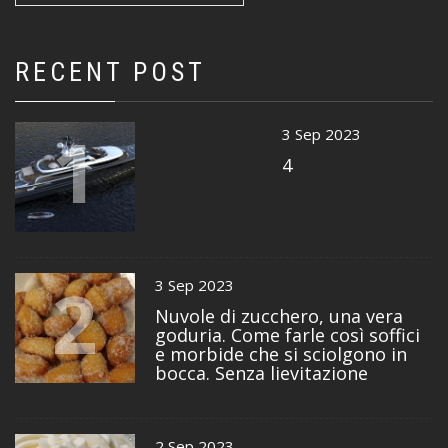
RECENT POST
1
3 Sep 2023
4
2
3 Sep 2023
Nuvole di zucchero, una vera
goduria. Come farle così soffici
e morbide che si sciolgono in
bocca. Senza lievitazione
2 Sep 2023