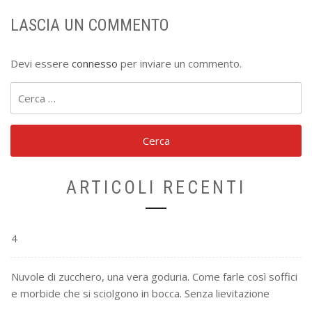
LASCIA UN COMMENTO
Devi essere
connesso
per inviare un commento.
Ricerca
per:
ARTICOLI RECENTI
4
Nuvole di zucchero, una vera goduria. Come farle così soffici
e morbide che si sciolgono in bocca. Senza lievitazione