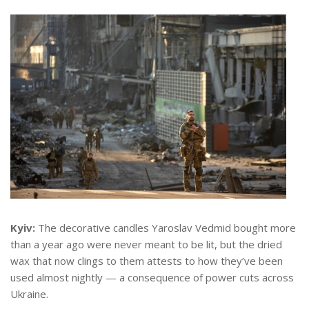
Kyiv:
The decorative candles Yaroslav Vedmid bought more
than a year ago were never meant to be lit, but the dried
wax that now clings to them attests to how they’ve been
used almost nightly — a consequence of power cuts across
Ukraine.