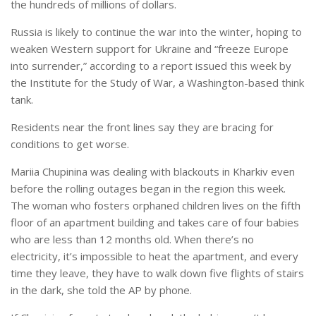
the hundreds of millions of dollars.
Russia is likely to continue the war into the winter, hoping to
weaken Western support for Ukraine and “freeze Europe
into surrender,” according to a report issued this week by
the Institute for the Study of War, a Washington-based think
tank.
Residents near the front lines say they are bracing for
conditions to get worse.
Mariia Chupinina was dealing with blackouts in Kharkiv even
before the rolling outages began in the region this week.
The woman who fosters orphaned children lives on the fifth
floor of an apartment building and takes care of four babies
who are less than 12 months old. When there’s no
electricity, it’s impossible to heat the apartment, and every
time they leave, they have to walk down five flights of stairs
in the dark, she told the AP by phone.