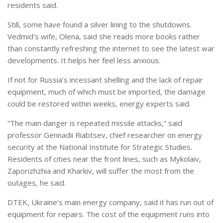
residents said.
Still, some have found a silver lining to the shutdowns.
Vedmid’s wife, Olena, said she reads more books rather
than constantly refreshing the internet to see the latest war
developments. It helps her feel less anxious.
If not for Russia’s incessant shelling and the lack of repair
equipment, much of which must be imported, the damage
could be restored within weeks, energy experts said.
“The main danger is repeated missile attacks,” said
professor Gennadii Riabtsev, chief researcher on energy
security at the National Institute for Strategic Studies.
Residents of cities near the front lines, such as Mykolaiv,
Zaporizhzhia and Kharkiv, will suffer the most from the
outages, he said.
DTEK, Ukraine’s main energy company, said it has run out of
equipment for repairs. The cost of the equipment runs into