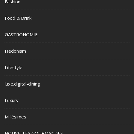
Fashion
Food & Drink
GASTRONOMIE
Hedonism
Lifestyle
luxe.digital-dining
Luxury
Millésimes
NOUVELLES GOURMANDES