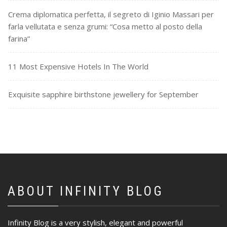
Crema diplomatica perfetta, il segreto di Iginio Massari per
farla vellutata e senza grumi: “Cosa metto al posto della
farina”
11 Most Expensive Hotels In The World
Exquisite sapphire birthstone jewellery for September
ABOUT INFINITY BLOG
Infinity Blog is a very stylish, elegant and powerful