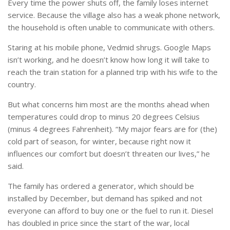
Every time the power shuts off, the family loses internet
service. Because the village also has a weak phone network,
the household is often unable to communicate with others.
Staring at his mobile phone, Vedmid shrugs. Google Maps
isn’t working, and he doesn’t know how long it will take to
reach the train station for a planned trip with his wife to the
country.
But what concerns him most are the months ahead when
temperatures could drop to minus 20 degrees Celsius
(minus 4 degrees Fahrenheit). “My major fears are for (the)
cold part of season, for winter, because right now it
influences our comfort but doesn’t threaten our lives,” he
said.
The family has ordered a generator, which should be
installed by December, but demand has spiked and not
everyone can afford to buy one or the fuel to run it. Diesel
has doubled in price since the start of the war, local