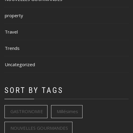
property
Travel
Trends
Uncategorized
SORT BY TAGS
GASTRONOMIE
Millésimes
NOUVELLES GOURMANDES