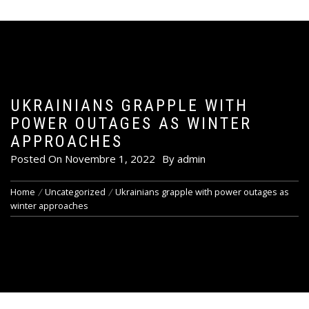
UKRAINIANS GRAPPLE WITH
POWER OUTAGES AS WINTER
APPROACHES
Posted On
Novembre 1, 2022
By
admin
Home
Uncategorized
Ukrainians grapple with power outages as
winter approaches