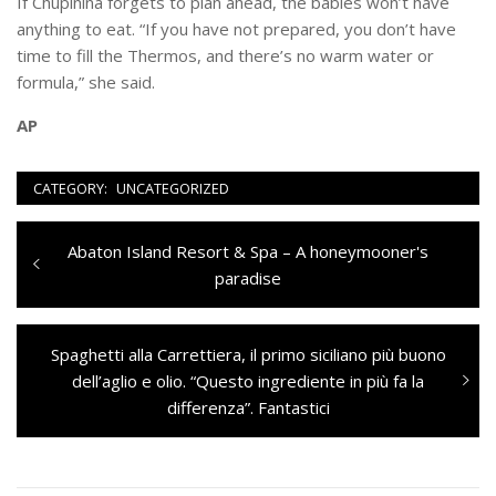
If Chupinina forgets to plan ahead, the babies won’t have
anything to eat. “If you have not prepared, you don’t have
time to fill the Thermos, and there’s no warm water or
formula,” she said.
AP
CATEGORY:
UNCATEGORIZED
Navigazione
Previous
Abaton Island Resort & Spa – A honeymooner's
articoli
post:
paradise
Next
Spaghetti alla Carrettiera, il primo siciliano più buono
post:
dell’aglio e olio. “Questo ingrediente in più fa la
differenza”. Fantastici