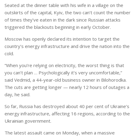
Seated at the dinner table with his wife in a village on the
outskirts of the capital, Kyiv, the two can’t count the number
of times they’ve eaten in the dark since Russian attacks
triggered the blackouts beginning in early October.
Moscow has openly declared its intention to target the
country’s energy infrastructure and drive the nation into the
cold.
“When you’re relying on electricity, the worst thing is that
you can’t plan … Psychologically it’s very uncomfortable,”
said Vedmid, a 44-year-old business owner in Bilohorodka.
The cuts are getting longer — nearly 12 hours of outages a
day, he said.
So far, Russia has destroyed about 40 per cent of Ukraine’s
energy infrastructure, affecting 16 regions, according to the
Ukrainian government.
The latest assault came on Monday, when a massive