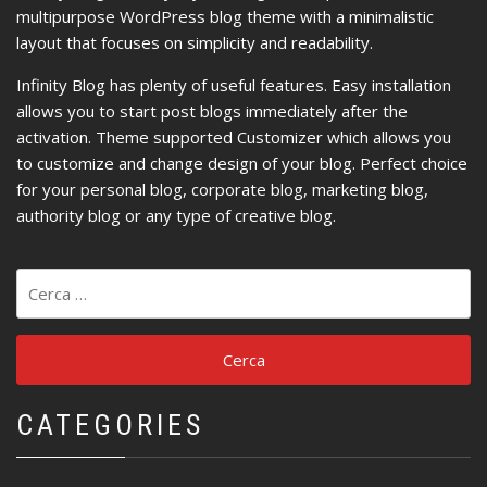
multipurpose WordPress blog theme with a minimalistic
layout that focuses on simplicity and readability.
Infinity Blog has plenty of useful features. Easy installation
allows you to start post blogs immediately after the
activation. Theme supported Customizer which allows you
to customize and change design of your blog. Perfect choice
for your personal blog, corporate blog, marketing blog,
authority blog or any type of creative blog.
Ricerca
per:
CATEGORIES