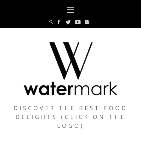
Skip
Primary
to
Menu
content
DISCOVER THE BEST FOOD
DELIGHTS (CLICK ON THE
LOGO)