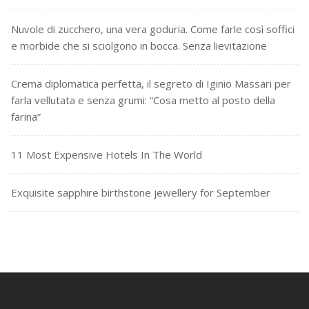
Nuvole di zucchero, una vera goduria. Come farle così soffici
e morbide che si sciolgono in bocca. Senza lievitazione
Crema diplomatica perfetta, il segreto di Iginio Massari per
farla vellutata e senza grumi: “Cosa metto al posto della
farina”
11 Most Expensive Hotels In The World
Exquisite sapphire birthstone jewellery for September