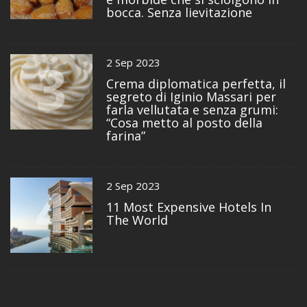
bocca. Senza lievitazione
3
2 Sep 2023
Crema diplomatica perfetta, il
segreto di Iginio Massari per
farla vellutata e senza grumi:
“Cosa metto al posto della
farina”
4
2 Sep 2023
11 Most Expensive Hotels In
The World