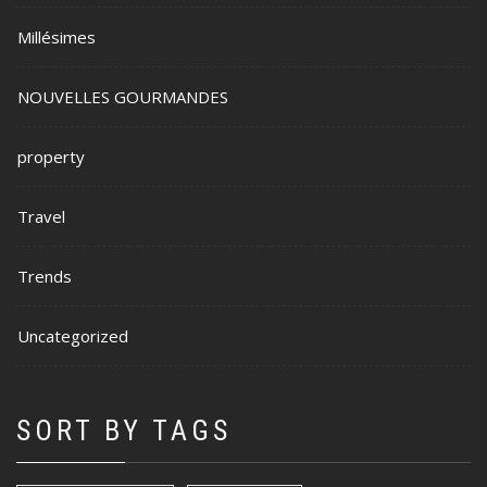
Millésimes
NOUVELLES GOURMANDES
property
Travel
Trends
Uncategorized
SORT BY TAGS