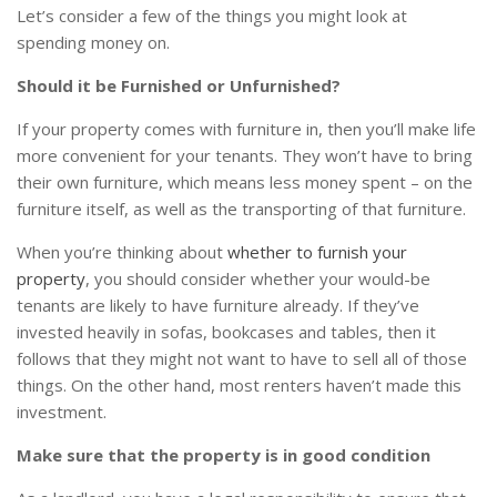
Let’s consider a few of the things you might look at
spending money on.
Should it be Furnished or Unfurnished?
If your property comes with furniture in, then you’ll make life
more convenient for your tenants. They won’t have to bring
their own furniture, which means less money spent – on the
furniture itself, as well as the transporting of that furniture.
When you’re thinking about
whether to furnish your
property
, you should consider whether your would-be
tenants are likely to have furniture already. If they’ve
invested heavily in sofas, bookcases and tables, then it
follows that they might not want to have to sell all of those
things. On the other hand, most renters haven’t made this
investment.
Make sure that the property is in good condition