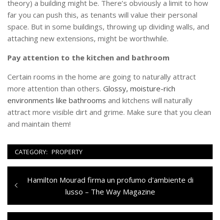
theory) a building might be. There’s obviously a limit to how
far you can push this, as tenants will value their personal
space. But in some buildings, throwing up dividing walls, and
attaching new extensions, might be worthwhile.
Pay attention to the kitchen and bathroom
Certain rooms in the home are going to naturally attract
more attention than others.
Glossy, moisture-rich
environments like bathrooms
and kitchens will naturally
attract more visible dirt and grime. Make sure that you clean
and maintain them!
CATEGORY:
PROPERTY
Navigazione
Previous
Hamilton Mourad firma un profumo d'ambiente di
articoli
post:
lusso – The Way Magazine