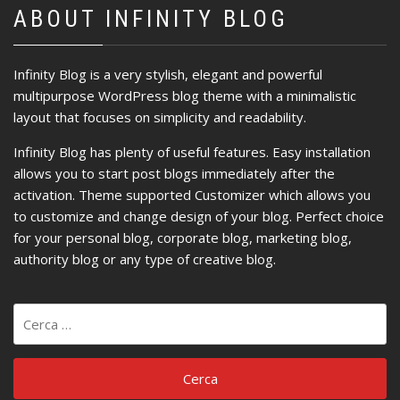
ABOUT INFINITY BLOG
Infinity Blog is a very stylish, elegant and powerful
multipurpose WordPress blog theme with a minimalistic
layout that focuses on simplicity and readability.
Infinity Blog has plenty of useful features. Easy installation
allows you to start post blogs immediately after the
activation. Theme supported Customizer which allows you
to customize and change design of your blog. Perfect choice
for your personal blog, corporate blog, marketing blog,
authority blog or any type of creative blog.
Ricerca
per: