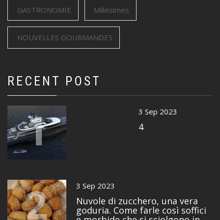
GASTRONOMIE
Millésimes
NOUVELLES GOURMANDES
RECENT POST
1
3 Sep 2023
4
2
3 Sep 2023
Nuvole di zucchero, una vera
goduria. Come farle così soffici
e morbide che si sciolgono in