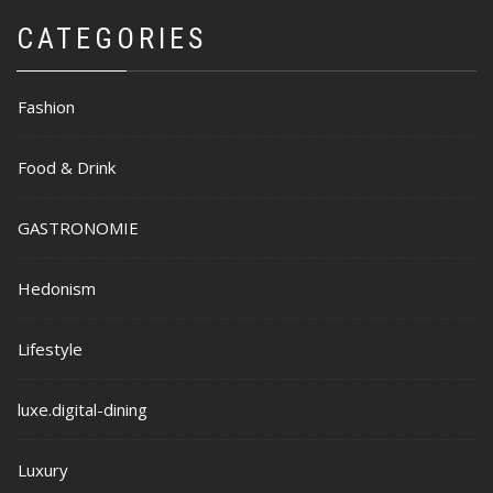
CATEGORIES
Fashion
Food & Drink
GASTRONOMIE
Hedonism
Lifestyle
luxe.digital-dining
Luxury