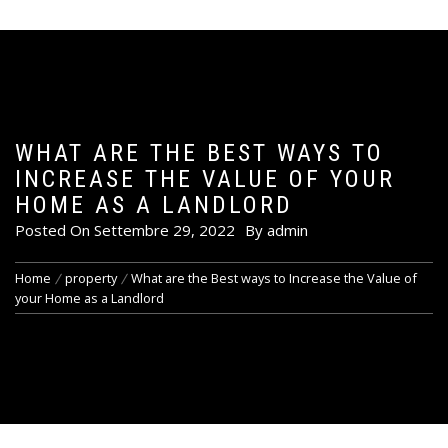
WHAT ARE THE BEST WAYS TO
INCREASE THE VALUE OF YOUR
HOME AS A LANDLORD
Posted On
Settembre 29, 2022
By
admin
Home
property
What are the Best ways to Increase the Value of
your Home as a Landlord