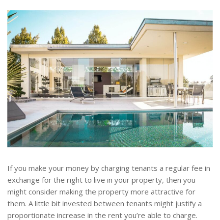
If you make your money by charging tenants a regular fee in
exchange for the right to live in your property, then you
might consider making the property more attractive for
them. A little bit invested between tenants might justify a
proportionate increase in the rent you’re able to charge.