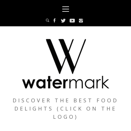
Skip
Primary
to
Menu
content
DISCOVER THE BEST FOOD
DELIGHTS (CLICK ON THE
LOGO)