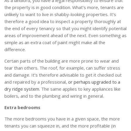
As a landlord, you have a legal responsibility to ensure that
the property is in good condition. What’s more, tenants are
unlikely to want to live in shabby-looking properties. It’s
therefore a good idea to inspect a property thoroughly at
the end of every tenancy so that you might identify potential
areas of improvement ahead of the next. Even something as
simple as an extra coat of paint might make all the
difference.
Certain parts of the building are more prone to wear and
tear than others. The roof, for example, can suffer stress
and damage. It’s therefore advisable to get it checked out
and repaired by a professional,
or perhaps upgraded to a
dry ridge system
. The same applies to key appliances like
boilers, and to the plumbing and wiring in general.
Extra bedrooms
The more bedrooms you have in a given space, the more
tenants you can squeeze in, and the more profitable (in