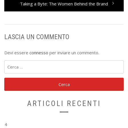
Next
Taking a Byte: The Women Behind the Brand
post:
LASCIA UN COMMENTO
Devi essere
connesso
per inviare un commento.
Ricerca
per:
ARTICOLI RECENTI
4