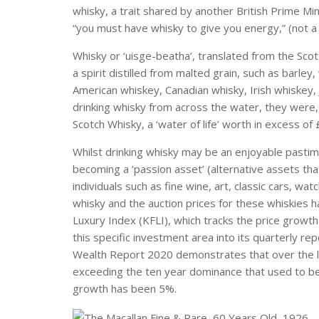
whisky, a trait shared by another British Prime Mi
“you must have whisky to give you energy,” (not a 
Whisky or ‘uisge-beatha’, translated from the Scots
a spirit distilled from malted grain, such as barle
American whiskey, Canadian whisky, Irish whiskey,
drinking whisky from across the water, they were,
Scotch Whisky, a ‘water of life’ worth in excess of 
Whilst drinking whisky may be an enjoyable pasti
becoming a ‘passion asset’ (alternative assets tha
individuals such as fine wine, art, classic cars, wa
whisky and the auction prices for these whiskies h
Luxury Index (KFLI), which tracks the price growth
this specific investment area into its quarterly rep
Wealth Report 2020 demonstrates that over the l
exceeding the ten year dominance that used to be d
growth has been 5%.