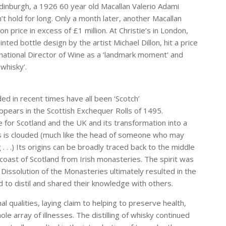
Edinburgh, a 1926 60 year old Macallan Valerio Adami
’t hold for long. Only a month later, another Macallan
n price in excess of £1 million. At Christie’s in London,
ted bottle design by the artist Michael Dillon, hit a price
ernational Director of Wine as a ‘landmark moment’ and
whisky’.
ed in recent times have all been ‘Scotch’
appears in the Scottish Exchequer Rolls of 1495.
for Scotland and the UK and its transformation into a
ss is clouded (much like the head of someone who may
. .) Its origins can be broadly traced back to the middle
 coast of Scotland from Irish monasteries. The spirit was
he Dissolution of the Monasteries ultimately resulted in the
d to distil and shared their knowledge with others.
l qualities, laying claim to helping to preserve health,
ole array of illnesses. The distilling of whisky continued