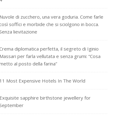
Nuvole di zucchero, una vera goduria. Come farle
così soffici e morbide che si sciolgono in bocca.
Senza lievitazione
Crema diplomatica perfetta, il segreto di Iginio
Massari per farla vellutata e senza grumi: “Cosa
metto al posto della farina”
11 Most Expensive Hotels In The World
Exquisite sapphire birthstone jewellery for
September