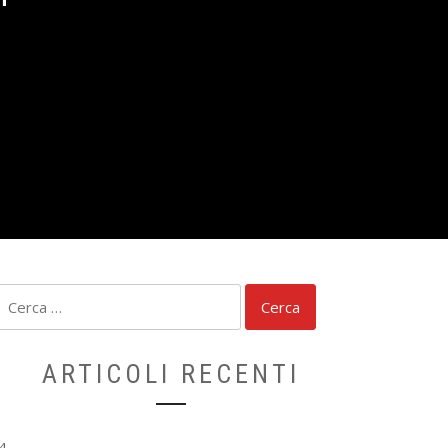
S
Ricerca
per:
ARTICOLI RECENTI
4