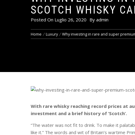
SCOTCH WHISKY CA
Posted On
Luglio 26, 2020
By
admin
Home
Luxury
Why investing in rare and super premium
With rare whisky reaching record prices at au
investment and a brief history of ‘Scotch’.
“The water was not fit to drink. To make it palatab
like it.” The words and wit of Britain’s wartime Prim