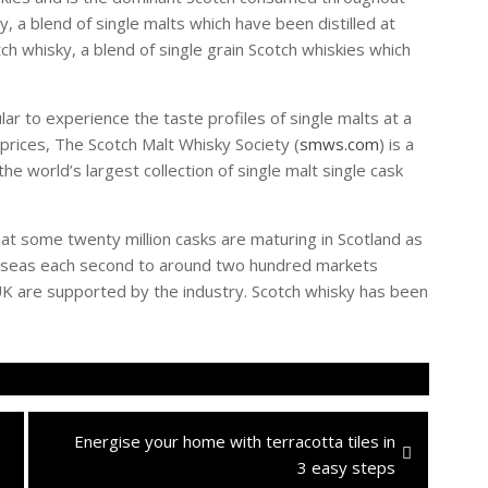
, a blend of single malts which have been distilled at
tch whisky, a blend of single grain Scotch whiskies which
lar to experience the taste profiles of single malts at a
rices, The Scotch Malt Whisky Society (
smws.com
) is a
e world’s largest collection of single malt single cask
t some twenty million casks are maturing in Scotland as
verseas each second to around two hundred markets
K are supported by the industry. Scotch whisky has been
Next
Energise your home with terracotta tiles in
post:
3 easy steps