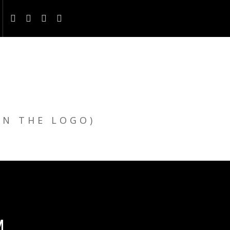
ON THE LOGO)
M