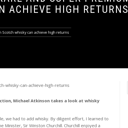
N ACHIEVE HIGH RETURN
 Scotch whisky can achieve high returns
ction, Michael Atkinson takes a look at whisky
le, we had to add whisky. By diligent effort, I learned to
e Minister, Sir Winston Churchill. Churchill enjoyed a