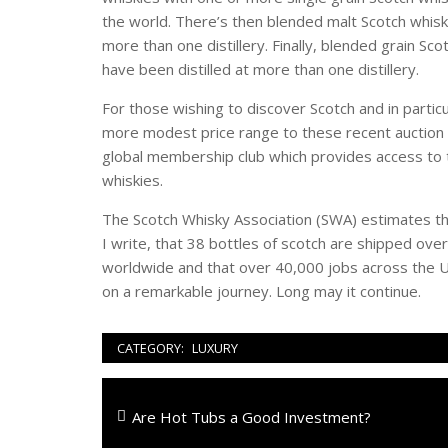
the world. There’s then blended malt Scotch whisky
more than one distillery. Finally, blended grain Sco
have been distilled at more than one distillery.
For those wishing to discover Scotch and in particu
more modest price range to these recent auction p
global membership club which provides access to th
whiskies.
The Scotch Whisky Association (SWA) estimates tha
I write, that 38 bottles of scotch are shipped o
worldwide and that over 40,000 jobs across the U
on a remarkable journey. Long may it continue.
CATEGORY:
LUXURY
Navigazione
Previous
Are Hot Tubs a Good Investment?
articoli
post: