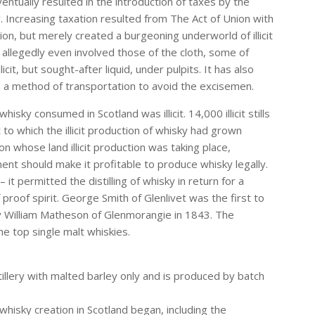
entually resulted in the introduction of taxes by the
. Increasing taxation resulted from The Act of Union with
on, but merely created a burgeoning underworld of illicit
allegedly even involved those of the cloth, some of
it, but sought-after liquid, under pulpits. It has also
d a method of transportation to avoid the excisemen.
isky consumed in Scotland was illicit. 14,000 illicit stills
o which the illicit production of whisky had grown
 whose land illicit production was taking place,
t should make it profitable to produce whisky legally.
t permitted the distilling of whisky in return for a
proof spirit. George Smith of Glenlivet was the first to
by William Matheson of Glenmorangie in 1843. The
e top single malt whiskies.
istillery with malted barley only and is produced by batch
 whisky creation in Scotland began, including the