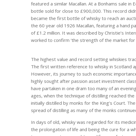
featured a similar Macallan. At a Bonhams sale in 
bottle sold for close to £900,000. This record didn
became the first bottle of whisky to reach an auctio
the 60 year old 1926 Macallan, featuring a hand pain
of £1.2 million. It was described by Christie’s Int
worked to confirm ‘the strength of the market for 
The highest value and record setting whiskies trad
The first written reference to whisky in Scotland 
However, its journey to such economic importance 
highly sought after passion asset investment cla
have partaken in one dram too many of an evening . 
ages, when the technique of distilling reached the
initially distilled by monks for the King’s Court. T
spread of distilling as many of the monks continue
In days of old, whisky was regarded for its medicina
the prolongation of life and being the cure for a wh