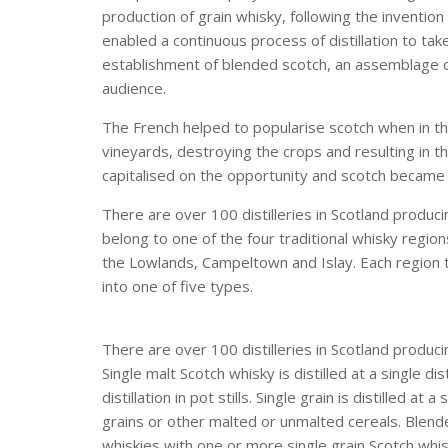
production of grain whisky, following the invention 
enabled a continuous process of distillation to tak
establishment of blended scotch, an assemblage o
audience.
The French helped to popularise scotch when in t
vineyards, destroying the crops and resulting in t
capitalised on the opportunity and scotch became 
There are over 100 distilleries in Scotland producin
belong to one of the four traditional whisky region
the Lowlands, Campeltown and Islay. Each region ten
into one of five types.
There are over 100 distilleries in Scotland produc
Single malt Scotch whisky is distilled at a single d
distillation in pot stills. Single grain is distilled a
grains or other malted or unmalted cereals. Blend
whiskies with one or more single grain Scotch wh