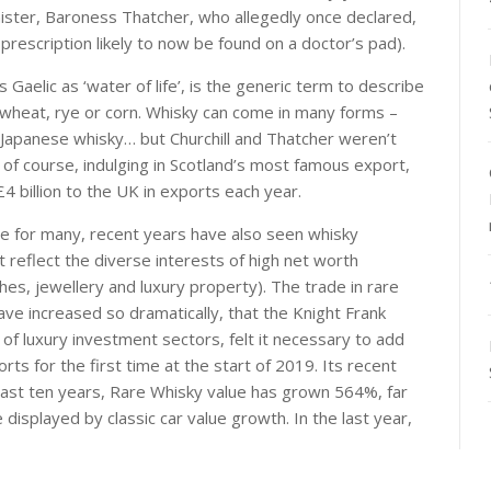
nister, Baroness Thatcher, who allegedly once declared,
prescription likely to now be found on a doctor’s pad).
 Gaelic as ‘water of life’, is the generic term to describe
y, wheat, rye or corn. Whisky can come in many forms –
 Japanese whisky… but Churchill and Thatcher weren’t
 of course, indulging in Scotland’s most famous export,
£4 billion to the UK in exports each year.
me for many, recent years have also seen whisky
t reflect the diverse interests of high net worth
tches, jewellery and luxury property). The trade in rare
ave increased so dramatically, that the Knight Frank
 of luxury investment sectors, felt it necessary to add
orts for the first time at the start of 2019. Its recent
ast ten years, Rare Whisky value has grown 564%, far
isplayed by classic car value growth. In the last year,