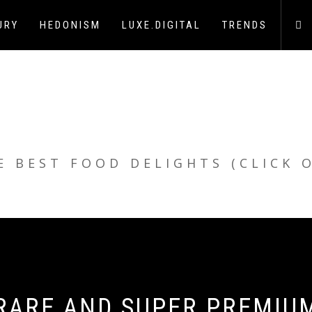
URY
HEDONISM
LUXE.DIGITAL
TRENDS
E BEST FOOD DELIGHTS (CLICK 
 RARE AND SUPER PREMIU