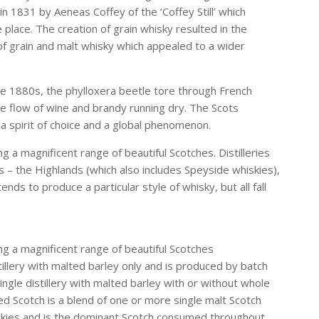
in 1831 by Aeneas Coffey of the ‘Coffey Still’ which
e place. The creation of grain whisky resulted in the
f grain and malt whisky which appealed to a wider
he 1880s, the phylloxera beetle tore through French
he flow of wine and brandy running dry. The Scots
a spirit of choice and a global phenomenon.
g a magnificent range of beautiful Scotches. Distilleries
s – the Highlands (which also includes Speyside whiskies),
ds to produce a particular style of whisky, but all fall
ing a magnificent range of beautiful Scotches
istillery with malted barley only and is produced by batch
t a single distillery with malted barley with or without whole
ed Scotch is a blend of one or more single malt Scotch
iskies and is the dominant Scotch consumed throughout