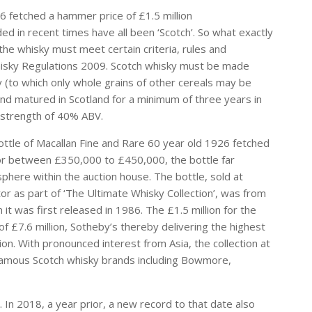
6 fetched a hammer price of £1.5 million
ed in recent times have all been ‘Scotch’. So what exactly
he whisky must meet certain criteria, rules and
hisky Regulations 2009. Scotch whisky must be made
y (to which only whole grains of other cereals may be
 and matured in Scotland for a minimum of three years in
 strength of 40% ABV.
ttle of Macallan Fine and Rare 60 year old 1926 fetched
 for between £350,000 to £450,000, the bottle far
phere within the auction house. The bottle, sold at
or as part of ‘The Ultimate Whisky Collection’, was from
it was first released in 1986. The £1.5 million for the
 of £7.6 million, Sotheby’s thereby delivering the highest
tion. With pronounced interest from Asia, the collection at
 famous Scotch whisky brands including Bowmore,
 In 2018, a year prior, a new record to that date also