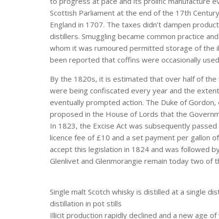
to progress at pace and its prolific manufacture ev
Scottish Parliament at the end of the 17th Century
England in 1707. The taxes didn’t dampen producti
distillers. Smuggling became common practice and 
whom it was rumoured permitted storage of the illic
been reported that coffins were occasionally use
By the 1820s, it is estimated that over half of the wh
were being confiscated every year and the extent t
eventually prompted action. The Duke of Gordon, on
proposed in the House of Lords that the Governmen
In 1823, the Excise Act was subsequently passed – i
licence fee of £10 and a set payment per gallon of 
accept this legislation in 1824 and was followed 
Glenlivet and Glenmorangie remain today two of th
Single malt Scotch whisky is distilled at a single d
distillation in pot stills
Illicit production rapidly declined and a new age of