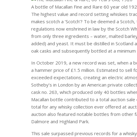
A bottle of Macallan Fine and Rare 60 year old 192
The highest value and record setting whiskies trad
makes scotch a ‘Scotch’? To be deemed a Scotch, t
regulations now enshrined in law by the Scotch W
from only three ingredients – water, malted barle
added) and yeast. It must be distilled in Scotland
oak casks and subsequently bottled at a minimum
In October 2019, a new record was set, when a bo
a hammer price of £1.5 million. Estimated to sell
exceeded expectations, creating an electric atmos
Sotheby’s in London by an American private collect
cask no. 263, which produced only 40 bottles when 
Macallan bottle contributed to a total auction sale
total for any whisky collection ever offered at auc
auction also featured notable bottles from other
Dalmore and Highland Park.
This sale surpassed previous records for a whisky.