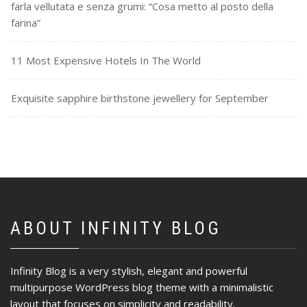
farla vellutata e senza grumi: “Cosa metto al posto della
farina”
11 Most Expensive Hotels In The World
Exquisite sapphire birthstone jewellery for September
ABOUT INFINITY BLOG
Infinity Blog is a very stylish, elegant and powerful
multipurpose WordPress blog theme with a minimalistic
layout that focuses on simplicity and readability.