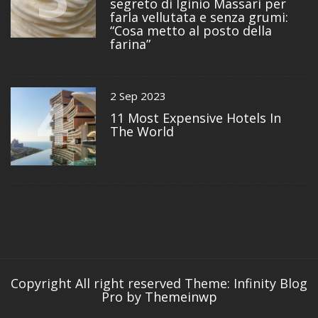
segreto di Iginio Massari per
farla vellutata e senza grumi:
“Cosa metto al posto della
farina”
4
2 Sep 2023
11 Most Expensive Hotels In
The World
Copyright All right reserved
Theme: Infinity Blog
Pro by
Themeinwp