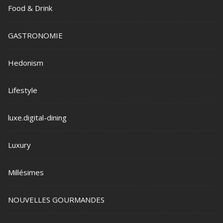
Food & Drink
GASTRONOMIE
Hedonism
Lifestyle
luxe.digital-dining
Luxury
Millésimes
NOUVELLES GOURMANDES