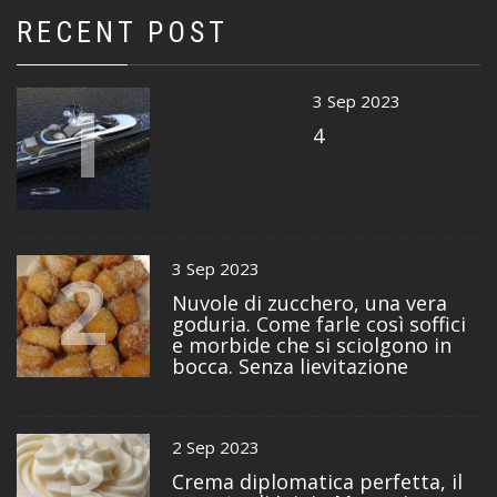
RECENT POST
1
3 Sep 2023
4
2
3 Sep 2023
Nuvole di zucchero, una vera
goduria. Come farle così soffici
e morbide che si sciolgono in
bocca. Senza lievitazione
3
2 Sep 2023
Crema diplomatica perfetta, il