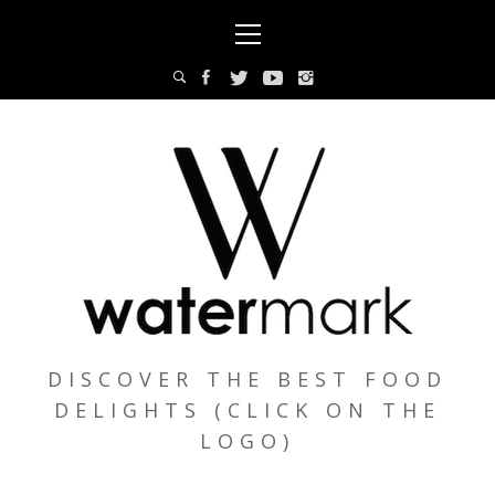
Skip
Primary
to
Menu
content
DISCOVER THE BEST FOOD
DELIGHTS (CLICK ON THE
LOGO)