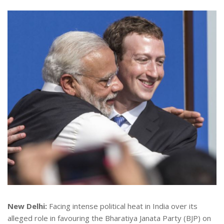
New Delhi:
Facing intense political heat in India over its
alleged role in favouring the Bharatiya Janata Party (BJP) on