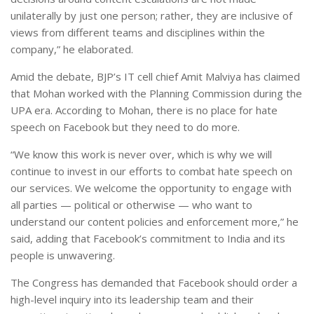
unilaterally by just one person; rather, they are inclusive of
views from different teams and disciplines within the
company,” he elaborated.
Amid the debate, BJP’s IT cell chief Amit Malviya has claimed
that Mohan worked with the Planning Commission during the
UPA era. According to Mohan, there is no place for hate
speech on Facebook but they need to do more.
“We know this work is never over, which is why we will
continue to invest in our efforts to combat hate speech on
our services. We welcome the opportunity to engage with
all parties — political or otherwise — who want to
understand our content policies and enforcement more,” he
said, adding that Facebook’s commitment to India and its
people is unwavering.
The Congress has demanded that Facebook should order a
high-level inquiry into its leadership team and their