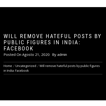
WILL REMOVE HATEFUL POSTS BY
PUBLIC FIGURES IN INDIA:
FACEBOOK
Posted On
Agosto 21, 2020
By
admin
Home
Uncategorized
Will remove hateful posts by public figures
in India: Facebook