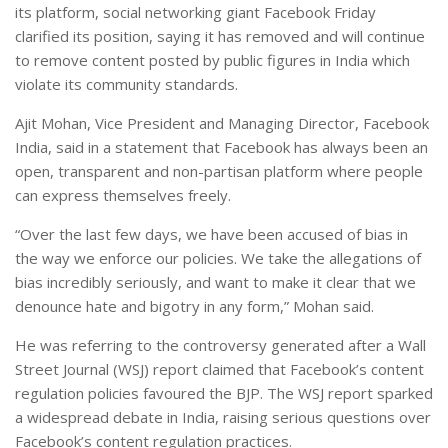
its platform, social networking giant Facebook Friday
clarified its position, saying it has removed and will continue
to remove content posted by public figures in India which
violate its community standards.
Ajit Mohan, Vice President and Managing Director, Facebook
India, said in a statement that Facebook has always been an
open, transparent and non-partisan platform where people
can express themselves freely.
“Over the last few days, we have been accused of bias in
the way we enforce our policies. We take the allegations of
bias incredibly seriously, and want to make it clear that we
denounce hate and bigotry in any form,” Mohan said.
He was referring to the controversy generated after a Wall
Street Journal (WSJ) report claimed that Facebook’s content
regulation policies favoured the BJP. The WSJ report sparked
a widespread debate in India, raising serious questions over
Facebook’s content regulation practices.