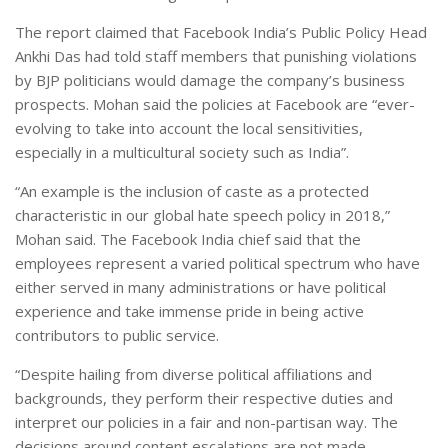
The report claimed that Facebook India’s Public Policy Head
Ankhi Das had told staff members that punishing violations
by BJP politicians would damage the company’s business
prospects. Mohan said the policies at Facebook are “ever-
evolving to take into account the local sensitivities,
especially in a multicultural society such as India”.
“An example is the inclusion of caste as a protected
characteristic in our global hate speech policy in 2018,”
Mohan said. The Facebook India chief said that the
employees represent a varied political spectrum who have
either served in many administrations or have political
experience and take immense pride in being active
contributors to public service.
“Despite hailing from diverse political affiliations and
backgrounds, they perform their respective duties and
interpret our policies in a fair and non-partisan way. The
decisions around content escalations are not made