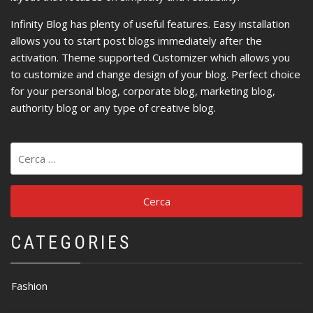
Infinity Blog has plenty of useful features. Easy installation
allows you to start post blogs immediately after the
activation. Theme supported Customizer which allows you
to customize and change design of your blog. Perfect choice
for your personal blog, corporate blog, marketing blog,
authority blog or any type of creative blog.
Ricerca
per:
CATEGORIES
Fashion