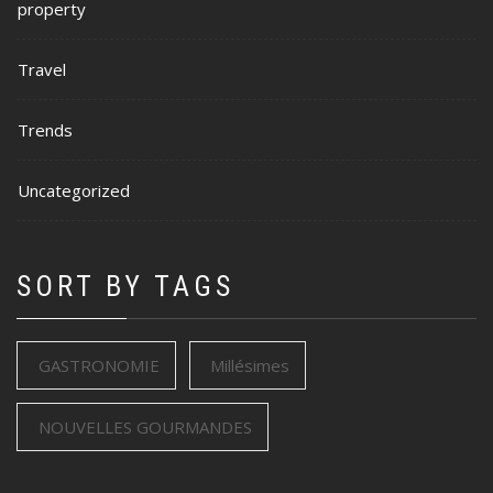
property
Travel
Trends
Uncategorized
SORT BY TAGS
GASTRONOMIE
Millésimes
NOUVELLES GOURMANDES