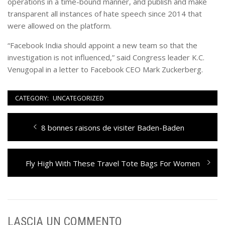
operations in a time-bound manner, and publish and make
transparent all instances of hate speech since 2014 that
were allowed on the platform.
“Facebook India should appoint a new team so that the
investigation is not influenced,” said Congress leader K.C.
Venugopal in a letter to Facebook CEO Mark Zuckerberg.
CATEGORY:
UNCATEGORIZED
Navigazione
Previous
8 bonnes raisons de visiter Baden-Baden
articoli
post:
Next
Fly High With These Travel Tote Bags For Women
post:
LASCIA UN COMMENTO