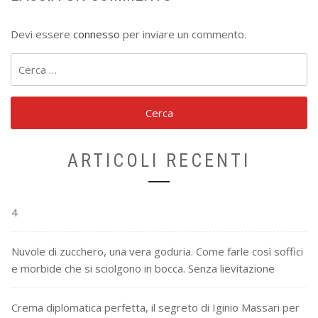
Devi essere
connesso
per inviare un commento.
Ricerca
per:
ARTICOLI RECENTI
4
Nuvole di zucchero, una vera goduria. Come farle così soffici
e morbide che si sciolgono in bocca. Senza lievitazione
Crema diplomatica perfetta, il segreto di Iginio Massari per