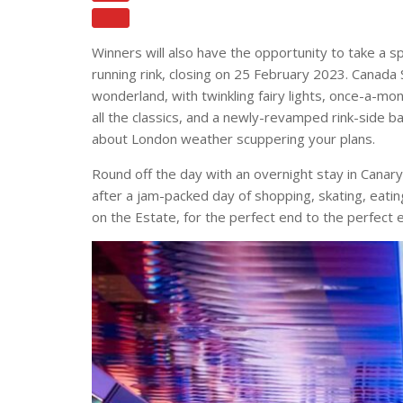
Winners will also have the opportunity to take a s
running rink, closing on 25 February 2023. Canada
wonderland, with twinkling fairy lights, once-a-m
all the classics, and a newly-revamped rink-side bar
about London weather scuppering your plans.
Round off the day with an overnight stay in Canar
after a jam-packed day of shopping, skating, eatin
on the Estate, for the perfect end to the perfect 