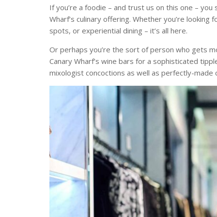
If you’re a foodie – and trust us on this one – yo
Wharf’s culinary offering. Whether you’re looking fo
spots, or experiential dining – it’s all here.
Or perhaps you’re the sort of person who gets mo
Canary Wharf’s wine bars for a sophisticated tippl
mixologist concoctions as well as perfectly-made c