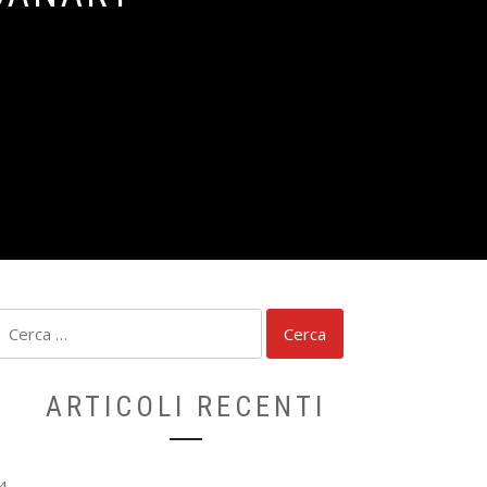
Ricerca
per:
ARTICOLI RECENTI
4