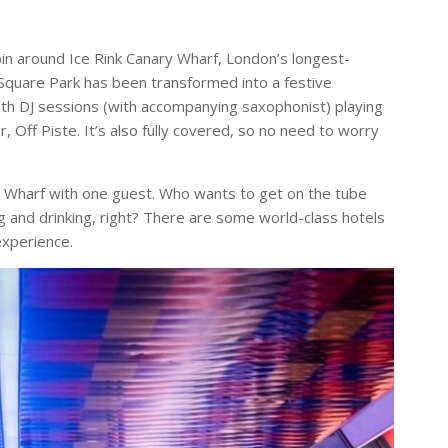
pin around Ice Rink Canary Wharf, London’s longest-
 Square Park has been transformed into a festive
onth DJ sessions (with accompanying saxophonist) playing
, Off Piste. It’s also fully covered, so no need to worry
y Wharf with one guest. Who wants to get on the tube
g and drinking, right? There are some world-class hotels
experience.