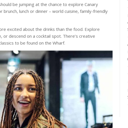
u should be jumping at the chance to explore Canary
r brunch, lunch or dinner – world cuisine, family-friendly
re excited about the drinks than the food. Explore
e, or descend on a cocktail spot. There’s creative
lassics to be found on the Wharf.