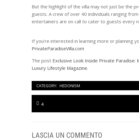
But the highlight of the villa may not just be the 
guests. A crew of over 40 individuals ranging from
entertainers are on call to cater to guests every 
If you’re interested in learning more or planning y
PrivateParadiseVilla.com
The post
Exclusive Look Inside Private Paradise: M
Luxury Lifestyle Magazine
.
CATEGORY:
HEDONISM
Navigazione
Previous
4
articoli
post:
LASCIA UN COMMENTO