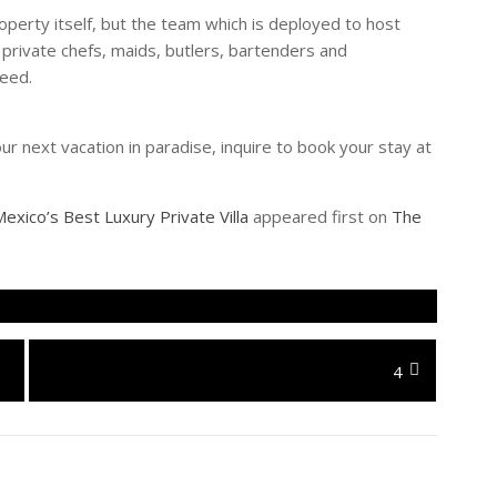
property itself, but the team which is deployed to host
 private chefs, maids, butlers, bartenders and
need.
our next vacation in paradise, inquire to book your stay at
exico’s Best Luxury Private Villa
appeared first on
The
Next
4
post: