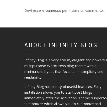
Devi essere
connesso
per inviare un commento.
ABOUT INFINITY BLOG
Infinity Blog is a very stylish, elegant and powerful
multipurpose WordPress blog theme with a
minimalistic layout that focuses on simplicity and
readability.
Infinity Blog has plenty of useful features. Easy
installation allows you to start post blogs
immediately after the activation. Theme supporte
Customizer which allows you to customize and