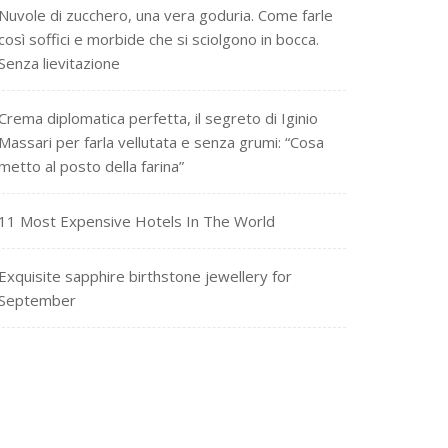
Nuvole di zucchero, una vera goduria. Come farle
così soffici e morbide che si sciolgono in bocca.
Senza lievitazione
Crema diplomatica perfetta, il segreto di Iginio
Massari per farla vellutata e senza grumi: “Cosa
metto al posto della farina”
11 Most Expensive Hotels In The World
Exquisite sapphire birthstone jewellery for
September