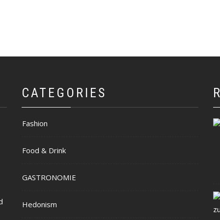
CATEGORIES
Fashion
Food & Drink
GASTRONOMIE
d
Hedonism