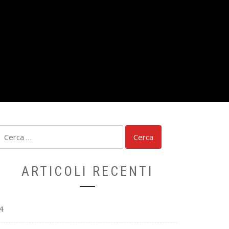
Ricerca
per:
ARTICOLI RECENTI
4