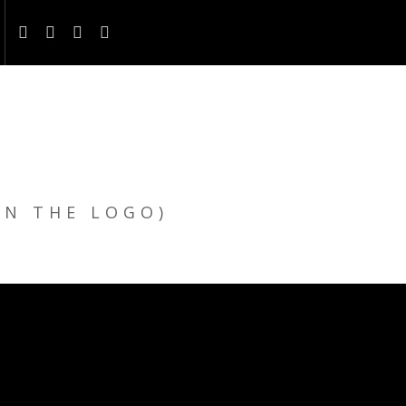
ON THE LOGO)