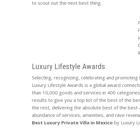
to scout out the next best thing.
P
V
Luxury Lifestyle Awards
Selecting, recognizing, celebrating and promoting 
Luxury Lifestyle Awards is a global award connecti
than 10,000 goods and services in 400 categories 
results to give you a top list of the best of the b
the rest, delivering the absolute best of the best 
abundance of services, amenities, and rave revie
Best Luxury Private Villa in Mexico
by Luxury L