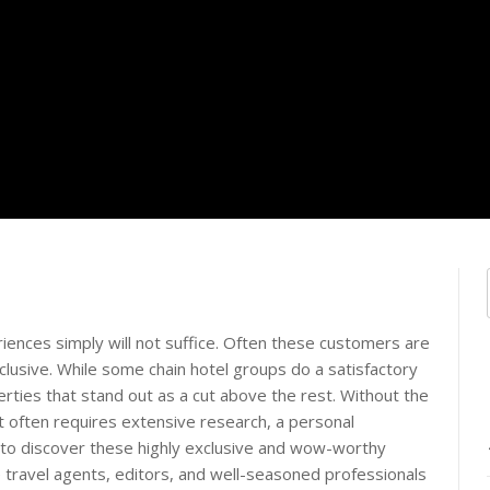
iences simply will not suffice. Often these customers are
clusive. While some chain hotel groups do a satisfactory
erties that stand out as a cut above the rest. Without the
t often requires extensive research, a personal
t to discover these highly exclusive and wow-worthy
e travel agents, editors, and well-seasoned professionals