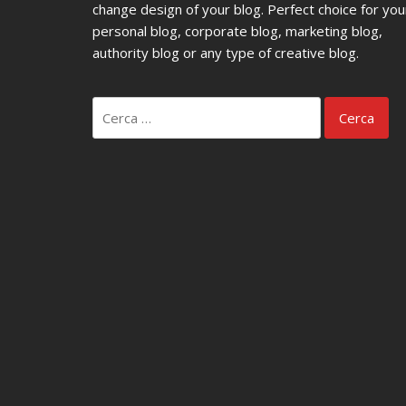
change design of your blog. Perfect choice for you
personal blog, corporate blog, marketing blog,
authority blog or any type of creative blog.
Ricerca
per: