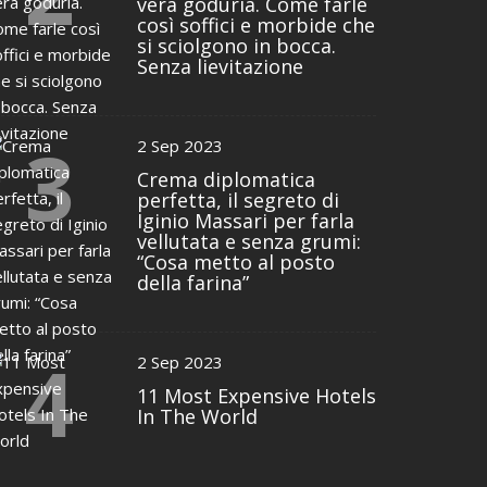
vera goduria. Come farle
così soffici e morbide che
si sciolgono in bocca.
Senza lievitazione
3
2 Sep 2023
Crema diplomatica
perfetta, il segreto di
Iginio Massari per farla
vellutata e senza grumi:
“Cosa metto al posto
della farina”
4
2 Sep 2023
11 Most Expensive Hotels
In The World