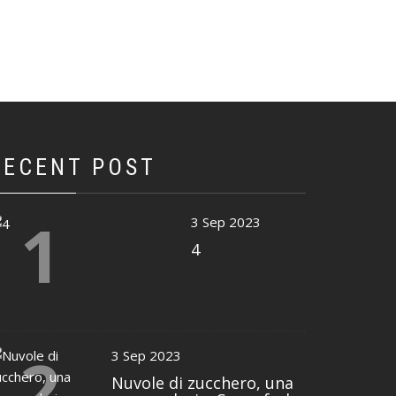
RECENT POST
1
3 Sep 2023
4
2
3 Sep 2023
Nuvole di zucchero, una