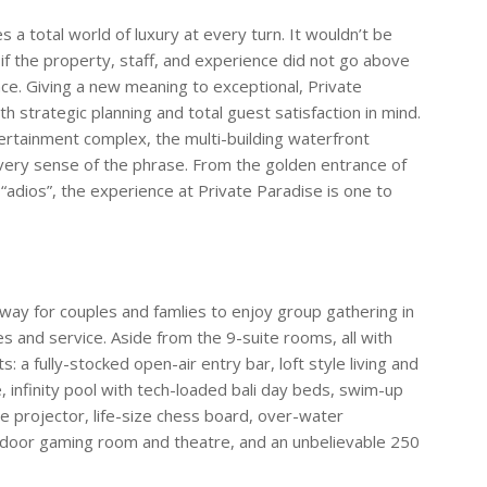
 a total world of luxury at every turn. It wouldn’t be
 if the property, staff, and experience did not go above
nce. Giving a new meaning to exceptional, Private
 strategic planning and total guest satisfaction in mind.
ertainment complex, the multi-building waterfront
every sense of the phrase. From the golden entrance of
“adios”, the experience at Private Paradise is one to
ay for couples and famlies to enjoy group gathering in
s and service. Aside from the 9-suite rooms, all with
 a fully-stocked open-air entry bar, loft style living and
 infinity pool with tech-loaded bali day beds, swim-up
ie projector, life-size chess board, over-water
ndoor gaming room and theatre, and an unbelievable 250