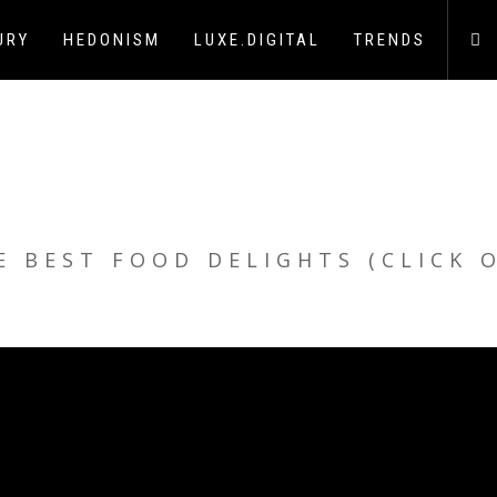
URY
HEDONISM
LUXE.DIGITAL
TRENDS
E BEST FOOD DELIGHTS (CLICK 