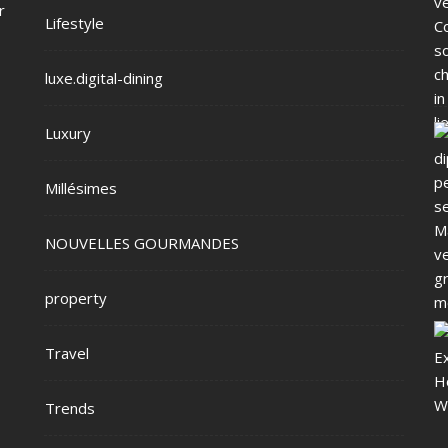
r
Lifestyle
luxe.digital-dining
Luxury
Millésimes
NOUVELLES GOURMANDES
property
Travel
Trends