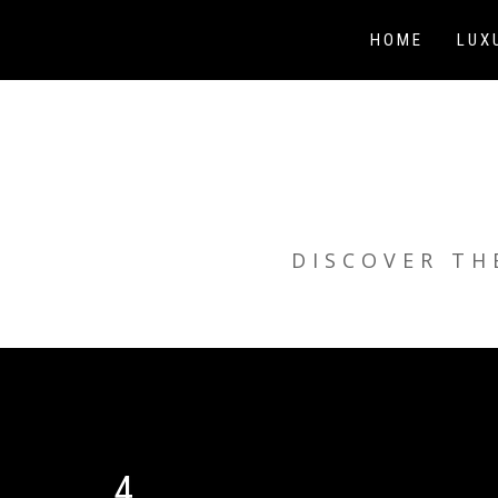
Skip
to
HOME
LUX
content
DISCOVER TH
4