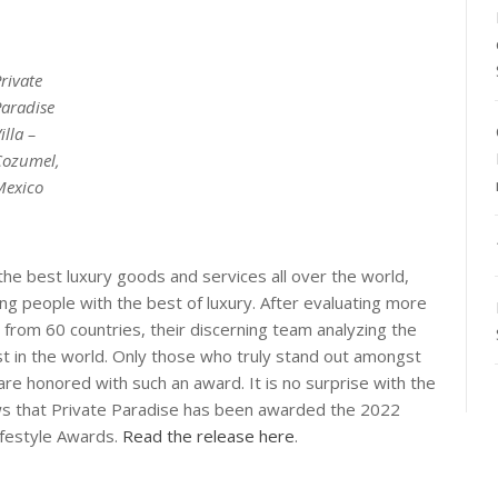
rivate
Paradise
illa –
Cozumel,
Mexico
the best luxury goods and services all over the world,
ng people with the best of luxury. After evaluating more
from 60 countries, their discerning team analyzing the
est in the world. Only those who truly stand out amongst
are honored with such an award. It is no surprise with the
ws that Private Paradise has been awarded the 2022
ifestyle Awards.
Read the release here
.