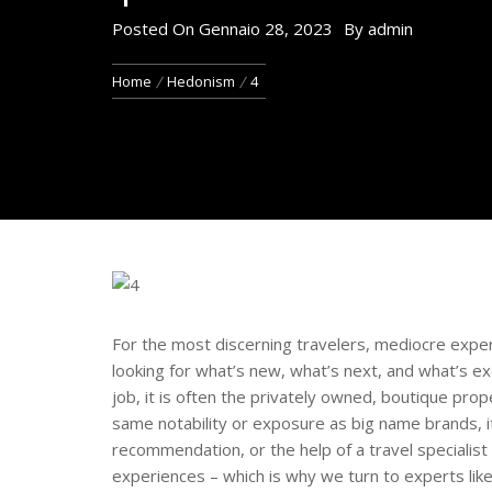
Posted On
Gennaio 28, 2023
By
admin
Home
Hedonism
4
For the most discerning travelers, mediocre exper
looking for what’s new, what’s next, and what’s ex
job, it is often the privately owned, boutique prop
same notability or exposure as big name brands, i
recommendation, or the help of a travel specialis
experiences – which is why we turn to experts lik