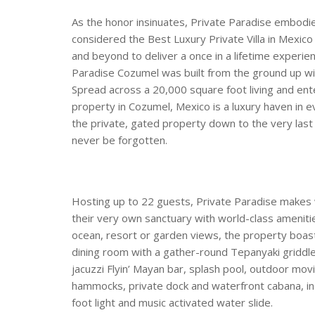
As the honor insinuates, Private Paradise embodies
considered the Best Luxury Private Villa in Mexico
and beyond to deliver a once in a lifetime experie
Paradise Cozumel was built from the ground up with
Spread across a 20,000 square foot living and ent
property in Cozumel, Mexico is a luxury haven in 
the private, gated property down to the very last 
never be forgotten.
Hosting up to 22 guests, Private Paradise makes w
their very own sanctuary with world-class amenitie
ocean, resort or garden views, the property boasts:
dining room with a gather-round Tepanyaki griddle,
jacuzzi Flyin’ Mayan bar, splash pool, outdoor mov
hammocks, private dock and waterfront cabana, i
foot light and music activated water slide.